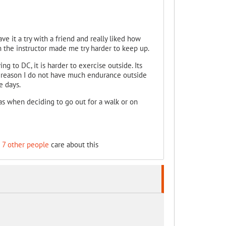
ave it a try with a friend and really liked how
the instructor made me try harder to keep up.
ng to DC, it is harder to exercise outside. Its
ome reason I do not have much endurance outside
e days.
as when deciding to go out for a walk or on
d
7 other people
care about this