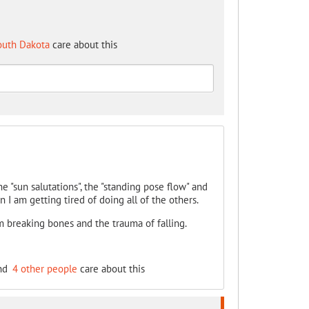
outh Dakota
care about this
e "sun salutations", the "standing pose flow" and
 I am getting tired of doing all of the others.
m breaking bones and the trauma of falling.
nd
4 other people
care about this