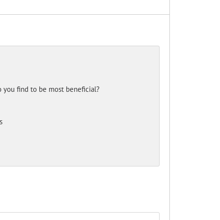
 you find to be most beneficial?
s