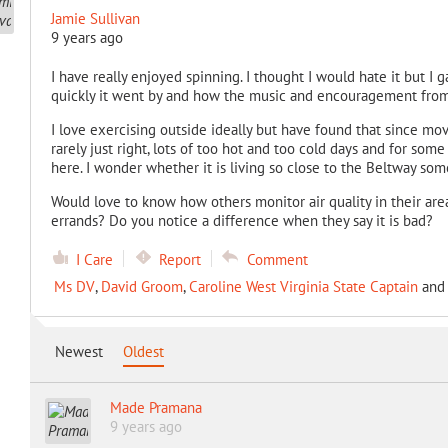
Jamie Sullivan
9 years ago
I have really enjoyed spinning. I thought I would hate it but I g
quickly it went by and how the music and encouragement from 
I love exercising outside ideally but have found that since movi
rarely just right, lots of too hot and too cold days and for s
here. I wonder whether it is living so close to the Beltway som
Would love to know how others monitor air quality in their are
errands? Do you notice a difference when they say it is bad?
I Care
Report
Comment
Ms DV
,
David Groom
,
Caroline West Virginia State Captain
an
Newest
Oldest
Made Pramana
9 years ago