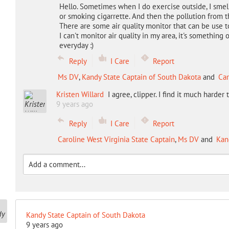
Hello. Sometimes when I do exercise outside, I smel
or smoking cigarrette. And then the pollution from th
There are some air quality monitor that can be use to
I can't monitor air quality in my area, it's something 
everyday :)
Reply
I Care
Report
Ms DV
,
Kandy State Captain of South Dakota
and
Car
Kristen Willard
I agree, clipper. I find it much harder
9 years ago
Reply
I Care
Report
Caroline West Virginia State Captain
,
Ms DV
and
Kan
Kandy State Captain of South Dakota
9 years ago