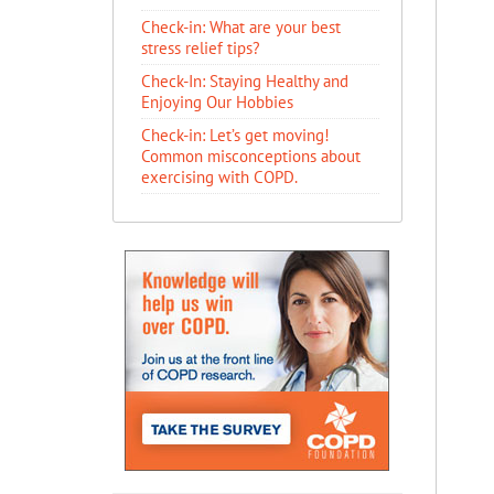
Check-in: What are your best
stress relief tips?
Check-In: Staying Healthy and
Enjoying Our Hobbies
Check-in: Let’s get moving!
Common misconceptions about
exercising with COPD.