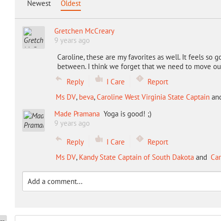
Newest
Oldest
Gretchen McCreary
9 years ago
Caroline, these are my favorites as well. It feels s
between. I think we forget that we need to move our 
Reply
I Care
Report
Ms DV
,
beva
,
Caroline West Virginia State Captain
an
Made Pramana
Yoga is good! ;)
9 years ago
Reply
I Care
Report
Ms DV
,
Kandy State Captain of South Dakota
and
Car