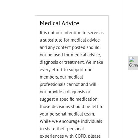
Medical Advice
It is not our intention to serve as
a substitute for medical advice
and any content posted should
not be used for medical advice,
diagnosis or treatment. We make
every effort to support our
members, our medical
professionals cannot and will
not provide a diagnosis or
suggest a specific medication;
those decisions should be left to
your personal medical team.
While we encourage individuals
to share their personal
experiences with COPD, please