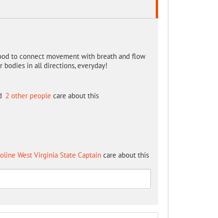
o good to connect movement with breath and flow
bodies in all directions, everyday!
d
2 other people
care about this
oline West Virginia State Captain
care about this