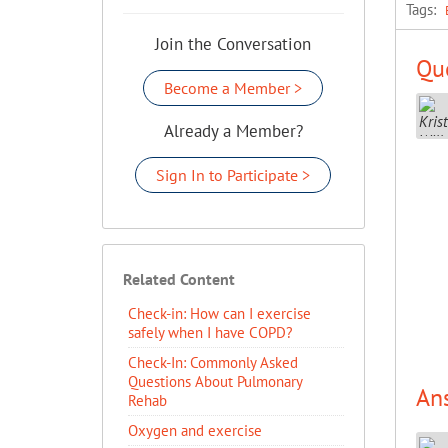
Tags:
Join the Conversation
Que
Become a Member >
Already a Member?
Sign In to Participate >
Related Content
Check-in: How can I exercise
safely when I have COPD?
Check-In: Commonly Asked
Questions About Pulmonary
An
Rehab
Oxygen and exercise