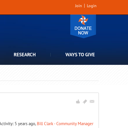
Join
Login
RESEARCH
WAYS TO GIVE
Activity: 5 years ago,
Bill Clark - Community Manager