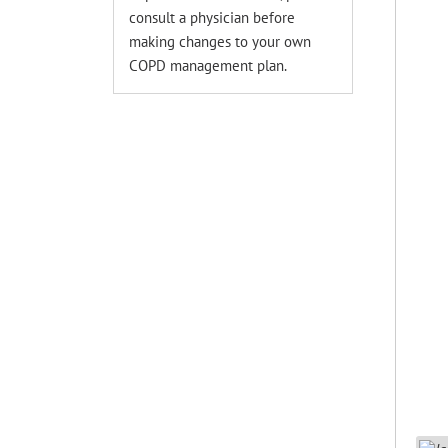
consult a physician before
making changes to your own
COPD management plan.