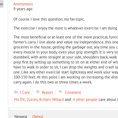
Anonymous
9 years ago
Of course I love this question, my fav topic.
The exercise I enjoy the most is whatever exercise I am doing
The most beneficial or at least one of the more practical, funct
farmer's carry. I live alone and value my independence, this one
groceries in the house, getting the garbage out, any time you c
every muscle in your body, even your grip strength. It is very s
dumbbell, with arms straight at your side, shoulders back, walk a
prep first by setting up something to sit on at either end of w
have to walk in order to sit, I can drop the weights and crash la
one. Like any other exercise start light/easy and work your way
100-150 feet. At this point I am working on increasing the distan
carry again. I do this two or three times a week.
I Care
Report
Comment
Ms DV
,
2cents
,
Kristen Willard
and
4 other people
care about t
Newest
Oldest