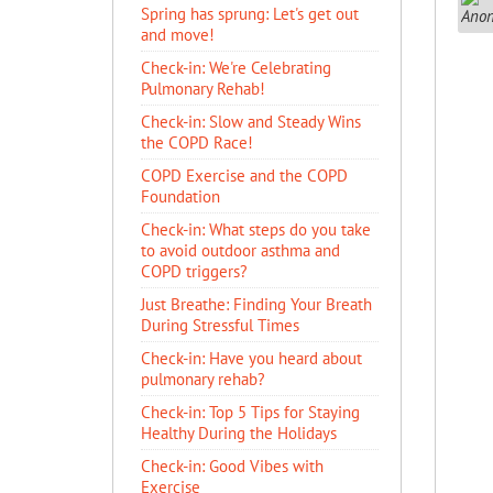
Spring has sprung: Let's get out
and move!
Check-in: We're Celebrating
Pulmonary Rehab!
Check-in: Slow and Steady Wins
the COPD Race!
COPD Exercise and the COPD
Foundation
Check-in: What steps do you take
to avoid outdoor asthma and
COPD triggers?
Just Breathe: Finding Your Breath
During Stressful Times
Check-in: Have you heard about
pulmonary rehab?
Check-in: Top 5 Tips for Staying
Healthy During the Holidays
Check-in: Good Vibes with
Exercise