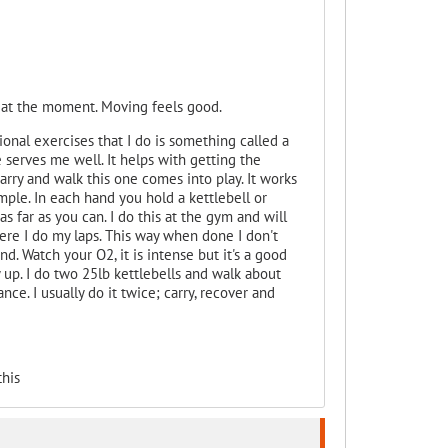
 at the moment. Moving feels good.
ional exercises that I do is something called a
 serves me well. It helps with getting the
arry and walk this one comes into play. It works
imple. In each hand you hold a kettlebell or
s far as you can. I do this at the gym and will
here I do my laps. This way when done I don't
nd. Watch your O2, it is intense but it's a good
 up. I do two 25lb kettlebells and walk about
ce. I usually do it twice; carry, recover and
his