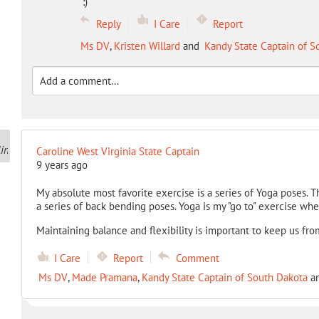
:)
Reply
I Care
Report
Ms DV
,
Kristen Willard
and
Kandy State Captain of S
Caroline West Virginia State Captain
9 years ago
My absolute most favorite exercise is a series of Yoga poses. Th
a series of back bending poses. Yoga is my "go to" exercise when
Maintaining balance and flexibility is important to keep us fro
I Care
Report
Comment
Ms DV
,
Made Pramana
,
Kandy State Captain of South Dakota
a