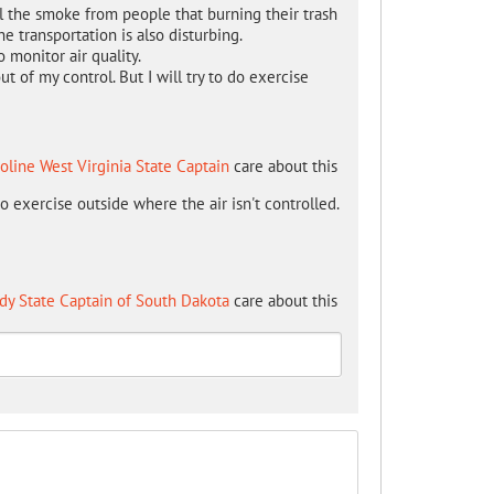
l the smoke from people that burning their trash
e transportation is also disturbing.
 monitor air quality.
out of my control. But I will try to do exercise
oline West Virginia State Captain
care about this
 to exercise outside where the air isn't controlled.
dy State Captain of South Dakota
care about this