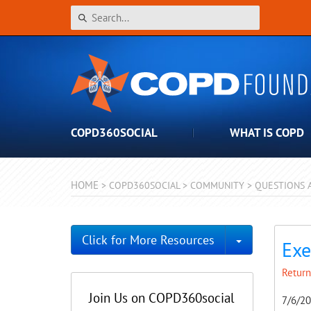
COPD360SOCIAL
WHAT IS COPD
HOME
>
COPD360SOCIAL
>
COMMUNITY
>
QUESTIONS 
Toggle Dro
Click for More Resources
Exe
Return
Join Us on COPD360social
7/6/2