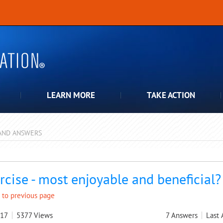
LEARN MORE
TAKE ACTION
AND ANSWERS
pdown
rcise - most enjoyable and beneficial?
 to previous page
017
5377
Views
7
Answers
Last 