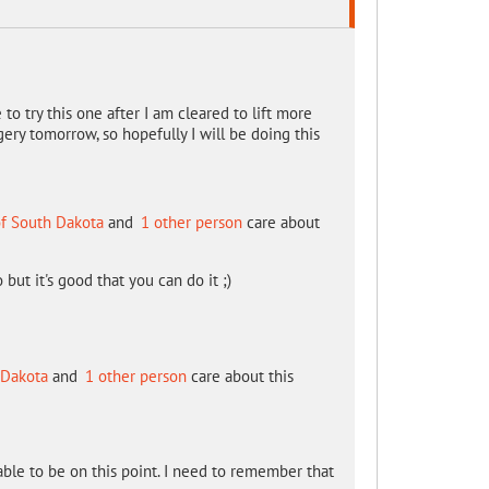
to try this one after I am cleared to lift more
gery tomorrow, so hopefully I will be doing this
of South Dakota
and
1 other person
care about
o but it's good that you can do it ;)
 Dakota
and
1 other person
care about this
 able to be on this point. I need to remember that