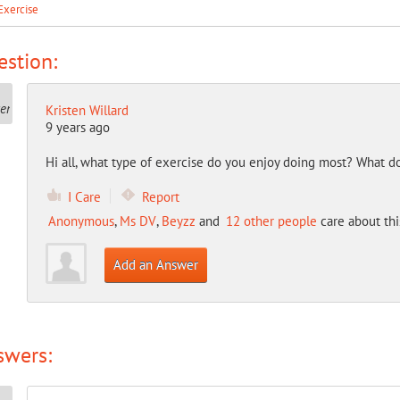
Exercise
stion:
Kristen Willard
9 years ago
Hi all, what type of exercise do you enjoy doing most? What do
I Care
Report
Anonymous
,
Ms DV
,
Beyzz
and
12 other people
care about thi
Add an Answer
swers: