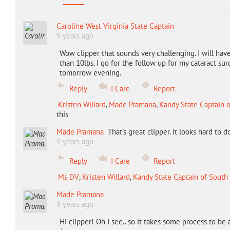
Caroline West Virginia State Captain
9 years ago
Wow clipper that sounds very challenging. I will have 
than 10lbs. I go for the follow up for my cataract sur
tomorrow evening.
Reply
I Care
Report
Kristen Willard
,
Made Pramana
,
Kandy State Captain 
this
Made Pramana
That's great clipper. It looks hard to d
9 years ago
Reply
I Care
Report
Ms DV
,
Kristen Willard
,
Kandy State Captain of South
Made Pramana
9 years ago
Hi clipper! Oh I see.. so it takes some process to be