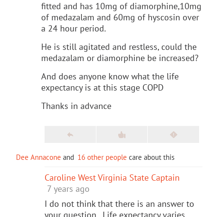
fitted and has 10mg of diamorphine,10mg
of medazalam and 60mg of hyscosin over
a 24 hour period.
He is still agitated and restless, could the
medazalam or diamorphine be increased?
And does anyone know what the life
expectancy is at this stage COPD
Thanks in advance
Dee Annacone
and
16 other people
care about this
Caroline West Virginia State Captain
7 years ago
I do not think that there is an answer to
your question. Life expectancy varies