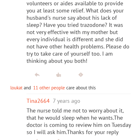
volunteers or aides available to provide
you at least some relief. What does your
husband's nurse say about his lack of
sleep? Have you tried trazodone? It was
not very effective with my mother but
every individual is different and she did
not have other health problems. Please do
try to take care of yourself too. I am
thinking about you both!
loukat
and
11 other people
care about this
Tina2664
7 years ago
The nurse told me not to worry about it,
that he would sleep when he wants.The
doctor is coming to review him on Tuesday
so I will ask him.Thanks for your reply