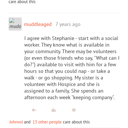
care about this
muddleaged
7 years ago
I agree with Stephanie - start with a social
worker. They know what is available in
your community. There may be volunteers
(or even those friends who say, "What can I
do?") available to visit with him for a few
hours so that you could nap - or take a
walk - or go shopping. My sister is a
volunteer with Hospice and she is
assigned to a family. She spends an
afternoon each week "keeping company".
Johnvol
and
13 other people
care about this