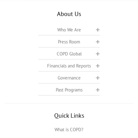
About Us
Who We Are
Press Room
COPD Global
Financials and Reports
Governance
Past Programs
Quick Links
What is COPD?