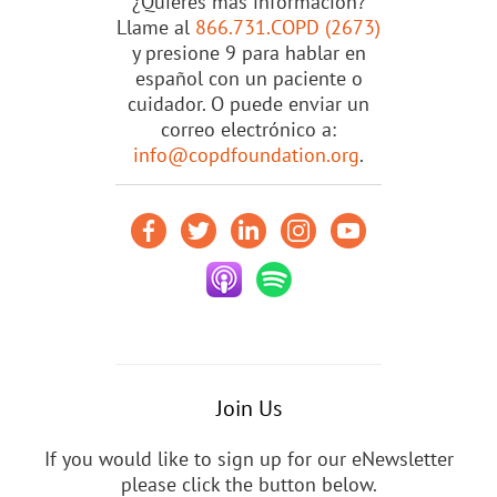
¿Quieres más información?
Llame al
866.731.COPD (2673)
y presione 9 para hablar en
español con un paciente o
cuidador. O puede enviar un
correo electrónico a:
info@copdfoundation.org
.
Join Us
If you would like to sign up for our eNewsletter
please click the button below.