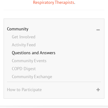
Respiratory Therapists
.
Community
Get Involved
Activity Feed
Questions and Answers
Community Events
COPD Digest
Community Exchange
How to Participate