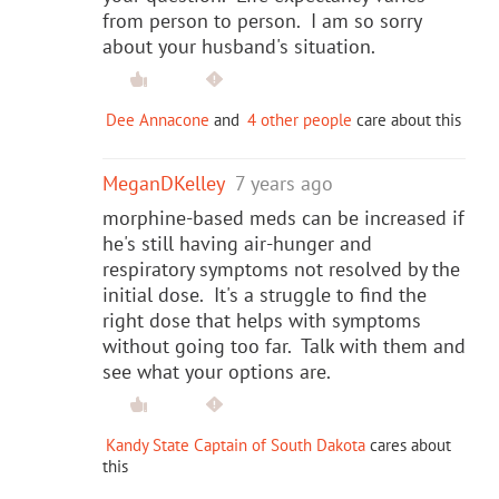
from person to person. I am so sorry
about your husband's situation.
Dee Annacone
and
4 other people
care about this
MeganDKelley
7 years ago
morphine-based meds can be increased if
he's still having air-hunger and
respiratory symptoms not resolved by the
initial dose. It's a struggle to find the
right dose that helps with symptoms
without going too far. Talk with them and
see what your options are.
Kandy State Captain of South Dakota
cares about
this