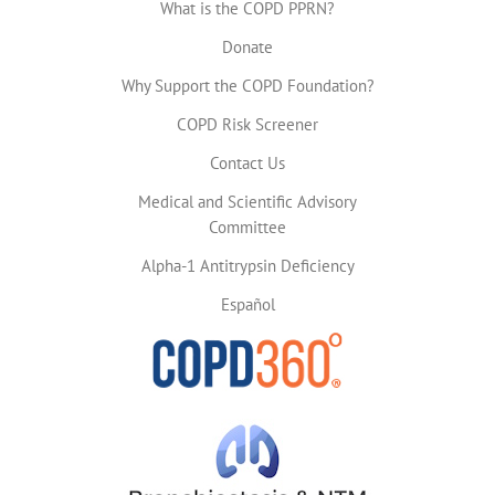
What is the COPD PPRN?
Donate
Why Support the COPD Foundation?
COPD Risk Screener
Contact Us
Medical and Scientific Advisory
Committee
Alpha-1 Antitrypsin Deficiency
Español