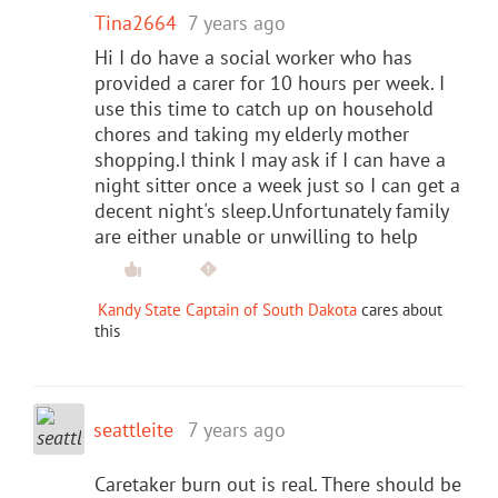
Tina2664
7 years ago
Hi I do have a social worker who has
provided a carer for 10 hours per week. I
use this time to catch up on household
chores and taking my elderly mother
shopping.I think I may ask if I can have a
night sitter once a week just so I can get a
decent night's sleep.Unfortunately family
are either unable or unwilling to help
Kandy State Captain of South Dakota
cares about
this
seattleite
7 years ago
Caretaker burn out is real. There should be