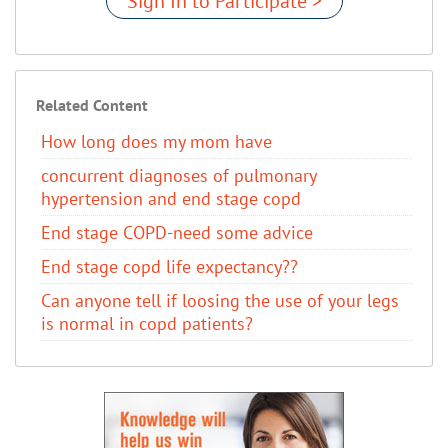
Sign In to Participate >
Related Content
How long does my mom have
concurrent diagnoses of pulmonary
hypertension and end stage copd
End stage COPD-need some advice
End stage copd life expectancy??
Can anyone tell if loosing the use of your legs
is normal in copd patients?