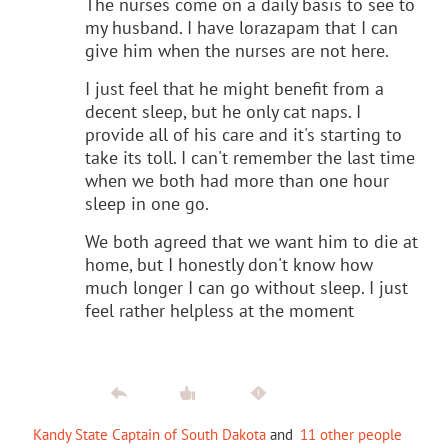
The nurses come on a daily basis to see to
my husband. I have lorazapam that I can
give him when the nurses are not here.
I just feel that he might benefit from a
decent sleep, but he only cat naps. I
provide all of his care and it's starting to
take its toll. I can't remember the last time
when we both had more than one hour
sleep in one go.
We both agreed that we want him to die at
home, but I honestly don't know how
much longer I can go without sleep. I just
feel rather helpless at the moment
Kandy State Captain of South Dakota
and
11 other people