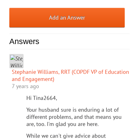
Add an Answer
Answers
Stephanie Williams, RRT (COPDF VP of Education
and Engagement)
7 years ago
Hi Tina2664,
Your husband sure is enduring a lot of
different problems, and that means you
are, too. I'm glad you are here.
While we can't give advice about