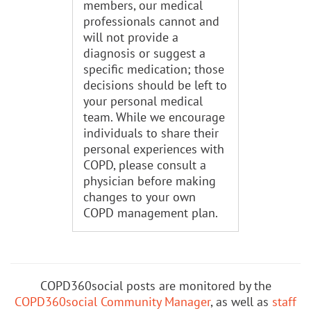
members, our medical
professionals cannot and
will not provide a
diagnosis or suggest a
specific medication; those
decisions should be left to
your personal medical
team. While we encourage
individuals to share their
personal experiences with
COPD, please consult a
physician before making
changes to your own
COPD management plan.
COPD360social posts are monitored by the
COPD360social Community Manager
, as well as
staff