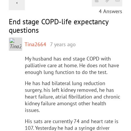
4
Answers
End stage COPD-life expectancy
questions
Tina2664
7 years ago
My husband has end stage COPD with
palliative care at home. He does not have
enough lung function to do the test.
He has had bilateral lung reduction
surgery, his left kidney removed, he has
heart failure, atrial fibrillation and chronic
kidney failure amongst other health
issues.
His sats are currently 74 and heart rate is
107. Yesterday he had a syringe driver