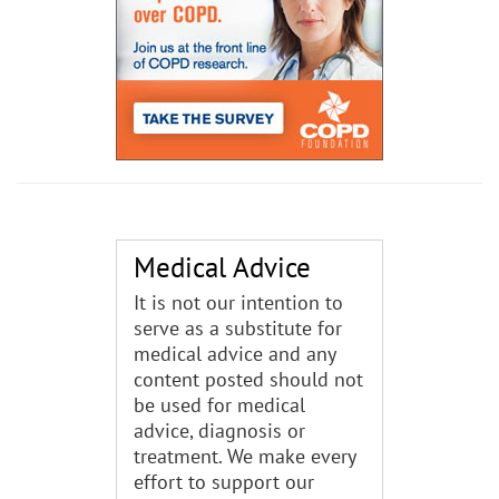
Medical Advice
It is not our intention to
serve as a substitute for
medical advice and any
content posted should not
be used for medical
advice, diagnosis or
treatment. We make every
effort to support our