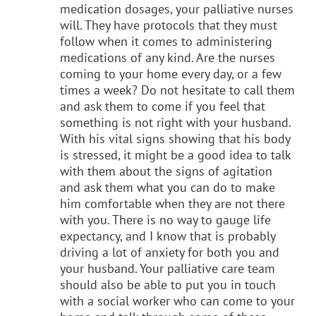
medication dosages, your palliative nurses
will. They have protocols that they must
follow when it comes to administering
medications of any kind. Are the nurses
coming to your home every day, or a few
times a week? Do not hesitate to call them
and ask them to come if you feel that
something is not right with your husband.
With his vital signs showing that his body
is stressed, it might be a good idea to talk
with them about the signs of agitation
and ask them what you can do to make
him comfortable when they are not there
with you. There is no way to gauge life
expectancy, and I know that is probably
driving a lot of anxiety for both you and
your husband. Your palliative care team
should also be able to put you in touch
with a social worker who can come to your