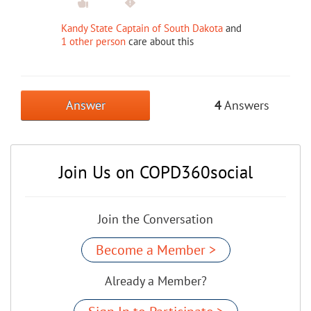
Kandy State Captain of South Dakota
and
1 other person
care about this
Answer
4
Answers
Join Us on COPD360social
Join the Conversation
Become a Member >
Already a Member?