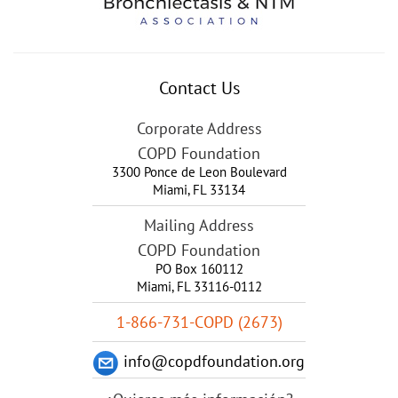
Contact Us
Corporate Address
COPD Foundation
3300 Ponce de Leon Boulevard
Miami
,
FL
33134
Mailing Address
COPD Foundation
PO Box 160112
Miami, FL 33116-0112
1-866-731-COPD (2673)
info@copdfoundation.org