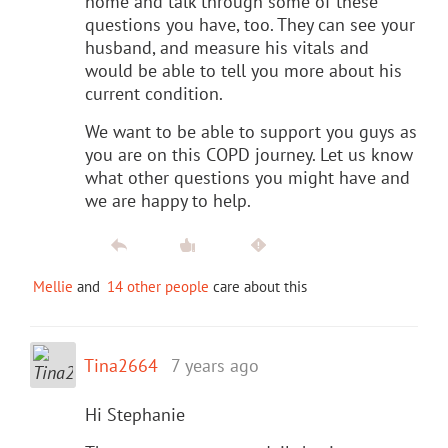
home and talk through some of these
questions you have, too. They can see your
husband, and measure his vitals and
would be able to tell you more about his
current condition.
We want to be able to support you guys as
you are on this COPD journey. Let us know
what other questions you might have and
we are happy to help.
Mellie
and
14 other people
care about this
Tina2664
7 years ago
Hi Stephanie