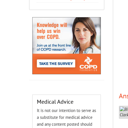
An
Medical Advice
It is not our intention to serve as
a substitute for medical advice
and any content posted should