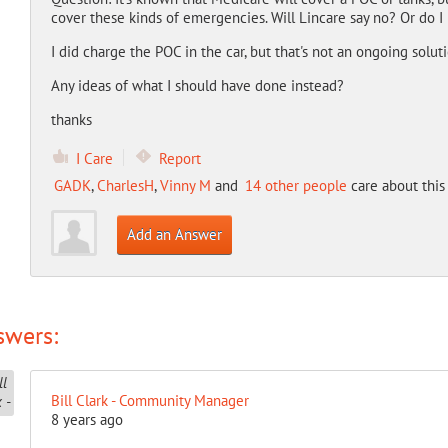
cover these kinds of emergencies. Will Lincare say no? Or do 
I did charge the POC in the car, but that's not an ongoing solut
Any ideas of what I should have done instead?
thanks
I Care
Report
GADK
,
CharlesH
,
Vinny M
and
14 other people
care about this
Add an Answer
swers:
Bill Clark - Community Manager
8 years ago