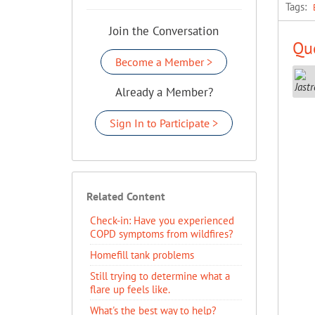
Tags:
Join the Conversation
Que
Become a Member >
Already a Member?
Sign In to Participate >
Related Content
Check-in: Have you experienced
COPD symptoms from wildfires?
Homefill tank problems
Still trying to determine what a
flare up feels like.
What's the best way to help?