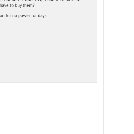
I have to buy them?
ion for no power for days.