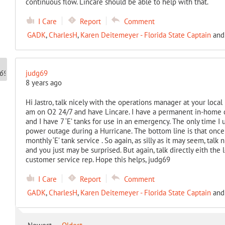
continuous flow. Lincare should be able to help with that.
I Care
Report
Comment
GADK
,
CharlesH
,
Karen Deitemeyer - Florida State Captain
an
judg69
8 years ago
Hi Jastro, talk nicely with the operations manager at your local
am on O2 24/7 and have Lincare. I have a permanent in-home c
and I have 7 ‘E’ tanks for use in an emergency. The only time I 
power outage during a Hurricane. The bottom line is that once I
monthly ‘E’ tank service . So again, as silly as it may seem, talk
and you just may be surprised. But again, talk directly eith the 
customer service rep. Hope this helps, judg69
I Care
Report
Comment
GADK
,
CharlesH
,
Karen Deitemeyer - Florida State Captain
an