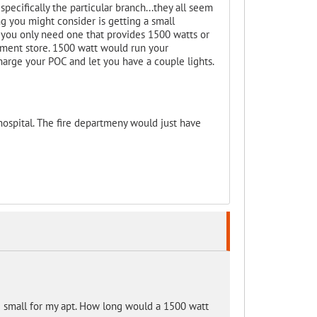
specifically the particular branch...they all seem
ing you might consider is getting a small
s you only need one that provides 1500 watts or
ment store. 1500 watt would run your
harge your POC and let you have a couple lights.
ospital. The fire departmeny would just have
ng small for my apt. How long would a 1500 watt