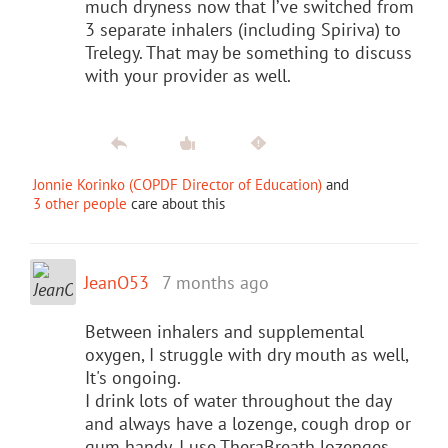
much dryness now that I’ve switched from
3 separate inhalers (including Spiriva) to
Trelegy. That may be something to discuss
with your provider as well.
Jonnie Korinko (COPDF Director of Education)
and
3 other people
care about this
JeanO53
7 months ago
Between inhalers and supplemental
oxygen, I struggle with dry mouth as well,
It's ongoing.
I drink lots of water throughout the day
and always have a lozenge, cough drop or
gum handy. I use TheraBreath lozenges