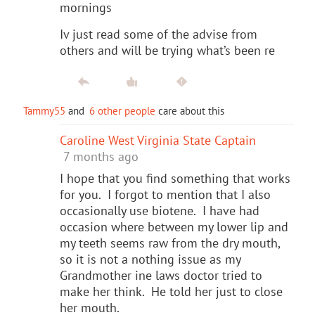
mornings
Iv just read some of the advise from
others and will be trying what’s been re
Tammy55
and
6 other people
care about this
Caroline West Virginia State Captain
7 months ago
I hope that you find something that works
for you. I forgot to mention that I also
occasionally use biotene. I have had
occasion where between my lower lip and
my teeth seems raw from the dry mouth,
so it is not a nothing issue as my
Grandmother ine laws doctor tried to
make her think. He told her just to close
her mouth.