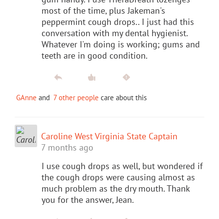
most of the time, plus Jakeman's
peppermint cough drops.. I just had this
conversation with my dental hygienist.
Whatever I'm doing is working; gums and
teeth are in good condition.
GAnne
and
7 other people
care about this
Caroline West Virginia State Captain
7 months ago
I use cough drops as well, but wondered if
the cough drops were causing almost as
much problem as the dry mouth. Thank
you for the answer, Jean.