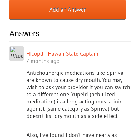
Add an Answer
Answers
HIcopd - Hawaii State Captain
7 months ago
Anticholinergic medications like Spiriva
are known to cause dry mouth. You may
wish to ask your provider if you can switch
to a different one. Yupelri (nebulized
medication) is a long acting muscarinic
agonist (same category as Spiriva) but
doesn’t list dry mouth as a side effect.
Also, I’ve found I don’t have nearly as