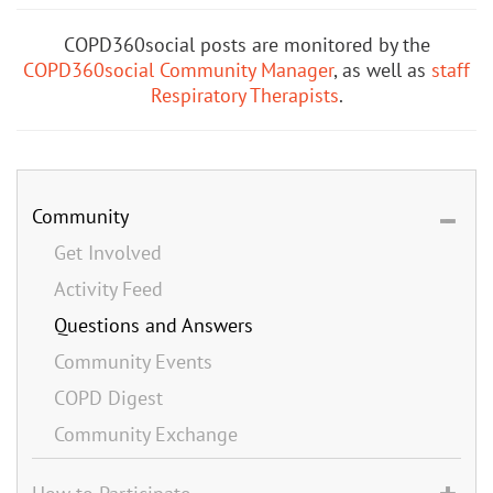
COPD360social posts are monitored by the
COPD360social Community Manager
, as well as
staff
Respiratory Therapists
.
Community
Get Involved
Activity Feed
Questions and Answers
Community Events
COPD Digest
Community Exchange