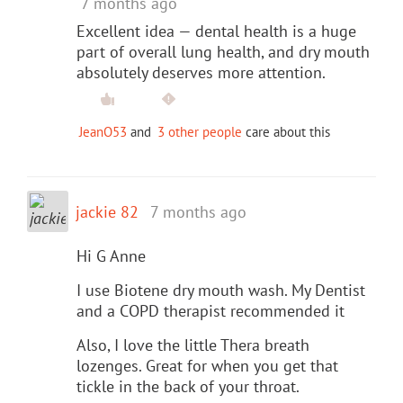
7 months ago
Excellent idea — dental health is a huge
part of overall lung health, and dry mouth
absolutely deserves more attention.
JeanO53
and
3 other people
care about this
jackie 82
7 months ago
Hi G Anne
I use Biotene dry mouth wash. My Dentist
and a COPD therapist recommended it
Also, I love the little Thera breath
lozenges. Great for when you get that
tickle in the back of your throat.