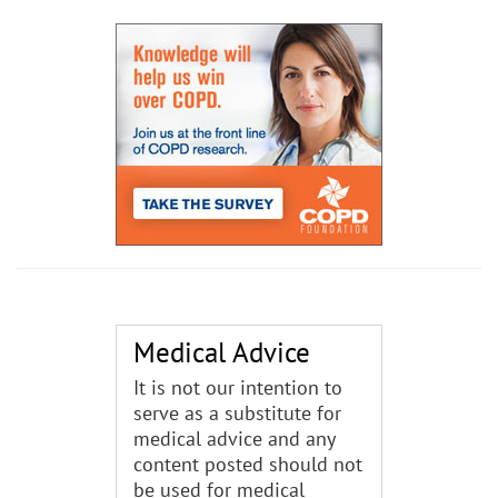
Medical Advice
It is not our intention to
serve as a substitute for
medical advice and any
content posted should not
be used for medical