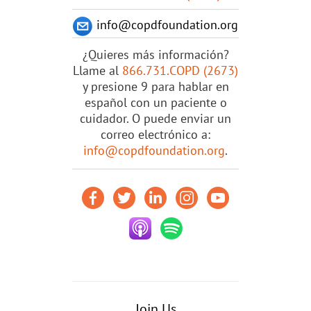
info@copdfoundation.org
¿Quieres más información?
Llame al
866.731.COPD (2673)
y presione 9 para hablar en
español con un paciente o
cuidador. O puede enviar un
correo electrónico a:
info@copdfoundation.org
.
Join Us