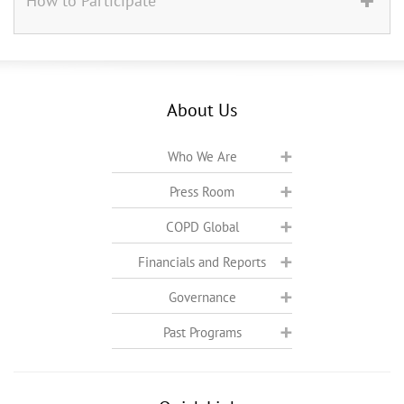
How to Participate
About Us
Who We Are
Press Room
COPD Global
Financials and Reports
Governance
Past Programs