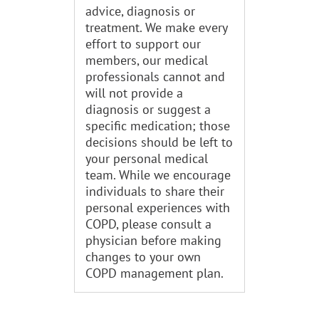
advice, diagnosis or
treatment. We make every
effort to support our
members, our medical
professionals cannot and
will not provide a
diagnosis or suggest a
specific medication; those
decisions should be left to
your personal medical
team. While we encourage
individuals to share their
personal experiences with
COPD, please consult a
physician before making
changes to your own
COPD management plan.