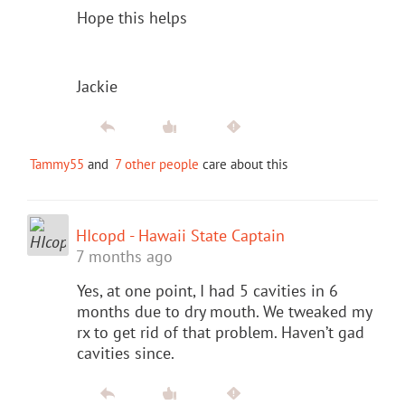
Hope this helps
Jackie
Tammy55
and
7 other people
care about this
HIcopd - Hawaii State Captain
7 months ago
Yes, at one point, I had 5 cavities in 6
months due to dry mouth. We tweaked my
rx to get rid of that problem. Haven’t gad
cavities since.