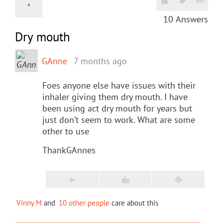
10
Answers
Dry mouth
GAnne
7 months ago
Foes anyone else have issues with their
inhaler giving them dry mouth. I have
been using act dry mouth for years but
just don’t seem to work. What are some
other to use
ThankGAnnes
Vinny M
and
10 other people
care about this