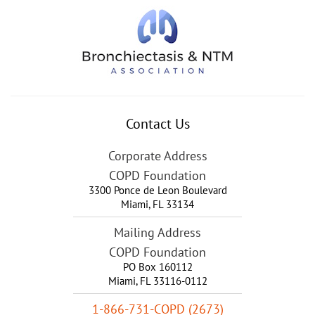
Contact Us
Corporate Address
COPD Foundation
3300 Ponce de Leon Boulevard
Miami
,
FL
33134
Mailing Address
COPD Foundation
PO Box 160112
Miami, FL 33116-0112
1-866-731-COPD (2673)