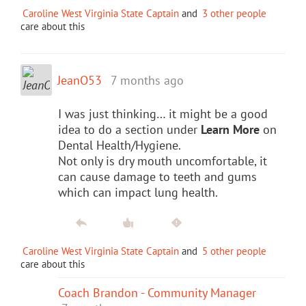
Caroline West Virginia State Captain
and
3 other people
care about this
JeanO53
7 months ago
I was just thinking… it might be a good
idea to do a section under
Learn More
on
Dental Health/Hygiene.
Not only is dry mouth uncomfortable, it
can cause damage to teeth and gums
which can impact lung health.
Caroline West Virginia State Captain
and
5 other people
care about this
Coach Brandon - Community Manager