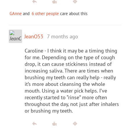
GAnne
and
6 other people
care about this
JeanO53
7 months ago
Caroline - I think it may be a timing thing
for me. Depending on the type of cough
drop, it can cause stickiness instead of
increasing saliva. There are times when
brushing my teeth can really help - really
it’s more about cleansing the whole
mouth. Using a water pick helps. I’ve
recently started to “rinse” more often
throughout the day, not just after inhalers
or brushing my teeth.