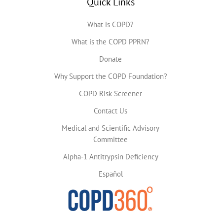
Quick Links
What is COPD?
What is the COPD PPRN?
Donate
Why Support the COPD Foundation?
COPD Risk Screener
Contact Us
Medical and Scientific Advisory
Committee
Alpha-1 Antitrypsin Deficiency
Español