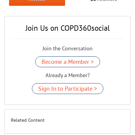
Join Us on COPD360social
Join the Conversation
Become a Member >
Already a Member?
Sign In to Participate >
Related Content