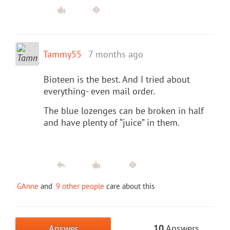
Tammy55
7 months ago
Bioteen is the best. And I tried about
everything- even mail order.
The blue lozenges can be broken in half
and have plenty of “juice” in them.
GAnne
and
9 other people
care about this
Answer
10
Answers