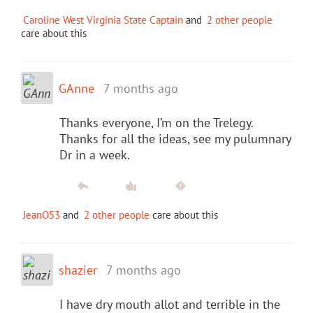
Caroline West Virginia State Captain
and
2 other people
care about this
GAnne
7 months ago
Thanks everyone, I’m on the Trelegy.
Thanks for all the ideas, see my pulumnary
Dr in a week.
JeanO53
and
2 other people
care about this
shazier
7 months ago
I have dry mouth allot and terrible in the