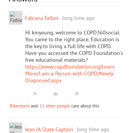
Fabiana Talbot
long time ago
Hi kmyoung, welcome to COPD360social.
You came to the right place. Education is
the key to living a full life with COPD.
Have you accessed the COPD Foundation's
free educational materials?
https://www.copdfoundation.org/Learn-
More/I-am-a-Person-with-COPD/Newly-
Diagnosed.aspx
Bikenstein
and
11 other people
care about this
Jean IA State Captain
long time ago