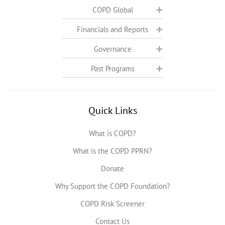
COPD Global
Financials and Reports
Governance
Past Programs
Quick Links
What is COPD?
What is the COPD PPRN?
Donate
Why Support the COPD Foundation?
COPD Risk Screener
Contact Us