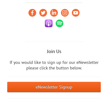
Join Us
If you would like to sign up for our eNewsletter
please click the button below.
eNewsletter Signup