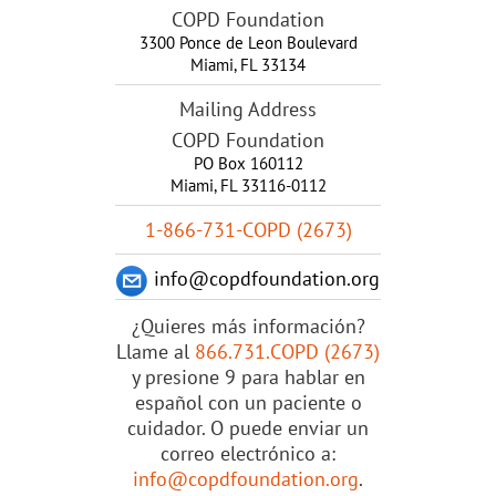
COPD Foundation
3300 Ponce de Leon Boulevard
Miami
,
FL
33134
Mailing Address
COPD Foundation
PO Box 160112
Miami, FL 33116-0112
1-866-731-COPD (2673)
info@copdfoundation.org
¿Quieres más información?
Llame al
866.731.COPD (2673)
y presione 9 para hablar en
español con un paciente o
cuidador. O puede enviar un
correo electrónico a:
info@copdfoundation.org
.