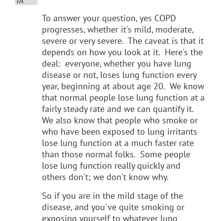
To answer your question, yes COPD
progresses, whether it's mild, moderate,
severe or very severe. The caveat is that it
depends on how you look at it. Here's the
deal: everyone, whether you have lung
disease or not, loses lung function every
year, beginning at about age 20. We know
that normal people lose lung function at a
fairly steady rate and we can quantify it.
We also know that people who smoke or
who have been exposed to lung irritants
lose lung function at a much faster rate
than those normal folks. Some people
lose lung function really quickly and
others don't; we don't know why.
So if you are in the mild stage of the
disease, and you've quite smoking or
exposing yourself to whatever lung