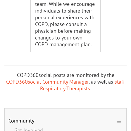
team. While we encourage
individuals to share their
personal experiences with
COPD, please consult a
physician before making
changes to your own
COPD management plan.
COPD360social posts are monitored by the
COPD360social Community Manager
, as well as
staff
Respiratory Therapists
.
Community
Get Involved