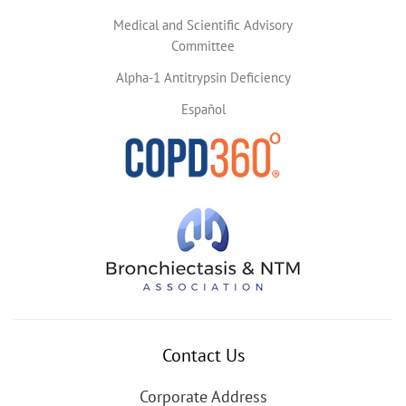
Medical and Scientific Advisory
Committee
Alpha-1 Antitrypsin Deficiency
Español
Contact Us
Corporate Address