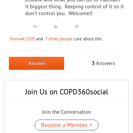
it biggest thing. Keeping control of it so it
don't control you. Welcome!!
DonnaA (SSP)
and
7 other people
care about this
Answer
3
Answers
Join Us on COPD360social
Join the Conversation
Become a Member >