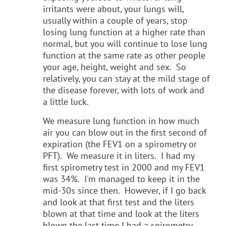
irritants were about, your lungs will,
usually within a couple of years, stop
losing lung function at a higher rate than
normal, but you will continue to lose lung
function at the same rate as other people
your age, height, weight and sex. So
relatively, you can stay at the mild stage of
the disease forever, with lots of work and
a little luck.
We measure lung function in how much
air you can blow out in the first second of
expiration (the FEV1 on a spirometry or
PFT). We measure it in liters. I had my
first spirometry test in 2000 and my FEV1
was 34%. I'm managed to keep it in the
mid-30s since then. However, if I go back
and look at that first test and the liters
blown at that time and look at the liters
blown the last time I had a spirometry