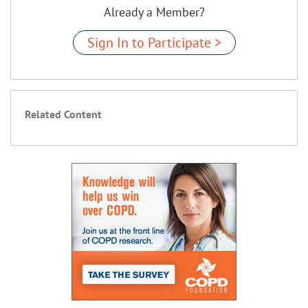
Already a Member?
Sign In to Participate >
Related Content