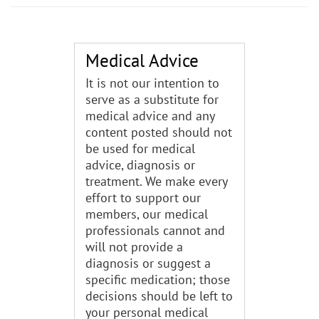
Medical Advice
It is not our intention to
serve as a substitute for
medical advice and any
content posted should not
be used for medical
advice, diagnosis or
treatment. We make every
effort to support our
members, our medical
professionals cannot and
will not provide a
diagnosis or suggest a
specific medication; those
decisions should be left to
your personal medical