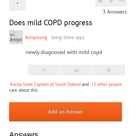
3
Answers
Does mild COPD progress
kmyoung
long time ago
newly diagnosed with mild copd
Kandy State Captain of South Dakota
and
13 other people
care about this
Add an Answer
Answers