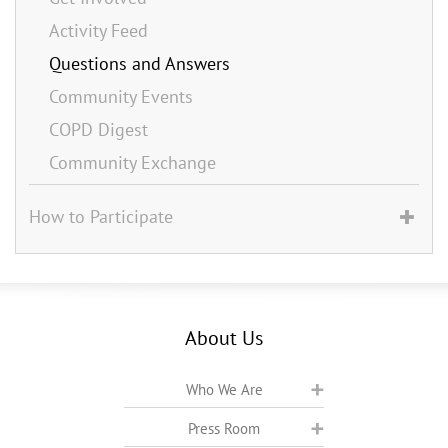
Activity Feed
Questions and Answers
Community Events
COPD Digest
Community Exchange
How to Participate
About Us
Who We Are
Press Room