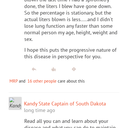
done, the liters I blew have gone down.
So the percentage is stationary, but the
actual liters blown is less.....and I didn't
lose lung function any faster than some
normal person my age, height, weight and
sex.
I hope this puts the progressive nature of
this disease in perspective for you.
MRP
and
16 other people
care about this
Kandy State Captain of South Dakota
long time ago
Read all you can and learn about your
disease and what you can do to maintain