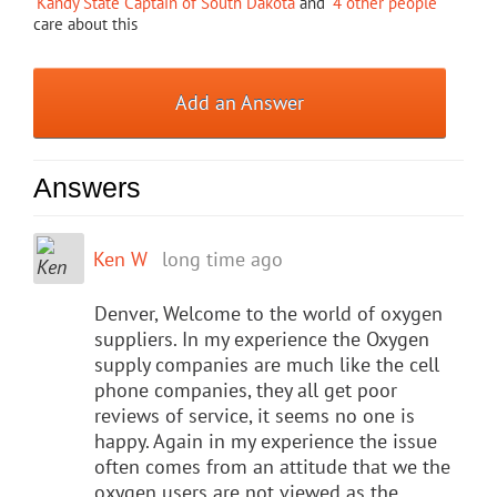
Kandy State Captain of South Dakota
and
4 other people
care about this
Add an Answer
Answers
Ken W
long time ago
Denver, Welcome to the world of oxygen
suppliers. In my experience the Oxygen
supply companies are much like the cell
phone companies, they all get poor
reviews of service, it seems no one is
happy. Again in my experience the issue
often comes from an attitude that we the
oxygen users are not viewed as the