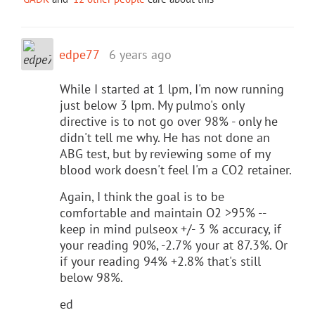
edpe77
6 years ago
While I started at 1 lpm, I'm now running
just below 3 lpm. My pulmo's only
directive is to not go over 98% - only he
didn't tell me why. He has not done an
ABG test, but by reviewing some of my
blood work doesn't feel I'm a CO2 retainer.
Again, I think the goal is to be
comfortable and maintain O2 >95% --
keep in mind pulseox +/- 3 % accuracy, if
your reading 90%, -2.7% your at 87.3%. Or
if your reading 94% +2.8% that's still
below 98%.
ed