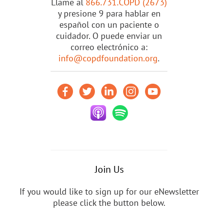
Llame al
866.731.COPD (2673)
y presione 9 para hablar en
español con un paciente o
cuidador. O puede enviar un
correo electrónico a:
info@copdfoundation.org
.
Join Us
If you would like to sign up for our eNewsletter
please click the button below.