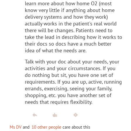
learn more about how home O2 (most
know very little if anything about home
delivery systems and how they work)
actually works in the patient's real world
there will be changes. Patients need to
take the lead in describing how it works to
their docs so docs have a much better
idea of what the needs are.
Talk with your doc about your needs, your
activities and your circumstances. If you
do nothing but sit, you have one set of
requirements. If you are up, active, running
errands, exercising, seeing your family,
shopping, etc. you have another set of
needs that requires flexibility.
Ms DV
and
10 other people
care about this