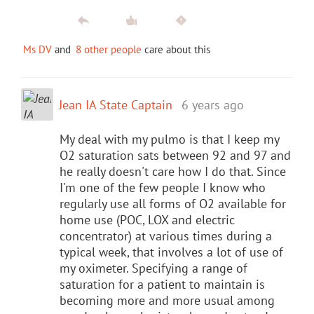
Ms DV
and
8 other people
care about this
Jean IA State Captain
6 years ago
My deal with my pulmo is that I keep my
O2 saturation sats between 92 and 97 and
he really doesn't care how I do that. Since
I'm one of the few people I know who
regularly use all forms of O2 available for
home use (POC, LOX and electric
concentrator) at various times during a
typical week, that involves a lot of use of
my oximeter. Specifying a range of
saturation for a patient to maintain is
becoming more and more usual among