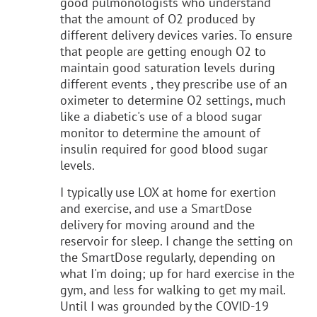
good pulmonologists who understand
that the amount of O2 produced by
different delivery devices varies. To ensure
that people are getting enough O2 to
maintain good saturation levels during
different events , they prescribe use of an
oximeter to determine O2 settings, much
like a diabetic's use of a blood sugar
monitor to determine the amount of
insulin required for good blood sugar
levels.
I typically use LOX at home for exertion
and exercise, and use a SmartDose
delivery for moving around and the
reservoir for sleep. I change the setting on
the SmartDose regularly, depending on
what I'm doing; up for hard exercise in the
gym, and less for walking to get my mail.
Until I was grounded by the COVID-19