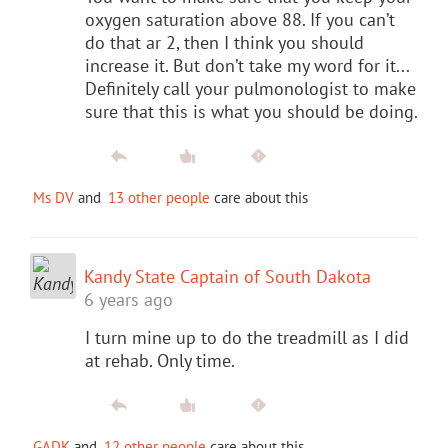
oxygen saturation above 88. If you can’t
do that ar 2, then I think you should
increase it. But don’t take my word for it...
Definitely call your pulmonologist to make
sure that this is what you should be doing.
Ms DV
and
13 other people
care about this
Kandy State Captain of South Dakota
6 years ago
I turn mine up to do the treadmill as I did
at rehab. Only time.
GADK
and
12 other people
care about this