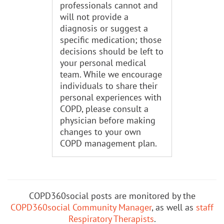
professionals cannot and
will not provide a
diagnosis or suggest a
specific medication; those
decisions should be left to
your personal medical
team. While we encourage
individuals to share their
personal experiences with
COPD, please consult a
physician before making
changes to your own
COPD management plan.
COPD360social posts are monitored by the
COPD360social Community Manager
, as well as
staff
Respiratory Therapists
.