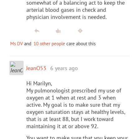
somewhat of a balancing act to keep the
arterial blood gases in check and
physician involvement is needed.
Ms DV
and
10 other people
care about this
JeanO53
6 years ago
Hi Marilyn,
My pulmonologist prescribed my use of
oxygen at 1 when at rest and 3 when
active. My goal is to make sure that my
oxygen saturation stays at healthy levels,
that is at least 88, but I work toward
maintaining it at or above 92.
You want to make sure that you keep your