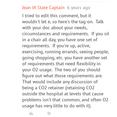
Jean IA State Captain
6 years ago
I tried to edit this comment, but it
wouldn't let e, so here's the tag-on. Talk
with your doc about your needs,
circumstances and requirements. If you sit
in a chair all day, you have one set of
requirements. If you're up, active,
exercising, running errands, seeing people,
going shopping, etc. you have another set
of requirements that need flexibility in
your O2 usage. The two of you should
figure out what those requirements are.
That would include any discussion of
being a CO2 retainer (retaining CO2
outside the hospital at levels that cause
problems isn't that common, and often O2
usage has very little to do with it).