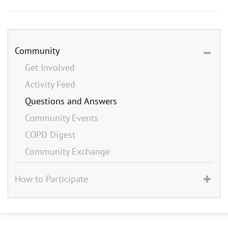
Community
Get Involved
Activity Feed
Questions and Answers
Community Events
COPD Digest
Community Exchange
How to Participate