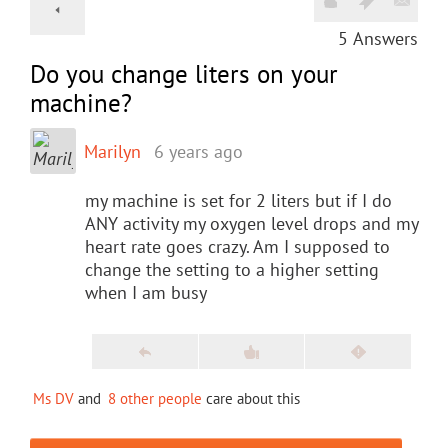
5
Answers
Do you change liters on your
machine?
Marilyn
6 years ago
my machine is set for 2 liters but if I do
ANY activity my oxygen level drops and my
heart rate goes crazy. Am I supposed to
change the setting to a higher setting
when I am busy
Ms DV
and
8 other people
care about this