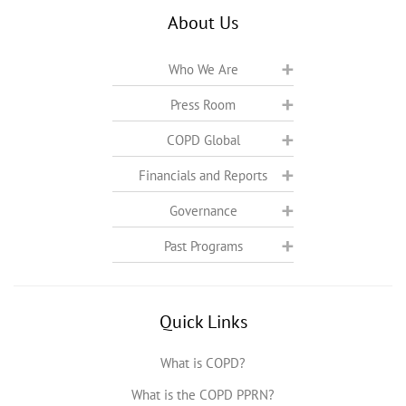
About Us
Who We Are
Press Room
COPD Global
Financials and Reports
Governance
Past Programs
Quick Links
What is COPD?
What is the COPD PPRN?