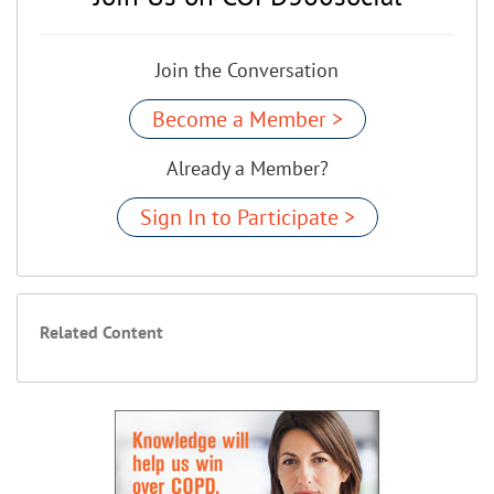
Join the Conversation
Become a Member >
Already a Member?
Sign In to Participate >
Related Content