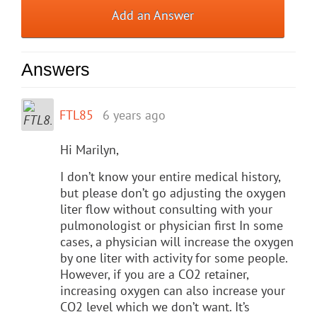
Add an Answer
Answers
FTL85
6 years ago
Hi Marilyn,
I don’t know your entire medical history,
but please don’t go adjusting the oxygen
liter flow without consulting with your
pulmonologist or physician first In some
cases, a physician will increase the oxygen
by one liter with activity for some people.
However, if you are a CO2 retainer,
increasing oxygen can also increase your
CO2 level which we don’t want. It’s