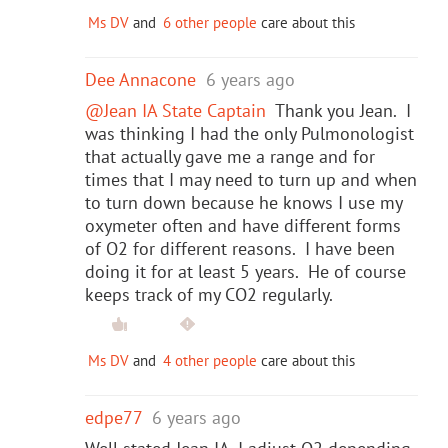
Ms DV
and
6 other people
care about this
Dee Annacone
6 years ago
@Jean IA State Captain
Thank you Jean. I
was thinking I had the only Pulmonologist
that actually gave me a range and for
times that I may need to turn up and when
to turn down because he knows I use my
oxymeter often and have different forms
of O2 for different reasons. I have been
doing it for at least 5 years. He of course
keeps track of my CO2 regularly.
Ms DV
and
4 other people
care about this
edpe77
6 years ago