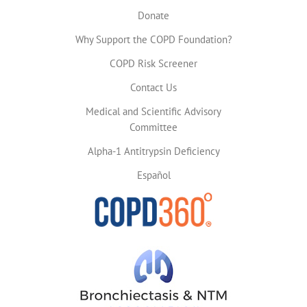
Donate
Why Support the COPD Foundation?
COPD Risk Screener
Contact Us
Medical and Scientific Advisory
Committee
Alpha-1 Antitrypsin Deficiency
Español