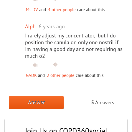
Ms DV
and
4 other people
care about this
Alph
6 years ago
I rarely adjust my concentrator, but I do
position the canula on only one nostril if
Im having a good day and not requiring as
much o2
GADK
and
2 other people
care about this
Answer
5
Answers
Join Us on COPD360social