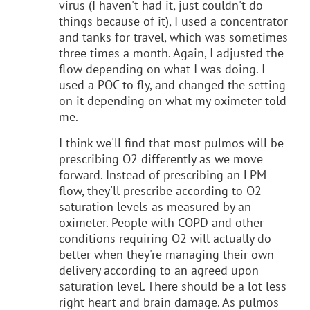
virus (I haven't had it, just couldn't do
things because of it), I used a concentrator
and tanks for travel, which was sometimes
three times a month. Again, I adjusted the
flow depending on what I was doing. I
used a POC to fly, and changed the setting
on it depending on what my oximeter told
me.
I think we'll find that most pulmos will be
prescribing O2 differently as we move
forward. Instead of prescribing an LPM
flow, they'll prescribe according to O2
saturation levels as measured by an
oximeter. People with COPD and other
conditions requiring O2 will actually do
better when they're managing their own
delivery according to an agreed upon
saturation level. There should be a lot less
right heart and brain damage. As pulmos