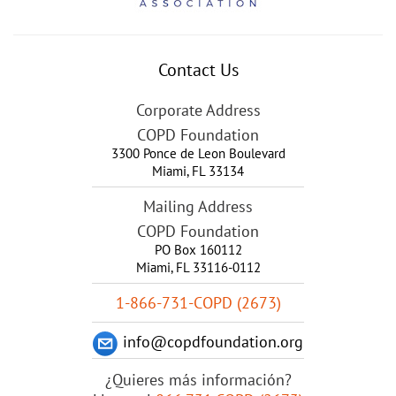
Contact Us
Corporate Address
COPD Foundation
3300 Ponce de Leon Boulevard
Miami
,
FL
33134
Mailing Address
COPD Foundation
PO Box 160112
Miami, FL 33116-0112
1-866-731-COPD (2673)
info@copdfoundation.org
¿Quieres más información?