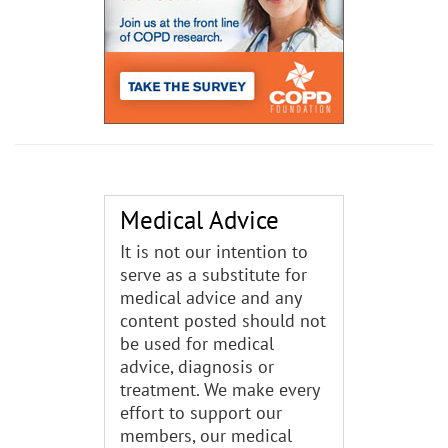
Medical Advice
It is not our intention to
serve as a substitute for
medical advice and any
content posted should not
be used for medical
advice, diagnosis or
treatment. We make every
effort to support our
members, our medical