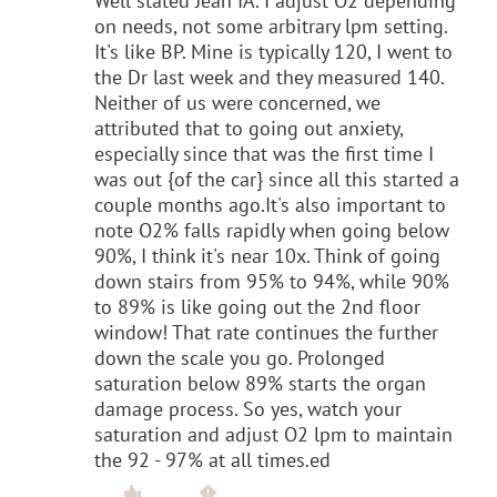
Well stated Jean IA. I adjust O2 depending
on needs, not some arbitrary lpm setting.
It's like BP. Mine is typically 120, I went to
the Dr last week and they measured 140.
Neither of us were concerned, we
attributed that to going out anxiety,
especially since that was the first time I
was out {of the car} since all this started a
couple months ago.It's also important to
note O2% falls rapidly when going below
90%, I think it's near 10x. Think of going
down stairs from 95% to 94%, while 90%
to 89% is like going out the 2nd floor
window! That rate continues the further
down the scale you go. Prolonged
saturation below 89% starts the organ
damage process. So yes, watch your
saturation and adjust O2 lpm to maintain
the 92 - 97% at all times.ed