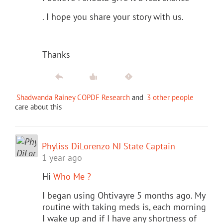
. I hope you share your story with us.
Thanks
Shadwanda Rainey COPDF Research
and
3 other people
care about this
Phyliss DiLorenzo NJ State Captain
1 year ago
Hi
Who Me ?
I began using Ohtivayre 5 months ago. My
routine with taking meds is, each morning
I wake up and if I have any shortness of