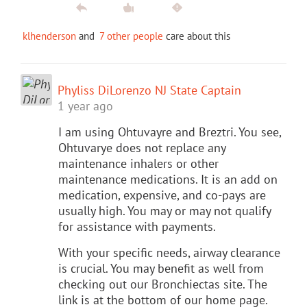
klhenderson
and
7 other people
care about this
Phyliss DiLorenzo NJ State Captain
1 year ago
I am using Ohtuvayre and Breztri. You see,
Ohtuvarye does not replace any
maintenance inhalers or other
maintenance medications. It is an add on
medication, expensive, and co-pays are
usually high. You may or may not qualify
for assistance with payments.
With your specific needs, airway clearance
is crucial. You may benefit as well from
checking out our Bronchiectas site. The
link is at the bottom of our home page.