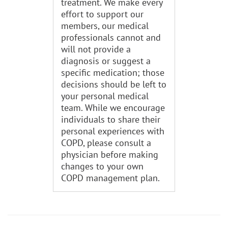
treatment. We make every
effort to support our
members, our medical
professionals cannot and
will not provide a
diagnosis or suggest a
specific medication; those
decisions should be left to
your personal medical
team. While we encourage
individuals to share their
personal experiences with
COPD, please consult a
physician before making
changes to your own
COPD management plan.