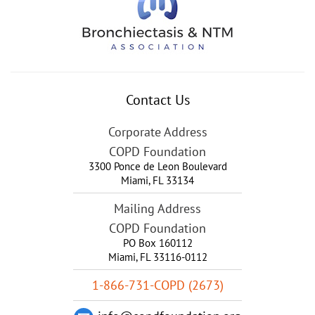
Contact Us
Corporate Address
COPD Foundation
3300 Ponce de Leon Boulevard
Miami
,
FL
33134
Mailing Address
COPD Foundation
PO Box 160112
Miami, FL 33116-0112
1-866-731-COPD (2673)