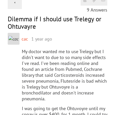
9
Answers
Dilemma if I should use Trelegy or
Ohtuvayre
cac
1 year ago
My doctor wanted me to use Trelegy but I
didn't want to due to so many side effects
I've read. I've been reading online and
found an article from Pubmed, Cochrane
library that said Corticosteroids increased
severe pneumonia, Flutesride is bad which
is Trelegy but Ohtuvoyre is a
bronchodilator and doesn't increase
pneumonia.
I was going to get the Ohtuvoyre until my
copay is over $400. for 1 month. I could try