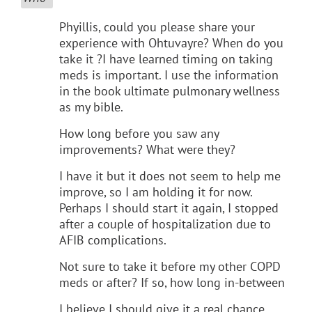
Phyillis, could you please share your
experience with Ohtuvayre? When do you
take it ?I have learned timing on taking
meds is important. I use the information
in the book ultimate pulmonary wellness
as my bible.
How long before you saw any
improvements? What were they?
I have it but it does not seem to help me
improve, so I am holding it for now.
Perhaps I should start it again, I stopped
after a couple of hospitalization due to
AFIB complications.
Not sure to take it before my other COPD
meds or after? If so, how long in-between
I believe I should give it a real chance