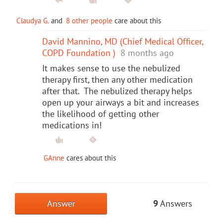
Claudya G.
and
8 other people
care about this
David Mannino, MD (Chief Medical Officer,
COPD Foundation )
8 months ago
It makes sense to use the nebulized
therapy first, then any other medication
after that. The nebulized therapy helps
open up your airways a bit and increases
the likelihood of getting other
medications in!
GAnne
cares about this
Answer
9
Answers