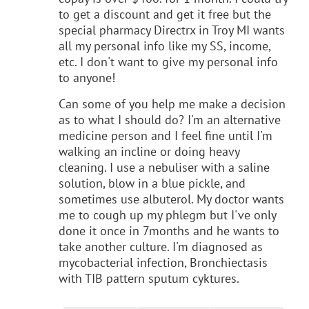
to get a discount and get it free but the
special pharmacy Directrx in Troy MI wants
all my personal info like my SS, income,
etc. I don't want to give my personal info
to anyone!
Can some of you help me make a decision
as to what I should do? I'm an alternative
medicine person and I feel fine until I'm
walking an incline or doing heavy
cleaning. I use a nebuliser with a saline
solution, blow in a blue pickle, and
sometimes use albuterol. My doctor wants
me to cough up my phlegm but I've only
done it once in 7months and he wants to
take another culture. I'm diagnosed as
mycobacterial infection, Bronchiectasis
with TIB pattern sputum cyktures.