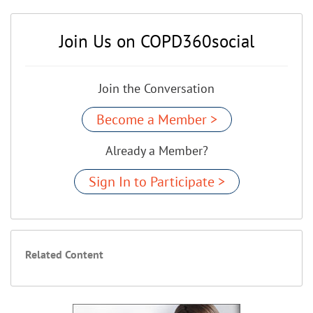
Join Us on COPD360social
Join the Conversation
Become a Member >
Already a Member?
Sign In to Participate >
Related Content