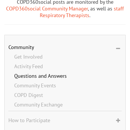
COPD360social posts are monitored by the
COPD360social Community Manager
, as well as
staff
Respiratory Therapists
.
Community
Get Involved
Activity Feed
Questions and Answers
Community Events
COPD Digest
Community Exchange
How to Participate