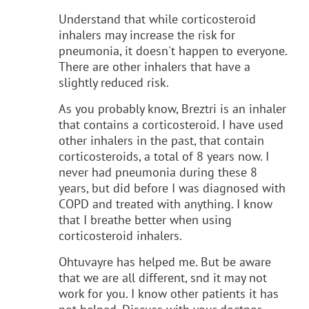
Understand that while corticosteroid
inhalers may increase the risk for
pneumonia, it doesn't happen to everyone.
There are other inhalers that have a
slightly reduced risk.
As you probably know, Breztri is an inhaler
that contains a corticosteroid. I have used
other inhalers in the past, that contain
corticosteroids, a total of 8 years now. I
never had pneumonia during these 8
years, but did before I was diagnosed with
COPD and treated with anything. I know
that I breathe better when using
corticosteroid inhalers.
Ohtuvayre has helped me. But be aware
that we are all different, snd it may not
work for you. I know other patients it has