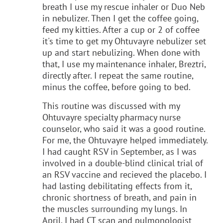
breath I use my rescue inhaler or Duo Neb
in nebulizer. Then I get the coffee going,
feed my kitties. After a cup or 2 of coffee
it's time to get my Ohtuvayre nebulizer set
up and start nebulizing. When done with
that, I use my maintenance inhaler, Breztri,
directly after. I repeat the same routine,
minus the coffee, before going to bed.
This routine was discussed with my
Ohtuvayre specialty pharmacy nurse
counselor, who said it was a good routine.
For me, the Ohtuvayre helped immediately.
I had caught RSV in September, as I was
involved in a double-blind clinical trial of
an RSV vaccine and recieved the placebo. I
had lasting debilitating effects from it,
chronic shortness of breath, and pain in
the muscles surrounding my lungs. In
April, I had CT scan and pulmonologist