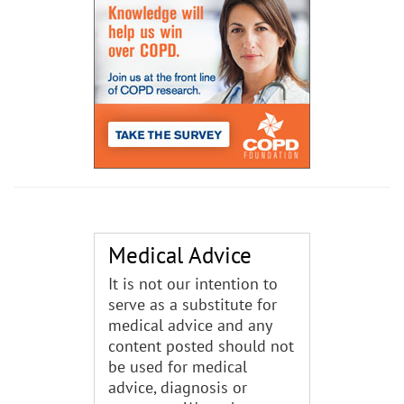
Medical Advice
It is not our intention to
serve as a substitute for
medical advice and any
content posted should not
be used for medical
advice, diagnosis or