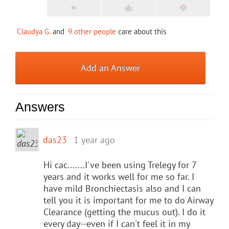
Claudya G.
and
9 other people
care about this
Add an Answer
Answers
das23
1 year ago
Hi cac.......I've been using Trelegy for 7
years and it works well for me so far. I
have mild Bronchiectasis also and I can
tell you it is important for me to do Airway
Clearance (getting the mucus out). I do it
every day--even if I can't feel it in my