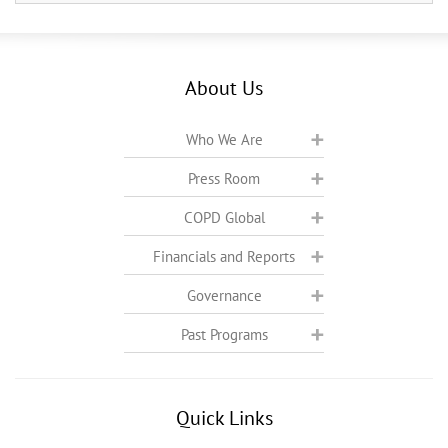
About Us
Who We Are
Press Room
COPD Global
Financials and Reports
Governance
Past Programs
Quick Links