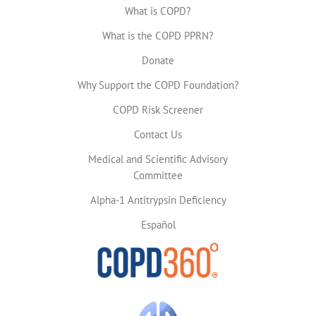
What is COPD?
What is the COPD PPRN?
Donate
Why Support the COPD Foundation?
COPD Risk Screener
Contact Us
Medical and Scientific Advisory
Committee
Alpha-1 Antitrypsin Deficiency
Español