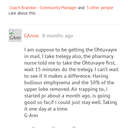
Coach Brandon - Community Manager
and
3 other people
care about this
GAnne
8 months ago
I am suppose to be getting the Ohtuvayre
in mail. I take trelegy also, the pharmacy
nurse told me to take the Ohtuvayre first,
wait 15 minutes do the trelegy. I can’t wait
to see if it makes a difference. Having
bullious emphysema and the 50% of the
upper lobe removed. Air trapping to, i
started pr about a month ago, is going
good so far,if i could just stay well. Taking
it one day at a time.
G-Ann