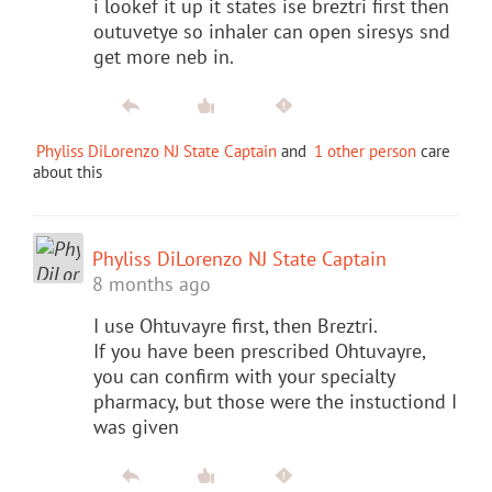
i lookef it up it states ise breztri first then
outuvetye so inhaler can open siresys snd
get more neb in.
Phyliss DiLorenzo NJ State Captain
and
1 other person
care
about this
Phyliss DiLorenzo NJ State Captain
8 months ago
I use Ohtuvayre first, then Breztri.
If you have been prescribed Ohtuvayre,
you can confirm with your specialty
pharmacy, but those were the instuctiond I
was given