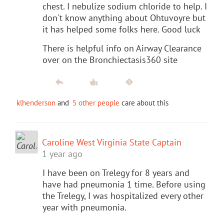
chest. I nebulize sodium chloride to help. I
don't know anything about Ohtuvoyre but
it has helped some folks here. Good luck
There is helpful info on Airway Clearance
over on the Bronchiectasis360 site
klhenderson
and
5 other people
care about this
Caroline West Virginia State Captain
1 year ago
I have been on Trelegy for 8 years and
have had pneumonia 1 time. Before using
the Trelegy, I was hospitalized every other
year with pneumonia.