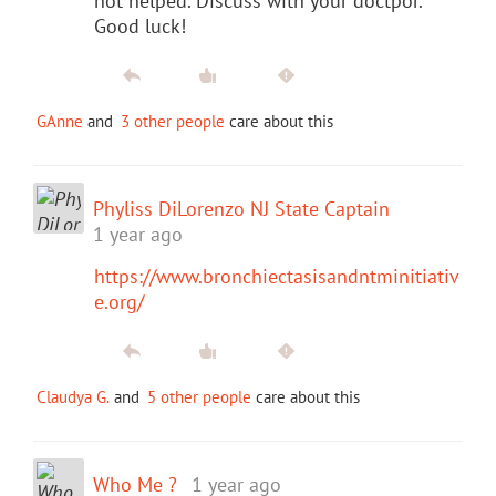
not helped. Discuss with your doctpor.
Good luck!
GAnne
and
3 other people
care about this
Phyliss DiLorenzo NJ State Captain
1 year ago
https://www.bronchiectasisandntminitiativ
e.org/
Claudya G.
and
5 other people
care about this
Who Me ?
1 year ago