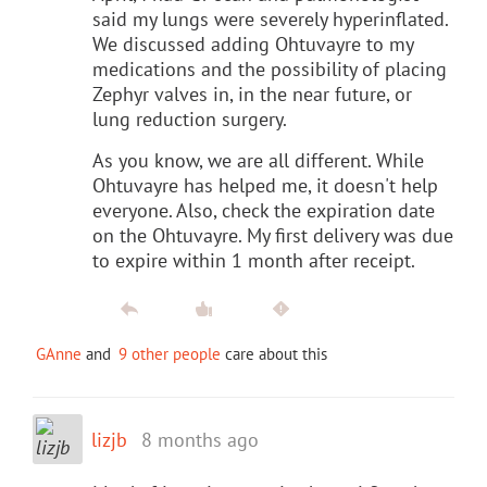
said my lungs were severely hyperinflated.
We discussed adding Ohtuvayre to my
medications and the possibility of placing
Zephyr valves in, in the near future, or
lung reduction surgery.
As you know, we are all different. While
Ohtuvayre has helped me, it doesn't help
everyone. Also, check the expiration date
on the Ohtuvayre. My first delivery was due
to expire within 1 month after receipt.
GAnne
and
9 other people
care about this
lizjb
8 months ago