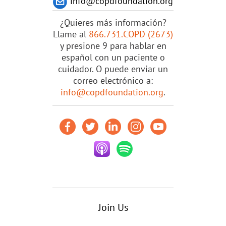
info@copdfoundation.org
¿Quieres más información?
Llame al
866.731.COPD (2673)
y presione 9 para hablar en
español con un paciente o
cuidador. O puede enviar un
correo electrónico a:
info@copdfoundation.org
.
Join Us