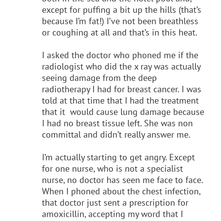
except for puffing a bit up the hills (that’s
because I’m fat!) I’ve not been breathless
or coughing at all and that’s in this heat.
I asked the doctor who phoned me if the
radiologist who did the x ray was actually
seeing damage from the deep
radiotherapy I had for breast cancer. I was
told at that time that I had the treatment
that it would cause lung damage because
I had no breast tissue left. She was non
committal and didn’t really answer me.
I’m actually starting to get angry. Except
for one nurse, who is not a specialist
nurse, no doctor has seen me face to face.
When I phoned about the chest infection,
that doctor just sent a prescription for
amoxicillin, accepting my word that I