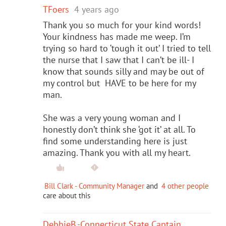
TFoers
4 years ago
Thank you so much for your kind words!
Your kindness has made me weep. I’m
trying so hard to ‘tough it out’ I tried to tell
the nurse that I saw that I can’t be ill- I
know that sounds silly and may be out of
my control but HAVE to be here for my
man.
She was a very young woman and I
honestly don’t think she ‘got it’ at all. To
find some understanding here is just
amazing. Thank you with all my heart.
Bill Clark - Community Manager
and
4 other people
care about this
DebbieB.-Connecticut State Captain