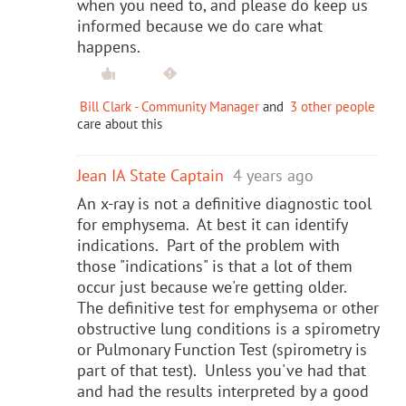
when you need to, and please do keep us
informed because we do care what
happens.
Bill Clark - Community Manager
and
3 other people
care about this
Jean IA State Captain
4 years ago
An x-ray is not a definitive diagnostic tool
for emphysema. At best it can identify
indications. Part of the problem with
those "indications" is that a lot of them
occur just because we're getting older.
The definitive test for emphysema or other
obstructive lung conditions is a spirometry
or Pulmonary Function Test (spirometry is
part of that test). Unless you've had that
and had the results interpreted by a good