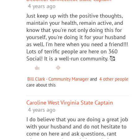
4 years ago
Just keep up with the positive thoughts,
maintain your health, remain active, and
know that you're not only doing this for
yourself, you're doing it for your husband
as well. I'm here when you need a friend!!!
Lots of terrific people are here on 360
Social! It is a well-run community. 🥰
Bill Clark - Community Manager
and
4 other people
care about this
Caroline West Virginia State Captain
4 years ago
I do believe that you are doing a great job
with your husband and do not hesitate to
come on here and ask questions, rant