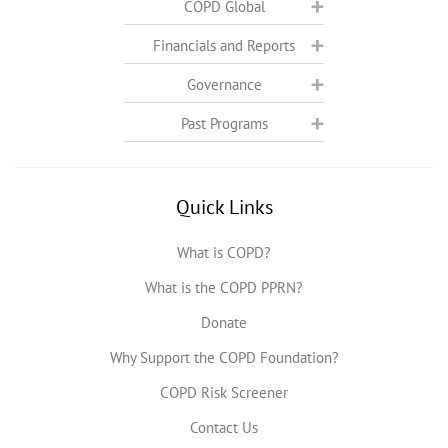
COPD Global
Financials and Reports
Governance
Past Programs
Quick Links
What is COPD?
What is the COPD PPRN?
Donate
Why Support the COPD Foundation?
COPD Risk Screener
Contact Us