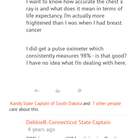
I want to know how accurate the chest x
ray is and what does it mean in terms of
life expectancy. I’m actually more
frightened than I was when I had breast
cancer
I did get a pulse oximeter which
consistently measures 98% - is that good?
I have no idea what I’m dealing with here.
Kandy State Captain of South Dakota
and
7 other people
care about this
DebbieB.-Connecticut State Captain
4 years ago