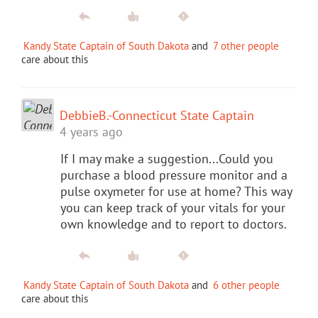
Kandy State Captain of South Dakota
and
7 other people
care about this
DebbieB.-Connecticut State Captain
4 years ago
If I may make a suggestion...Could you
purchase a blood pressure monitor and a
pulse oxymeter for use at home? This way
you can keep track of your vitals for your
own knowledge and to report to doctors.
Kandy State Captain of South Dakota
and
6 other people
care about this