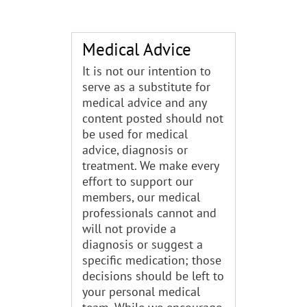
Medical Advice
It is not our intention to
serve as a substitute for
medical advice and any
content posted should not
be used for medical
advice, diagnosis or
treatment. We make every
effort to support our
members, our medical
professionals cannot and
will not provide a
diagnosis or suggest a
specific medication; those
decisions should be left to
your personal medical