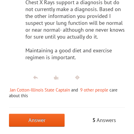
Chest X Rays support a diagnosis but do
not currently make a diagnosis. Based on
the other information you provided I
suspect your lung function will be normal
or near normal- although one never knows
for sure until you actually do it.
Maintaining a good diet and exercise
regimen is important.
Jan Cotton-Illinois State Captain
and
9 other people
care
about this
Answer
5
Answers