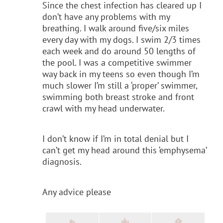
Since the chest infection has cleared up I
don’t have any problems with my
breathing. I walk around five/six miles
every day with my dogs. I swim 2/3 times
each week and do around 50 lengths of
the pool. I was a competitive swimmer
way back in my teens so even though I’m
much slower I’m still a ‘proper’ swimmer,
swimming both breast stroke and front
crawl with my head underwater.
I don’t know if I’m in total denial but I
can’t get my head around this ‘emphysema’
diagnosis.
Any advice please