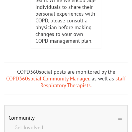
team. While we encourage
individuals to share their
personal experiences with
COPD, please consult a
physician before making
changes to your own
COPD management plan.
COPD360social posts are monitored by the
COPD360social Community Manager
, as well as
staff
Respiratory Therapists
.
Community
Get Involved