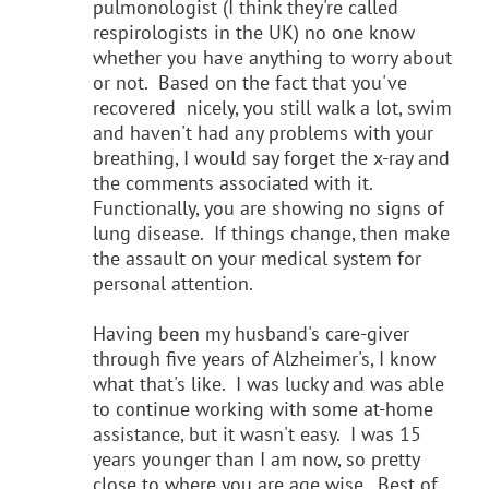
pulmonologist (I think they're called
respirologists in the UK) no one know
whether you have anything to worry about
or not. Based on the fact that you've
recovered nicely, you still walk a lot, swim
and haven't had any problems with your
breathing, I would say forget the x-ray and
the comments associated with it.
Functionally, you are showing no signs of
lung disease. If things change, then make
the assault on your medical system for
personal attention.
Having been my husband's care-giver
through five years of Alzheimer's, I know
what that's like. I was lucky and was able
to continue working with some at-home
assistance, but it wasn't easy. I was 15
years younger than I am now, so pretty
close to where you are age wise. Best of