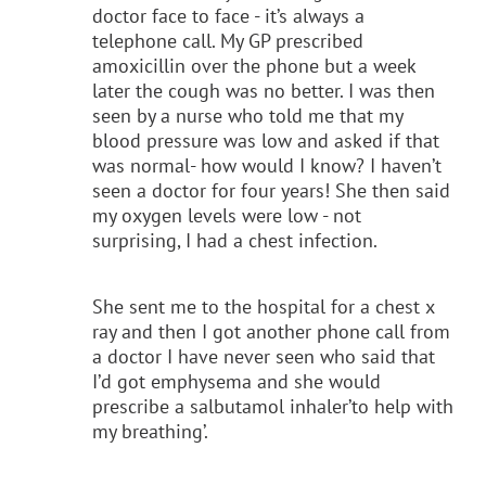
doctor face to face - it’s always a
telephone call. My GP prescribed
amoxicillin over the phone but a week
later the cough was no better. I was then
seen by a nurse who told me that my
blood pressure was low and asked if that
was normal- how would I know? I haven’t
seen a doctor for four years! She then said
my oxygen levels were low - not
surprising, I had a chest infection.
She sent me to the hospital for a chest x
ray and then I got another phone call from
a doctor I have never seen who said that
I’d got emphysema and she would
prescribe a salbutamol inhaler’to help with
my breathing’.