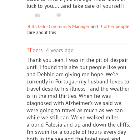
luck to you......and take care of yourself!
Bill Clark - Community Manager
and
3 other people
care about this
TFoers
4 years ago
Thank you Jean. I was in the pit of despair
until I found this site but people like you
and Debbie are giving me hope. We’re
currently in Portugal- my husband loves to
travel despite his illness - and the weather
is in the mid thirties. When he was
diagnosed with Alzheimer’s we said we
were going to travel as much as we can
while we still can. We’ve walked miles
around Falesia and up and down the cliffs.
I’m swum for a couple of hours every day
both in the sea and the hotel pool and,