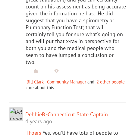
count on his assessment as being accurate
given the information he has. He did
suggest that you have a spirometry or
Pulmonary Function Test; that will
certainly tell you for sure what's going on
and will put that x-ray in perspective for
both you and the medical people who
seem to have jumped a conclusion or
two.
Bill Clark - Community Manager
and
2 other people
care about this
DebbieB.-Connecticut State Captain
4 years ago
TFoers
Yes, you'll have lots of people to