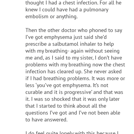
thought I had a chest infection. For all he
knew I could have had a pulmonary
embolism or anything.
Then the other doctor who phoned to say
I’ve got emphysema just said she’d
prescribe a salbutamol inhaler to help
with my breathing- again without seeing
me and, as I said to my sister, I don’t have
problems with my breathing now the chest
infection has cleared up. She never asked
if I had breathing problems. It was more or
less ‘you’ve got emphysema. It’s not
curable and it is progressive’ and that was
it. I was so shocked that it was only later
that I started to think about all the
questions I’ve got and I’ve not been able
to have answered.
I do feel quite lonely with this because I