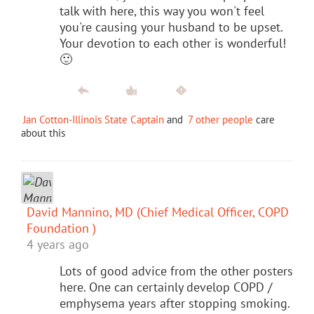
talk with here, this way you won't feel
you're causing your husband to be upset.
Your devotion to each other is wonderful!
🙂
Jan Cotton-Illinois State Captain
and
7 other people
care
about this
David Mannino, MD (Chief Medical Officer, COPD
Foundation )
4 years ago
Lots of good advice from the other posters
here. One can certainly develop COPD /
emphysema years after stopping smoking.