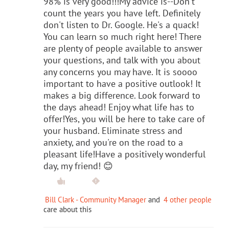
98% is very good!!!My advice is--Don't
count the years you have left. Definitely
don't listen to Dr. Google. He's a quack!
You can learn so much right here! There
are plenty of people available to answer
your questions, and talk with you about
any concerns you may have. It is soooo
important to have a positive outlook! It
makes a big difference. Look forward to
the days ahead! Enjoy what life has to
offer!Yes, you will be here to take care of
your husband. Eliminate stress and
anxiety, and you're on the road to a
pleasant life!Have a positively wonderful
day, my friend! 😊
Bill Clark - Community Manager
and
4 other people
care about this