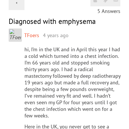
5
Answers
Diagnosed with emphysema
TFoers
4 years ago
hi, I’m in the UK and in April this year I had
a cold which turned into a chest infection.
I’m 66 years old and stopped smoking
thirty years ago. I had a radical
mastectomy followed by deep radiotherapy
19 years ago but made a full recovery and,
despite being a few pounds overweight,
I’ve remained very fit and well. I hadn’t
even seen my GP for four years until I got
the chest infection which went on for a
few weeks.
Here in the UK, you never get to see a