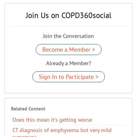
Join Us on COPD360social
Join the Conversation
Become a Member >
Already a Member?
Sign In to Participate >
Related Content
Does this mean it's getting worse
CT diagnosis of emphysema but very mild