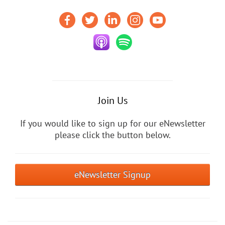
Join Us
If you would like to sign up for our eNewsletter
please click the button below.
eNewsletter Signup