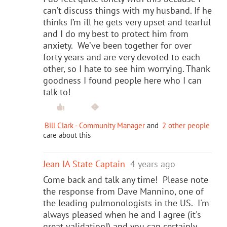
can’t discuss things with my husband. If he
thinks I’m ill he gets very upset and tearful
and I do my best to protect him from
anxiety. We’ve been together for over
forty years and are very devoted to each
other, so I hate to see him worrying. Thank
goodness I found people here who I can
talk to!
Bill Clark - Community Manager
and
2 other people
care about this
Jean IA State Captain
4 years ago
Come back and talk any time! Please note
the response from Dave Mannino, one of
the leading pulmonologists in the US. I'm
always pleased when he and I agree (it's
great validation!) and you can certainly