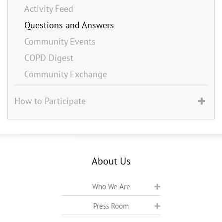
Activity Feed
Questions and Answers
Community Events
COPD Digest
Community Exchange
How to Participate
About Us
Who We Are
Press Room