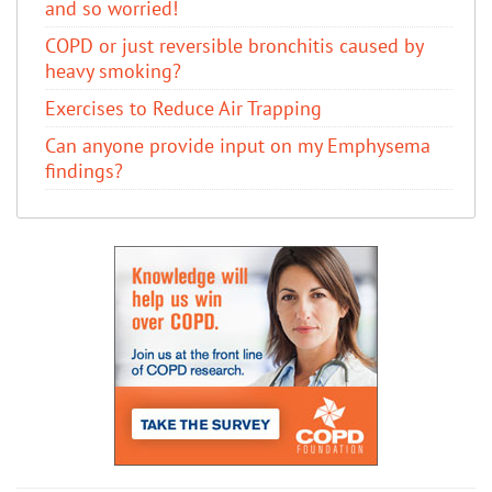
and so worried!
COPD or just reversible bronchitis caused by
heavy smoking?
Exercises to Reduce Air Trapping
Can anyone provide input on my Emphysema
findings?