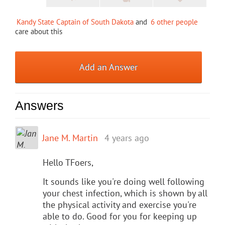
Kandy State Captain of South Dakota
and
6 other people
care about this
Add an Answer
Answers
Jane M. Martin
4 years ago
Hello TFoers,
It sounds like you're doing well following
your chest infection, which is shown by all
the physical activity and exercise you're
able to do. Good for you for keeping up