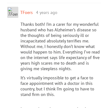
TFoers
4 years ago
Thanks both! I’m a carer for my wonderful
husband who has Alzheimer’s disease so
the thoughts of being seriously ill or
incapacitated absolutely terrifies me.
Without me, I honestly don’t know what
would happen to him. Everything I’ve read
on the internet says life expectancy of five
years high scares me to death and is
giving me sleepless nights.
It’s virtually impossible to get a face to
face appointment with a doctor in this
country, but I think I’m going to have to
stand firm on this.