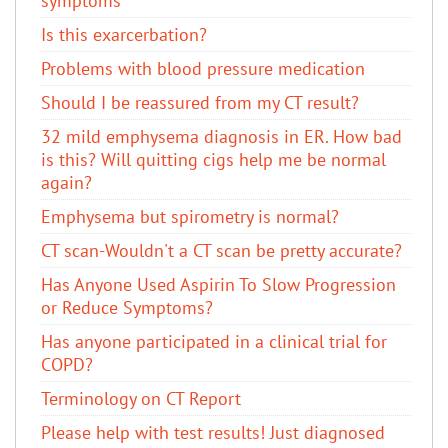
symptoms
Is this exarcerbation?
Problems with blood pressure medication
Should I be reassured from my CT result?
32 mild emphysema diagnosis in ER. How bad
is this? Will quitting cigs help me be normal
again?
Emphysema but spirometry is normal?
CT scan-Wouldn't a CT scan be pretty accurate?
Has Anyone Used Aspirin To Slow Progression
or Reduce Symptoms?
Has anyone participated in a clinical trial for
COPD?
Terminology on CT Report
Please help with test results! Just diagnosed