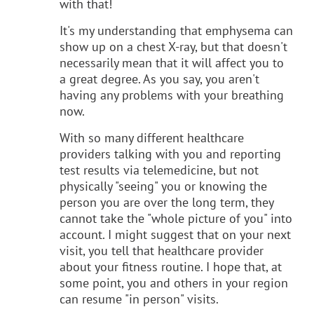
with that!
It's my understanding that emphysema can
show up on a chest X-ray, but that doesn't
necessarily mean that it will affect you to
a great degree. As you say, you aren't
having any problems with your breathing
now.
With so many different healthcare
providers talking with you and reporting
test results via telemedicine, but not
physically "seeing" you or knowing the
person you are over the long term, they
cannot take the "whole picture of you" into
account. I might suggest that on your next
visit, you tell that healthcare provider
about your fitness routine. I hope that, at
some point, you and others in your region
can resume "in person" visits.