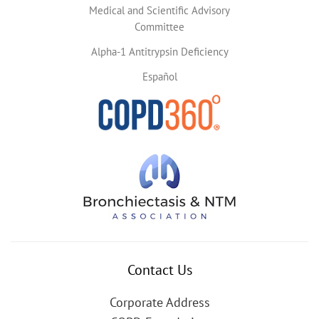
Medical and Scientific Advisory
Committee
Alpha-1 Antitrypsin Deficiency
Español
Contact Us
Corporate Address