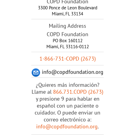
COPD Foundation
3300 Ponce de Leon Boulevard
Miami
,
FL
33134
Mailing Address
COPD Foundation
PO Box 160112
Miami, FL 33116-0112
1-866-731-COPD (2673)
info@copdfoundation.org
¿Quieres más información?
Llame al
866.731.COPD (2673)
y presione 9 para hablar en
español con un paciente o
cuidador. O puede enviar un
correo electrónico a:
info@copdfoundation.org
.