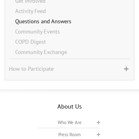
Get Involved
Activity Feed
Questions and Answers
Community Events
COPD Digest
Community Exchange
How to Participate
About Us
Who We Are
Press Room