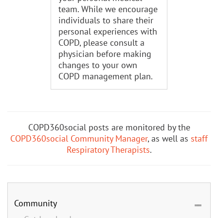
team. While we encourage
individuals to share their
personal experiences with
COPD, please consult a
physician before making
changes to your own
COPD management plan.
COPD360social posts are monitored by the
COPD360social Community Manager
, as well as
staff
Respiratory Therapists
.
Community