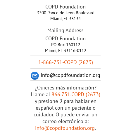
COPD Foundation
3300 Ponce de Leon Boulevard
Miami
,
FL
33134
Mailing Address
COPD Foundation
PO Box 160112
Miami, FL 33116-0112
1-866-731-COPD (2673)
info@copdfoundation.org
¿Quieres más información?
Llame al
866.731.COPD (2673)
y presione 9 para hablar en
español con un paciente o
cuidador. O puede enviar un
correo electrónico a:
info@copdfoundation.org
.