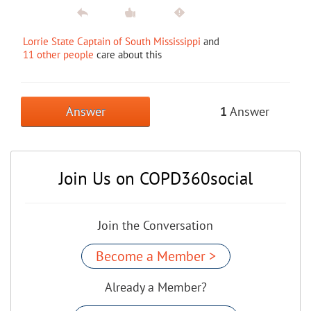
Lorrie State Captain of South Mississippi
and
11 other people
care about this
Answer
1
Answer
Join Us on COPD360social
Join the Conversation
Become a Member >
Already a Member?