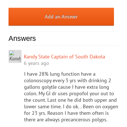
Add an Answer
Answers
Kandy State Captain of South Dakota
6 years ago
I have 28% lung function have a
colonoscopy every 3 yrs with drinking 2
gallons golytle cause I have extra long
colon. My GI dr uses propofol your out to
the count. Last one he did both upper and
lower same time. I do ok. . Been on oxygen
for 23 yrs. Reason I have them often is
there are always precancerous polyps.