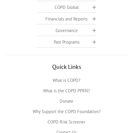
COPD Global
Financials and Reports
Governance
Past Programs
Quick Links
What is COPD?
What is the COPD PPRN?
Donate
Why Support the COPD Foundation?
COPD Risk Screener
Contact Us