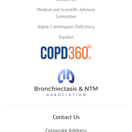
Medical and Scientific Advisory
Committee
Alpha-1 Antitrypsin Deficiency
Español
Contact Us
Corporate Address