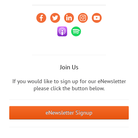
Join Us
If you would like to sign up for our eNewsletter
please click the button below.
eNewsletter Signup