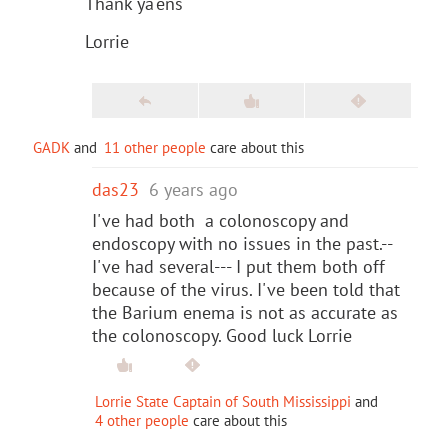
Thank ya'ens
Lorrie
GADK
and
11 other people
care about this
das23
6 years ago
I've had both a colonoscopy and
endoscopy with no issues in the past.--
I've had several--- I put them both off
because of the virus. I've been told that
the Barium enema is not as accurate as
the colonoscopy. Good luck Lorrie
Lorrie State Captain of South Mississippi
and
4 other people
care about this