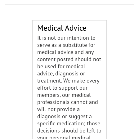
Medical Advice
It is not our intention to
serve as a substitute for
medical advice and any
content posted should not
be used for medical
advice, diagnosis or
treatment. We make every
effort to support our
members, our medical
professionals cannot and
will not provide a
diagnosis or suggest a
specific medication; those
decisions should be left to
your personal medical