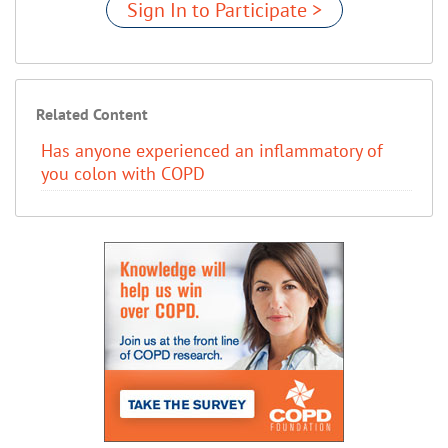
Sign In to Participate >
Related Content
Has anyone experienced an inflammatory of
you colon with COPD