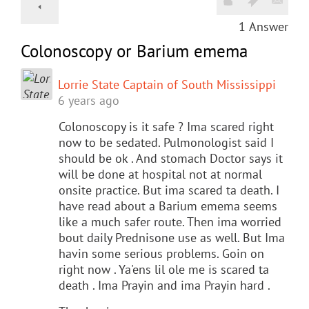
1
Answer
Colonoscopy or Barium emema
Lorrie State Captain of South Mississippi
6 years ago
Colonoscopy is it safe ? Ima scared right
now to be sedated. Pulmonologist said I
should be ok . And stomach Doctor says it
will be done at hospital not at normal
onsite practice. But ima scared ta death. I
have read about a Barium emema seems
like a much safer route. Then ima worried
bout daily Prednisone use as well. But Ima
havin some serious problems. Goin on
right now . Ya'ens lil ole me is scared ta
death . Ima Prayin and ima Prayin hard .