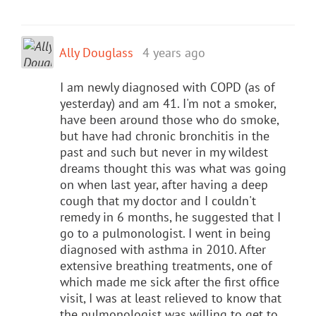
Ally Douglass
4 years ago
I am newly diagnosed with COPD (as of
yesterday) and am 41. I'm not a smoker,
have been around those who do smoke,
but have had chronic bronchitis in the
past and such but never in my wildest
dreams thought this was what was going
on when last year, after having a deep
cough that my doctor and I couldn't
remedy in 6 months, he suggested that I
go to a pulmonologist. I went in being
diagnosed with asthma in 2010. After
extensive breathing treatments, one of
which made me sick after the first office
visit, I was at least relieved to know that
the pulmonologist was willing to get to