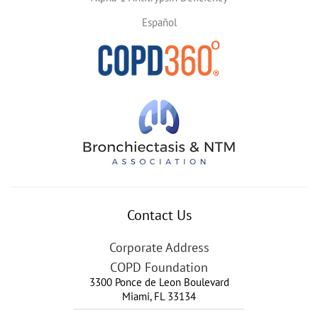
Español
Contact Us
Corporate Address
COPD Foundation
3300 Ponce de Leon Boulevard
Miami
,
FL
33134