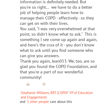
information is definitely needed. But
you're so right... we have to do a better
job of helping people learn how to
manage their COPD - effectively - so they
can get on with their lives.
You said, "I was very overwhelmed at that
point, so didn't know what to ask." This is
something I see come up again and again,
and here's the crux of it - you don't know
what to ask until you find someone who
can give you answers.
Thank you again, Jean053. We, too, are so
glad you found the COPD Foundation, and
that you're a part of our wonderful
community!
Stephanie Williams, RRT (COPDF VP of Education
and Engagement)
and
5 other people
care about this