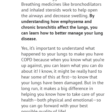
Breathing medicines like bronchodilators
and inhaled steroids work to help open
the airways and decrease swelling.
By
understanding how emphysema and
chronic bronchitis affect the lungs, you
can learn how to better manage your lung
disease.
Yes, it’s important to understand what
happened to your lungs to make you have
COPD because when you know what you’re
up against, you can learn what you can do
about it! I know, it might be really hard to
hear some of this at first—to know that
your lungs have been damaged. But in the
long run, it makes a big difference in
helping you know how to take care of your
health—both physical and emotional—so
you can go forward with your best
possible quality of life!