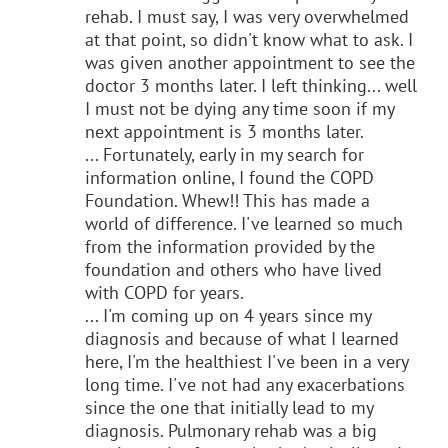
rehab. I must say, I was very overwhelmed
at that point, so didn't know what to ask. I
was given another appointment to see the
doctor 3 months later. I left thinking... well
I must not be dying any time soon if my
next appointment is 3 months later.
... Fortunately, early in my search for
information online, I found the COPD
Foundation. Whew!! This has made a
world of difference. I've learned so much
from the information provided by the
foundation and others who have lived
with COPD for years.
... I'm coming up on 4 years since my
diagnosis and because of what I learned
here, I'm the healthiest I've been in a very
long time. I've not had any exacerbations
since the one that initially lead to my
diagnosis. Pulmonary rehab was a big