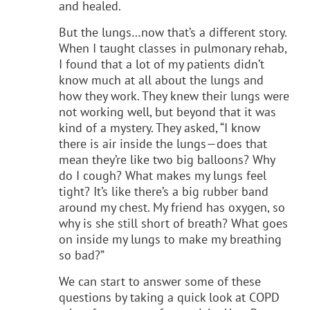
and healed.
But the lungs…now that’s a different story.
When I taught classes in pulmonary rehab,
I found that a lot of my patients didn’t
know much at all about the lungs and
how they work. They knew their lungs were
not working well, but beyond that it was
kind of a mystery. They asked, “I know
there is air inside the lungs—does that
mean they’re like two big balloons? Why
do I cough? What makes my lungs feel
tight? It’s like there’s a big rubber band
around my chest. My friend has oxygen, so
why is she still short of breath? What goes
on inside my lungs to make my breathing
so bad?”
We can start to answer some of these
questions by taking a quick look at COPD