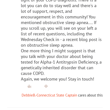
lot you can do to stay well and there's a
lot of support, respect, and
encouragement in this community! You
mentioned obstructive sleep apnea.... If
you scroll up, you will see on your left a
list of recent questions, including the
Wednesday Check in - a recent blog post is
on obstructive sleep apnea.
One more thing I might suggest is that
you talk with your doctor about being
tested for Alpha-1 Antitrypsin Deficiency, a
genetically inherited disorder that can
cause COPD.
Again, we welcome you! Stay in touch!
DebbieB.-Connecticut State Captain
cares about this