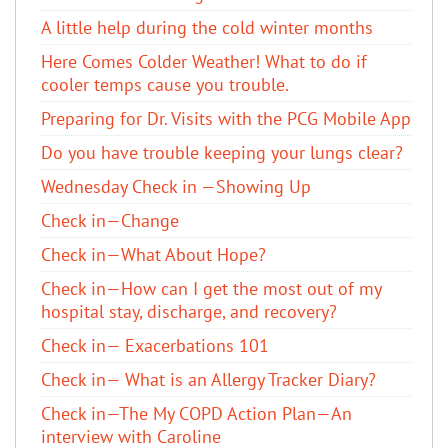
A little help during the cold winter months
Here Comes Colder Weather! What to do if
cooler temps cause you trouble.
Preparing for Dr. Visits with the PCG Mobile App
Do you have trouble keeping your lungs clear?
Wednesday Check in —Showing Up
Check in—Change
Check in—What About Hope?
Check in—How can I get the most out of my
hospital stay, discharge, and recovery?
Check in— Exacerbations 101
Check in— What is an Allergy Tracker Diary?
Check in—The My COPD Action Plan—An
interview with Caroline