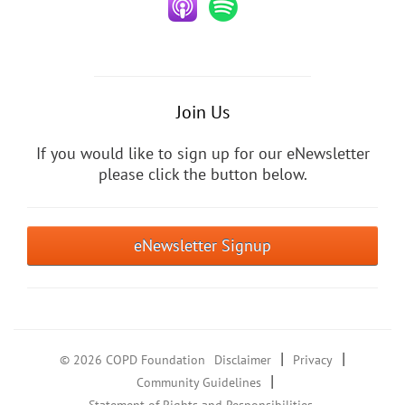
Join Us
If you would like to sign up for our eNewsletter
please click the button below.
eNewsletter Signup
|
|
© 2026 COPD Foundation
Disclaimer
Privacy
|
Community Guidelines