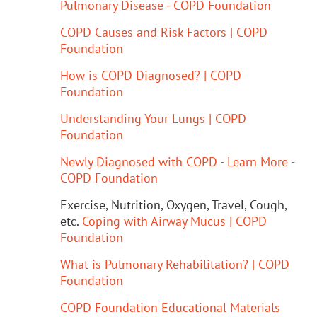
Pulmonary Disease - COPD Foundation
COPD Causes and Risk Factors | COPD
Foundation
How is COPD Diagnosed? | COPD
Foundation
Understanding Your Lungs | COPD
Foundation
Newly Diagnosed with COPD - Learn More -
COPD Foundation
Exercise, Nutrition, Oxygen, Travel, Cough,
etc.
Coping with Airway Mucus | COPD
Foundation
What is Pulmonary Rehabilitation? | COPD
Foundation
COPD Foundation Educational Materials