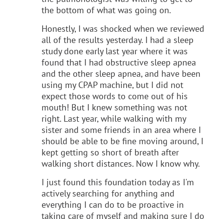
the bottom of what was going on.
Honestly, I was shocked when we reviewed
all of the results yesterday. I had a sleep
study done early last year where it was
found that I had obstructive sleep apnea
and the other sleep apnea, and have been
using my CPAP machine, but I did not
expect those words to come out of his
mouth! But I knew something was not
right. Last year, while walking with my
sister and some friends in an area where I
should be able to be fine moving around, I
kept getting so short of breath after
walking short distances. Now I know why.
I just found this foundation today as I'm
actively searching for anything and
everything I can do to be proactive in
taking care of myself and making sure I do