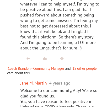
whatever I can to help myself. I'm trying to
be positive about this. I am glad that I
pushed forward about something being
wrong to get some answers. I'm trying my
best not to get depressed about this. I
know that it will be ok and I'm glad I
found this platform. So there's my story!
And I'm going to be learning a LOT more
about the lungs, that's for sure! :)
Coach Brandon - Community Manager
and
15 other people
care about this
Jane M. Martin
4 years ago
Welcome to our community, Ally! We're so
glad you found us.
Yes, you have reason to feel positive in
light of your COPD diagnosis. There is a