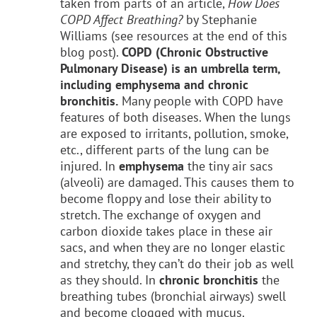
taken from parts of an article,
How Does
COPD Affect Breathing?
by Stephanie
Williams (see resources at the end of this
blog post).
COPD (Chronic Obstructive
Pulmonary Disease) is an umbrella term,
including emphysema and chronic
bronchitis.
Many people with COPD have
features of both diseases. When the lungs
are exposed to irritants, pollution, smoke,
etc., different parts of the lung can be
injured. In
emphysema
the tiny air sacs
(alveoli) are damaged. This causes them to
become floppy and lose their ability to
stretch. The exchange of oxygen and
carbon dioxide takes place in these air
sacs, and when they are no longer elastic
and stretchy, they can’t do their job as well
as they should. In
chronic bronchitis
the
breathing tubes (bronchial airways) swell
and become clogged with mucus.