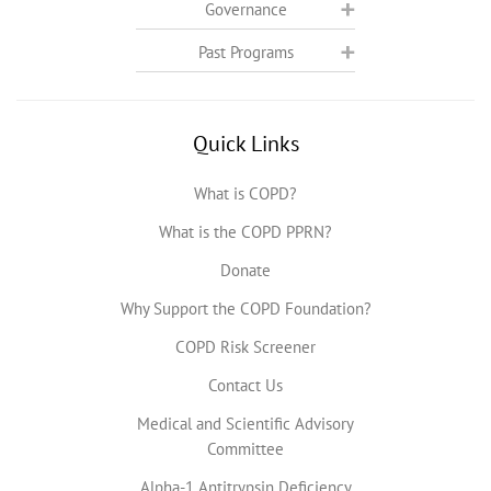
Governance
Past Programs
Quick Links
What is COPD?
What is the COPD PPRN?
Donate
Why Support the COPD Foundation?
COPD Risk Screener
Contact Us
Medical and Scientific Advisory
Committee
Alpha-1 Antitrypsin Deficiency