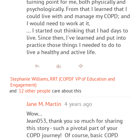
turning point for me, both physically and
psychologically. From that I learned that I
could live with and manage my COPD; and
I would need to work at it.
... I started out thinking that I had days to
live. Since then, I've learned and put into
practice those things I needed to do to
live a healthy and active life.
Stephanie Williams, RRT (COPDF VP of Education and
Engagement)
and
12 other people
care about this
Jane M. Martin
4 years ago
Wow...
Jean053, thank you so much for sharing
this story - such a pivotal part of your
COPD journey! Of course, basic COPD