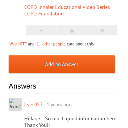
COPD Inhaler Educational Video Series |
COPD Foundation
WalshKTF
and
11 other people
care about this
Add an Answer
Answers
JeanO53
4 years ago
Hi Jane... So much good information here.
Thank You!!