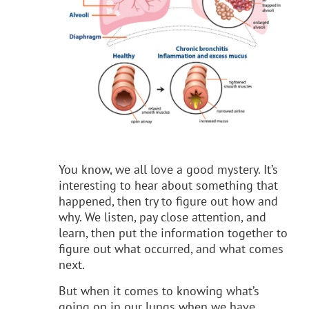
You know, we all love a good mystery. It’s
interesting to hear about something that
happened, then try to figure out how and
why. We listen, pay close attention, and
learn, then put the information together to
figure out what occurred, and what comes
next.
But when it comes to knowing what’s
going on in our lungs when we have