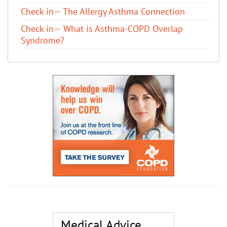
Check in— The Allergy Asthma Connection
Check in— What is Asthma-COPD Overlap
Syndrome?
Medical Advice