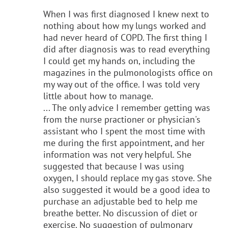
When I was first diagnosed I knew next to
nothing about how my lungs worked and
had never heard of COPD. The first thing I
did after diagnosis was to read everything
I could get my hands on, including the
magazines in the pulmonologists office on
my way out of the office. I was told very
little about how to manage.
... The only advice I remember getting was
from the nurse practioner or physician's
assistant who I spent the most time with
me during the first appointment, and her
information was not very helpful. She
suggested that because I was using
oxygen, I should replace my gas stove. She
also suggested it would be a good idea to
purchase an adjustable bed to help me
breathe better. No discussion of diet or
exercise. No suggestion of pulmonary