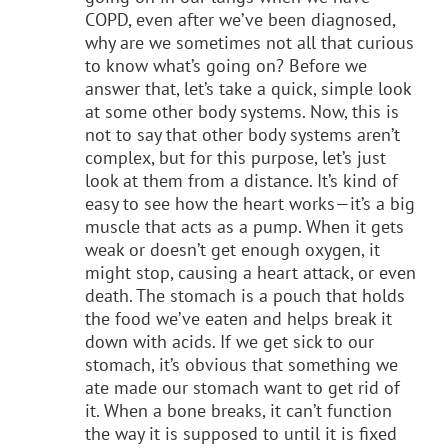
COPD, even after we’ve been diagnosed,
why are we sometimes not all that curious
to know what’s going on? Before we
answer that, let’s take a quick, simple look
at some other body systems. Now, this is
not to say that other body systems aren’t
complex, but for this purpose, let’s just
look at them from a distance. It’s kind of
easy to see how the heart works—it’s a big
muscle that acts as a pump. When it gets
weak or doesn’t get enough oxygen, it
might stop, causing a heart attack, or even
death. The stomach is a pouch that holds
the food we’ve eaten and helps break it
down with acids. If we get sick to our
stomach, it’s obvious that something we
ate made our stomach want to get rid of
it. When a bone breaks, it can’t function
the way it is supposed to until it is fixed