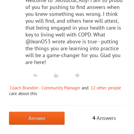
Welcome to 360social, Ally! I am so proud
of you for pushing to find answers when
you knew something was wrong. I think
you will find, and others here will attest,
that being engaged in your health care is
key to living well with COPD. What
@JeanO53 wrote above is true - putting
the things you are learning into practice
will be a game-changer for you. Glad you
are here!
Coach Brandon - Community Manager
and
12 other people
care about this
Answer
4
Answers