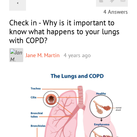
4
Answers
Check in - Why is it important to
know what happens to your lungs
with COPD?
Jane M. Martin
4 years ago