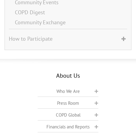
Community Events
COPD Digest
Community Exchange
How to Participate
About Us
Who We Are
Press Room
COPD Global
Financials and Reports