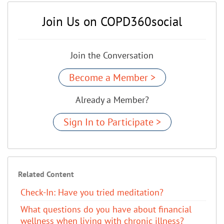
Join Us on COPD360social
Join the Conversation
Become a Member >
Already a Member?
Sign In to Participate >
Related Content
Check-In: Have you tried meditation?
What questions do you have about financial
wellness when living with chronic illness?