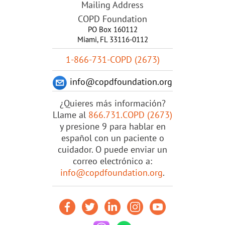
Mailing Address
COPD Foundation
PO Box 160112
Miami, FL 33116-0112
1-866-731-COPD (2673)
info@copdfoundation.org
¿Quieres más información?
Llame al
866.731.COPD (2673)
y presione 9 para hablar en
español con un paciente o
cuidador. O puede enviar un
correo electrónico a:
info@copdfoundation.org
.