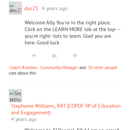
das23
4 years ago
Welcome Ally. You're in the right place.
Click on the LEARN MORE tab at the top---
you're right--lots to learn. Glad you are
here. Good luck
Coach Brandon - Community Manager
and
10 other people
care about this
Stephanie Williams, RRT (COPDF VP of Education
and Engagement)
4 years ago