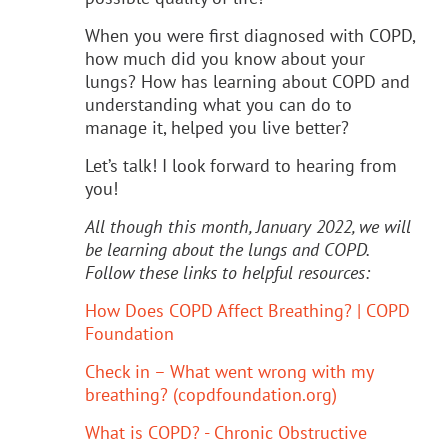
When you were first diagnosed with COPD,
how much did you know about your
lungs? How has learning about COPD and
understanding what you can do to
manage it, helped you live better?
Let’s talk! I look forward to hearing from
you!
All though this month, January 2022, we will
be learning about the lungs and COPD.
Follow these links to helpful resources:
How Does COPD Affect Breathing? | COPD
Foundation
Check in – What went wrong with my
breathing? (copdfoundation.org)
What is COPD? - Chronic Obstructive