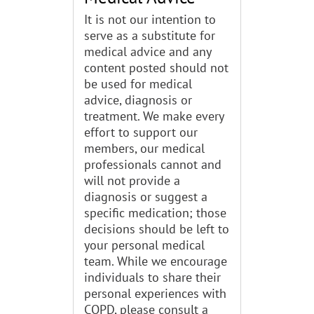
It is not our intention to
serve as a substitute for
medical advice and any
content posted should not
be used for medical
advice, diagnosis or
treatment. We make every
effort to support our
members, our medical
professionals cannot and
will not provide a
diagnosis or suggest a
specific medication; those
decisions should be left to
your personal medical
team. While we encourage
individuals to share their
personal experiences with
COPD, please consult a