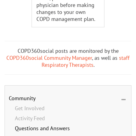
physician before making
changes to your own
COPD management plan.
COPD360social posts are monitored by the
COPD360social Community Manager
, as well as
staff
Respiratory Therapists
.
Community
Get Involved
Activity Feed
Questions and Answers