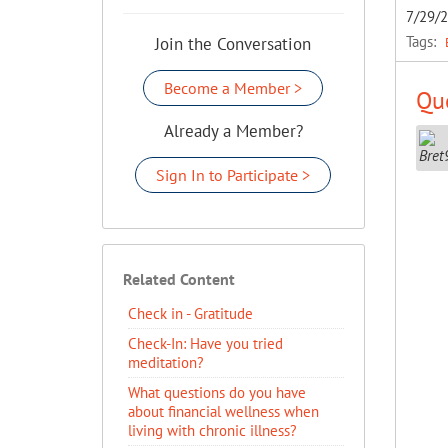
7/29/
Tags:
Join the Conversation
Become a Member >
Que
Already a Member?
Sign In to Participate >
Related Content
Check in - Gratitude
Check-In: Have you tried
meditation?
What questions do you have
about financial wellness when
living with chronic illness?