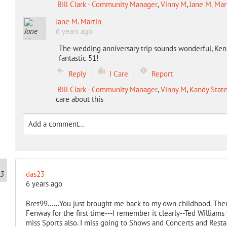
Bill Clark - Community Manager
,
Vinny M
,
Jane M. Mar
Jane M. Martin
6 years ago
The wedding anniversary trip sounds wonderful, Ken. 
fantastic 51!
Reply
I Care
Report
Bill Clark - Community Manager
,
Vinny M
,
Kandy State
care about this
das23
6 years ago
Bret99......You just brought me back to my own childhood. Ther
Fenway for the first time---I remember it clearly--Ted Williams w
miss Sports also. I miss going to Shows and Concerts and Resta