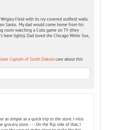
Wrigley Field with its ivy-covered outfield walls.
d Ron Santo. My dad would come home from his
iving room watching a Cubs game on TV (they
t have lights). Dad loved the Chicago White Sox,
State Captain of South Dakota
care about this
r as simple as a quick trip to the store. I miss
rocery store. - - - On the flip side of that, I
r was the year to make plans to make the big