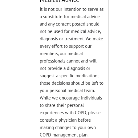
It is not our intention to serve as
a substitute for medical advice
and any content posted should
not be used for medical advice,
diagnosis or treatment. We make
every effort to support our
members, our medical
professionals cannot and will
not provide a diagnosis or
suggest a specific medication;
those decisions should be left to
your personal medical team.
While we encourage individuals
to share their personal
experiences with COPD, please
consult a physician before
making changes to your own
COPD management plan.