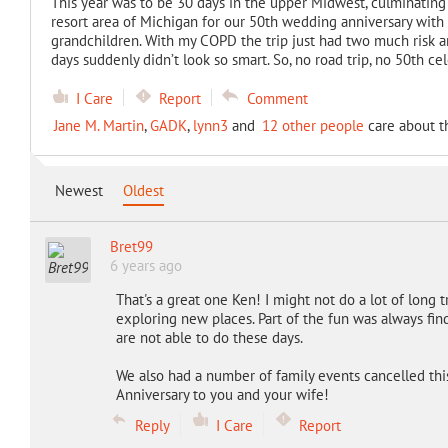
This year was to be 30 days in the upper Midwest, culminating
resort area of Michigan for our 50th wedding anniversary with 
grandchildren. With my COPD the trip just had two much risk an
days suddenly didn’t look so smart. So, no road trip, no 50th 
I Care
Report
Comment
Jane M. Martin
,
GADK
,
lynn3
and
12 other people
care about t
Newest
Oldest
Bret99
6 years ago
That's a great one Ken! I might not do a lot of long tr
exploring new places. Part of the fun was always find
are not able to do these days.
We also had a number of family events cancelled this 
Anniversary to you and your wife!
Reply
I Care
Report