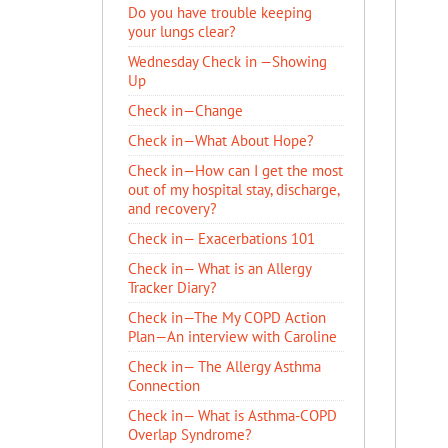
Do you have trouble keeping
your lungs clear?
Wednesday Check in —Showing
Up
Check in—Change
Check in—What About Hope?
Check in—How can I get the most
out of my hospital stay, discharge,
and recovery?
Check in— Exacerbations 101
Check in— What is an Allergy
Tracker Diary?
Check in—The My COPD Action
Plan—An interview with Caroline
Check in— The Allergy Asthma
Connection
Check in— What is Asthma-COPD
Overlap Syndrome?