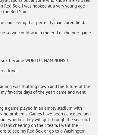
joy all sports but anyone who knows me will tell
ton Red Sox. I was hooked at a very young age
e the Red Sox:
ime and seeing that perfectly manicured field.
home so we could watch the end of the one-game
 Red Sox became WORLD CHAMPIONS!!!
s tiring.
training was shutting down and the future of the
 my favorite days of the year) came and went
hing a game played in an empty stadium with
 having problems. Games have been cancelled and
out whether they will get through the season. I
0 fans cheering on their team. I want the
more to see my Red Sox or go to a Washington