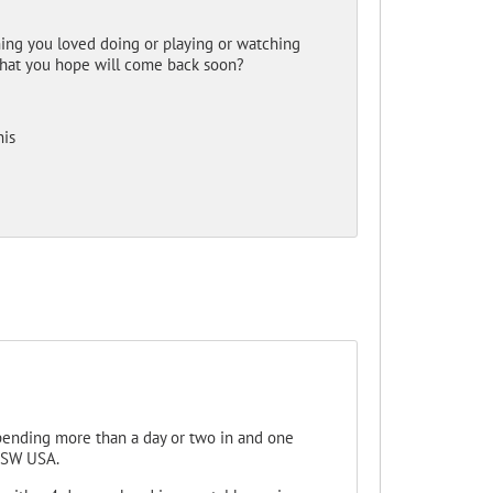
hing you loved doing or playing or watching
 that you hope will come back soon?
his
 spending more than a day or two in and one
e SW USA.