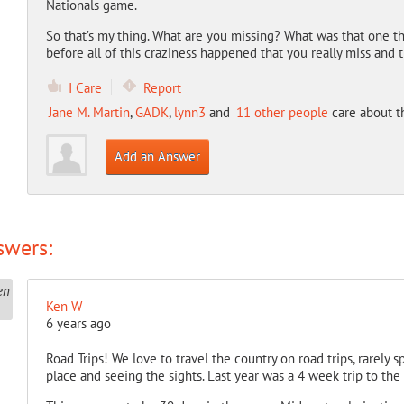
Nationals game.
So that’s my thing. What are you missing? What was that one t
before all of this craziness happened that you really miss and
I Care
Report
Jane M. Martin
,
GADK
,
lynn3
and
11 other people
care about t
Add an Answer
swers:
Ken W
6 years ago
Road Trips! We love to travel the country on road trips, rarely
place and seeing the sights. Last year was a 4 week trip to th