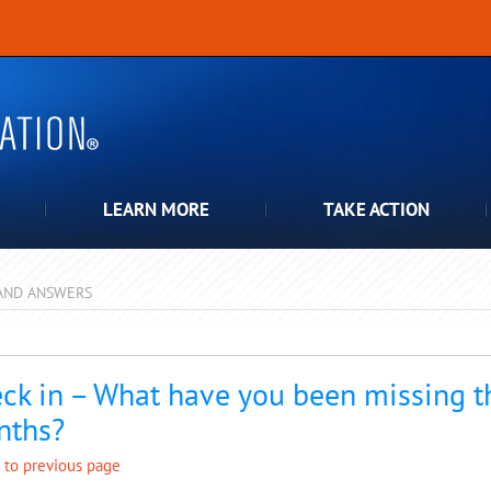
LEARN MORE
TAKE ACTION
AND ANSWERS
pdown
ck in – What have you been missing t
nths?
 to previous page