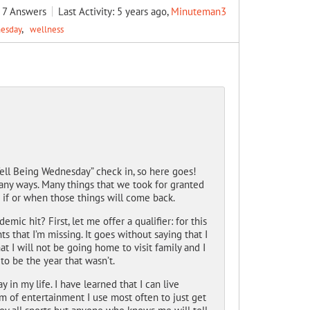
7
Answers
Last Activity: 5 years ago,
Minuteman3
nesday
wellness
Well Being Wednesday” check in, so here goes!
any ways. Many things that we took for granted
 if or when those things will come back.
ic hit? First, let me offer a qualifier: for this
ts that I’m missing. It goes without saying that I
hat I will not be going home to visit family and I
to be the year that wasn’t.
 in my life. I have learned that I can live
orm of entertainment I use most often to just get