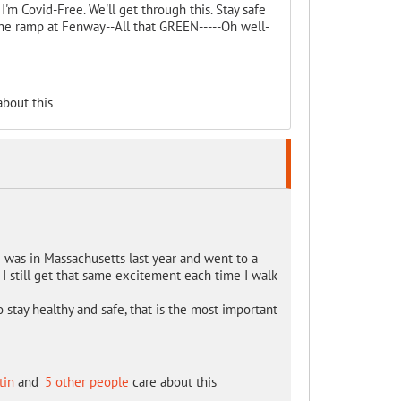
 I'm Covid-Free. We'll get through this. Stay safe
p the ramp at Fenway--All that GREEN-----Oh well-
bout this
 I was in Massachusetts last year and went to a
. I still get that same excitement each time I walk
o stay healthy and safe, that is the most important
tin
and
5 other people
care about this