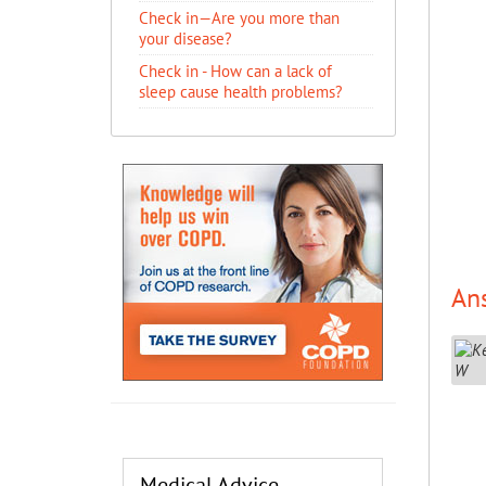
Check in—Are you more than
your disease?
Check in - How can a lack of
sleep cause health problems?
An
Medical Advice