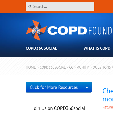
COPD360SOCIAL
WHAT IS COPD
HOME
>
COPD360SOCIAL
>
COMMUNITY
>
QUESTIONS 
Toggle Dro
Click for More Resources
Che
mo
Return
Join Us on COPD360social