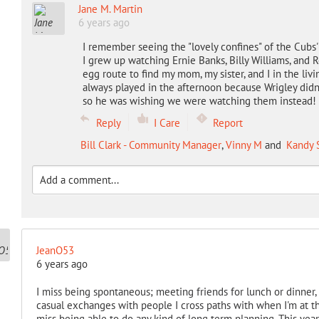
Jane M. Martin
6 years ago
I remember seeing the "lovely confines" of the Cubs' 
I grew up watching Ernie Banks, Billy Williams, an
egg route to find my mom, my sister, and I in the l
always played in the afternoon because Wrigley didn'
so he was wishing we were watching them instead!
Reply
I Care
Report
Bill Clark - Community Manager
,
Vinny M
and
Kandy 
JeanO53
6 years ago
I miss being spontaneous; meeting friends for lunch or dinner, o
casual exchanges with people I cross paths with when I'm at the g
miss being able to do any kind of long term planning. This yea