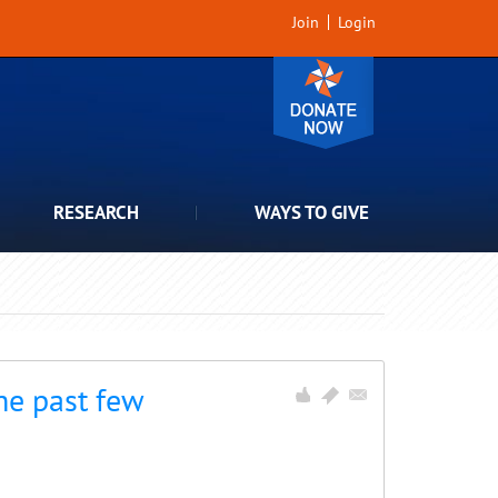
Join
Login
RESEARCH
WAYS TO GIVE
he past few