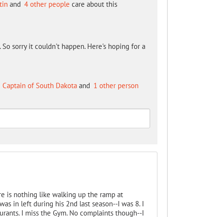
tin
and
4 other people
care about this
So sorry it couldn't happen. Here's hoping for a
 Captain of South Dakota
and
1 other person
e is nothing like walking up the ramp at
as in left during his 2nd last season--I was 8. I
urants. I miss the Gym. No complaints though--I