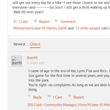
still get out every day for a hike--I see those closest to me and
everyone--and------------Go Sox!! I still get a thrill walking u
-Wait till next year!!
I Care
Report
Comment
Minuteman3
,
Jane M. Martin
,
GADK
and
11 other people
care a
Newest
Oldest
Bret99
6 years ago
I came of age in the era of Yaz, Lynn, Fisk and Rice.
Sox game for the first time in several years, and yep
into the park.
You're right--no complaints. As long as we are able t
thing.
Reply
I Care
Report
Bill Clark - Community Manager
,
Vinny M
,
Jane M. Mar