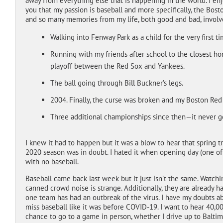
away from everything else that is happening in the world. I en
you that my passion is baseball and more specifically, the Bos
and so many memories from my life, both good and bad, involv
Walking into Fenway Park as a child for the very first t
Running with my friends after school to the closest 
playoff between the Red Sox and Yankees.
The ball going through Bill Buckner’s legs.
2004. Finally, the curse was broken and my Boston
Three additional championships since then—it never get
I knew it had to happen but it was a blow to hear that spring 
2020 season was in doubt. I hated it when opening day (one of
with no baseball.
Baseball came back last week but it just isn’t the same. Watc
canned crowd noise is strange. Additionally, they are already
one team has had an outbreak of the virus. I have my doubts ab
miss baseball like it was before COVID-19. I want to hear 40,00
chance to go to a game in person, whether I drive up to Balti