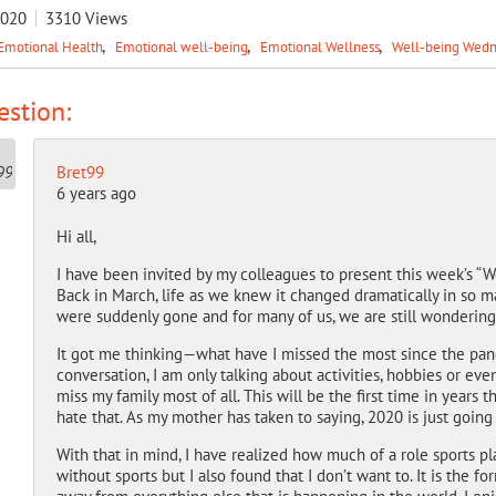
2020
3310
Views
Emotional Health
Emotional well-being
Emotional Wellness
Well-being Wed
stion:
Bret99
6 years ago
Hi all,
I have been invited by my colleagues to present this week’s “
Back in March, life as we knew it changed dramatically in so m
were suddenly gone and for many of us, we are still wondering
It got me thinking—what have I missed the most since the pandem
conversation, I am only talking about activities, hobbies or even
miss my family most of all. This will be the first time in years t
hate that. As my mother has taken to saying, 2020 is just going 
With that in mind, I have realized how much of a role sports play
without sports but I also found that I don’t want to. It is the f