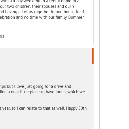
 with a 4 day weekend in a rental home in a
our two children, their spouses and our 9
d having all of us together in one house for 4
celebration and no time with our family. Bummer
his
ips but I love just going for a drive and
ing a neat little place to have lunch, which we
year, so I can relate to that as well. Happy 50th