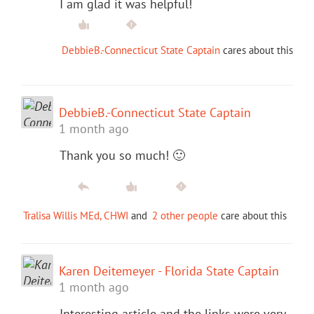
I am glad it was helpful!
DebbieB.-Connecticut State Captain
cares about this
DebbieB.-Connecticut State Captain
1 month ago
Thank you so much! 🙂
Tralisa Willis MEd, CHWI
and
2 other people
care about this
Karen Deitemeyer - Florida State Captain
1 month ago
Interesting article and the links were very