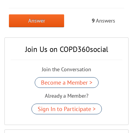
Answer
9
Answers
Join Us on COPD360social
Join the Conversation
Become a Member >
Already a Member?
Sign In to Participate >