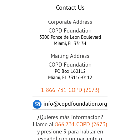
Contact Us
Corporate Address
COPD Foundation
3300 Ponce de Leon Boulevard
Miami
,
FL
33134
Mailing Address
COPD Foundation
PO Box 160112
Miami, FL 33116-0112
1-866-731-COPD (2673)
info@copdfoundation.org
¿Quieres más información?
Llame al
866.731.COPD (2673)
y presione 9 para hablar en
español con un paciente o