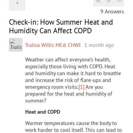
9
Answers
Check-in: How Summer Heat and
Humidity Can Affect COPD
Tralisa Willis MEd, CHWI
1 month ago
Weather can affect everyone’s health,
especially those living with COPD. Heat
and humidity can make it hard to breathe
and increase the risk of flare-ups and
emergency room visits.
[1]
Are you
prepared for the heat and humidity of
summer?
Heat and COPD
Warmer temperatures cause the body to
work harder to cool itself. This can lead to