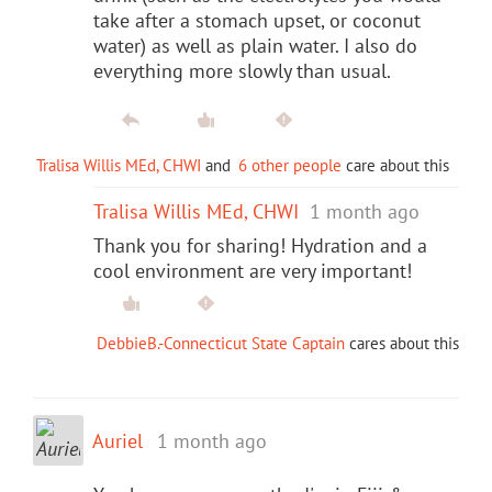
take after a stomach upset, or coconut
water) as well as plain water. I also do
everything more slowly than usual.
Tralisa Willis MEd, CHWI
and
6 other people
care about this
Tralisa Willis MEd, CHWI
1 month ago
Thank you for sharing! Hydration and a
cool environment are very important!
DebbieB.-Connecticut State Captain
cares about this
Auriel
1 month ago