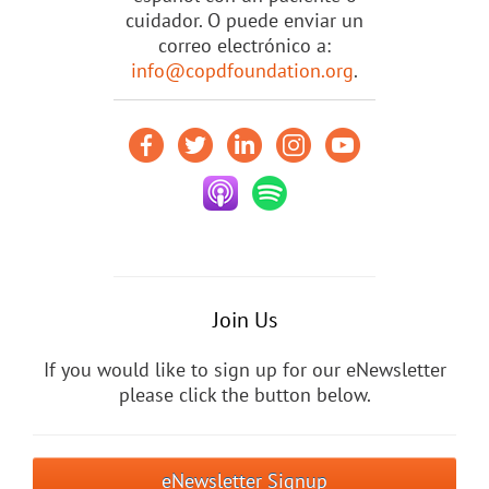
cuidador. O puede enviar un
correo electrónico a:
info@copdfoundation.org
.
Join Us
If you would like to sign up for our eNewsletter
please click the button below.
eNewsletter Signup