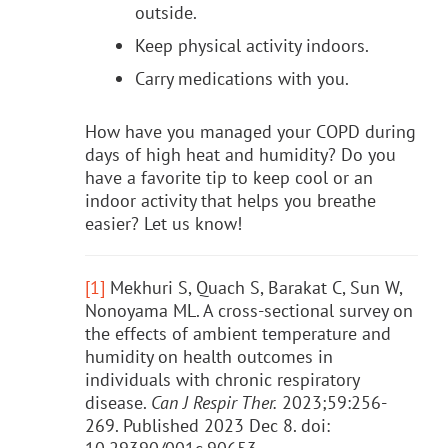
outside.
Keep physical activity indoors.
Carry medications with you.
How have you managed your COPD during
days of high heat and humidity? Do you
have a favorite tip to keep cool or an
indoor activity that helps you breathe
easier? Let us know!
[1]
Mekhuri S, Quach S, Barakat C, Sun W,
Nonoyama ML. A cross-sectional survey on
the effects of ambient temperature and
humidity on health outcomes in
individuals with chronic respiratory
disease.
Can J Respir Ther.
2023;59:256-
269. Published 2023 Dec 8. doi: