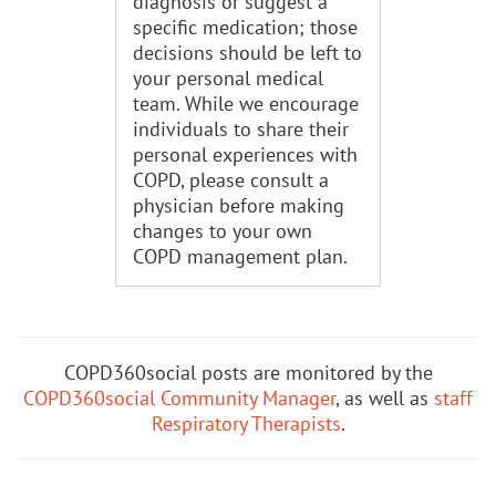
diagnosis or suggest a
specific medication; those
decisions should be left to
your personal medical
team. While we encourage
individuals to share their
personal experiences with
COPD, please consult a
physician before making
changes to your own
COPD management plan.
COPD360social posts are monitored by the
COPD360social Community Manager
, as well as
staff
Respiratory Therapists
.