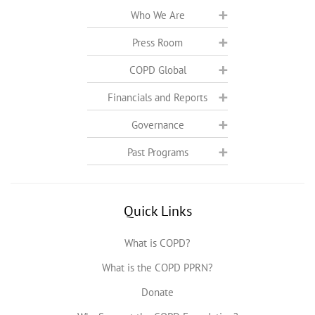
Who We Are
Press Room
COPD Global
Financials and Reports
Governance
Past Programs
Quick Links
What is COPD?
What is the COPD PPRN?
Donate