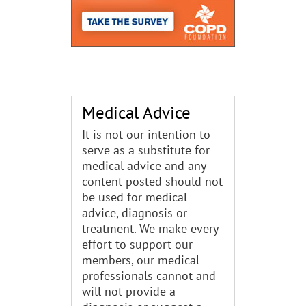
Medical Advice
It is not our intention to
serve as a substitute for
medical advice and any
content posted should not
be used for medical
advice, diagnosis or
treatment. We make every
effort to support our
members, our medical
professionals cannot and
will not provide a