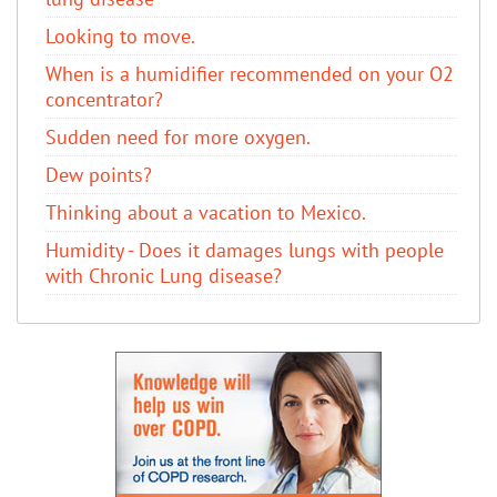
Looking to move.
When is a humidifier recommended on your O2
concentrator?
Sudden need for more oxygen.
Dew points?
Thinking about a vacation to Mexico.
Humidity - Does it damages lungs with people
with Chronic Lung disease?