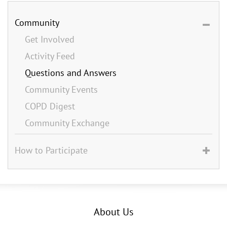
Community
Get Involved
Activity Feed
Questions and Answers
Community Events
COPD Digest
Community Exchange
How to Participate
About Us