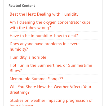
Related Content
Beat the Heat: Dealing with Humidity
Am I cleaning the oxygen concentrator cups
with the tubes wrong?
Have to be in humidity- how to deal?
Does anyone have problems in severe
humidity?
Humidity is horrible
Hot Fun in the Summertime, or Summertime
Blues?
Memorable Summer Songs??
Will You Share How the Weather Affects Your
Breathing?
Studies on weather impacting progression of
lung disease