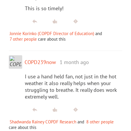
This is so timely!
Jonnie Korinko (COPDF Director of Education)
and
7 other people
care about this
COPD239now
1 month ago
I use a hand held fan, not just in the hot
weather it also really helps when your
struggling to breathe. It really does work
extremely well.
Shadwanda Rainey COPDF Research
and
8 other people
care about this