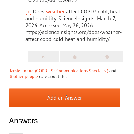
10.29390/001c.90653
[2]
Does
weather
affect COPD? cold, heat,
and humidity. ScienceInsights. March 7,
2026. Accessed May 26, 2026.
https://scienceinsights.org/does-weather-
affect-copd-cold-heat-and-humidity/.
Jamie Jarrard (COPDF Sr. Communications Specialist)
and
8 other people
care about this
Add an Answer
Answers