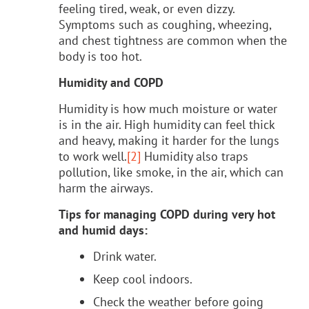
feeling tired, weak, or even dizzy.
Symptoms such as coughing, wheezing,
and chest tightness are common when the
body is too hot.
Humidity and COPD
Humidity is how much moisture or water
is in the air. High humidity can feel thick
and heavy, making it harder for the lungs
to work well.
[2]
Humidity also traps
pollution, like smoke, in the air, which can
harm the airways.
Tips for managing COPD during very hot
and humid days:
Drink water.
Keep cool indoors.
Check the weather before going