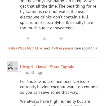
You have mys sympathy. I'm in Fiji & we
get that all the time. The best thing for re-
hydration is coconut water, the usual
electrolyte drinks don't contain a full
spectrum of electrolytes & usually have
too much sugar or sweetener.
Tralisa Willis MEd, CHWI
and
3 other people
care about this
HIcopd - Hawaii State Captain
1 month ago
For those who are members, Costco is
currently having coconut water on coupon,
so you can save some that way.
We always have high humidity but are