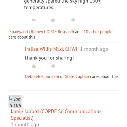
generally spared the sky high 100+
temperatures.
Shadwanda Rainey COPDF Research
and
10 other people
care about this
Tralisa Willis MEd, CHWI
1 month ago
Thank you for sharing!
DebbieB.-Connecticut State Captain
cares about this
Jamie Jarrard (COPDF Sr. Communications
Specialist)
1 month ago