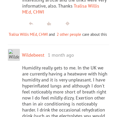
informative, also. Thanks
Tralisa Willis
MEd, CHWI
Tralisa Willis MEd, CHWI
and
2 other people
care about this
Wildebeest
1 month ago
Humidity really gets to me. In the UK we
are currently having a heatwave with high
humidity and it is very unpleasant. I have
hyperinflated lungs and although I don't
feel noticeably more short of breath right
now I do feel mildly dizzy. Exertion other
than in air conditioning is noticeably
harder. I drink the occasional rehydration
drink (such as the electrolytes you would