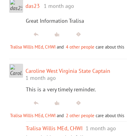
das23
1 month ago
Great Information Tralisa
Tralisa Willis MEd, CHWI
and
4 other people
care about this
Caroline West Virginia State Captain
1 month ago
This is a very timely reminder.
Tralisa Willis MEd, CHWI
and
2 other people
care about this
Tralisa Willis MEd, CHWI
1 month ago