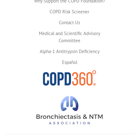
Why Support the COPD Foundation?
COPD Risk Screener
Contact Us
Medical and Scientific Advisory
Committee
Alpha-1 Antitrypsin Deficiency
Español