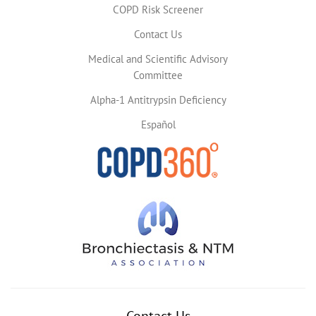
COPD Risk Screener
Contact Us
Medical and Scientific Advisory
Committee
Alpha-1 Antitrypsin Deficiency
Español
Contact Us