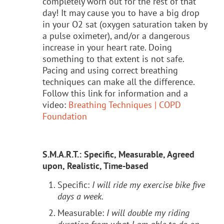
completely worn out for the rest of that
day! It may cause you to have a big drop
in your O2 sat (oxygen saturation taken by
a pulse oximeter), and/or a dangerous
increase in your heart rate. Doing
something to that extent is not safe.
Pacing and using correct breathing
techniques can make all the difference.
Follow this link for information and a
video:
Breathing Techniques | COPD
Foundation
S.M.A.R.T.: Specific, Measurable, Agreed
upon, Realistic, Time-based
Specific:
I will ride my exercise bike five
days a week.
Measurable:
I will double my riding