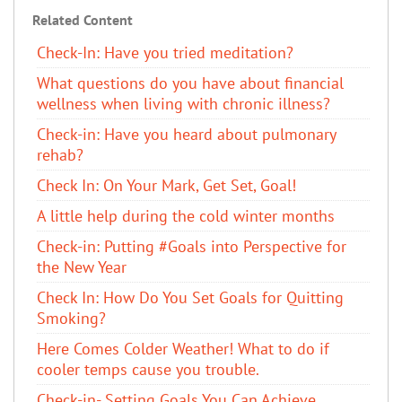
Related Content
Check-In: Have you tried meditation?
What questions do you have about financial
wellness when living with chronic illness?
Check-in: Have you heard about pulmonary
rehab?
Check In: On Your Mark, Get Set, Goal!
A little help during the cold winter months
Check-in: Putting #Goals into Perspective for
the New Year
Check In: How Do You Set Goals for Quitting
Smoking?
Here Comes Colder Weather! What to do if
cooler temps cause you trouble.
Check-in- Setting Goals You Can Achieve