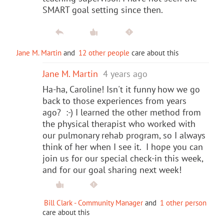
SMART goal setting since then.
Jane M. Martin
and
12 other people
care about this
Jane M. Martin
4 years ago
Ha-ha, Caroline! Isn't it funny how we go
back to those experiences from years
ago? :-) I learned the other method from
the physical therapist who worked with
our pulmonary rehab program, so I always
think of her when I see it. I hope you can
join us for our special check-in this week,
and for our goal sharing next week!
Bill Clark - Community Manager
and
1 other person
care about this