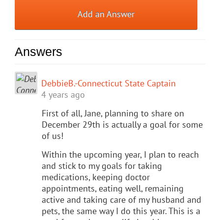
Add an Answer
Answers
DebbieB.-Connecticut State Captain
4 years ago
First of all, Jane, planning to share on
December 29th is actually a goal for some
of us!
Within the upcoming year, I plan to reach
and stick to my goals for taking
medications, keeping doctor
appointments, eating well, remaining
active and taking care of my husband and
pets, the same way I do this year. This is a