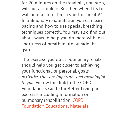
for 20 minutes on the treadmill, non-stop,
without a problem. But then when I try to
walk into a store, I’m so short of breath!”
In pulmonary rehabilitation you can learn
pacing and how to use special breathing
techniques correctly. You may also find out
about ways to help you do more with less
shortness of breath in life outside the
gym.
The exercise you do at pulmonary rehab
should help you get closer to achieving
your functional, or personal, goals—
activities that are important and meaningful
to you.
Follow this link to the COPD
Foundation’s Guide for Better Living on
exercise, including information on
pulmonary rehabilitation.
COPD
Foundation Educational Materials