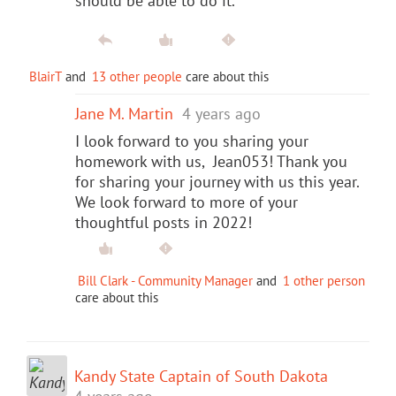
should be able to do it.
BlairT
and
13 other people
care about this
Jane M. Martin
4 years ago
I look forward to you sharing your
homework with us, Jean053! Thank you
for sharing your journey with us this year.
We look forward to more of your
thoughtful posts in 2022!
Bill Clark - Community Manager
and
1 other person
care about this
Kandy State Captain of South Dakota