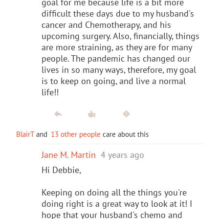
goal for me because life is a bit more
difficult these days due to my husband's
cancer and Chemotherapy, and his
upcoming surgery. Also, financially, things
are more straining, as they are for many
people. The pandemic has changed our
lives in so many ways, therefore, my goal
is to keep on going, and live a normal
life!!
BlairT
and
13 other people
care about this
Jane M. Martin
4 years ago
Hi Debbie,
Keeping on doing all the things you're
doing right is a great way to look at it! I
hope that your husband's chemo and