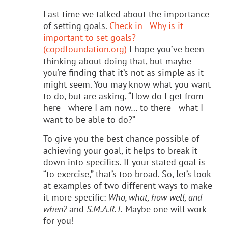
Last time we talked about the importance
of setting goals.
Check in - Why is it
important to set goals?
(copdfoundation.org)
I hope you’ve been
thinking about doing that, but maybe
you’re finding that it’s not as simple as it
might seem. You may know what you want
to do, but are asking, “How do I get from
here—where I am now… to there—what I
want to be able to do?”
To give you the best chance possible of
achieving your goal, it helps to break it
down into specifics. If your stated goal is
“to exercise,” that’s too broad. So, let’s look
at examples of two different ways to make
it more specific:
Who, what, how well, and
when?
and
S.M.A.R.T.
Maybe one will work
for you!