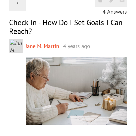
4
Answers
Check in - How Do I Set Goals I Can
Reach?
Jane M. Martin
4 years ago