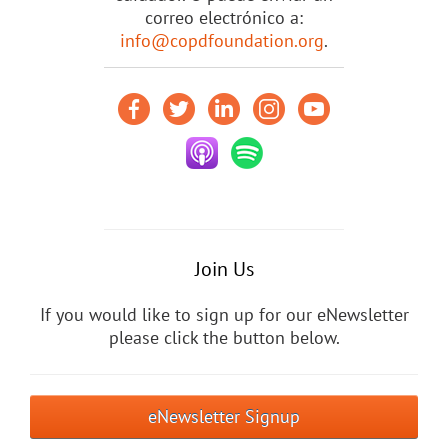
correo electrónico a:
info@copdfoundation.org
.
Join Us
If you would like to sign up for our eNewsletter
please click the button below.
eNewsletter Signup