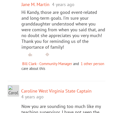
Jane M. Martin
4 years ago
Hi Kandy, those are good event-related
and long-term goals. I'm sure your
granddaughter understood where you
were coming from when you said that, and
no doubt she appreciates you very much!
Thank you for reminding us of the
importance of family!
Bill Clark - Community Manager
and
1 other person
care about this
Caroline West Virginia State Captain
4 years ago
Now you are sounding too much like my
teaching supervisor. I have not seen the