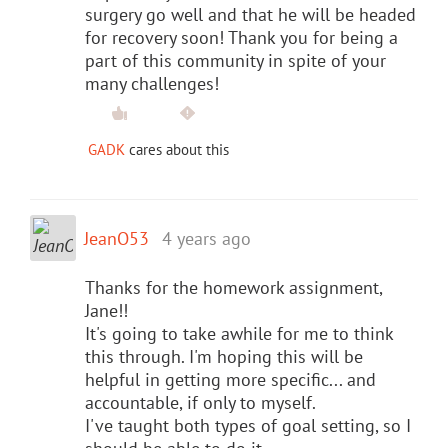
surgery go well and that he will be headed
for recovery soon! Thank you for being a
part of this community in spite of your
many challenges!
GADK
cares about this
JeanO53
4 years ago
Thanks for the homework assignment,
Jane!!
It's going to take awhile for me to think
this through. I'm hoping this will be
helpful in getting more specific... and
accountable, if only to myself.
I've taught both types of goal setting, so I