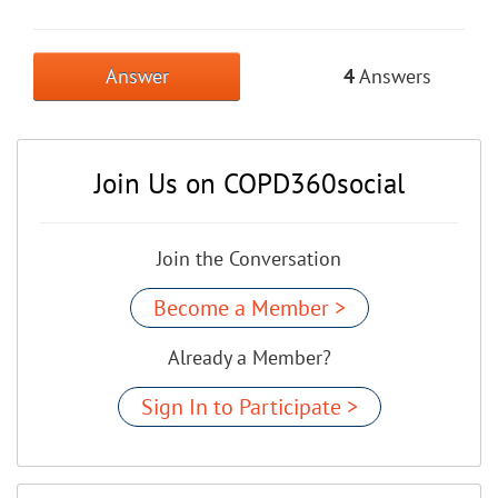
Answer
4
Answers
Join Us on COPD360social
Join the Conversation
Become a Member >
Already a Member?
Sign In to Participate >