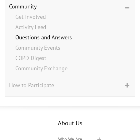
Community
Get Involved
Activity Feed
Questions and Answers
Community Events
COPD Digest
Community Exchange
How to Participate
About Us
Who We Are