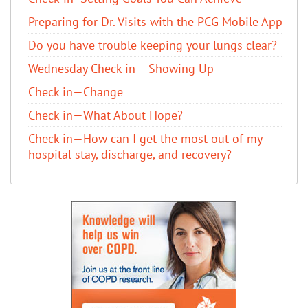
Preparing for Dr. Visits with the PCG Mobile App
Do you have trouble keeping your lungs clear?
Wednesday Check in —Showing Up
Check in—Change
Check in—What About Hope?
Check in—How can I get the most out of my
hospital stay, discharge, and recovery?