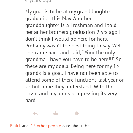
4 years ago
My goal is to be at my granddaughters
graduation this May. Another
granddaughter is a Freshman and I told
her at her brothers graduation 2 yrs ago I
don't think I would be here for hers.
Probably wasn't the best thing to say. Well
she came back and said, " Your the only
grandma I have you have to be here!!!" So
these are my goals. Being here for my 13
grands is a goal. I have not been able to
attend some of there functions last year or
so but hope they understand. With the
covid and my lungs progressing its very
hard.
BlairT
and
13 other people
care about this