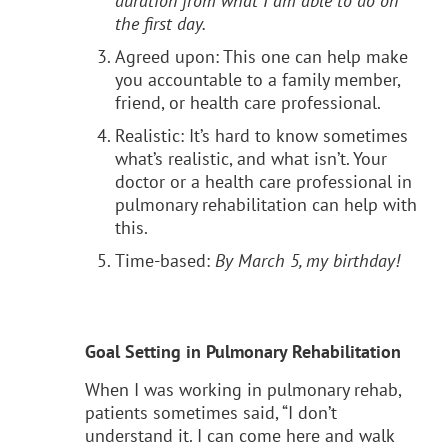
duration from what I am able to do on
the first day.
Agreed upon: This one can help make
you accountable to a family member,
friend, or health care professional.
Realistic: It’s hard to know sometimes
what’s realistic, and what isn’t. Your
doctor or a health care professional in
pulmonary rehabilitation can help with
this.
Time-based:
By March 5, my birthday!
Goal Setting in Pulmonary Rehabilitation
When I was working in pulmonary rehab,
patients sometimes said, “I don’t
understand it. I can come here and walk