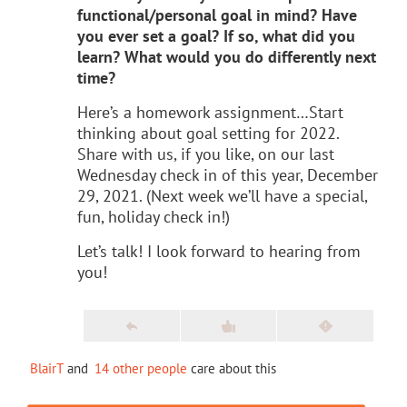
functional/personal goal in mind? Have
you ever set a goal? If so, what did you
learn? What would you do differently next
time?
Here’s a homework assignment…Start
thinking about goal setting for 2022.
Share with us, if you like, on our last
Wednesday check in of this year, December
29, 2021. (Next week we’ll have a special,
fun, holiday check in!)
Let’s talk! I look forward to hearing from
you!
BlairT
and
14 other people
care about this