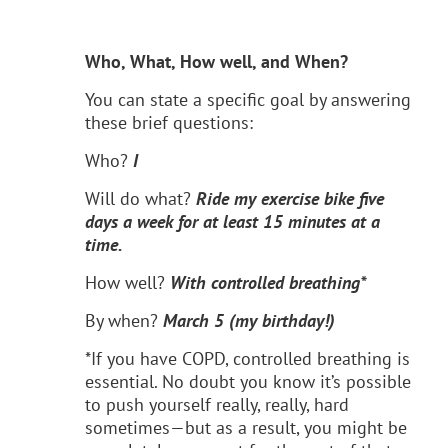
Who, What, How well, and When?
You can state a specific goal by answering
these brief questions:
Who?
I
Will do what?
Ride my exercise bike five
days a week for at least 15 minutes at a
time.
How well?
With controlled breathing*
By when?
March 5 (my birthday!)
*If you have COPD, controlled breathing is
essential. No doubt you know it’s possible
to push yourself really, really, hard
sometimes—but as a result, you might be