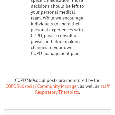
specific medication; those
decisions should be left to
your personal medical
team. While we encourage
individuals to share their
personal experiences with
COPD, please consult a
physician before making
changes to your own
COPD management plan.
COPD360social posts are monitored by the
COPD360social Community Manager
, as well as
staff
Respiratory Therapists
.