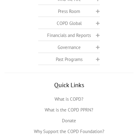
Press Room
COPD Global
Financials and Reports
Governance
Past Programs
Quick Links
What is COPD?
What is the COPD PPRN?
Donate
Why Support the COPD Foundation?