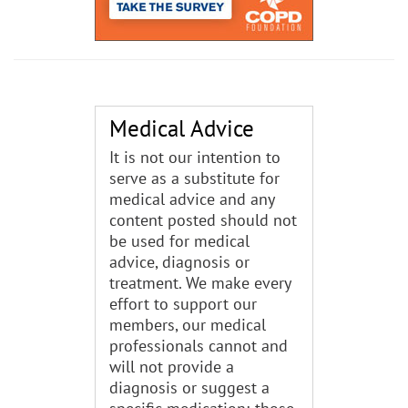
Medical Advice
It is not our intention to
serve as a substitute for
medical advice and any
content posted should not
be used for medical
advice, diagnosis or
treatment. We make every
effort to support our
members, our medical
professionals cannot and
will not provide a
diagnosis or suggest a