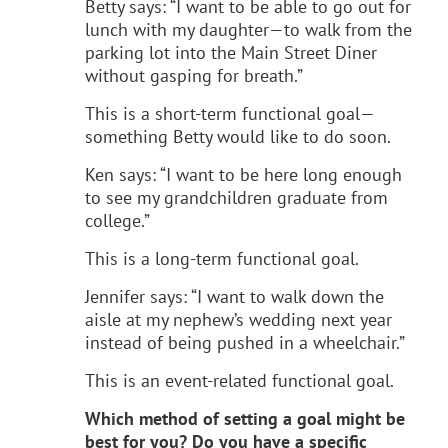
Betty says: “I want to be able to go out for
lunch with my daughter—to walk from the
parking lot into the Main Street Diner
without gasping for breath.”
This is a short-term functional goal—
something Betty would like to do soon.
Ken says: “I want to be here long enough
to see my grandchildren graduate from
college.”
This is a long-term functional goal.
Jennifer says: “I want to walk down the
aisle at my nephew’s wedding next year
instead of being pushed in a wheelchair.”
This is an event-related functional goal.
Which method of setting a goal might be
best for you? Do you have a specific