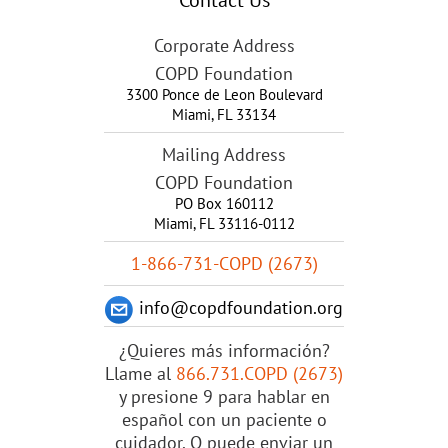
Corporate Address
COPD Foundation
3300 Ponce de Leon Boulevard
Miami
,
FL
33134
Mailing Address
COPD Foundation
PO Box 160112
Miami, FL 33116-0112
1-866-731-COPD (2673)
info@copdfoundation.org
¿Quieres más información?
Llame al
866.731.COPD (2673)
y presione 9 para hablar en
español con un paciente o
cuidador. O puede enviar un