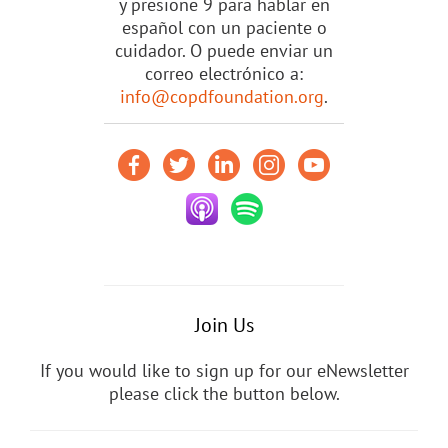
y presione 9 para hablar en
español con un paciente o
cuidador. O puede enviar un
correo electrónico a:
info@copdfoundation.org
.
Join Us
If you would like to sign up for our eNewsletter
please click the button below.