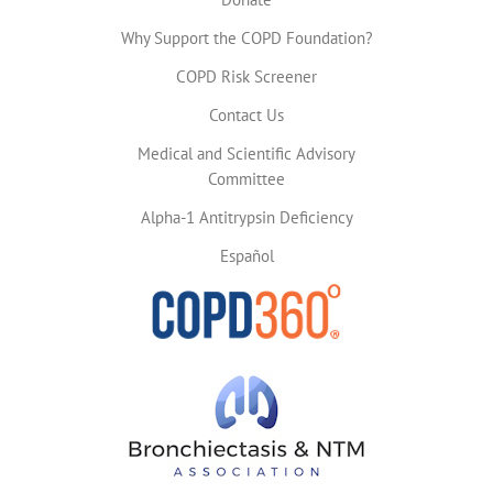
Why Support the COPD Foundation?
COPD Risk Screener
Contact Us
Medical and Scientific Advisory
Committee
Alpha-1 Antitrypsin Deficiency
Español