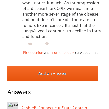
won't notice it much. As for progression
of a disease like COPD, we mean, into
another more sever stage of the disease,
and no it doesn't spread. There are no
tumots like in cancer. It's just that the
lungs/alveoli continue to decline in form
and function.
Pickledonion
and
5 other people
care about this
Add an Answer
Answers
DebbieB.-Connecticut State Captain