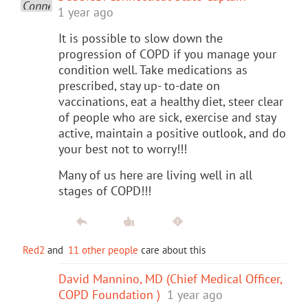
1 year ago
It is possible to slow down the
progression of COPD if you manage your
condition well. Take medications as
prescribed, stay up- to-date on
vaccinations, eat a healthy diet, steer clear
of people who are sick, exercise and stay
active, maintain a positive outlook, and do
your best not to worry!!!
Many of us here are living well in all
stages of COPD!!!
Red2
and
11 other people
care about this
David Mannino, MD (Chief Medical Officer,
COPD Foundation )
1 year ago