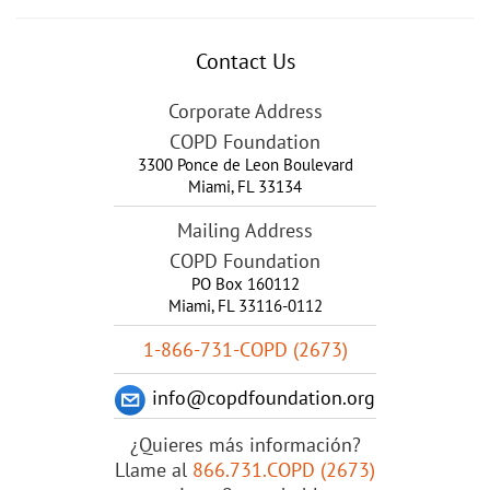
Contact Us
Corporate Address
COPD Foundation
3300 Ponce de Leon Boulevard
Miami
,
FL
33134
Mailing Address
COPD Foundation
PO Box 160112
Miami, FL 33116-0112
1-866-731-COPD (2673)
info@copdfoundation.org
¿Quieres más información?
Llame al
866.731.COPD (2673)