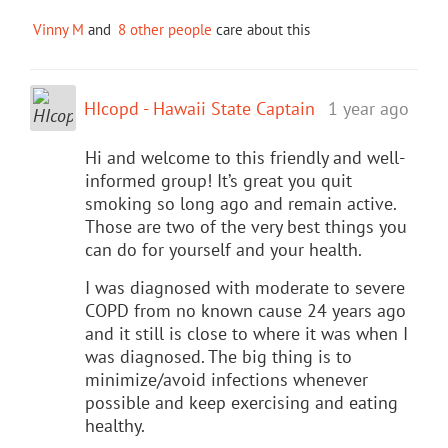
Vinny M
and
8 other people
care about this
HIcopd - Hawaii State Captain
1 year ago
Hi and welcome to this friendly and well-
informed group! It’s great you quit
smoking so long ago and remain active.
Those are two of the very best things you
can do for yourself and your health.
I was diagnosed with moderate to severe
COPD from no known cause 24 years ago
and it still is close to where it was when I
was diagnosed. The big thing is to
minimize/avoid infections whenever
possible and keep exercising and eating
healthy.