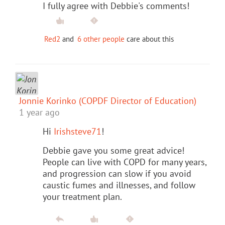
I fully agree with Debbie's comments!
Red2
and
6 other people
care about this
Jonnie Korinko (COPDF Director of Education)
1 year ago
Hi
Irishsteve71
!
Debbie gave you some great advice!
People can live with COPD for many years,
and progression can slow if you avoid
caustic fumes and illnesses, and follow
your treatment plan.