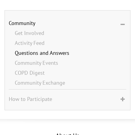
Community
Get Involved
Activity Feed
Questions and Answers
Community Events
COPD Digest
Community Exchange
How to Participate