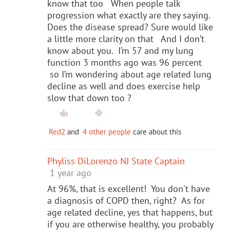
know that too When people talk
progression what exactly are they saying.
Does the disease spread? Sure would like
a little more clarity on that And I don’t
know about you. I’m 57 and my lung
function 3 months ago was 96 percent
so I’m wondering about age related lung
decline as well and does exercise help
slow that down too ?
Red2
and
4 other people
care about this
Phyliss DiLorenzo NJ State Captain
1 year ago
At 96%, that is excellent! You don't have
a diagnosis of COPD then, right? As for
age related decline, yes that happens, but
if you are otherwise healthy, you probably