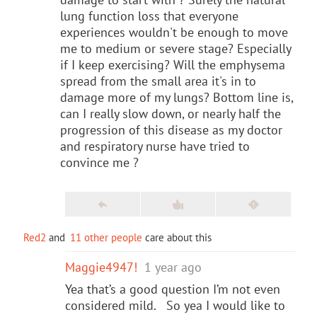
lung function loss that everyone
experiences wouldn't be enough to move
me to medium or severe stage? Especially
if I keep exercising? Will the emphysema
spread from the small area it's in to
damage more of my lungs? Bottom line is,
can I really slow down, or nearly half the
progression of this disease as my doctor
and respiratory nurse have tried to
convince me ?
Red2
and
11 other people
care about this
Maggie4947!
1 year ago
Yea that’s a good question I’m not even
considered mild. So yea I would like to