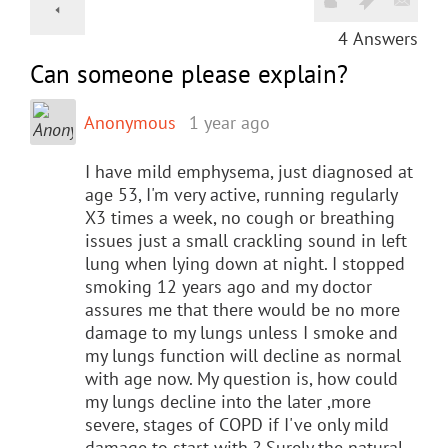
4
Answers
Can someone please explain?
Anonymous
1 year ago
I have mild emphysema, just diagnosed at
age 53, I'm very active, running regularly
X3 times a week, no cough or breathing
issues just a small crackling sound in left
lung when lying down at night. I stopped
smoking 12 years ago and my doctor
assures me that there would be no more
damage to my lungs unless I smoke and
my lungs function will decline as normal
with age now. My question is, how could
my lungs decline into the later ,more
severe, stages of COPD if I've only mild
damage to start with ? Surely the natural