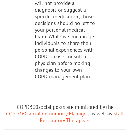
will not provide a
diagnosis or suggest a
specific medication; those
decisions should be left to
your personal medical
team. While we encourage
individuals to share their
personal experiences with
COPD, please consult a
physician before making
changes to your own
COPD management plan.
COPD360social posts are monitored by the
COPD360social Community Manager
, as well as
staff
Respiratory Therapists
.