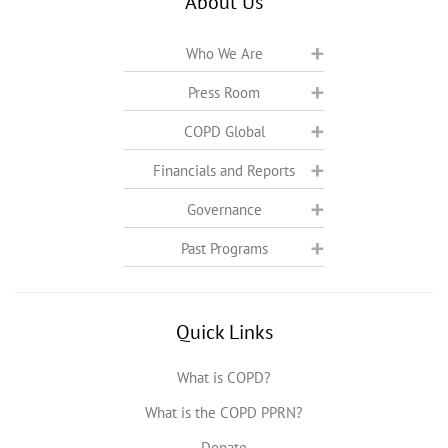
About Us
Who We Are
Press Room
COPD Global
Financials and Reports
Governance
Past Programs
Quick Links
What is COPD?
What is the COPD PPRN?
Donate