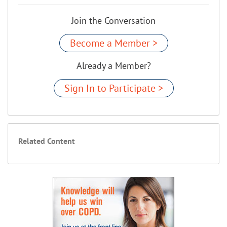
Join the Conversation
Become a Member >
Already a Member?
Sign In to Participate >
Related Content