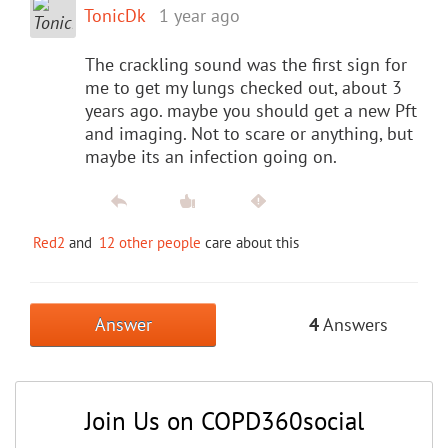
TonicDk
1 year ago
The crackling sound was the first sign for
me to get my lungs checked out, about 3
years ago. maybe you should get a new Pft
and imaging. Not to scare or anything, but
maybe its an infection going on.
Red2
and
12 other people
care about this
Answer
4
Answers
Join Us on COPD360social