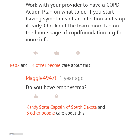
Work with your provider to have a COPD
Action Plan on what to do if you start
having symptoms of an infection and stop
it early. Check out the learn more tab on
the home page of copdfoundation.org for
more info.
Red2
and
14 other people
care about this
Maggie4947!
1 year ago
Do you have emphysema?
Kandy State Captain of South Dakota
and
3 other people
care about this