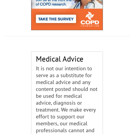
Medical Advice
It is not our intention to
serve as a substitute for
medical advice and any
content posted should not
be used for medical
advice, diagnosis or
treatment. We make every
effort to support our
members, our medical
professionals cannot and