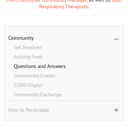
Respiratory Therapists
.
Community
Get Involved
Activity Feed
Questions and Answers
Community Events
COPD Digest
Community Exchange
How to Participate