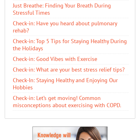
Just Breathe: Finding Your Breath During
Stressful Times
Check-in: Have you heard about pulmonary
rehab?
Check-in: Top 5 Tips for Staying Healthy During
the Holidays
Check-in: Good Vibes with Exercise
Check-in: What are your best stress relief tips?
Check-In: Staying Healthy and Enjoying Our
Hobbies
Check-in: Let’s get moving! Common
misconceptions about exercising with COPD.