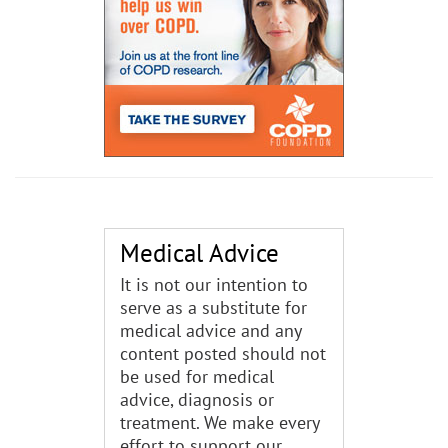
Medical Advice
It is not our intention to
serve as a substitute for
medical advice and any
content posted should not
be used for medical
advice, diagnosis or
treatment. We make every
effort to support our