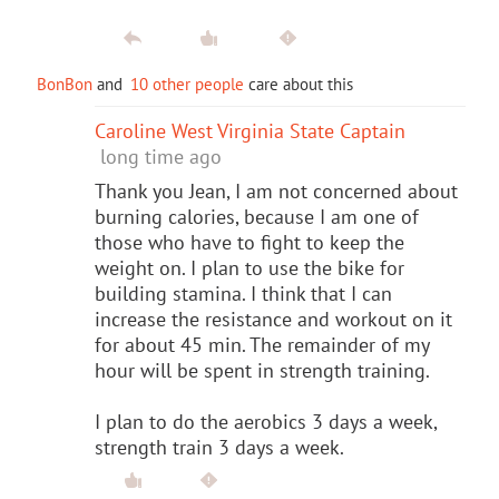
BonBon
and
10 other people
care about this
Caroline West Virginia State Captain
long time ago
Thank you Jean, I am not concerned about
burning calories, because I am one of
those who have to fight to keep the
weight on. I plan to use the bike for
building stamina. I think that I can
increase the resistance and workout on it
for about 45 min. The remainder of my
hour will be spent in strength training.
I plan to do the aerobics 3 days a week,
strength train 3 days a week.