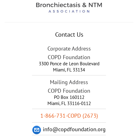
Contact Us
Corporate Address
COPD Foundation
3300 Ponce de Leon Boulevard
Miami
,
FL
33134
Mailing Address
COPD Foundation
PO Box 160112
Miami, FL 33116-0112
1-866-731-COPD (2673)
info@copdfoundation.org