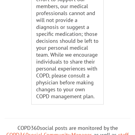
members, our medical
professionals cannot and
will not provide a
diagnosis or suggest a
specific medication; those
decisions should be left to
your personal medical
team. While we encourage
individuals to share their
personal experiences with
COPD, please consult a
physician before making
changes to your own
COPD management plan.
COPD360social posts are monitored by the
COPD360social Community Manager
, as well as
staff