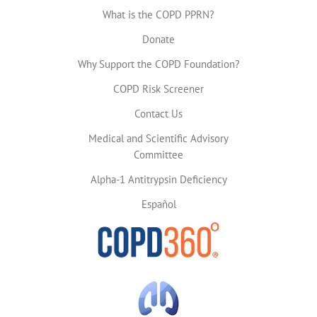
What is the COPD PPRN?
Donate
Why Support the COPD Foundation?
COPD Risk Screener
Contact Us
Medical and Scientific Advisory
Committee
Alpha-1 Antitrypsin Deficiency
Español