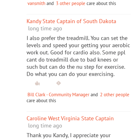
vansmith
and
3 other people
care about this
Kandy State Captain of South Dakota
long time ago
I also prefer the treadmill. You can set the
levels and speed your getting your aerobic
work out. Good for cardio also. Some ppl
cant do treadmill due to bad knees or
such but can do the nu step for exercise.
Do what you can do your exercising.
Bill Clark - Community Manager
and
2 other people
care about this
Caroline West Virginia State Captain
long time ago
Thank you Kandy, I appreciate your