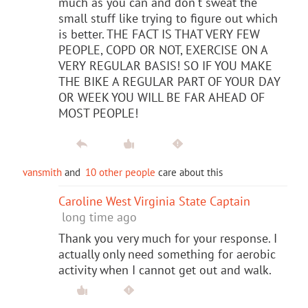
much as you can and don't sweat the
small stuff like trying to figure out which
is better. THE FACT IS THAT VERY FEW
PEOPLE, COPD OR NOT, EXERCISE ON A
VERY REGULAR BASIS! SO IF YOU MAKE
THE BIKE A REGULAR PART OF YOUR DAY
OR WEEK YOU WILL BE FAR AHEAD OF
MOST PEOPLE!
vansmith
and
10 other people
care about this
Caroline West Virginia State Captain
long time ago
Thank you very much for your response. I
actually only need something for aerobic
activity when I cannot get out and walk.