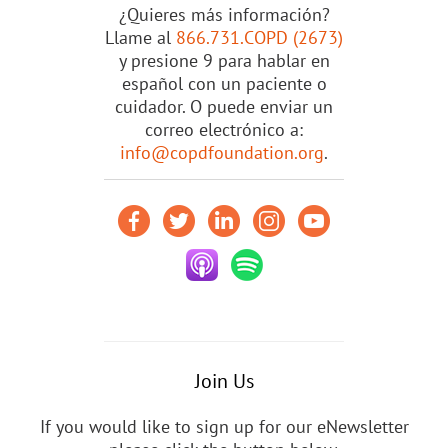
¿Quieres más información?
Llame al
866.731.COPD (2673)
y presione 9 para hablar en
español con un paciente o
cuidador. O puede enviar un
correo electrónico a:
info@copdfoundation.org
.
Join Us
If you would like to sign up for our eNewsletter