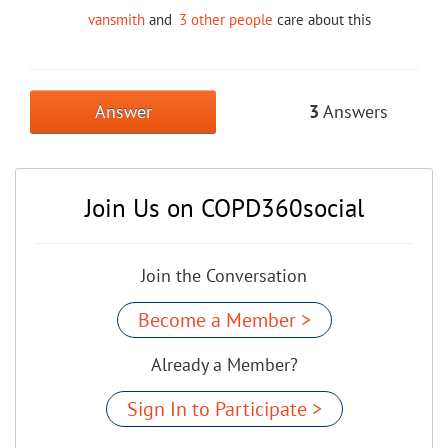
vansmith
and
3 other people
care about this
Answer
3
Answers
Join Us on COPD360social
Join the Conversation
Become a Member >
Already a Member?
Sign In to Participate >