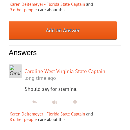
Karen Deitemeyer - Florida State Captain
and
9 other people
care about this
Add an Answer
Answers
Caroline West Virginia State Captain
long time ago
Should say for stamina.
Karen Deitemeyer - Florida State Captain
and
8 other people
care about this