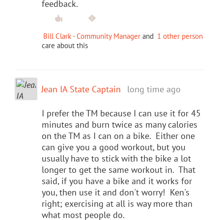
feedback.
Bill Clark - Community Manager
and
1 other person
care about this
Jean IA State Captain
long time ago
I prefer the TM because I can use it for 45
minutes and burn twice as many calories
on the TM as I can on a bike. Either one
can give you a good workout, but you
usually have to stick with the bike a lot
longer to get the same workout in. That
said, if you have a bike and it works for
you, then use it and don't worry! Ken's
right; exercising at all is way more than
what most people do.