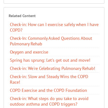
Related Content
Check-in: How can I exercise safely when I have
COPD?
Check-In: Commonly Asked Questions About
Pulmonary Rehab
Oxygen and exercise
Spring has sprung: Let's get out and move!
Check-in: We're Celebrating Pulmonary Rehab!
Check-in: Slow and Steady Wins the COPD
Race!
COPD Exercise and the COPD Foundation
Check-in: What steps do you take to avoid
outdoor asthma and COPD triggers?