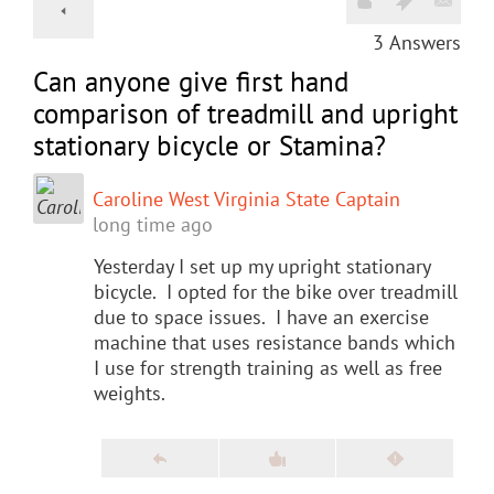
3
Answers
Can anyone give first hand
comparison of treadmill and upright
stationary bicycle or Stamina?
Caroline West Virginia State Captain
long time ago
Yesterday I set up my upright stationary
bicycle. I opted for the bike over treadmill
due to space issues. I have an exercise
machine that uses resistance bands which
I use for strength training as well as free
weights.