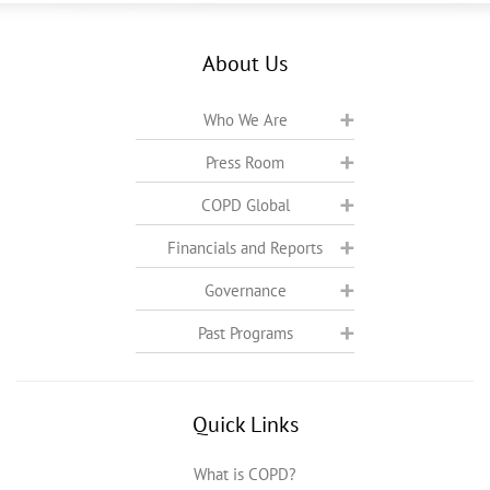
About Us
Who We Are
Press Room
COPD Global
Financials and Reports
Governance
Past Programs
Quick Links
What is COPD?