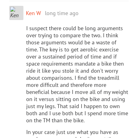
Ken W
long time ago
I suspect there could be long arguments
over trying to compare the two. I think
those arguments would be a waste of
time. The key is to get aerobic exercise
over a sustained period of time and if
space requirements mandate a bike then
ride it like you stole it and don't worry
about comparisons. I find the treadmill
more difficult and therefore more
beneficial because I move all of my weight
on it versus sitting on the bike and using
just my legs. That said I happen to own
both and I use both but I spend more time
on the TM than the bike.
In your case just use what you have as