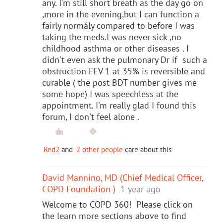
any. I'm still short breath as the day go on
,more in the evening,but I can function a
fairly normály compared to before I was
taking the meds.I was never sick ,no
childhood asthma or other diseases . I
didn't even ask the pulmonary Dr if such a
obstruction FEV 1 at 35% is reversible and
curable ( the post BDT number gives me
some hope) I was speechless at the
appointment. I'm really glad I found this
forum, I don't feel alone .
Red2
and
2 other people
care about this
David Mannino, MD (Chief Medical Officer,
COPD Foundation )
1 year ago
Welcome to COPD 360! Please click on
the learn more sections above to find