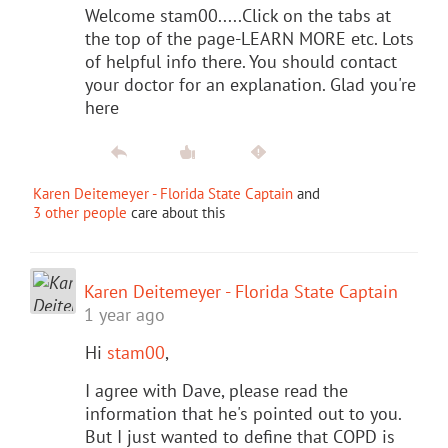
Welcome stam00.....Click on the tabs at
the top of the page-LEARN MORE etc. Lots
of helpful info there. You should contact
your doctor for an explanation. Glad you're
here
Karen Deitemeyer - Florida State Captain
and
3 other people
care about this
Karen Deitemeyer - Florida State Captain
1 year ago
Hi
stam00
,
I agree with Dave, please read the
information that he's pointed out to you.
But I just wanted to define that COPD is