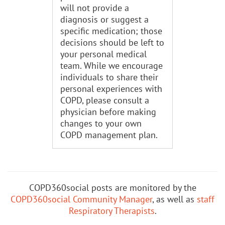
will not provide a
diagnosis or suggest a
specific medication; those
decisions should be left to
your personal medical
team. While we encourage
individuals to share their
personal experiences with
COPD, please consult a
physician before making
changes to your own
COPD management plan.
COPD360social posts are monitored by the
COPD360social Community Manager
, as well as
staff
Respiratory Therapists
.