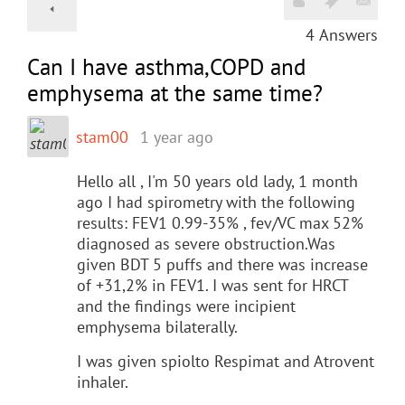
4
Answers
Can I have asthma,COPD and
emphysema at the same time?
stam00
1 year ago
Hello all , I'm 50 years old lady, 1 month
ago I had spirometry with the following
results: FEV1 0.99-35% , fev/VC max 52%
diagnosed as severe obstruction.Was
given BDT 5 puffs and there was increase
of +31,2% in FEV1. I was sent for HRCT
and the findings were incipient
emphysema bilaterally.
I was given spiolto Respimat and Atrovent
inhaler.