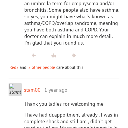
an umbrella term for emphysema and/or
bronchitis. Some people also have asthma,
so yes, you might have what's known as
asthma/COPD/overlap syndrome, meaning
you have both asthma and COPD. Your
doctor can explain in much more detail.
I'm glad that you found us.
Red2
and
2 other people
care about this
stam00
1 year ago
Thank you ladies for welcoming me.
I have had dr.appoitment already , I was in
complete shock and still am , didn't get
word out of me.My next appointment is in