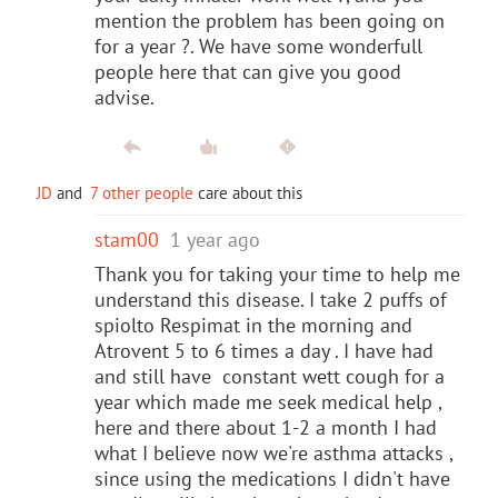
mention the problem has been going on
for a year ?. We have some wonderfull
people here that can give you good
advise.
JD
and
7 other people
care about this
stam00
1 year ago
Thank you for taking your time to help me
understand this disease. I take 2 puffs of
spiolto Respimat in the morning and
Atrovent 5 to 6 times a day . I have had
and still have constant wett cough for a
year which made me seek medical help ,
here and there about 1-2 a month I had
what I believe now we're asthma attacks ,
since using the medications I didn't have