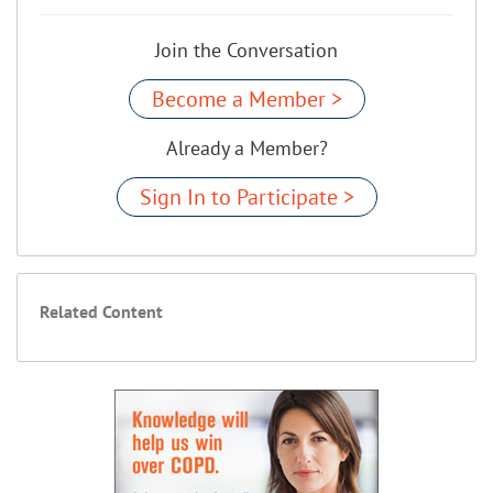
Join the Conversation
Become a Member >
Already a Member?
Sign In to Participate >
Related Content