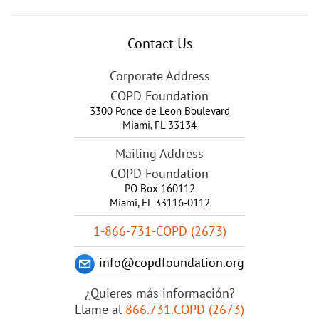
Contact Us
Corporate Address
COPD Foundation
3300 Ponce de Leon Boulevard
Miami
,
FL
33134
Mailing Address
COPD Foundation
PO Box 160112
Miami, FL 33116-0112
1-866-731-COPD (2673)
info@copdfoundation.org
¿Quieres más información?
Llame al
866.731.COPD (2673)