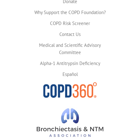
Donate
Why Support the COPD Foundation?
COPD Risk Screener
Contact Us
Medical and Scientific Advisory
Committee
Alpha-1 Antitrypsin Deficiency
Español