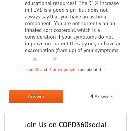
educational resources! The 31% increase
in FEV1 is a good sign- but does not
always say that you have an asthma
component. You are not currently on an
inhaled corticosteroid, which is a
consideration if your symptoms do not
improve on current therapy or you have an
exacerbation (flare up) of your symptoms.
stam00
and
3 other people
care about this
Answer
4
Answers
Join Us on COPD360social