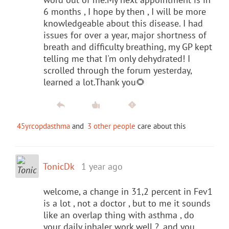
6 months , I hope by then , I will be more
knowledgeable about this disease. I had
issues for over a year, major shortness of
breath and difficulty breathing, my GP kept
telling me that I'm only dehydrated! I
scrolled through the forum yesterday,
learned a lot.Thank you🌻
45yrcopdasthma
and
3 other people
care about this
TonicDk
1 year ago
welcome, a change in 31,2 percent in Fev1
is a lot , not a doctor , but to me it sounds
like an overlap thing with asthma , do
your daily inhaler work well ?, and you