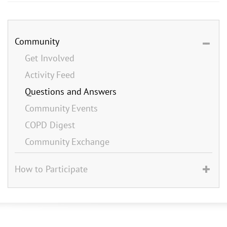
Community
Get Involved
Activity Feed
Questions and Answers
Community Events
COPD Digest
Community Exchange
How to Participate