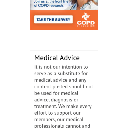
Medical Advice
It is not our intention to
serve as a substitute for
medical advice and any
content posted should not
be used for medical
advice, diagnosis or
treatment. We make every
effort to support our
members, our medical
professionals cannot and