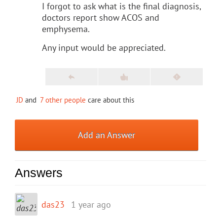
I forgot to ask what is the final diagnosis,
doctors report show ACOS and
emphysema.
Any input would be appreciated.
JD
and
7 other people
care about this
Add an Answer
Answers
das23
1 year ago