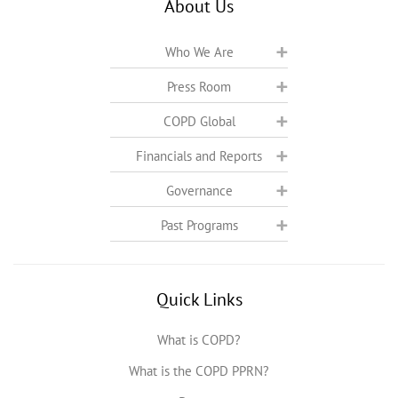
About Us
Who We Are
Press Room
COPD Global
Financials and Reports
Governance
Past Programs
Quick Links
What is COPD?
What is the COPD PPRN?