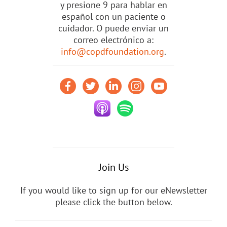
y presione 9 para hablar en
español con un paciente o
cuidador. O puede enviar un
correo electrónico a:
info@copdfoundation.org
.
Join Us
If you would like to sign up for our eNewsletter
please click the button below.