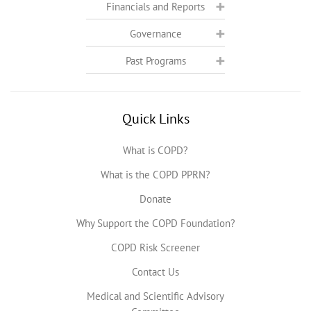
Financials and Reports
Governance
Past Programs
Quick Links
What is COPD?
What is the COPD PPRN?
Donate
Why Support the COPD Foundation?
COPD Risk Screener
Contact Us
Medical and Scientific Advisory