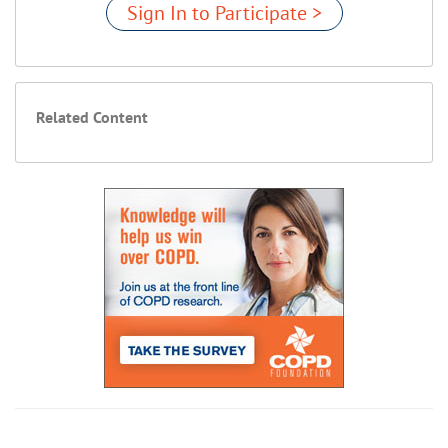
Sign In to Participate >
Related Content