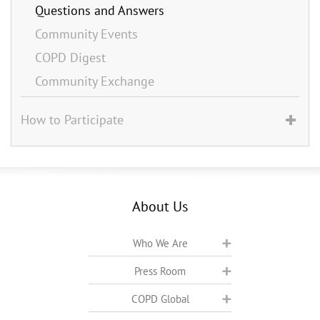
Questions and Answers
Community Events
COPD Digest
Community Exchange
How to Participate
About Us
Who We Are
Press Room
COPD Global