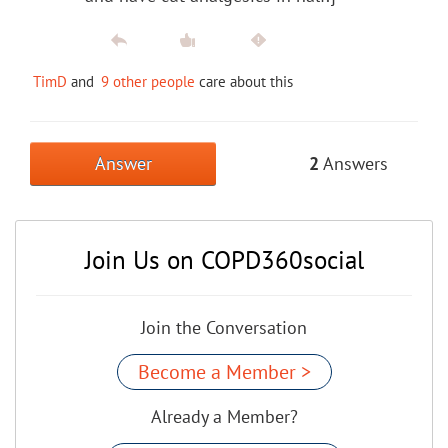
TimD
and
9 other people
care about this
Answer
2
Answers
Join Us on COPD360social
Join the Conversation
Become a Member >
Already a Member?