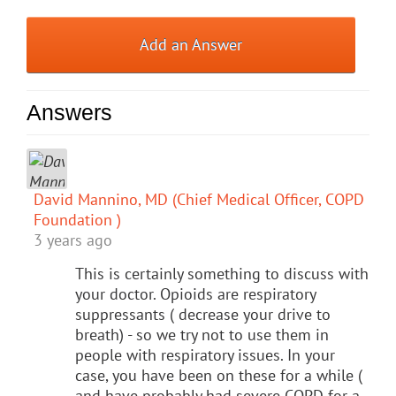
Add an Answer
Answers
David Mannino, MD (Chief Medical Officer, COPD
Foundation )
3 years ago
This is certainly something to discuss with
your doctor. Opioids are respiratory
suppressants ( decrease your drive to
breath) - so we try not to use them in
people with respiratory issues. In your
case, you have been on these for a while (
and have probably had severe COPD for a