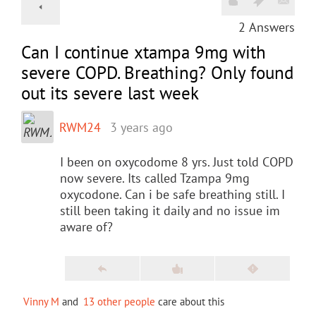
2
Answers
Can I continue xtampa 9mg with
severe COPD. Breathing? Only found
out its severe last week
RWM24
3 years ago
I been on oxycodome 8 yrs. Just told COPD
now severe. Its called Tzampa 9mg
oxycodone. Can i be safe breathing still. I
still been taking it daily and no issue im
aware of?
Vinny M
and
13 other people
care about this