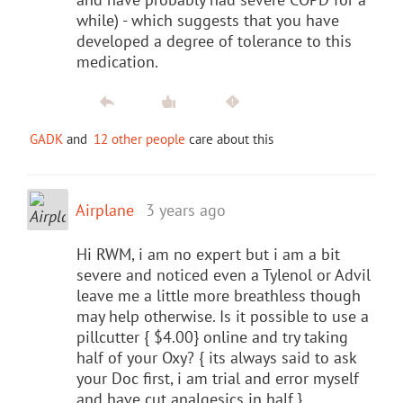
while) - which suggests that you have
developed a degree of tolerance to this
medication.
GADK
and
12 other people
care about this
Airplane
3 years ago
Hi RWM, i am no expert but i am a bit
severe and noticed even a Tylenol or Advil
leave me a little more breathless though
may help otherwise. Is it possible to use a
pillcutter { $4.00} online and try taking
half of your Oxy? { its always said to ask
your Doc first, i am trial and error myself
and have cut analgesics in half.}