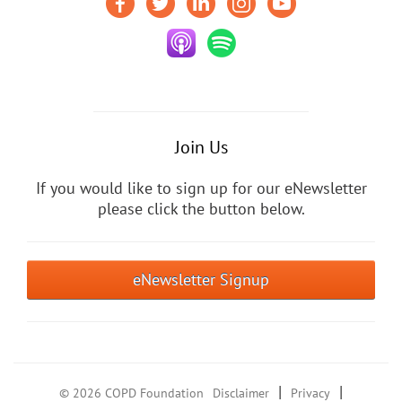
Join Us
If you would like to sign up for our eNewsletter
please click the button below.
eNewsletter Signup
|
|
© 2026 COPD Foundation
Disclaimer
Privacy