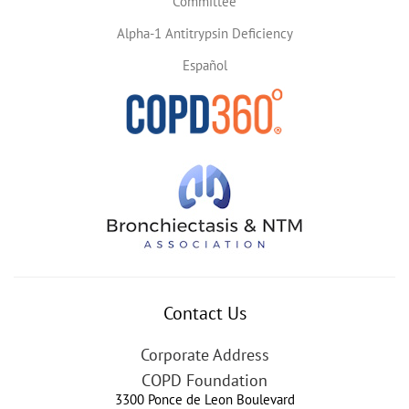
Committee
Alpha-1 Antitrypsin Deficiency
Español
Contact Us
Corporate Address
COPD Foundation
3300 Ponce de Leon Boulevard