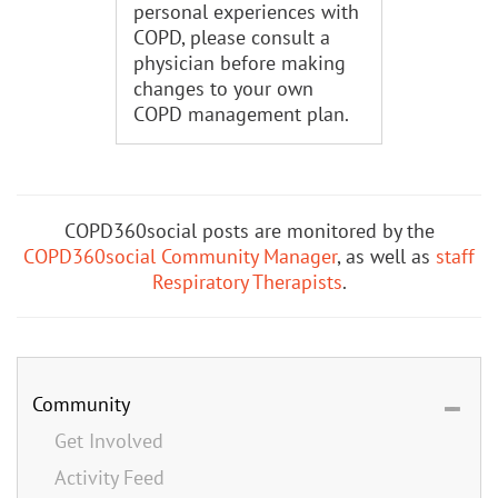
personal experiences with
COPD, please consult a
physician before making
changes to your own
COPD management plan.
COPD360social posts are monitored by the
COPD360social Community Manager
, as well as
staff
Respiratory Therapists
.
Community
Get Involved
Activity Feed