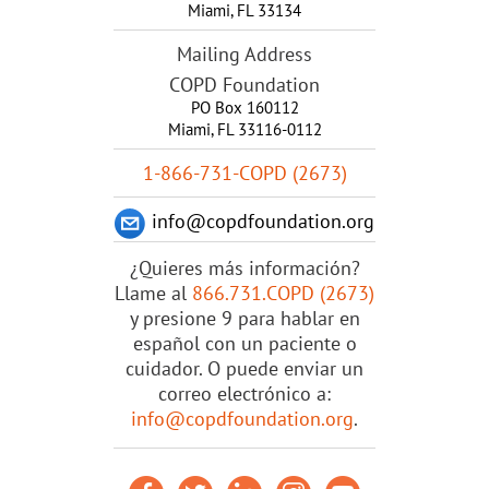
Miami
,
FL
33134
Mailing Address
COPD Foundation
PO Box 160112
Miami, FL 33116-0112
1-866-731-COPD (2673)
info@copdfoundation.org
¿Quieres más información?
Llame al
866.731.COPD (2673)
y presione 9 para hablar en
español con un paciente o
cuidador. O puede enviar un
correo electrónico a:
info@copdfoundation.org
.