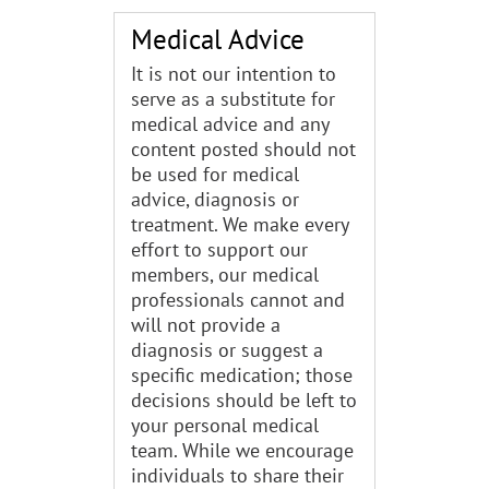
Medical Advice
It is not our intention to
serve as a substitute for
medical advice and any
content posted should not
be used for medical
advice, diagnosis or
treatment. We make every
effort to support our
members, our medical
professionals cannot and
will not provide a
diagnosis or suggest a
specific medication; those
decisions should be left to
your personal medical
team. While we encourage
individuals to share their