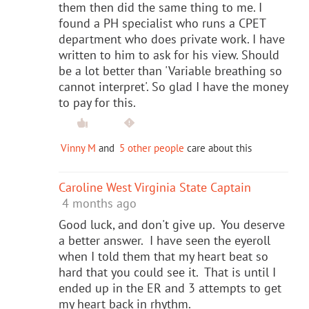
them then did the same thing to me. I
found a PH specialist who runs a CPET
department who does private work. I have
written to him to ask for his view. Should
be a lot better than 'Variable breathing so
cannot interpret'. So glad I have the money
to pay for this.
Vinny M
and
5 other people
care about this
Caroline West Virginia State Captain
4 months ago
Good luck, and don't give up. You deserve
a better answer. I have seen the eyeroll
when I told them that my heart beat so
hard that you could see it. That is until I
ended up in the ER and 3 attempts to get
my heart back in rhythm.