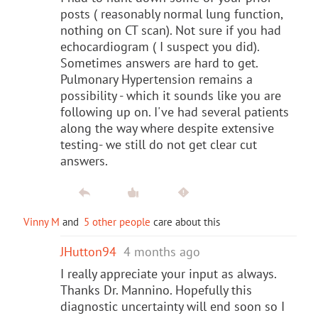
posts ( reasonably normal lung function,
nothing on CT scan). Not sure if you had
echocardiogram ( I suspect you did).
Sometimes answers are hard to get.
Pulmonary Hypertension remains a
possibility - which it sounds like you are
following up on. I've had several patients
along the way where despite extensive
testing- we still do not get clear cut
answers.
Vinny M
and
5 other people
care about this
JHutton94
4 months ago
I really appreciate your input as always.
Thanks Dr. Mannino. Hopefully this
diagnostic uncertainty will end soon so I