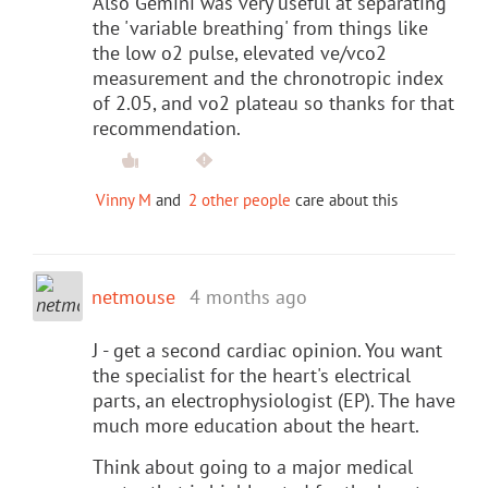
Also Gemini was very useful at separating
the 'variable breathing' from things like
the low o2 pulse, elevated ve/vco2
measurement and the chronotropic index
of 2.05, and vo2 plateau so thanks for that
recommendation.
Vinny M
and
2 other people
care about this
netmouse
4 months ago
J - get a second cardiac opinion. You want
the specialist for the heart's electrical
parts, an electrophysiologist (EP). The have
much more education about the heart.
Think about going to a major medical