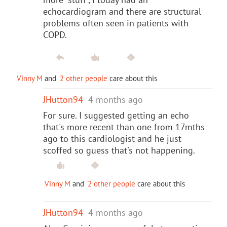
echocardiogram and there are structural
problems often seen in patients with
COPD.
Vinny M
and
2 other people
care about this
JHutton94
4 months ago
For sure. I suggested getting an echo
that's more recent than one from 17mths
ago to this cardiologist and he just
scoffed so guess that's not happening.
Vinny M
and
2 other people
care about this
JHutton94
4 months ago