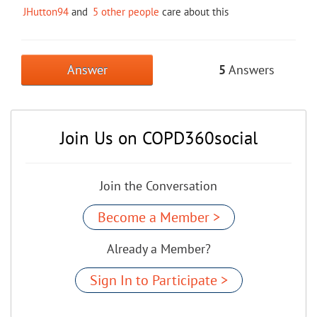
JHutton94
and
5 other people
care about this
Answer
5
Answers
Join Us on COPD360social
Join the Conversation
Become a Member >
Already a Member?
Sign In to Participate >