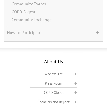
Community Events
COPD Digest
Community Exchange
How to Participate
About Us
Who We Are
Press Room
COPD Global
Financials and Reports