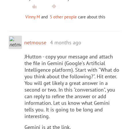
Vinny M
and
5 other people
care about this
netmouse
4 months ago
JHutton - copy your message and attach
the file in Gemini (Google's Artificial
Intelligence platform). Start with "What do
you think about the following?". Hit enter.
You will get likely a great answer in a
second or two. In this "conversation", you
can reply to refine the answer or add
information. Let us know what Gemini
tells you. It is going to be long and
interesting.
Gemini is at the link.