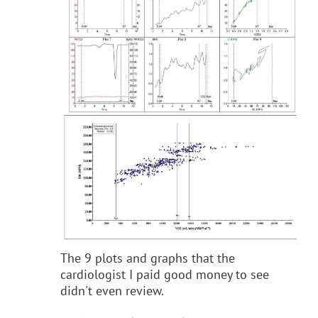
The 9 plots and graphs that the
cardiologist I paid good money to see
didn't even review.