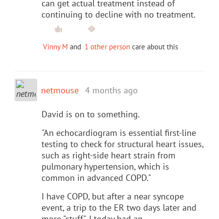
can get actual treatment instead of
continuing to decline with no treatment.
Vinny M
and
1 other person
care about this
netmouse
4 months ago
David is on to something.
"An echocardiogram is essential first-line
testing to check for structural heart issues,
such as right-side heart strain from
pulmonary hypertension, which is
common in advanced COPD."
I have COPD, but after a near syncope
event, a trip to the ER two days later and
more "stuff", I today had an