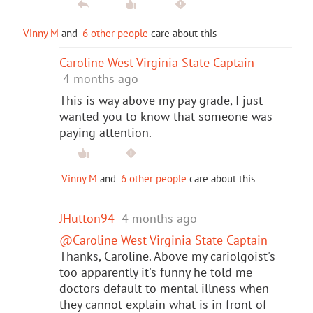
Vinny M
and
6 other people
care about this
Caroline West Virginia State Captain
4 months ago
This is way above my pay grade, I just
wanted you to know that someone was
paying attention.
Vinny M
and
6 other people
care about this
JHutton94
4 months ago
@Caroline West Virginia State Captain
Thanks, Caroline. Above my cariolgoist's
too apparently it's funny he told me
doctors default to mental illness when
they cannot explain what is in front of