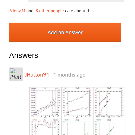
Vinny M
and
8 other people
care about this
Add an Answer
Answers
JHutton94
4 months ago