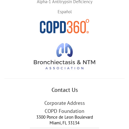
Alpha-1 Antitrypsin Deficiency
Español
Contact Us
Corporate Address
COPD Foundation
3300 Ponce de Leon Boulevard
Miami
,
FL
33134