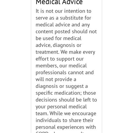
Medical Advice
It is not our intention to
serve as a substitute for
medical advice and any
content posted should not
be used for medical
advice, diagnosis or
treatment. We make every
effort to support our
members, our medical
professionals cannot and
will not provide a
diagnosis or suggest a
specific medication; those
decisions should be left to
your personal medical
team. While we encourage
individuals to share their
personal experiences with