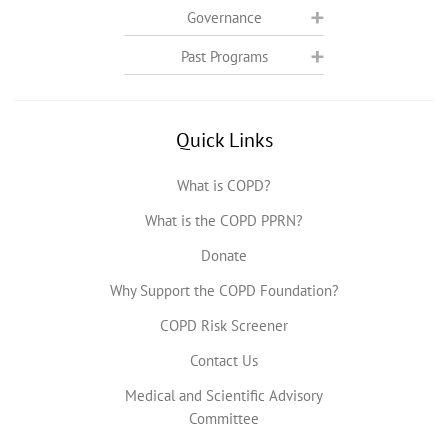
Governance
Past Programs
Quick Links
What is COPD?
What is the COPD PPRN?
Donate
Why Support the COPD Foundation?
COPD Risk Screener
Contact Us
Medical and Scientific Advisory
Committee