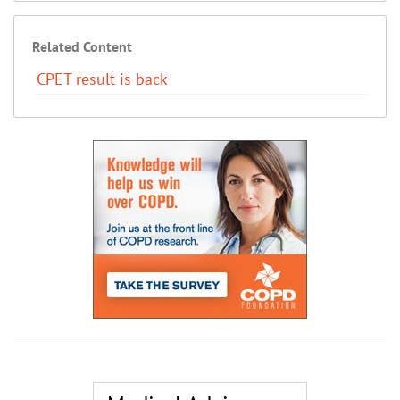
Related Content
CPET result is back