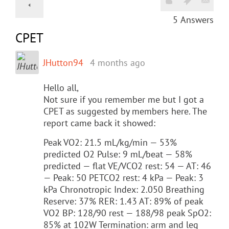
5
Answers
CPET
JHutton94
4 months ago
Hello all,
Not sure if you remember me but I got a
CPET as suggested by members here. The
report came back it showed:
Peak VO2: 21.5 mL/kg/min — 53%
predicted O2 Pulse: 9 mL/beat — 58%
predicted — flat VE/VCO2 rest: 54 — AT: 46
— Peak: 50 PETCO2 rest: 4 kPa — Peak: 3
kPa Chronotropic Index: 2.050 Breathing
Reserve: 37% RER: 1.43 AT: 89% of peak
VO2 BP: 128/90 rest — 188/98 peak SpO2:
85% at 102W Termination: arm and leg