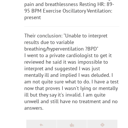
pain and breathlessness Resting HR: 89-
95 BPM Exercise Oscillatory Ventilation:
present
Their conclusion: "Unable to interpret
results due to variable
breathing/hyperventilation ?BPD"
I went to a private cardiologist to get it
reviewed he said it was impossible to
interpret and suggested I was just
mentally ill and implied I was deluded. I
am not quite sure what to do. I have a test
now that proves I wasn't lying or mentally
ill but they say it's invalid. I am quite
unwell and still have no treatment and no
answers.