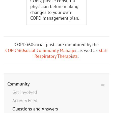
COPD, please consult a
physician before making
changes to your own
COPD management plan.
COPD360social posts are monitored by the
COPD360social Community Manager
, as well as
staff
Respiratory Therapists
.
Community
Get Involved
Activity Feed
Questions and Answers