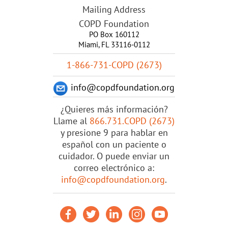
Mailing Address
COPD Foundation
PO Box 160112
Miami, FL 33116-0112
1-866-731-COPD (2673)
info@copdfoundation.org
¿Quieres más información?
Llame al
866.731.COPD (2673)
y presione 9 para hablar en
español con un paciente o
cuidador. O puede enviar un
correo electrónico a:
info@copdfoundation.org
.