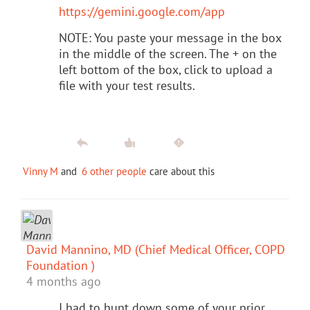
https://gemini.google.com/app
NOTE: You paste your message in the box
in the middle of the screen. The + on the
left bottom of the box, click to upload a
file with your test results.
Vinny M
and
6 other people
care about this
David Mannino, MD (Chief Medical Officer, COPD
Foundation )
4 months ago
I had to hunt down some of your prior