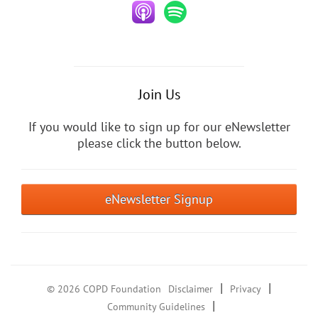
Join Us
If you would like to sign up for our eNewsletter
please click the button below.
eNewsletter Signup
|
|
© 2026 COPD Foundation
Disclaimer
Privacy
|
Community Guidelines