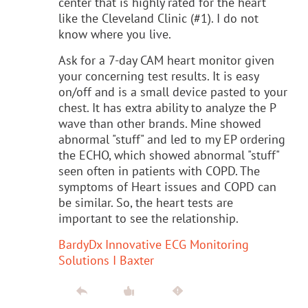
center that is highly rated for the heart
like the Cleveland Clinic (#1). I do not
know where you live.
Ask for a 7-day CAM heart monitor given
your concerning test results. It is easy
on/off and is a small device pasted to your
chest. It has extra ability to analyze the P
wave than other brands. Mine showed
abnormal "stuff" and led to my EP ordering
the ECHO, which showed abnormal "stuff"
seen often in patients with COPD. The
symptoms of Heart issues and COPD can
be similar. So, the heart tests are
important to see the relationship.
BardyDx Innovative ECG Monitoring
Solutions I Baxter