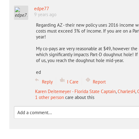
edpe77
9 years ago
Regarding AZ - their new policy uses 2016 income wi
costs must exceed 3% of income. If you are on a Part
year!
My co-pays are very reasonable at $49, however the d
which significantly impacts Part-D doughnut hole! If 
of us, you reach the doughnut hole mid-year.
ed
Reply
I Care
Report
Karen Deitemeyer - Florida State Captain
,
CharlesH
,
C
1 other person
care about this