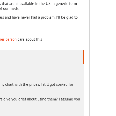
that aren't available in the US in generic form
of our meds.
 and have never had a problem. I'll be glad to
her person
care about this
y chart with the prices. I still got soaked for
drs give you grief about using them? I assume you