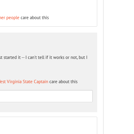
her people
care about this
arted it -- I can't tell if it works or not, but I
est Virginia State Captain
care about this