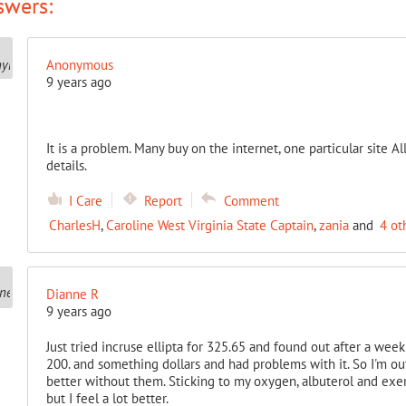
swers:
Anonymous
9 years ago
It is a problem. Many buy on the internet, one particular site
details.
I Care
Report
Comment
CharlesH
,
Caroline West Virginia State Captain
,
zania
and
4 ot
Dianne R
9 years ago
Just tried incruse ellipta for 325.65 and found out after a week a
200. and something dollars and had problems with it. So I'm out
better without them. Sticking to my oxygen, albuterol and exer
but I feel a lot better.