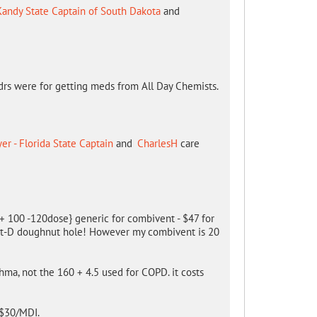
Kandy State Captain of South Dakota
and
rs were for getting meds from All Day Chemists.
r - Florida State Captain
and
CharlesH
care
0 + 100 -120dose} generic for combivent - $47 for
art-D doughnut hole! However my combivent is 20
hma, not the 160 + 4.5 used for COPD. it costs
 $30/MDI.