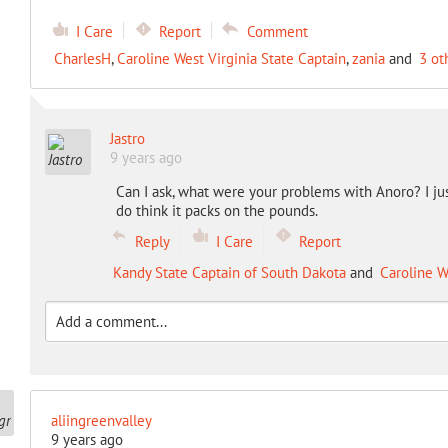
I Care
Report
Comment
CharlesH
,
Caroline West Virginia State Captain
,
zania
and
3 ot
Jastro
9 years ago
Can I ask, what were your problems with Anoro? I just st
do think it packs on the pounds.
Reply
I Care
Report
Kandy State Captain of South Dakota
and
Caroline W
aliingreenvalley
9 years ago