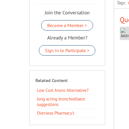
Tags:
Join the Conversation
Que
Become a Member >
Already a Member?
Sign In to Participate >
Related Content
Low Cost Anoro Alternative?
long acting bronchodilator
suggestions
Overseas Pharmacy's