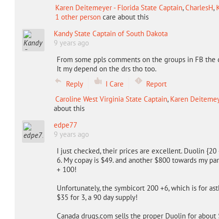
Karen Deitemeyer - Florida State Captain
,
CharlesH
,
1 other person
care about this
Kandy State Captain of South Dakota
9 years ago
From some ppls comments on the groups in FB the d
It my depend on the drs tho too.
Reply
I Care
Report
Caroline West Virginia State Captain
,
Karen Deitemeye
about this
edpe77
9 years ago
I just checked, their prices are excellent. Duolin {2
6. My copay is $49. and another $800 towards my p
+ 100!
Unfortunately, the symbicort 200 +6, which is for ast
$35 for 3, a 90 day supply!
Canada drugs.com sells the proper Duolin for about