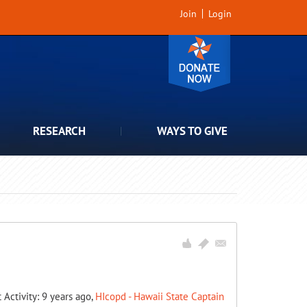
Join
Login
RESEARCH
WAYS TO GIVE
t Activity: 9 years ago,
HIcopd - Hawaii State Captain