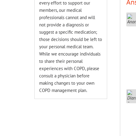
An
every effort to support our
members, our medical
professionals cannot and will
not provide a diagnosis or
suggest a specific medication;
those decisions should be left to
your personal medical team.
While we encourage individuals
to share their personal
experiences with COPD, please
consult a physician before
making changes to your own
COPD management plan.