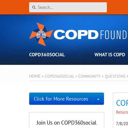
COPD360SOCIAL
WHAT IS COPD
HOME
>
COPD360SOCIAL
>
COMMUNITY
>
QUESTIONS 
Toggle Dro
Click for More Resources
COP
Return
Join Us on COPD360social
7/8/2