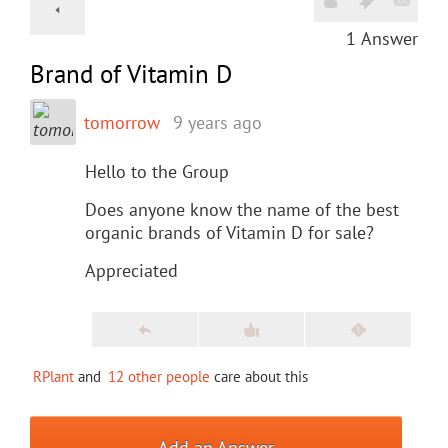
1
Answer
Brand of Vitamin D
tomorrow
9 years ago
Hello to the Group
Does anyone know the name of the best
organic brands of Vitamin D for sale?
Appreciated
RPlant
and
12 other people
care about this
Add an Answer