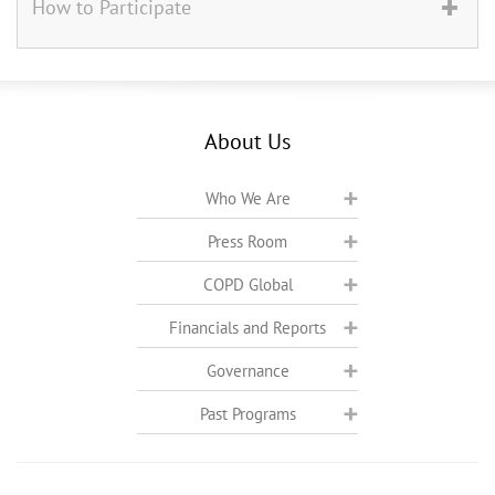
How to Participate
About Us
Who We Are
Press Room
COPD Global
Financials and Reports
Governance
Past Programs