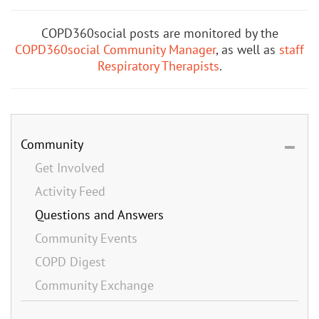
COPD360social posts are monitored by the
COPD360social Community Manager
, as well as
staff
Respiratory Therapists
.
Community
Get Involved
Activity Feed
Questions and Answers
Community Events
COPD Digest
Community Exchange