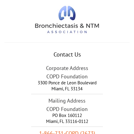
Contact Us
Corporate Address
COPD Foundation
3300 Ponce de Leon Boulevard
Miami
,
FL
33134
Mailing Address
COPD Foundation
PO Box 160112
Miami, FL 33116-0112
1-866-731-COPD (2673)