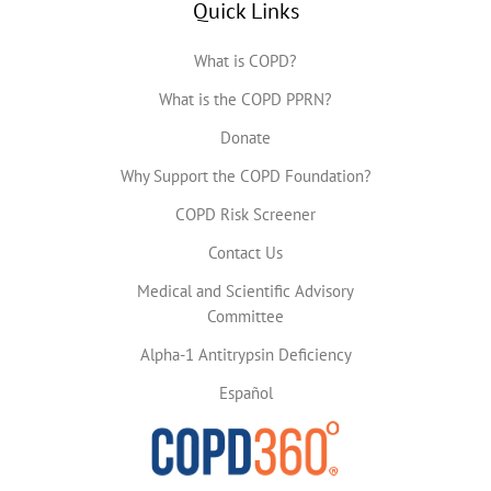
Quick Links
What is COPD?
What is the COPD PPRN?
Donate
Why Support the COPD Foundation?
COPD Risk Screener
Contact Us
Medical and Scientific Advisory
Committee
Alpha-1 Antitrypsin Deficiency
Español