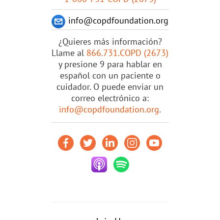
info@copdfoundation.org
¿Quieres más información?
Llame al
866.731.COPD (2673)
y presione 9 para hablar en
español con un paciente o
cuidador. O puede enviar un
correo electrónico a:
info@copdfoundation.org
.