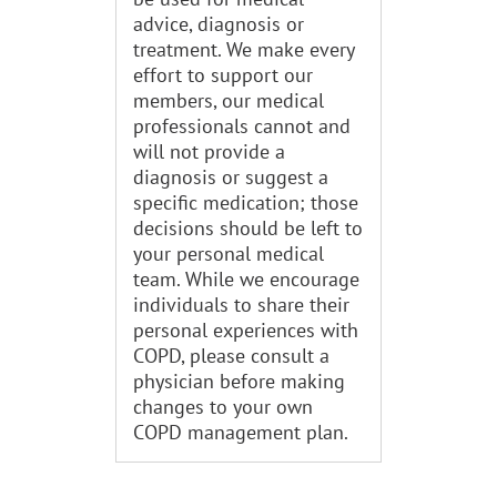
advice, diagnosis or
treatment. We make every
effort to support our
members, our medical
professionals cannot and
will not provide a
diagnosis or suggest a
specific medication; those
decisions should be left to
your personal medical
team. While we encourage
individuals to share their
personal experiences with
COPD, please consult a
physician before making
changes to your own
COPD management plan.