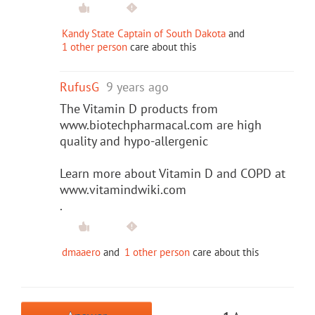
Kandy State Captain of South Dakota
and
1 other person
care about this
RufusG
9 years ago
The Vitamin D products from
www.biotechpharmacal.com are high
quality and hypo-allergenic
Learn more about Vitamin D and COPD at
www.vitamindwiki.com
.
dmaaero
and
1 other person
care about this