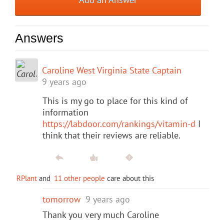
Answers
Caroline West Virginia State Captain
9 years ago
This is my go to place for this kind of
information
https://labdoor.com/rankings/vitamin-d
I
think that their reviews are reliable.
RPlant
and
11 other people
care about this
tomorrow
9 years ago
Thank you very much Caroline