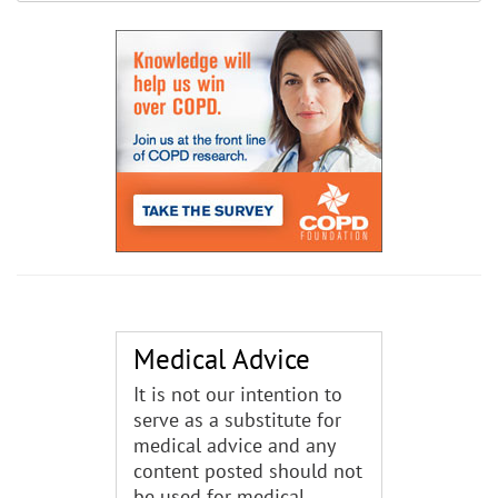
Medical Advice
It is not our intention to
serve as a substitute for
medical advice and any
content posted should not
be used for medical