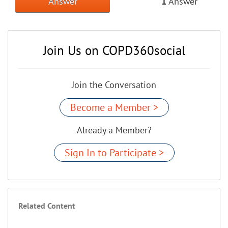
Answer
1
Answer
Join Us on COPD360social
Join the Conversation
Become a Member >
Already a Member?
Sign In to Participate >
Related Content