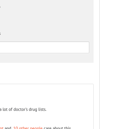
?
s
a lot of doctor's drug lists.
ot
and
10 other people
care about this