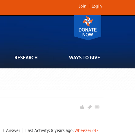
Join
Login
RESEARCH
WAYS TO GIVE
1
Answer
Last Activity: 8 years ago,
Wheezer242