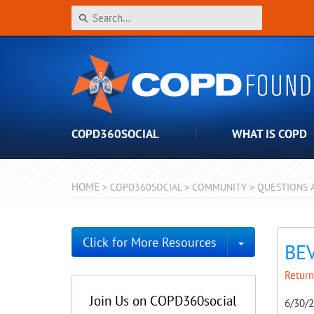
COPD360SOCIAL
WHAT IS COPD
HOME
>
COPD360SOCIAL
>
COMMUNITY
>
QUESTIONS 
Toggle Dro
Click for More Resources
BE
Return
Join Us on COPD360social
6/30/