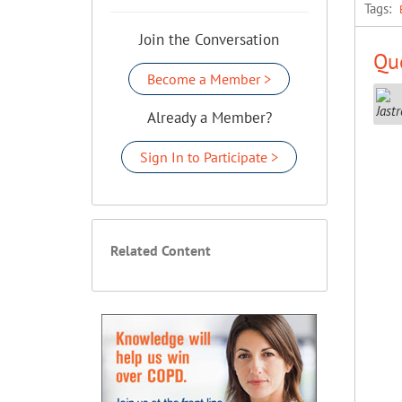
Tags:
Join the Conversation
Que
Become a Member >
Already a Member?
Sign In to Participate >
Related Content