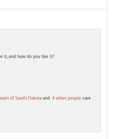
it, and how do you like it?
ptain of South Dakota
and
4 other people
care