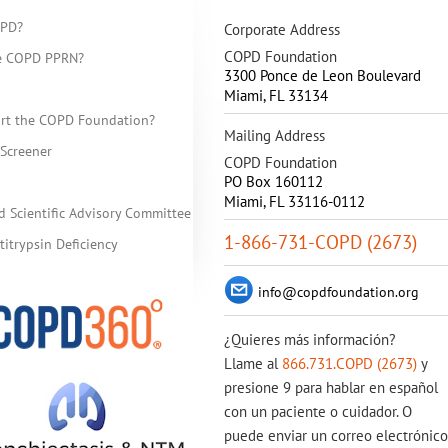
OPD?
Corporate Address
COPD Foundation
he COPD PPRN?
3300 Ponce de Leon Boulevard
Miami
,
FL
33134
rt the COPD Foundation?
Mailing Address
Screener
COPD Foundation
PO Box 160112
Miami, FL 33116-0112
d Scientific Advisory Committee
1-866-731-COPD (2673)
itrypsin Deficiency
info@copdfoundation.org
¿Quieres más información?
Llame al
866.731.COPD (2673)
y
presione 9 para hablar en español
con un paciente o cuidador. O
puede enviar un correo electrónico