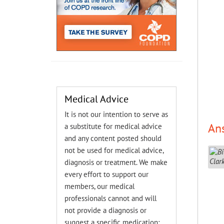
Medical Advice
It is not our intention to serve as
An
a substitute for medical advice
and any content posted should
not be used for medical advice,
diagnosis or treatment. We make
every effort to support our
members, our medical
professionals cannot and will
not provide a diagnosis or
suggest a specific medication;