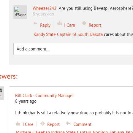
Wheezer242
Are you still using Bevespi Aerosphere
8 years ago
Reply
I Care
Report
Kandy State Captain of South Dakota
cares about thi
swers:
Bill Clark - Community Manager
8 years ago
I think that is still a relatively new drug so probably it is not in 
I Care
Report
Comment
Michele C Feehan Indiana State Captain
,
BonBon
,
Fabiana Talb