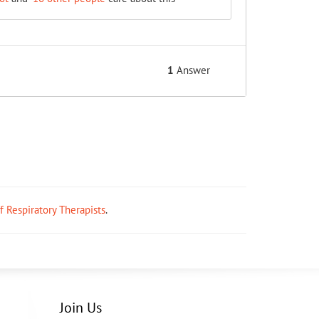
1
Answer
ff Respiratory Therapists
.
Join Us