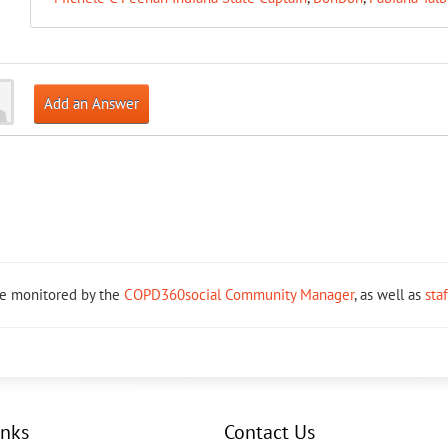
Add an Answer
re monitored by the
COPD360social Community Manager
, as well as
sta
inks
Contact Us