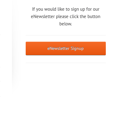
If you would like to sign up for our
eNewsletter please click the button
below.
eNewsletter Signup