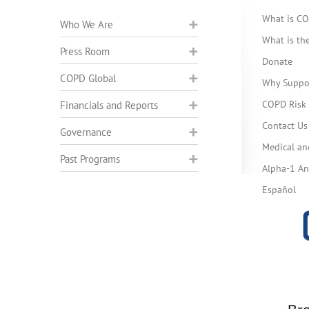
What is C
Who We Are
What is t
Press Room
Donate
COPD Global
Why Suppo
COPD Risk 
Financials and Reports
Contact Us
Governance
Medical an
Past Programs
Alpha-1 Ant
Español