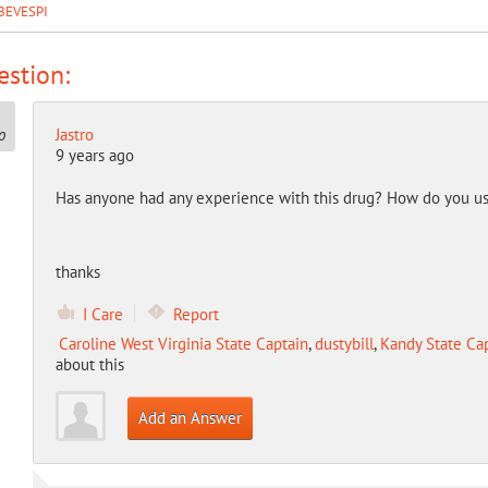
BEVESPI
stion:
Jastro
9 years ago
Has anyone had any experience with this drug? How do you use 
thanks
I Care
Report
Caroline West Virginia State Captain
,
dustybill
,
Kandy State Ca
about this
Add an Answer