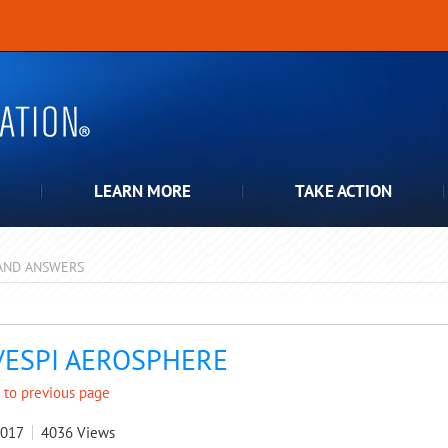
LEARN MORE
TAKE ACTION
AND ANSWERS
pdown
VESPI AEROSPHERE
 to previous page
2017
4036
Views