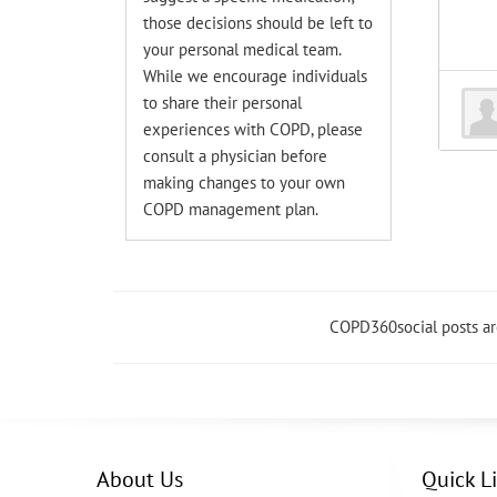
those decisions should be left to
your personal medical team.
While we encourage individuals
to share their personal
experiences with COPD, please
consult a physician before
making changes to your own
COPD management plan.
COPD360social posts a
About Us
Quick L