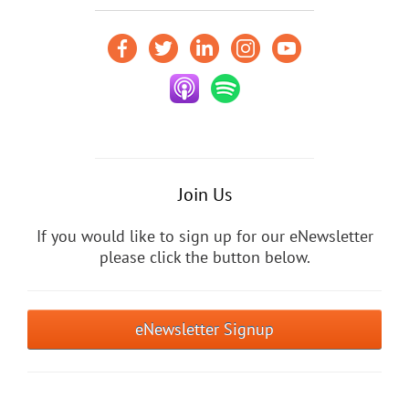
Join Us
If you would like to sign up for our eNewsletter
please click the button below.
eNewsletter Signup