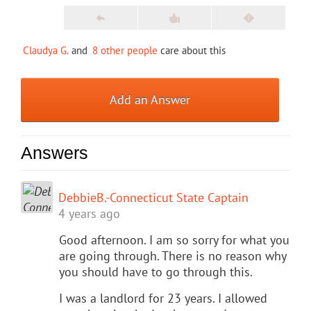
Claudya G.
and
8 other people
care about this
Add an Answer
Answers
DebbieB.-Connecticut State Captain
4 years ago
Good afternoon. I am so sorry for what you
are going through. There is no reason why
you should have to go through this.
I was a landlord for 23 years. I allowed