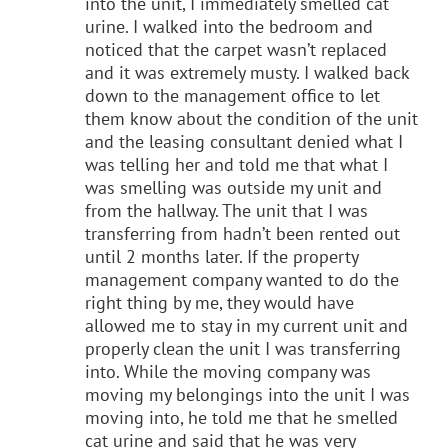
into the unit, I immediately smelled cat
urine. I walked into the bedroom and
noticed that the carpet wasn’t replaced
and it was extremely musty. I walked back
down to the management office to let
them know about the condition of the unit
and the leasing consultant denied what I
was telling her and told me that what I
was smelling was outside my unit and
from the hallway. The unit that I was
transferring from hadn’t been rented out
until 2 months later. If the property
management company wanted to do the
right thing by me, they would have
allowed me to stay in my current unit and
properly clean the unit I was transferring
into. While the moving company was
moving my belongings into the unit I was
moving into, he told me that he smelled
cat urine and said that he was very