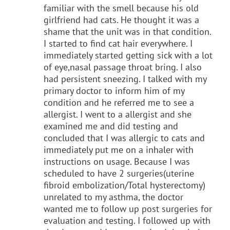
familiar with the smell because his old
girlfriend had cats. He thought it was a
shame that the unit was in that condition.
I started to find cat hair everywhere. I
immediately started getting sick with a lot
of eye,nasal passage throat bring. I also
had persistent sneezing. I talked with my
primary doctor to inform him of my
condition and he referred me to see a
allergist. I went to a allergist and she
examined me and did testing and
concluded that I was allergic to cats and
immediately put me on a inhaler with
instructions on usage. Because I was
scheduled to have 2 surgeries(uterine
fibroid embolization/Total hysterectomy)
unrelated to my asthma, the doctor
wanted me to follow up post surgeries for
evaluation and testing. I followed up with