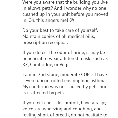
Were you aware that the building you live
in allows pets? And I wonder why no one
cleaned up in your unit before you moved
in. Oh, this angers me! 😠
Do your best to take care of yourself.
Maintain copies of all medical bills,
prescription receipts...
If you detect the odor of urine, it may be
beneficial to wear a filtered mask, such as
RZ, Cambridge, or Vog.
I am in 2nd stage, moderate COPD. I have
severe uncontrolled eosinophilic asthma.
My condition was not caused by pets, nor
is it affected by pets.
If you feel chest discomfort, have a raspy
voice, are wheezing and coughing, and
feeling short of breath, do not hesitate to