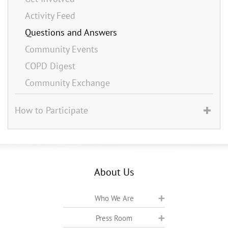
Activity Feed
Questions and Answers
Community Events
COPD Digest
Community Exchange
How to Participate
About Us
Who We Are
Press Room