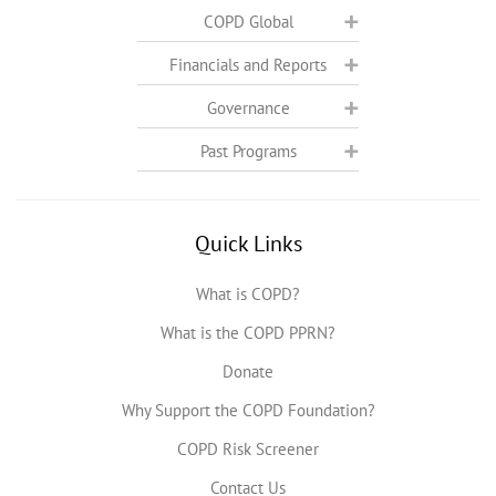
COPD Global
Financials and Reports
Governance
Past Programs
Quick Links
What is COPD?
What is the COPD PPRN?
Donate
Why Support the COPD Foundation?
COPD Risk Screener
Contact Us