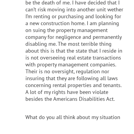
be the death of me. I have decided that I
can’t risk moving into another unit wether
I’m renting or purchasing and looking for
a new construction home. I am planning
on suing the property management
company for negligence and permanently
disabling me. The most terrible thing
about this is that the state that I reside in
is not overseeing real estate transactions
with property management companies.
Their is no oversight, regulation nor
insuring that they are following all laws
concerning rental properties and tenants.
A lot of my rights have been violate
besides the Americans Disabilities Act.
What do you all think about my situation