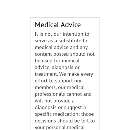
Medical Advice
It is not our intention to
serve as a substitute for
medical advice and any
content posted should not
be used for medical
advice, diagnosis or
treatment. We make every
effort to support our
members, our medical
professionals cannot and
will not provide a
diagnosis or suggest a
specific medication; those
decisions should be left to
your personal medical