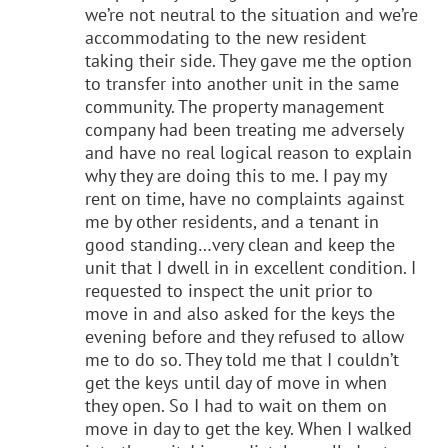
we’re not neutral to the situation and we’re
accommodating to the new resident
taking their side. They gave me the option
to transfer into another unit in the same
community. The property management
company had been treating me adversely
and have no real logical reason to explain
why they are doing this to me. I pay my
rent on time, have no complaints against
me by other residents, and a tenant in
good standing…very clean and keep the
unit that I dwell in in excellent condition. I
requested to inspect the unit prior to
move in and also asked for the keys the
evening before and they refused to allow
me to do so. They told me that I couldn’t
get the keys until day of move in when
they open. So I had to wait on them on
move in day to get the key. When I walked