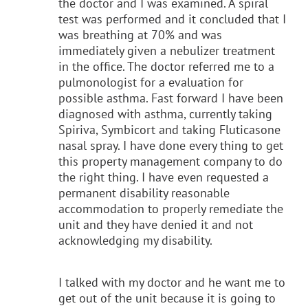
the doctor and I was examined. A spiral
test was performed and it concluded that I
was breathing at 70% and was
immediately given a nebulizer treatment
in the office. The doctor referred me to a
pulmonologist for a evaluation for
possible asthma. Fast forward I have been
diagnosed with asthma, currently taking
Spiriva, Symbicort and taking Fluticasone
nasal spray. I have done every thing to get
this property management company to do
the right thing. I have even requested a
permanent disability reasonable
accommodation to properly remediate the
unit and they have denied it and not
acknowledging my disability.
I talked with my doctor and he want me to
get out of the unit because it is going to