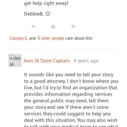
get help right away!
DebbieB. 🙂
Claudya G.
and
8 other people
care about this
Jean IA State Captain
4 years ago
It sounds like you need to tell your story
to a good attorney. I don't know where you
live, but I'd try to find an organization that
provides information regarding services
the general public may need, tell them
your story and see if there aren't some
services they could suggest to help you
deal with this situation. You may also wish
to talk with your medical team to see what