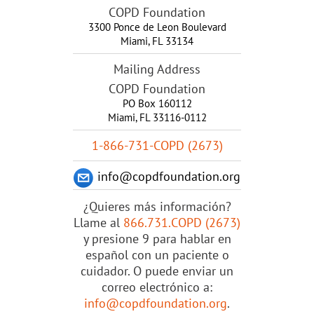
COPD Foundation
3300 Ponce de Leon Boulevard
Miami
,
FL
33134
Mailing Address
COPD Foundation
PO Box 160112
Miami, FL 33116-0112
1-866-731-COPD (2673)
info@copdfoundation.org
¿Quieres más información?
Llame al
866.731.COPD (2673)
y presione 9 para hablar en
español con un paciente o
cuidador. O puede enviar un
correo electrónico a:
info@copdfoundation.org
.