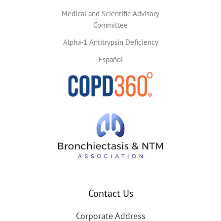
Medical and Scientific Advisory
Committee
Alpha-1 Antitrypsin Deficiency
Español
Contact Us
Corporate Address