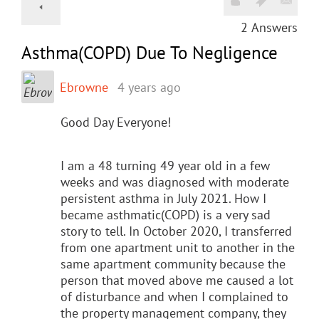
2
Answers
Asthma(COPD) Due To Negligence
Ebrowne
4 years ago
Good Day Everyone!
I am a 48 turning 49 year old in a few
weeks and was diagnosed with moderate
persistent asthma in July 2021. How I
became asthmatic(COPD) is a very sad
story to tell. In October 2020, I transferred
from one apartment unit to another in the
same apartment community because the
person that moved above me caused a lot
of disturbance and when I complained to
the property management company, they