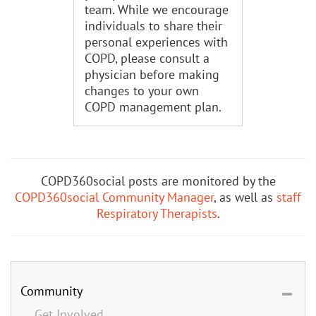
team. While we encourage
individuals to share their
personal experiences with
COPD, please consult a
physician before making
changes to your own
COPD management plan.
COPD360social posts are monitored by the
COPD360social Community Manager
, as well as
staff
Respiratory Therapists
.
Community
Get Involved