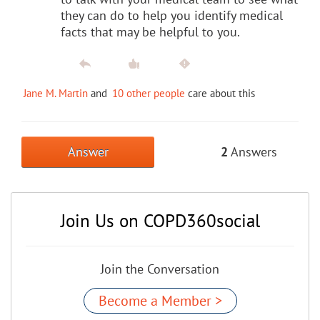
they can do to help you identify medical
facts that may be helpful to you.
Jane M. Martin
and
10 other people
care about this
Answer
2
Answers
Join Us on COPD360social
Join the Conversation
Become a Member >