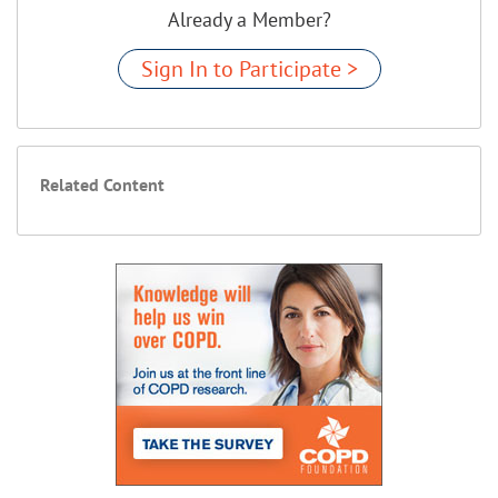
Already a Member?
Sign In to Participate >
Related Content