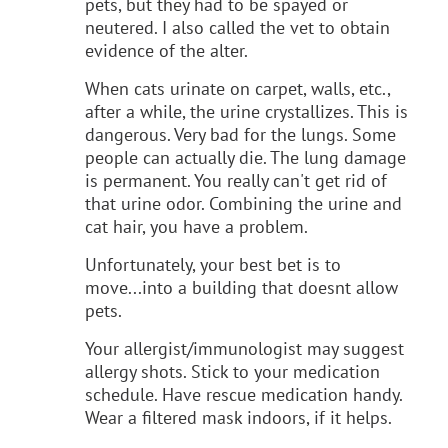
pets, but they had to be spayed or
neutered. I also called the vet to obtain
evidence of the alter.
When cats urinate on carpet, walls, etc.,
after a while, the urine crystallizes. This is
dangerous. Very bad for the lungs. Some
people can actually die. The lung damage
is permanent. You really can't get rid of
that urine odor. Combining the urine and
cat hair, you have a problem.
Unfortunately, your best bet is to
move...into a building that doesnt allow
pets.
Your allergist/immunologist may suggest
allergy shots. Stick to your medication
schedule. Have rescue medication handy.
Wear a filtered mask indoors, if it helps.