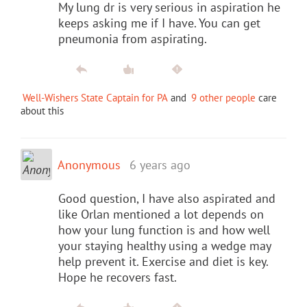
My lung dr is very serious in aspiration he
keeps asking me if I have. You can get
pneumonia from aspirating.
Well-Wishers State Captain for PA
and
9 other people
care
about this
Anonymous
6 years ago
Good question, I have also aspirated and
like Orlan mentioned a lot depends on
how your lung function is and how well
your staying healthy using a wedge may
help prevent it. Exercise and diet is key.
Hope he recovers fast.