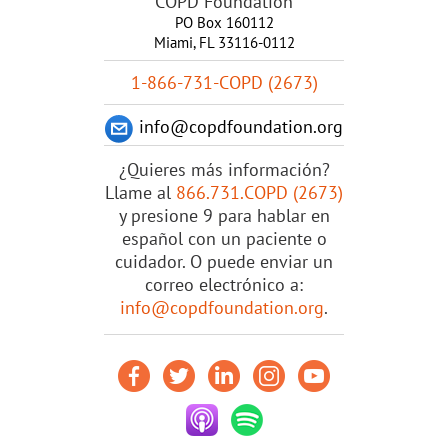
COPD Foundation
PO Box 160112
Miami, FL 33116-0112
1-866-731-COPD (2673)
info@copdfoundation.org
¿Quieres más información?
Llame al
866.731.COPD (2673)
y presione 9 para hablar en
español con un paciente o
cuidador. O puede enviar un
correo electrónico a:
info@copdfoundation.org
.