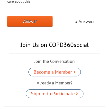
care about this
Answer
5
Answers
Join Us on COPD360social
Join the Conversation
Become a Member >
Already a Member?
Sign In to Participate >