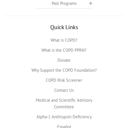
Past Programs
Quick Links
What is COPD?
What is the COPD PPRN?
Donate
Why Support the COPD Foundation?
COPD Risk Screener
Contact Us
Medical and Scientific Advisory
Committee
Alpha-1 Antitrypsin Deficiency
Español