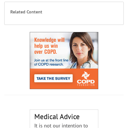
Related Content
Medical Advice
It is not our intention to