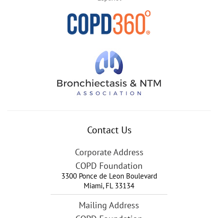
Contact Us
Corporate Address
COPD Foundation
3300 Ponce de Leon Boulevard
Miami
,
FL
33134
Mailing Address