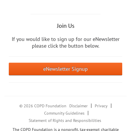
Join Us
If you would like to sign up for our eNewsletter
please click the button below.
eNewsletter Signup
|
|
© 2026 COPD Foundation
Disclaimer
Privacy
|
Community Guidelines
Statement of Rights and Responsibilities
The COPD Foundation is a nonprofit, tax-exempt charitable