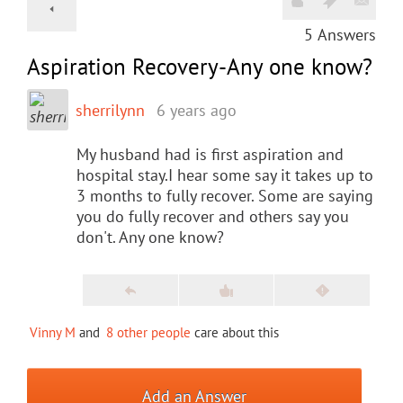
5
Answers
Aspiration Recovery-Any one know?
sherrilynn
6 years ago
My husband had is first aspiration and
hospital stay.I hear some say it takes up to
3 months to fully recover. Some are saying
you do fully recover and others say you
don't. Any one know?
Vinny M
and
8 other people
care about this
Add an Answer