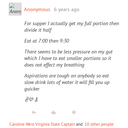
Anonymous
6 years ago
For supper I actually get my full portion then
divide it half
Eat at 7:00 then 9:30
There seems to be less pressure on my gut
which I have to eat smaller portions so it
does not effect my breathing
Aspirations are tough on anybody so eat
slow drink lots of water it will fill you up
guicker
✌️💛🎸
Caroline West Virginia State Captain
and
10 other people