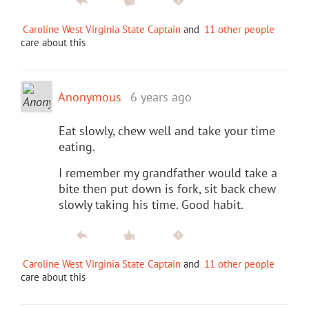
Caroline West Virginia State Captain
and
11 other people
care about this
Anonymous
6 years ago
Eat slowly, chew well and take your time
eating.
I remember my grandfather would take a
bite then put down is fork, sit back chew
slowly taking his time. Good habit.
Caroline West Virginia State Captain
and
11 other people
care about this