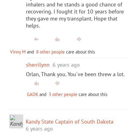
inhalers and he stands a good chance of
recovering. I fought it for 10 years before
they gave me my transplant. Hope that
helps.
Vinny M
and
8 other people
care about this
sherrilynn
6 years ago
Orlan, Thank you. You've been threw a lot.
GADK
and
3 other people
care about this
Kandy State Captain of South Dakota
6 years ago