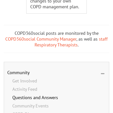
changes to your own
COPD management plan.
COPD360social posts are monitored by the
COPD360social Community Manager
, as well as
staff
Respiratory Therapists
.
Community
Get Involved
Activity Feed
Questions and Answers
Community Events