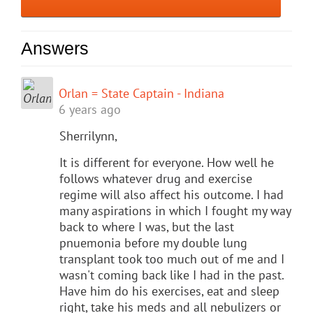
Answers
Orlan = State Captain - Indiana
6 years ago
Sherrilynn,
It is different for everyone. How well he
follows whatever drug and exercise
regime will also affect his outcome. I had
many aspirations in which I fought my way
back to where I was, but the last
pnuemonia before my double lung
transplant took too much out of me and I
wasn't coming back like I had in the past.
Have him do his exercises, eat and sleep
right, take his meds and all nebulizers or