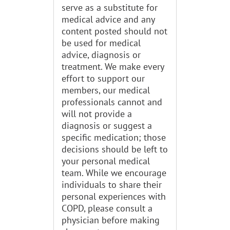
serve as a substitute for
medical advice and any
content posted should not
be used for medical
advice, diagnosis or
treatment. We make every
effort to support our
members, our medical
professionals cannot and
will not provide a
diagnosis or suggest a
specific medication; those
decisions should be left to
your personal medical
team. While we encourage
individuals to share their
personal experiences with
COPD, please consult a
physician before making