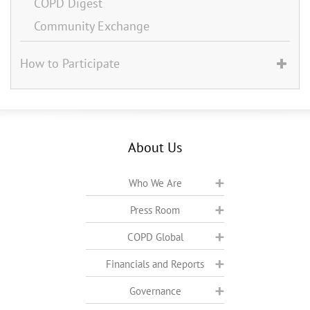
COPD Digest
Community Exchange
How to Participate
About Us
Who We Are
Press Room
COPD Global
Financials and Reports
Governance