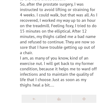
So, after the prostate surgery, I was
instructed to avoid lifting or straining for
4 weeks. I could walk, but that was all. As I
recovered, I worked my way up to an hour
on the treadmill. Feeling foxy, I tried to do
15 minutes on the elliptical. After 12
minutes, my thighs called me a bad name
and refused to continue. They are now so
sore that I have trouble getting up out of
a chair.
I am, as many of you know, kind of an
exercise nut. I will get back to my former
condition, because it helps me to ward off
infections and to maintain the quality of
life that I choose. Just as soon as my
thighs heal a bit....