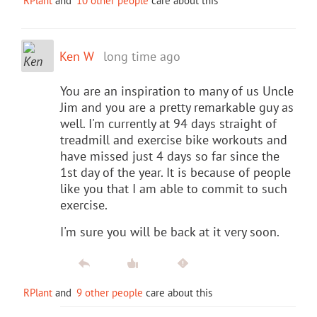
RPlant
and
10 other people
care about this
Ken W
long time ago
You are an inspiration to many of us Uncle
Jim and you are a pretty remarkable guy as
well. I'm currently at 94 days straight of
treadmill and exercise bike workouts and
have missed just 4 days so far since the
1st day of the year. It is because of people
like you that I am able to commit to such
exercise.
I'm sure you will be back at it very soon.
RPlant
and
9 other people
care about this