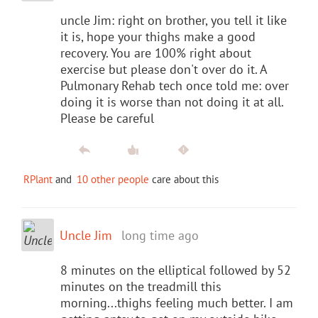
uncle Jim: right on brother, you tell it like
it is, hope your thighs make a good
recovery. You are 100% right about
exercise but please don't over do it. A
Pulmonary Rehab tech once told me: over
doing it is worse than not doing it at all.
Please be careful
RPlant
and
10 other people
care about this
Uncle Jim
long time ago
8 minutes on the elliptical followed by 52
minutes on the treadmill this
morning...thighs feeling much better. I am