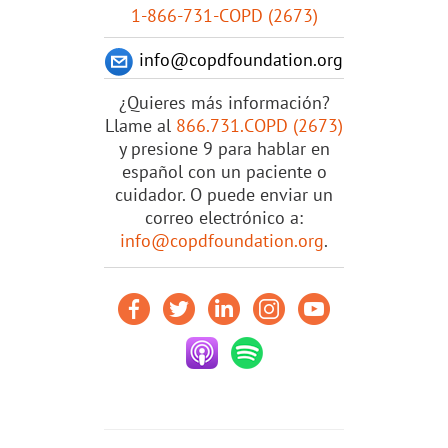
1-866-731-COPD (2673)
info@copdfoundation.org
¿Quieres más información?
Llame al
866.731.COPD (2673)
y presione 9 para hablar en
español con un paciente o
cuidador. O puede enviar un
correo electrónico a:
info@copdfoundation.org
.