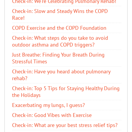
Check-in: We're Celebrating Pulmonary Rehab!
Check-in: Slow and Steady Wins the COPD
Race!
COPD Exercise and the COPD Foundation
Check-in: What steps do you take to avoid
outdoor asthma and COPD triggers?
Just Breathe: Finding Your Breath During
Stressful Times
Check-in: Have you heard about pulmonary
rehab?
Check-in: Top 5 Tips for Staying Healthy During
the Holidays
Exacerbating my lungs, I guess?
Check-in: Good Vibes with Exercise
Check-in: What are your best stress relief tips?