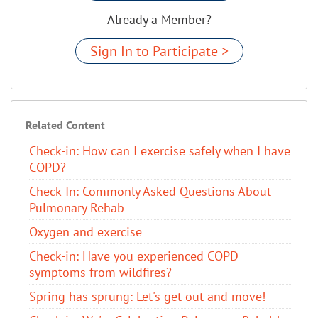
Already a Member?
Sign In to Participate >
Related Content
Check-in: How can I exercise safely when I have
COPD?
Check-In: Commonly Asked Questions About
Pulmonary Rehab
Oxygen and exercise
Check-in: Have you experienced COPD
symptoms from wildfires?
Spring has sprung: Let's get out and move!