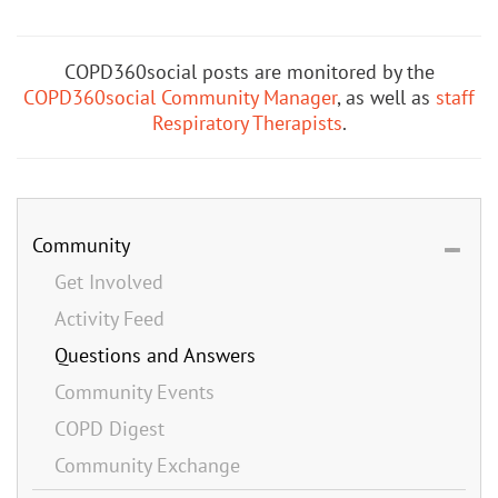
COPD360social posts are monitored by the
COPD360social Community Manager
, as well as
staff
Respiratory Therapists
.
Community
Get Involved
Activity Feed
Questions and Answers
Community Events
COPD Digest
Community Exchange