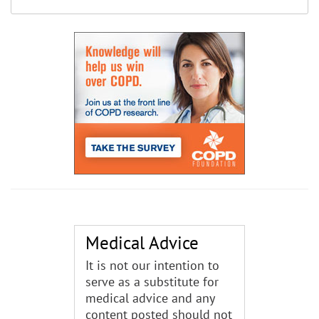
Medical Advice
It is not our intention to
serve as a substitute for
medical advice and any
content posted should not