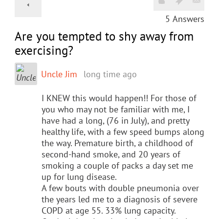
5
Answers
Are you tempted to shy away from
exercising?
Uncle Jim
long time ago
I KNEW this would happen!! For those of
you who may not be familiar with me, I
have had a long, (76 in July), and pretty
healthy life, with a few speed bumps along
the way. Premature birth, a childhood of
second-hand smoke, and 20 years of
smoking a couple of packs a day set me
up for lung disease.
A few bouts with double pneumonia over
the years led me to a diagnosis of severe
COPD at age 55. 33% lung capacity.