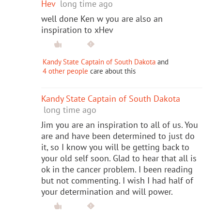
Hev
long time ago
well done Ken w you are also an
inspiration to xHev
Kandy State Captain of South Dakota
and
4 other people
care about this
Kandy State Captain of South Dakota
long time ago
Jim you are an inspiration to all of us. You
are and have been determined to just do
it, so I know you will be getting back to
your old self soon. Glad to hear that all is
ok in the cancer problem. I been reading
but not commenting. I wish I had half of
your determination and will power.