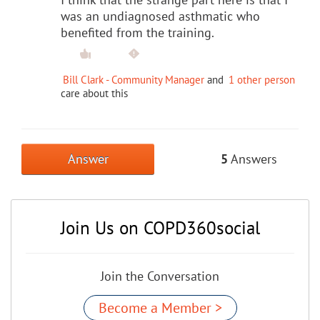
was an undiagnosed asthmatic who
benefited from the training.
Bill Clark - Community Manager
and
1 other person
care about this
Answer
5
Answers
Join Us on COPD360social
Join the Conversation
Become a Member >