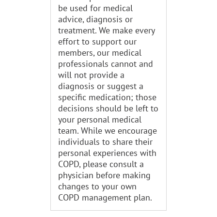
be used for medical
advice, diagnosis or
treatment. We make every
effort to support our
members, our medical
professionals cannot and
will not provide a
diagnosis or suggest a
specific medication; those
decisions should be left to
your personal medical
team. While we encourage
individuals to share their
personal experiences with
COPD, please consult a
physician before making
changes to your own
COPD management plan.