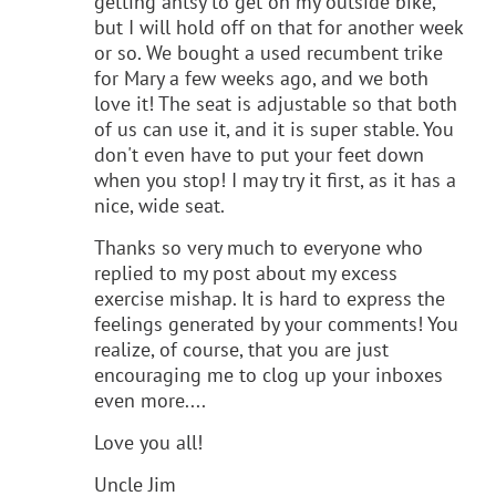
getting antsy to get on my outside bike,
but I will hold off on that for another week
or so. We bought a used recumbent trike
for Mary a few weeks ago, and we both
love it! The seat is adjustable so that both
of us can use it, and it is super stable. You
don't even have to put your feet down
when you stop! I may try it first, as it has a
nice, wide seat.
Thanks so very much to everyone who
replied to my post about my excess
exercise mishap. It is hard to express the
feelings generated by your comments! You
realize, of course, that you are just
encouraging me to clog up your inboxes
even more....
Love you all!
Uncle Jim