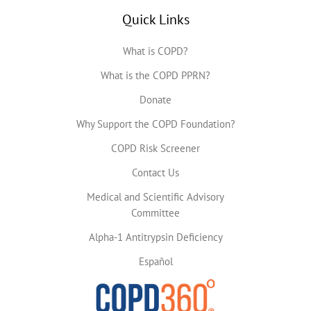
Quick Links
What is COPD?
What is the COPD PPRN?
Donate
Why Support the COPD Foundation?
COPD Risk Screener
Contact Us
Medical and Scientific Advisory
Committee
Alpha-1 Antitrypsin Deficiency
Español