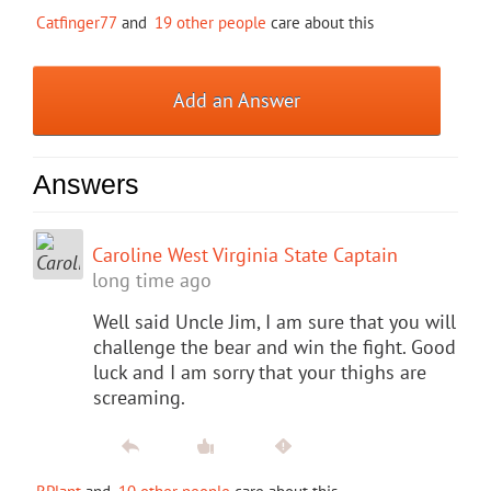
Catfinger77
and
19 other people
care about this
Add an Answer
Answers
Caroline West Virginia State Captain
long time ago
Well said Uncle Jim, I am sure that you will
challenge the bear and win the fight. Good
luck and I am sorry that your thighs are
screaming.