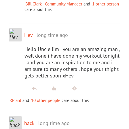
Bill Clark - Community Manager
and
1 other person
care about this
Hev
long time ago
Hello Uncle Jim , you are an amazing man ,
well done i have done my workout tonight
, and you are an inspiration to me and i
am sure to many others , hope your thighs
gets better soon xHev
RPlant
and
10 other people
care about this
hack
long time ago