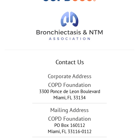
Contact Us
Corporate Address
COPD Foundation
3300 Ponce de Leon Boulevard
Miami
,
FL
33134
Mailing Address
COPD Foundation
PO Box 160112
Miami, FL 33116-0112