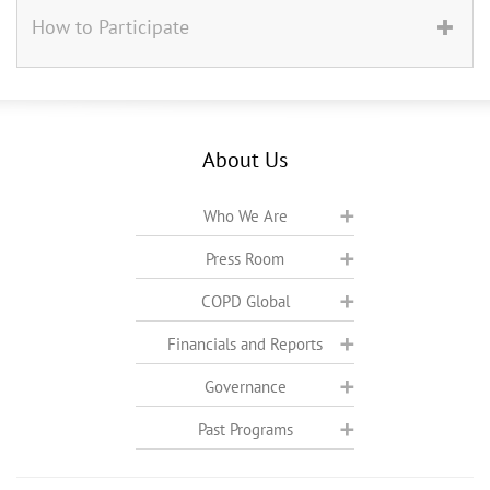
How to Participate
About Us
Who We Are
Press Room
COPD Global
Financials and Reports
Governance
Past Programs