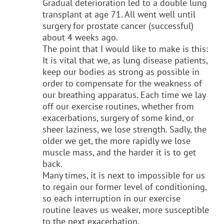
Gradual deterioration led to a double lung
transplant at
age 71. All went well until
surgery for prostate cancer (successful)
about 4 weeks ago.
The point that I would like to make is this:
It is vital that we, as lung disease patients,
keep our bodies as strong as possible in
order to compensate for the weakness of
our breathing apparatus. Each time we lay
off our exercise routines, whether from
exacerbations, surgery of some kind, or
sheer laziness, we lose strength. Sadly, the
older we get, the more rapidly we lose
muscle mass, and the harder it is to get
back.
Many times, it is next to impossible for us
to regain our former level of conditioning,
so each interruption in our exercise
routine leaves us weaker, more susceptible
to the next exacerbation.