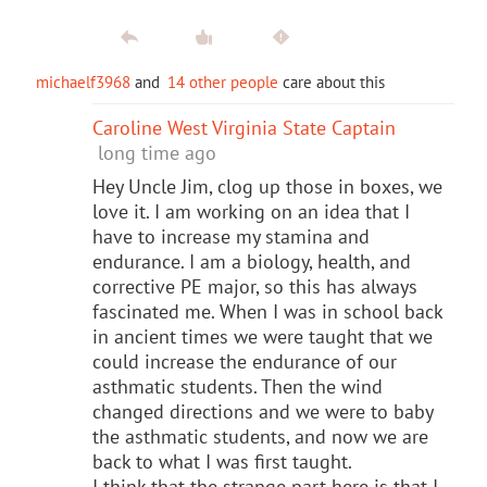
michaelf3968
and
14 other people
care about this
Caroline West Virginia State Captain
long time ago
Hey Uncle Jim, clog up those in boxes, we
love it. I am working on an idea that I
have to increase my stamina and
endurance. I am a biology, health, and
corrective PE major, so this has always
fascinated me. When I was in school back
in ancient times we were taught that we
could increase the endurance of our
asthmatic students. Then the wind
changed directions and we were to baby
the asthmatic students, and now we are
back to what I was first taught.
I think that the strange part here is that I