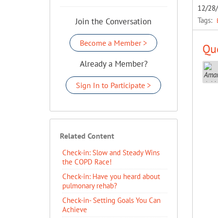
12/28
Tags:
Join the Conversation
Become a Member >
Que
Already a Member?
Sign In to Participate >
Related Content
Check-in: Slow and Steady Wins
the COPD Race!
Check-in: Have you heard about
pulmonary rehab?
Check-in- Setting Goals You Can
Achieve