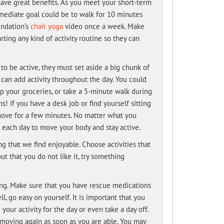
have great benefits. As you meet your short-term
rmediate goal could be to walk for 10 minutes
undation’s
chair yoga
video once a week. Make
ting any kind of activity routine so they can
o be active, they must set aside a big chunk of
 can add activity throughout the day. You could
up your groceries, or take a 5-minute walk during
! If you have a desk job or find yourself sitting
d move for a few minutes. No matter what you
 each day to move your body and stay active.
g that we find enjoyable. Choose activities that
out that you do not like it, try something
ing. Make sure that you have rescue medications
l, go easy on yourself. It is important that you
our activity for the day or even take a day off.
t moving again as soon as you are able. You may