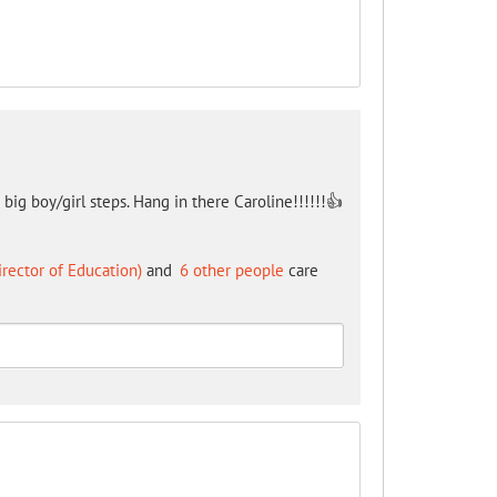
 big boy/girl steps. Hang in there Caroline!!!!!!👍
irector of Education)
and
6 other people
care