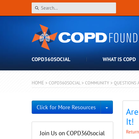
COPD360SOCIAL
WHAT IS COPD
HOME
>
COPD360SOCIAL
>
COMMUNITY
>
QUESTIONS 
Toggle Dro
Click for More Resources
Are
It!
Return
Join Us on COPD360social