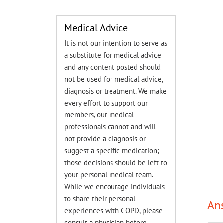
Medical Advice
It is not our intention to serve as
a substitute for medical advice
and any content posted should
not be used for medical advice,
diagnosis or treatment. We make
every effort to support our
members, our medical
professionals cannot and will
not provide a diagnosis or
suggest a specific medication;
those decisions should be left to
your personal medical team.
While we encourage individuals
to share their personal
An
experiences with COPD, please
consult a physician before