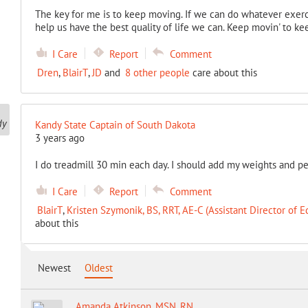
The key for me is to keep moving. If we can do whatever exercis
help us have the best quality of life we can. Keep movin' to kee
I Care
Report
Comment
Dren
,
BlairT
,
JD
and
8 other people
care about this
Kandy State Captain of South Dakota
3 years ago
I do treadmill 30 min each day. I should add my weights and pe
I Care
Report
Comment
BlairT
,
Kristen Szymonik, BS, RRT, AE-C (Assistant Director of E
about this
Newest
Oldest
Amanda Atkinson, MSN, RN