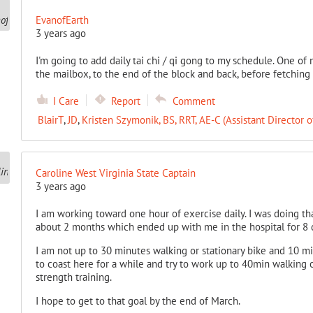
EvanofEarth
3 years ago
I'm going to add daily tai chi / qi gong to my schedule. One of
the mailbox, to the end of the block and back, before fetching
I Care
Report
Comment
BlairT
,
JD
,
Kristen Szymonik, BS, RRT, AE-C (Assistant Director o
Caroline West Virginia State Captain
3 years ago
I am working toward one hour of exercise daily. I was doing th
about 2 months which ended up with me in the hospital for 8 
I am not up to 30 minutes walking or stationary bike and 10 mi
to coast here for a while and try to work up to 40min walking 
strength training.
I hope to get to that goal by the end of March.