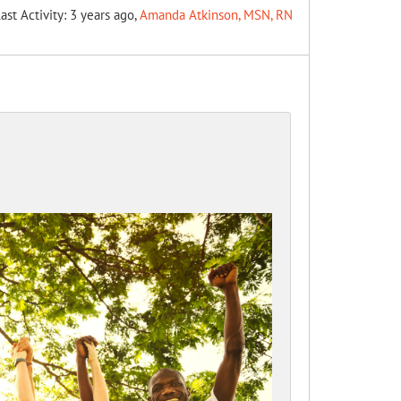
ast Activity: 3 years ago,
Amanda Atkinson, MSN, RN