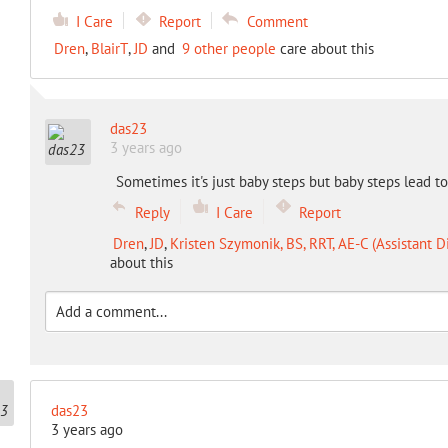
I Care
Report
Comment
Dren
,
BlairT
,
JD
and
9 other people
care about this
das23
3 years ago
Sometimes it's just baby steps but baby steps lead to
Reply
I Care
Report
Dren
,
JD
,
Kristen Szymonik, BS, RRT, AE-C (Assistant D
about this
das23
3 years ago