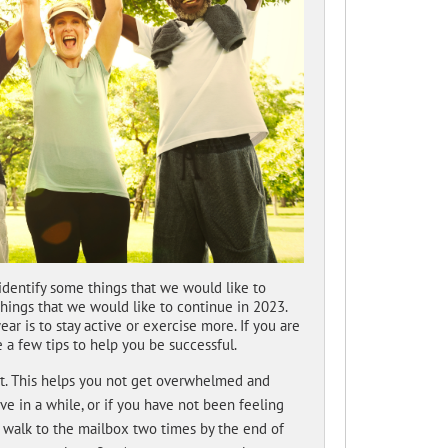
dentify some things that we would like to
hings that we would like to continue in 2023.
 is to stay active or exercise more. If you are
e a few tips to help you be successful.
rst. This helps you not get overwhelmed and
e in a while, or if you have not been feeling
to walk to the mailbox two times by the end of