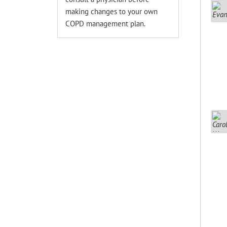
making changes to your own
COPD management plan.