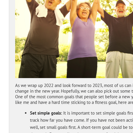
As we wrap up 2022 and look forward to 2023, most of us can i
change in the new year. Hopefully, we can also pick out some t
One of the most common goals that people set before a new year
like me and have a hard time sticking to a fitness goal, here ar
Set simple goals:
It is important to set simple goals fi
track how far you have come. If you have not been activ
well, set small goals first. A short-term goal could be 