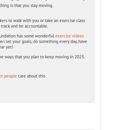
thing is that you stay moving.
rkers to walk with you or take an exercise class
 track and be accountable.
 Foundation has some wonderful
exercise videos
er: set your goals, do something every day, have
ear yet!
ome ways that you plan to keep moving in 2023.
er people
care about this