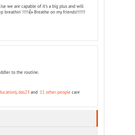
e we are capable of it's a big plus and will
p breathin' !!!!👍 Breathe on my friends!!!!!!
ddler to the routine.
ducation)
,
das23
and
11 other people
care