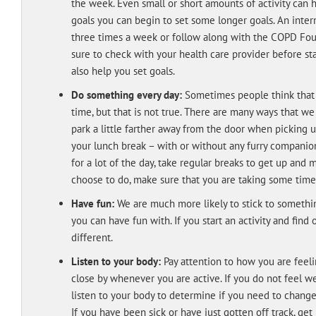
the week. Even small or short amounts of activity can 
goals you can begin to set some longer goals. An inte
three times a week or follow along with the COPD Fo
sure to check with your health care provider before star
also help you set goals.
Do something every day:
Sometimes people think that t
time, but that is not true. There are many ways that we
park a little farther away from the door when picking 
your lunch break – with or without any furry companions
for a lot of the day, take regular breaks to get up an
choose to do, make sure that you are taking some time
Have fun:
We are much more likely to stick to somethin
you can have fun with. If you start an activity and find 
different.
Listen to your body:
Pay attention to how you are feel
close by whenever you are active. If you do not feel wel
listen to your body to determine if you need to change y
If you have been sick or have just gotten off track, ge