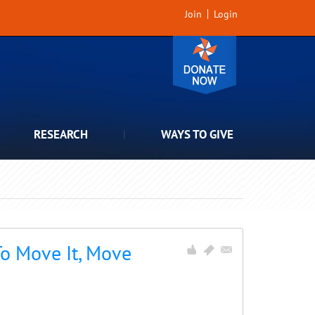
Join
Login
RESEARCH
WAYS TO GIVE
To Move It, Move