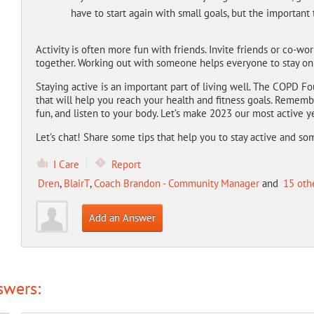
have to start again with small goals, but the important 
Activity is often more fun with friends. Invite friends or co-wo
together. Working out with someone helps everyone to stay on
Staying active is an important part of living well. The COPD
that will help you reach your health and fitness goals. Rememb
fun, and listen to your body. Let’s make 2023 our most active y
Let’s chat! Share some tips that help you to stay active and s
I Care
Report
Dren
,
BlairT
,
Coach Brandon - Community Manager
and
15 oth
Add an Answer
swers: