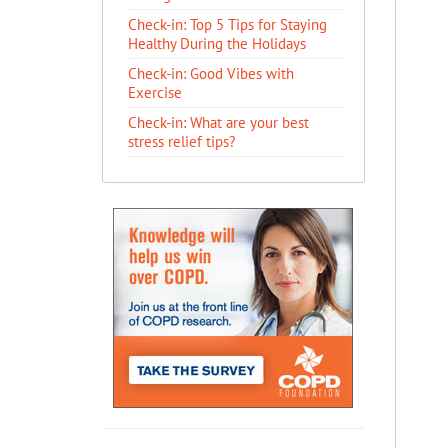
Check-in: Top 5 Tips for Staying
Healthy During the Holidays
Check-in: Good Vibes with
Exercise
Check-in: What are your best
stress relief tips?