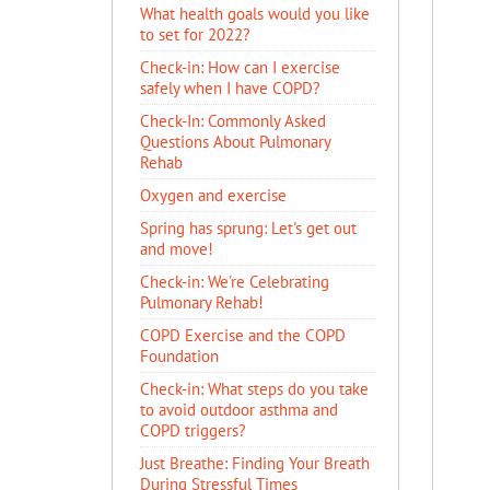
What health goals would you like
to set for 2022?
Check-in: How can I exercise
safely when I have COPD?
Check-In: Commonly Asked
Questions About Pulmonary
Rehab
Oxygen and exercise
Spring has sprung: Let's get out
and move!
Check-in: We're Celebrating
Pulmonary Rehab!
COPD Exercise and the COPD
Foundation
Check-in: What steps do you take
to avoid outdoor asthma and
COPD triggers?
Just Breathe: Finding Your Breath
During Stressful Times