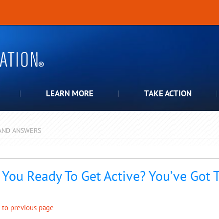
LEARN MORE
TAKE ACTION
AND ANSWERS
pdown
 You Ready To Get Active? You’ve Got 
 to previous page