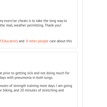
 my exercise cheats is to take the long way to
 the mail, weather permitting. Thank you!
f Education)
and
8 other people
care about this
at prior to getting sick and not doing much for
days with pneumonia in both lungs.
nutes of strength training most days. I am going
or biking. and 20 minutes of stretching and