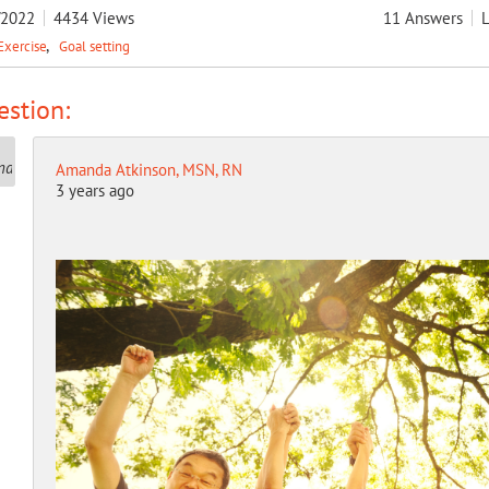
/2022
4434
Views
11
Answers
L
Exercise
Goal setting
stion:
Amanda Atkinson, MSN, RN
3 years ago