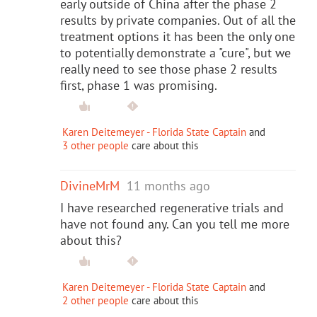
early outside of China after the phase 2
results by private companies. Out of all the
treatment options it has been the only one
to potentially demonstrate a "cure", but we
really need to see those phase 2 results
first, phase 1 was promising.
Karen Deitemeyer - Florida State Captain
and
3 other people
care about this
DivineMrM
11 months ago
I have researched regenerative trials and
have not found any. Can you tell me more
about this?
Karen Deitemeyer - Florida State Captain
and
2 other people
care about this