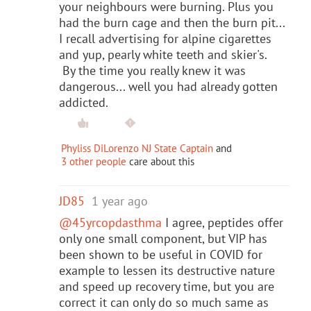
your neighbours were burning. Plus you
had the burn cage and then the burn pit...
I recall advertising for alpine cigarettes
and yup, pearly white teeth and skier's.
By the time you really knew it was
dangerous... well you had already gotten
addicted.
Phyliss DiLorenzo NJ State Captain
and
3 other people
care about this
JD85
1 year ago
@45yrcopdasthma
I agree, peptides offer
only one small component, but VIP has
been shown to be useful in COVID for
example to lessen its destructive nature
and speed up recovery time, but you are
correct it can only do so much same as