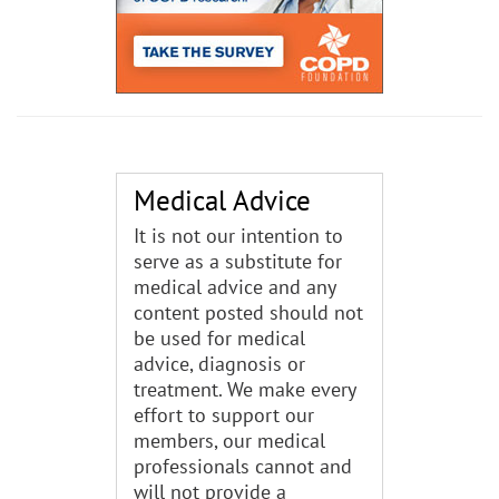
Medical Advice
It is not our intention to
serve as a substitute for
medical advice and any
content posted should not
be used for medical
advice, diagnosis or
treatment. We make every
effort to support our
members, our medical
professionals cannot and
will not provide a