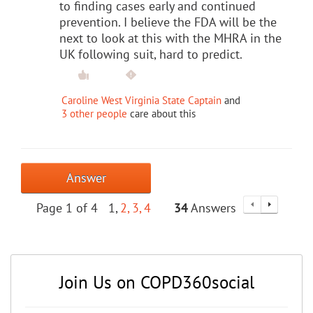
to finding cases early and continued
prevention. I believe the FDA will be the
next to look at this with the MHRA in the
UK following suit, hard to predict.
Caroline West Virginia State Captain
and
3 other people
care about this
Answer
Page 1 of 4
1
2
3
4
34
Answers
Join Us on COPD360social