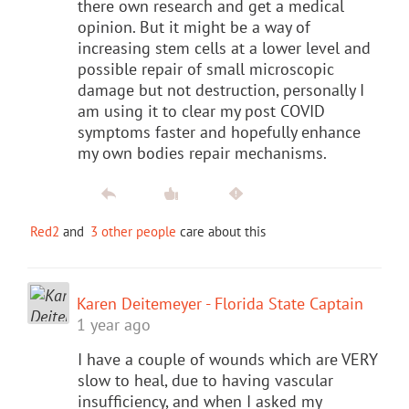
there own research and get a medical
opinion. But it might be a way of
increasing stem cells at a lower level and
possible repair of small microscopic
damage but not destruction, personally I
am using it to clear my post COVID
symptoms faster and hopefully enhance
my own bodies repair mechanisms.
Red2
and
3 other people
care about this
Karen Deitemeyer - Florida State Captain
1 year ago
I have a couple of wounds which are VERY
slow to heal, due to having vascular
insufficiency, and when I asked my