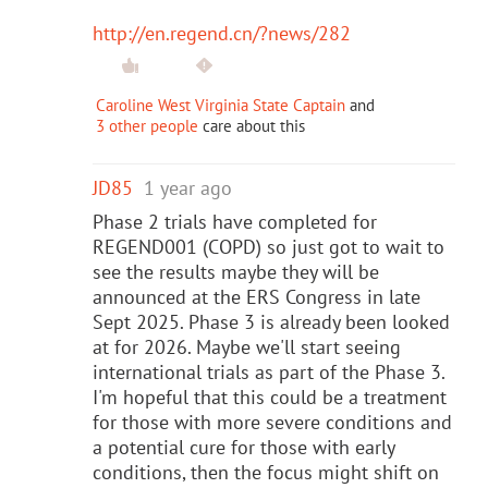
http://en.regend.cn/?news/282
Caroline West Virginia State Captain
and
3 other people
care about this
JD85
1 year ago
Phase 2 trials have completed for
REGEND001 (COPD) so just got to wait to
see the results maybe they will be
announced at the ERS Congress in late
Sept 2025. Phase 3 is already been looked
at for 2026. Maybe we'll start seeing
international trials as part of the Phase 3.
I'm hopeful that this could be a treatment
for those with more severe conditions and
a potential cure for those with early
conditions, then the focus might shift on