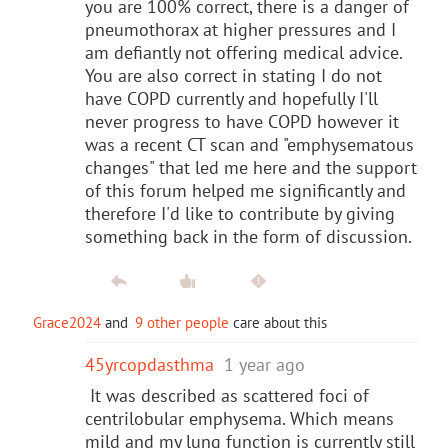
you are 100% correct, there is a danger of
pneumothorax at higher pressures and I
am defiantly not offering medical advice.
You are also correct in stating I do not
have COPD currently and hopefully I'll
never progress to have COPD however it
was a recent CT scan and "emphysematous
changes" that led me here and the support
of this forum helped me significantly and
therefore I'd like to contribute by giving
something back in the form of discussion.
Grace2024
and
9 other people
care about this
45yrcopdasthma
1 year ago
It was described as scattered foci of
centrilobular emphysema. Which means
mild and my lung function is currently still