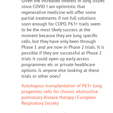
Given the increased interest in lung issues
since COVID I am optimistic that
regenerative medicine will offer some
partial treatments if not full solutions
soon enough for COPD, P63+ trails seem
to be the most likely success at the
moment because they are lung specific
cells, but they have only been through
Phase 1 and are now in Phase 2 trials. It is
possible if they are successful at Phase 2
trials it could open up early access
programmes etc or private healthcare
options. Is anyone else looking at these
trials or other ones?
Autologous transplantation of P63+ lung
progenitor cells for chronic obstructive
pulmonary disease therapy | European
Respiratory Society