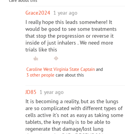
care about this
Grace2024
1 year ago
I really hope this leads somewhere! It
would be good to see some treatments
that stop the progression or reverse it
inside of just inhalers . We need more
trials like this
Caroline West Virginia State Captain
and
3 other people
care about this
JD85
1 year ago
It is becoming a reality, but as the lungs
are so complicated with different types of
cells active it's not as easy as taking some
tablets, the key really is to be able to
regenerate that damage/lost lung