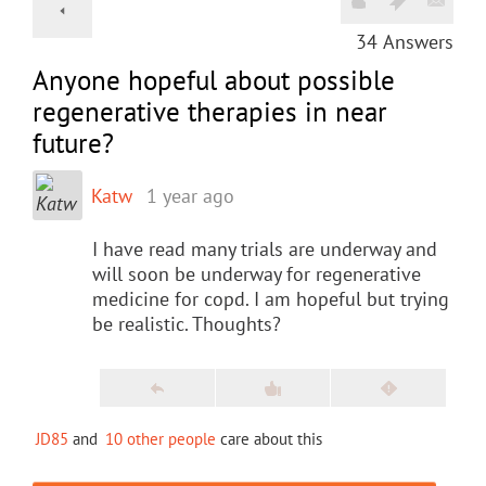
34
Answers
Anyone hopeful about possible
regenerative therapies in near
future?
Katw
1 year ago
I have read many trials are underway and
will soon be underway for regenerative
medicine for copd. I am hopeful but trying
be realistic. Thoughts?
JD85
and
10 other people
care about this