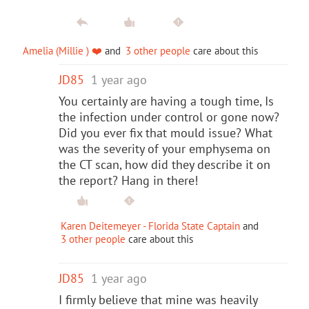
Amelia (Millie ) ❤️
and
3 other people
care about this
JD85
1 year ago
You certainly are having a tough time, Is
the infection under control or gone now?
Did you ever fix that mould issue? What
was the severity of your emphysema on
the CT scan, how did they describe it on
the report? Hang in there!
Karen Deitemeyer - Florida State Captain
and
3 other people
care about this
JD85
1 year ago
I firmly believe that mine was heavily