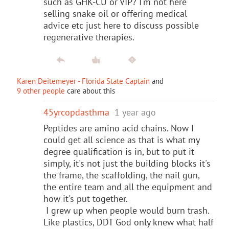
such as GHK-CU or VIP? I'm not here
selling snake oil or offering medical
advice etc just here to discuss possible
regenerative therapies.
Karen Deitemeyer - Florida State Captain
and
9 other people
care about this
45yrcopdasthma
1 year ago
Peptides are amino acid chains. Now I
could get all science as that is what my
degree qualification is in, but to put it
simply, it's not just the building blocks it's
the frame, the scaffolding, the nail gun,
the entire team and all the equipment and
how it's put together.
I grew up when people would burn trash.
Like plastics, DDT God only knew what half