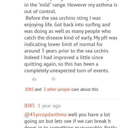
in the "mild" range. However my asthma is
out of control.
Before the sea urchins sting I was
enjoying life. Got back into surfing and
was doing as well as many people who
catch the disease kind of early. My pft was
indicating lower limit of normal for
around 3 years prior to the sea urchin.
Indeed I had improved a little since
quitting again, so this has been a
completely unexpected turn of events.
JD85
and
3 other people
care about this
JD85
1 year ago
@45yrcopdasthma
well you have a lot
going on but lets see if we can break it
down in to something manageable, firstly