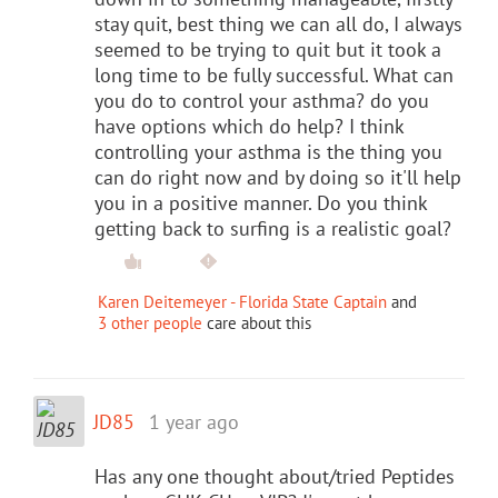
stay quit, best thing we can all do, I always
seemed to be trying to quit but it took a
long time to be fully successful. What can
you do to control your asthma? do you
have options which do help? I think
controlling your asthma is the thing you
can do right now and by doing so it'll help
you in a positive manner. Do you think
getting back to surfing is a realistic goal?
Karen Deitemeyer - Florida State Captain
and
3 other people
care about this
JD85
1 year ago
Has any one thought about/tried Peptides