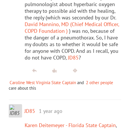
pulmonologist about hyperbaric oxygen
therapy to possible aid with the healing,
the reply (which was seconded by our Dr.
David Mannino, MD (Chief Medical Officer,
COPD Foundation )
) was no, because of
the danger of a pneumothorax. So, I have
my doubts as to whether it would be safe
for anyone with COPD. And as I recall, you
do not have COPD,
JD85
?
Caroline West Virginia State Captain
and
2 other people
care about this
JD85
1 year ago
Karen Deitemeyer - Florida State Captain
,