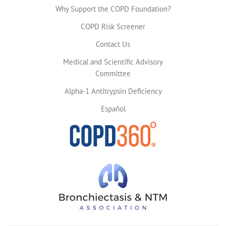
Why Support the COPD Foundation?
COPD Risk Screener
Contact Us
Medical and Scientific Advisory
Committee
Alpha-1 Antitrypsin Deficiency
Español