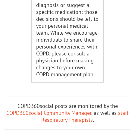
diagnosis or suggest a
specific medication; those
decisions should be left to
your personal medical
team. While we encourage
individuals to share their
personal experiences with
COPD, please consult a
physician before making
changes to your own
COPD management plan.
COPD360social posts are monitored by the
COPD360social Community Manager
, as well as
staff
Respiratory Therapists
.