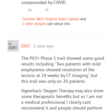
compounded by COVID
Caroline West Virginia State Captain
and
2 other people
care about this
JD85
1 year ago
The P63+ Phase 1 trail showed some good
results including "Two patients with mild
emphysema showed resolution of the
lesions at 24 weeks by CT imaging", but
this trail was only on 20 patients.
Hyperbaric Oxygen Therapy may also show
some therapeutic benefits but as I am not
a medical professional I clearly cant
recommend it and people should perform