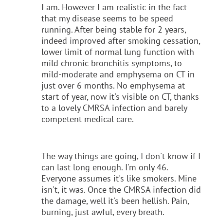
I am. However I am realistic in the fact
that my disease seems to be speed
running. After being stable for 2 years,
indeed improved after smoking cessation,
lower limit of normal lung function with
mild chronic bronchitis symptoms, to
mild-moderate and emphysema on CT in
just over 6 months. No emphysema at
start of year, now it's visible on CT, thanks
to a lovely CMRSA infection and barely
competent medical care.
The way things are going, I don't know if I
can last long enough. I'm only 46.
Everyone assumes it's like smokers. Mine
isn't, it was. Once the CMRSA infection did
the damage, well it's been hellish. Pain,
burning, just awful, every breath.