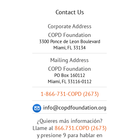
Contact Us
Corporate Address
COPD Foundation
3300 Ponce de Leon Boulevard
Miami
,
FL
33134
Mailing Address
COPD Foundation
PO Box 160112
Miami, FL 33116-0112
1-866-731-COPD (2673)
info@copdfoundation.org
¿Quieres más información?
Llame al
866.731.COPD (2673)
y presione 9 para hablar en