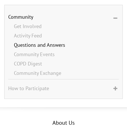
Community
Get Involved
Activity Feed
Questions and Answers
Community Events
COPD Digest
Community Exchange
How to Participate
About Us