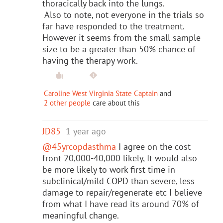
thoracically back into the lungs.
Also to note, not everyone in the trials so
far have responded to the treatment.
However it seems from the small sample
size to be a greater than 50% chance of
having the therapy work.
Caroline West Virginia State Captain
and
2 other people
care about this
JD85
1 year ago
@45yrcopdasthma
I agree on the cost
front 20,000-40,000 likely, It would also
be more likely to work first time in
subclinical/mild COPD than severe, less
damage to repair/regenerate etc I believe
from what I have read its around 70% of
meaningful change.