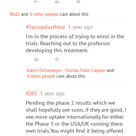
Red2
and
6 other people
care about this
45yrcopdasthma
1 year ago
I'm in the process of trying to enrol in the
trials. Reaching out to the professor
developing this treatment.
Karen Deitemeyer - Florida State Captain
and
4 other people
care about this
JD85
1 year ago
Pending the phase 2 results which we
shall hopefully see soon, if they are good, I
see more uptake internationally for either
the Phase 3 or the USA/UK running there
own trials.You might find it being offered