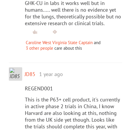
GHK-CU in labs it works well but in
humans..... well there is no evidence yet
for the lungs, theoretically possible but no
extensive research or clinical trials.
Caroline West Virginia State Captain
and
3 other people
care about this
JD85
1 year ago
REGEND001
This is the P63+ cell product, it's currently
in active phase 2 trials in China, I know
Harvard are also looking at this, nothing
from the UK side yet though. Looks like
the trials should complete this year, with