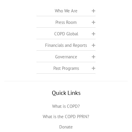
Who We Are
Press Room
COPD Global
Financials and Reports
Governance
Past Programs
Quick Links
What is COPD?
What is the COPD PPRN?
Donate