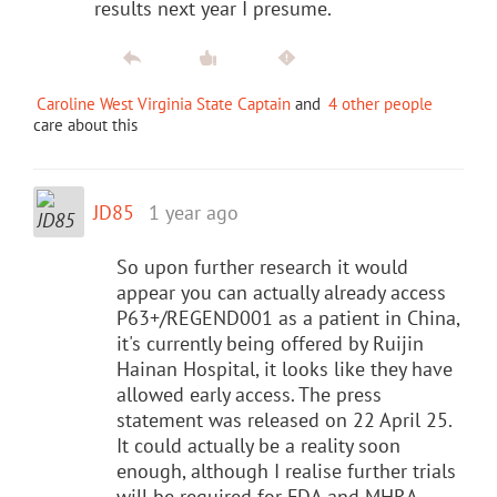
results next year I presume.
Caroline West Virginia State Captain
and
4 other people
care about this
JD85
1 year ago
So upon further research it would
appear you can actually already access
P63+/REGEND001 as a patient in China,
it's currently being offered by Ruijin
Hainan Hospital, it looks like they have
allowed early access. The press
statement was released on 22 April 25.
It could actually be a reality soon
enough, although I realise further trials
will be required for FDA and MHRA