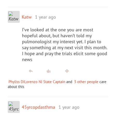
Katw
1 year ago
I’ve looked at the one you are most
hopeful about, but haven’t told my
pulmonologist my interest yet. I plan to
say something at my next visit this month.
I hope and pray the trials elicit some good
news
Phyliss DiLorenzo NJ State Captain
and
3 other people
care
about this
45yrcopdasthma
1 year ago