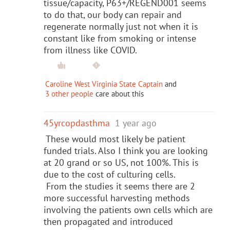
tissue/capacity, P63+/REGEND001 seems
to do that, our body can repair and
regenerate normally just not when it is
constant like from smoking or intense
from illness like COVID.
Caroline West Virginia State Captain
and
3 other people
care about this
45yrcopdasthma
1 year ago
These would most likely be patient
funded trials. Also I think you are looking
at 20 grand or so US, not 100%. This is
due to the cost of culturing cells.
From the studies it seems there are 2
more successful harvesting methods
involving the patients own cells which are
then propagated and introduced