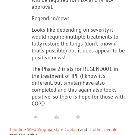
approval.
Regend.cn/news
Looks like depending on severity it
would require multiple treatments to
fully restore the lungs (don't know if
that's possible) but it does appear to be
positive news!
The Phase 2 trials for REGEND001 in
the treatment of IPF (I know it's
different, but similar) have also
completed and this again also looks
positive, so there is hope for those with
COPD.
Caroline West Virginia State Captain
and
5 other people