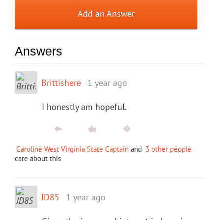
Add an Answer
Answers
Brittishere
1 year ago
I honestly am hopeful.
Caroline West Virginia State Captain
and
3 other people
care about this
JD85
1 year ago