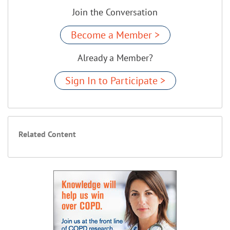
Join the Conversation
Become a Member >
Already a Member?
Sign In to Participate >
Related Content