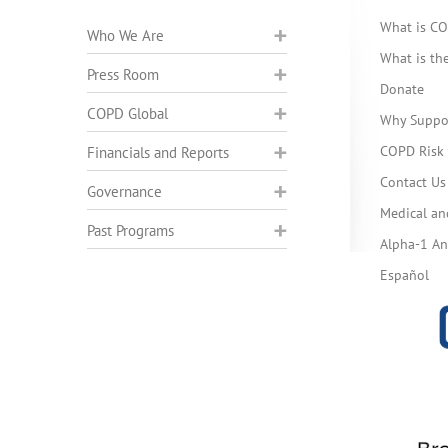
What is C
Who We Are
What is t
Press Room
Donate
COPD Global
Why Suppo
COPD Risk 
Financials and Reports
Contact Us
Governance
Medical an
Past Programs
Alpha-1 Ant
Español