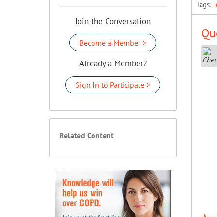
Tags:
Join the Conversation
Que
Become a Member >
Already a Member?
Sign In to Participate >
Related Content