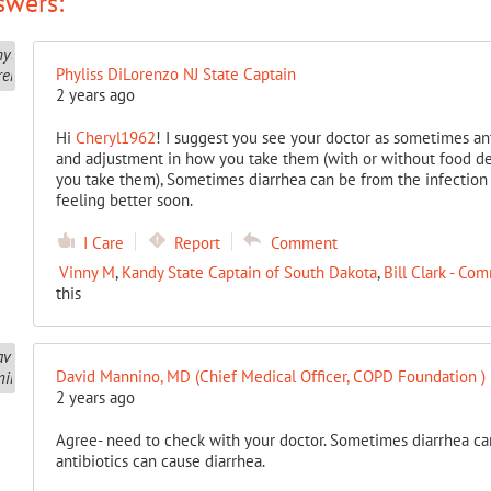
swers:
Phyliss DiLorenzo NJ State Captain
2 years ago
Hi
Cheryl1962
! I suggest you see your doctor as sometimes an
and adjustment in how you take them (with or without food de
you take them), Sometimes diarrhea can be from the infection 
feeling better soon.
I Care
Report
Comment
Vinny M
,
Kandy State Captain of South Dakota
,
Bill Clark - C
this
David Mannino, MD (Chief Medical Officer, COPD Foundation )
2 years ago
Agree- need to check with your doctor. Sometimes diarrhea ca
antibiotics can cause diarrhea.