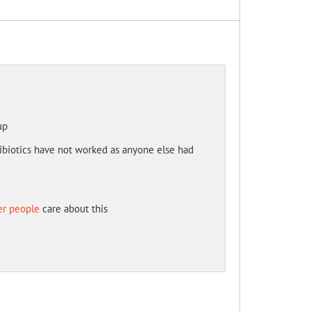
up
ntibiotics have not worked as anyone else had
er people
care about this