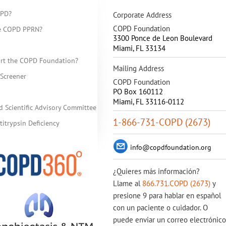
OPD?
Corporate Address
COPD Foundation
he COPD PPRN?
3300 Ponce de Leon Boulevard
Miami
,
FL
33134
rt the COPD Foundation?
Mailing Address
Screener
COPD Foundation
PO Box 160112
Miami, FL 33116-0112
d Scientific Advisory Committee
1-866-731-COPD (2673)
itrypsin Deficiency
info@copdfoundation.org
¿Quieres más información?
Llame al
866.731.COPD (2673)
y
presione 9 para hablar en español
con un paciente o cuidador. O
puede enviar un correo electrónico