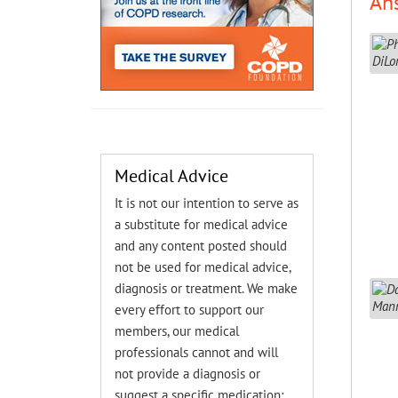
An
Medical Advice
It is not our intention to serve as
a substitute for medical advice
and any content posted should
not be used for medical advice,
diagnosis or treatment. We make
every effort to support our
members, our medical
professionals cannot and will
not provide a diagnosis or
suggest a specific medication;