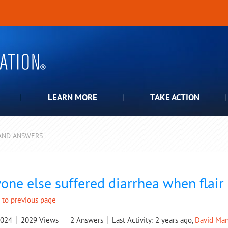
LEARN MORE
TAKE ACTION
AND ANSWERS
pdown
one else suffered diarrhea when flair
 to previous page
2024
2029
Views
2
Answers
Last Activity: 2 years ago,
David Man