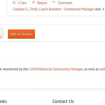
I Care
Report
Comment
Claudya G.
,
TimD
,
Coach Brandon - Community Manager
and
4
Add an Answer
re monitored by the
COPD360social Community Manager
, as well as
sta
inks
Contact Us