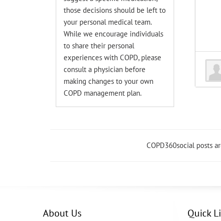
those decisions should be left to
your personal medical team.
While we encourage individuals
to share their personal
experiences with COPD, please
consult a physician before
making changes to your own
COPD management plan.
COPD360social posts a
About Us
Quick L