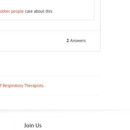
 other people
care about this
2
Answers
ff Respiratory Therapists
.
Join Us