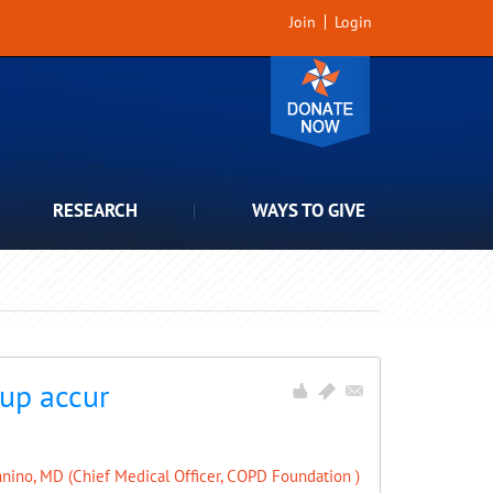
Join
Login
RESEARCH
WAYS TO GIVE
 up accur
nino, MD (Chief Medical Officer, COPD Foundation )