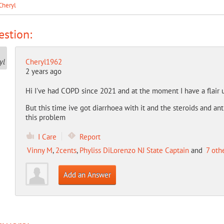
Cheryl
stion:
Cheryl1962
2 years ago
Hi I've had COPD since 2021 and at the moment I have a flair 
But this time ive got diarrhoea with it and the steroids and a
this problem
I Care
Report
Vinny M
,
2cents
,
Phyliss DiLorenzo NJ State Captain
and
7 oth
Add an Answer