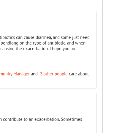
tibiotics can cause diarrhea, and some just need
pendiong on the type of antibiotic, and when
causing the exacerbation. I hope you are
ommunity Manager
and
2 other people
care about
n contribute to an exacerbation. Sometimes