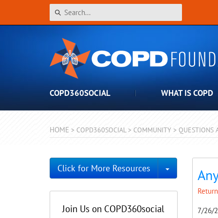
COPD360SOCIAL
WHAT IS COPD
HOME
>
COPD360SOCIAL
>
COMMUNITY
>
QUESTIONS 
Toggle Dro
Click for More Resources
Any
Return
Join Us on COPD360social
7/26/