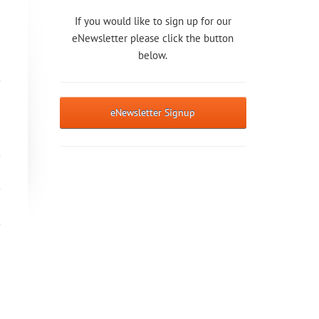
If you would like to sign up for our
eNewsletter please click the button
below.
eNewsletter Signup