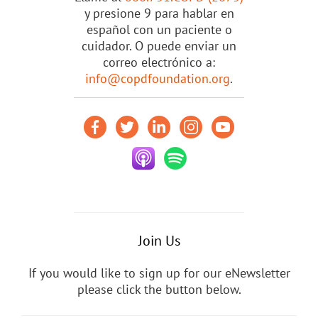
y presione 9 para hablar en
español con un paciente o
cuidador. O puede enviar un
correo electrónico a:
info@copdfoundation.org
.
Join Us
If you would like to sign up for our eNewsletter
please click the button below.