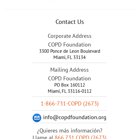
Contact Us
Corporate Address
COPD Foundation
3300 Ponce de Leon Boulevard
Miami
,
FL
33134
Mailing Address
COPD Foundation
PO Box 160112
Miami, FL 33116-0112
1-866-731-COPD (2673)
info@copdfoundation.org
¿Quieres más información?
Llame al
866.731.COPD (2673)