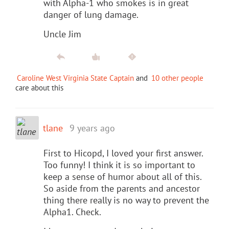
with Alpha-1 who smokes is in great
danger of lung damage.
Uncle Jim
Caroline West Virginia State Captain
and
10 other people
care about this
tlane
9 years ago
First to Hicopd, I loved your first answer.
Too funny! I think it is so important to
keep a sense of humor about all of this.
So aside from the parents and ancestor
thing there really is no way to prevent the
Alpha1. Check.