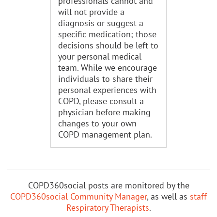
professionals cannot and
will not provide a
diagnosis or suggest a
specific medication; those
decisions should be left to
your personal medical
team. While we encourage
individuals to share their
personal experiences with
COPD, please consult a
physician before making
changes to your own
COPD management plan.
COPD360social posts are monitored by the
COPD360social Community Manager
, as well as
staff
Respiratory Therapists
.