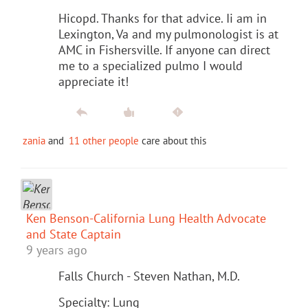
Hicopd. Thanks for that advice. Ii am in
Lexington, Va and my pulmonologist is at
AMC in Fishersville. If anyone can direct
me to a specialized pulmo I would
appreciate it!
zania
and
11 other people
care about this
Ken Benson-California Lung Health Advocate
and State Captain
9 years ago
Falls Church - Steven Nathan, M.D.
Specialty: Lung