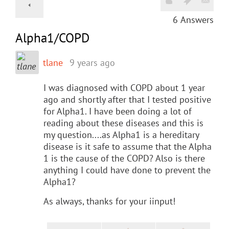
6
Answers
Alpha1/COPD
tlane
9 years ago
I was diagnosed with COPD about 1 year
ago and shortly after that I tested positive
for Alpha1. I have been doing a lot of
reading about these diseases and this is
my question....as Alpha1 is a hereditary
disease is it safe to assume that the Alpha
1 is the cause of the COPD? Also is there
anything I could have done to prevent the
Alpha1?
As always, thanks for your iinput!