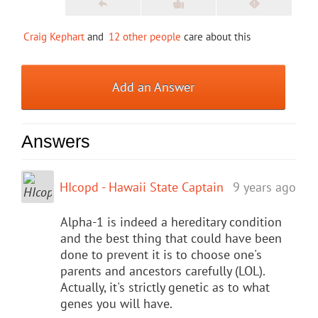
Craig Kephart
and
12 other people
care about this
Add an Answer
Answers
HIcopd - Hawaii State Captain
9 years ago
Alpha-1 is indeed a hereditary condition
and the best thing that could have been
done to prevent it is to choose one's
parents and ancestors carefully (LOL).
Actually, it's strictly genetic as to what
genes you will have.