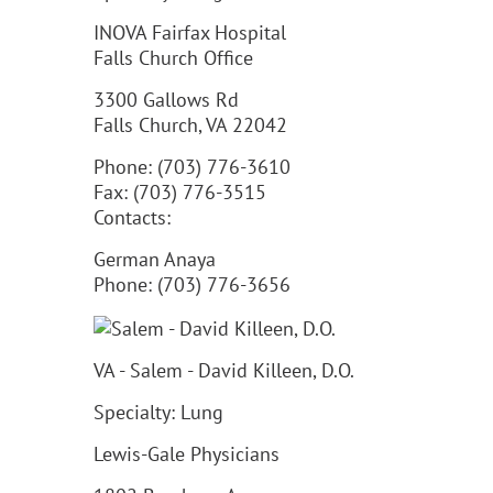
INOVA Fairfax Hospital
Falls Church Office
3300 Gallows Rd
Falls Church, VA 22042
Phone: (703) 776-3610
Fax: (703) 776-3515
Contacts:
German Anaya
Phone: (703) 776-3656
VA - Salem - David Killeen, D.O.
Specialty: Lung
Lewis-Gale Physicians