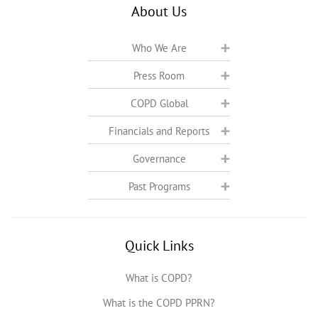
About Us
Who We Are
Press Room
COPD Global
Financials and Reports
Governance
Past Programs
Quick Links
What is COPD?
What is the COPD PPRN?