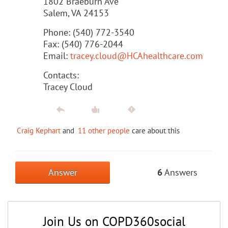
1802 Braeburn Ave
Salem, VA 24153
Phone: (540) 772-3540
Fax: (540) 776-2044
Email:
tracey.cloud@HCAhealthcare.com
Contacts:
Tracey Cloud
Craig Kephart
and
11 other people
care about this
Answer
6
Answers
Join Us on COPD360social