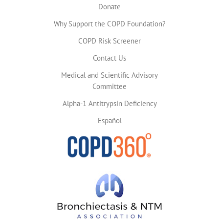
Donate
Why Support the COPD Foundation?
COPD Risk Screener
Contact Us
Medical and Scientific Advisory
Committee
Alpha-1 Antitrypsin Deficiency
Español