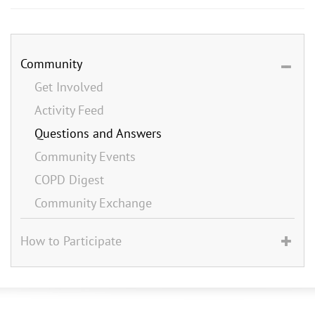
Community
Get Involved
Activity Feed
Questions and Answers
Community Events
COPD Digest
Community Exchange
How to Participate