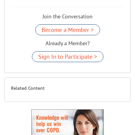
Join the Conversation
Become a Member >
Already a Member?
Sign In to Participate >
Related Content