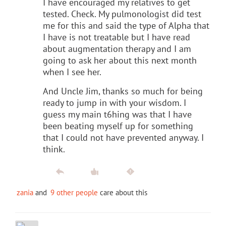
I have encouraged my relatives to get
tested. Check. My pulmonologist did test
me for this and said the type of Alpha that
I have is not treatable but I have read
about augmentation therapy and I am
going to ask her about this next month
when I see her.
And Uncle Jim, thanks so much for being
ready to jump in with your wisdom. I
guess my main t6hing was that I have
been beating myself up for something
that I could not have prevented anyway. I
think.
zania
and
9 other people
care about this