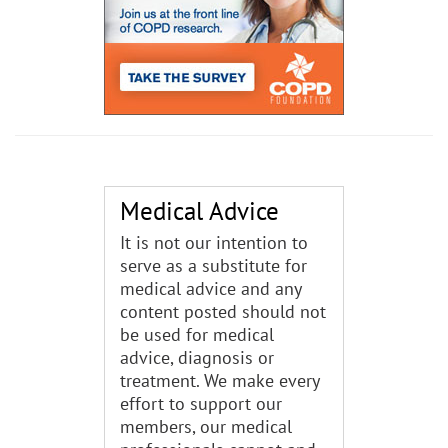
Medical Advice
It is not our intention to
serve as a substitute for
medical advice and any
content posted should not
be used for medical
advice, diagnosis or
treatment. We make every
effort to support our
members, our medical