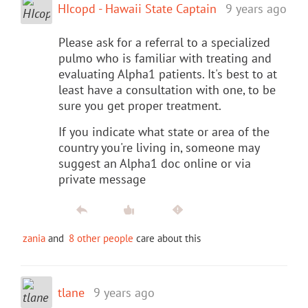
HIcopd - Hawaii State Captain
9 years ago
Please ask for a referral to a specialized
pulmo who is familiar with treating and
evaluating Alpha1 patients. It's best to at
least have a consultation with one, to be
sure you get proper treatment.
If you indicate what state or area of the
country you're living in, someone may
suggest an Alpha1 doc online or via
private message
zania
and
8 other people
care about this
tlane
9 years ago