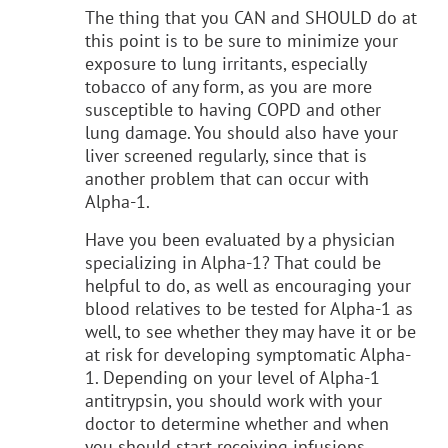
The thing that you CAN and SHOULD do at
this point is to be sure to minimize your
exposure to lung irritants, especially
tobacco of any form, as you are more
susceptible to having COPD and other
lung damage. You should also have your
liver screened regularly, since that is
another problem that can occur with
Alpha-1.
Have you been evaluated by a physician
specializing in Alpha-1? That could be
helpful to do, as well as encouraging your
blood relatives to be tested for Alpha-1 as
well, to see whether they may have it or be
at risk for developing symptomatic Alpha-
1. Depending on your level of Alpha-1
antitrypsin, you should work with your
doctor to determine whether and when
you should start receiving infusions.