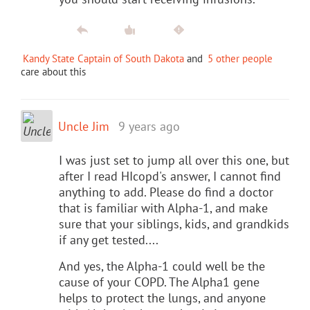
Kandy State Captain of South Dakota
and
5 other people
care about this
Uncle Jim
9 years ago
I was just set to jump all over this one, but
after I read HIcopd's answer, I cannot find
anything to add. Please do find a doctor
that is familiar with Alpha-1, and make
sure that your siblings, kids, and grandkids
if any get tested....
And yes, the Alpha-1 could well be the
cause of your COPD. The Alpha1 gene
helps to protect the lungs, and anyone