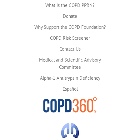
What is the COPD PPRN?
Donate
Why Support the COPD Foundation?
COPD Risk Screener
Contact Us
Medical and Scientific Advisory
Committee
Alpha-1 Antitrypsin Deficiency
Español