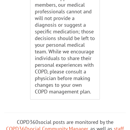
members, our medical
professionals cannot and
will not provide a
diagnosis or suggest a
specific medication; those
decisions should be left to
your personal medical
team. While we encourage
individuals to share their
personal experiences with
COPD, please consult a
physician before making
changes to your own
COPD management plan.
COPD360social posts are monitored by the
COPD360social Community Manager
, as well as
staff