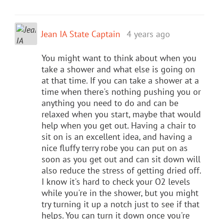
Jean IA State Captain
4 years ago
You might want to think about when you
take a shower and what else is going on
at that time. If you can take a shower at a
time when there's nothing pushing you or
anything you need to do and can be
relaxed when you start, maybe that would
help when you get out. Having a chair to
sit on is an excellent idea, and having a
nice fluffy terry robe you can put on as
soon as you get out and can sit down will
also reduce the stress of getting dried off.
I know it's hard to check your O2 levels
while you're in the shower, but you might
try turning it up a notch just to see if that
helps. You can turn it down once you're