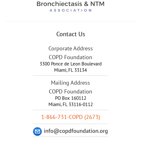
Contact Us
Corporate Address
COPD Foundation
3300 Ponce de Leon Boulevard
Miami
,
FL
33134
Mailing Address
COPD Foundation
PO Box 160112
Miami, FL 33116-0112
1-866-731-COPD (2673)
info@copdfoundation.org