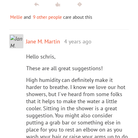
Mellie
and
9 other people
care about this
Jane M. Martin
4 years ago
Hello schris,
These are all great suggestions!
High humidity can definitely make it
harder to breathe. I know we love our hot
showers, but I've heard from some folks
that it helps to make the water a little
cooler. Sitting in the shower is a great
suggestion. You might also consider
putting a grab bar or something else in
place for you to rest an elbow on as you
wash your hair or raise your arms up to do