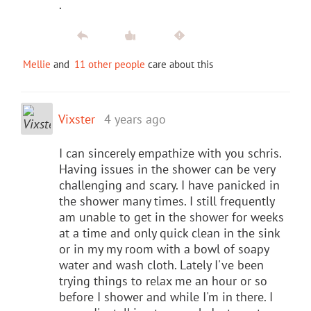
.
Mellie
and
11 other people
care about this
Vixster
4 years ago
I can sincerely empathize with you schris.
Having issues in the shower can be very
challenging and scary. I have panicked in
the shower many times. I still frequently
am unable to get in the shower for weeks
at a time and only quick clean in the sink
or in my my room with a bowl of soapy
water and wash cloth. Lately I've been
trying things to relax me an hour or so
before I shower and while I'm in there. I