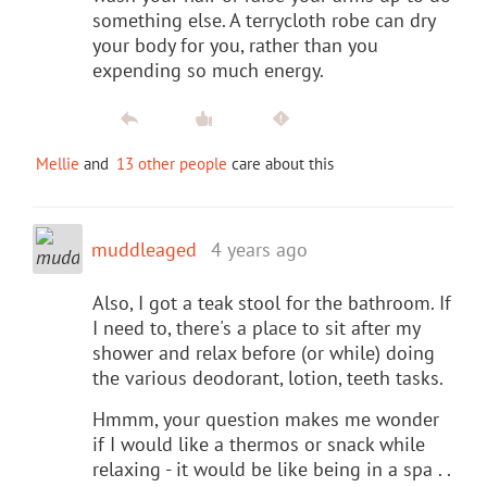
something else. A terrycloth robe can dry
your body for you, rather than you
expending so much energy.
Mellie
and
13 other people
care about this
muddleaged
4 years ago
Also, I got a teak stool for the bathroom. If
I need to, there's a place to sit after my
shower and relax before (or while) doing
the various deodorant, lotion, teeth tasks.
Hmmm, your question makes me wonder
if I would like a thermos or snack while
relaxing - it would be like being in a spa . .