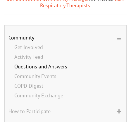
Respiratory Therapists
.
Community
Get Involved
Activity Feed
Questions and Answers
Community Events
COPD Digest
Community Exchange
How to Participate