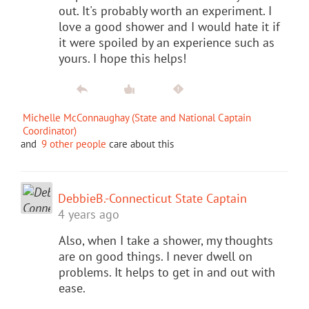
out. It's probably worth an experiment. I
love a good shower and I would hate it if
it were spoiled by an experience such as
yours. I hope this helps!
Michelle McConnaughay (State and National Captain
Coordinator)
and
9 other people
care about this
DebbieB.-Connecticut State Captain
4 years ago
Also, when I take a shower, my thoughts
are on good things. I never dwell on
problems. It helps to get in and out with
ease.