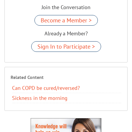
Join the Conversation
Become a Member >
Already a Member?
Sign In to Participate >
Related Content
Can COPD be cured/reversed?​
Sickness in the morning