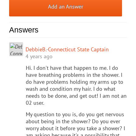
Add an Answer
Answers
DebbieB.-Connecticut State Captain
4 years ago
Hi. I don't have that happen to me. I do
have breathing problems in the shower. I
do have problems holding my arms up to
wash and condition my hair. I do what
needs to be done, and get out! I am not an
02 user.
My question to you is, do you get nervous
about being in the shower? Do you ever
worry about it before you take a shower? I
am asking because it's a possibility that