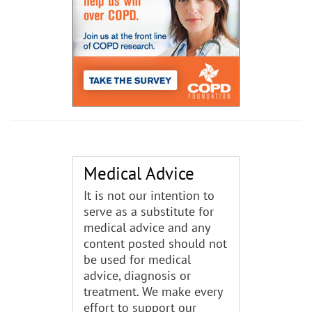
Medical Advice
It is not our intention to
serve as a substitute for
medical advice and any
content posted should not
be used for medical
advice, diagnosis or
treatment. We make every
effort to support our