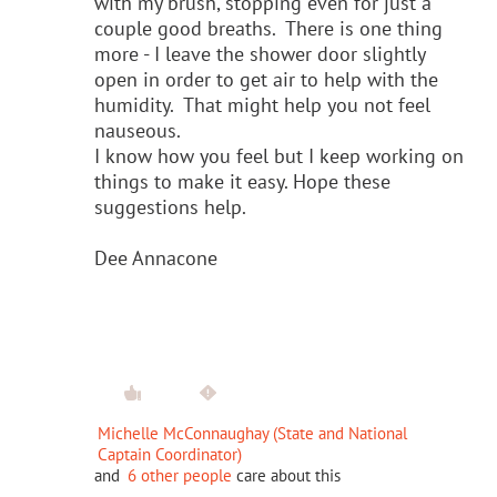
with my brush, stopping even for just a
couple good breaths. There is one thing
more - I leave the shower door slightly
open in order to get air to help with the
humidity. That might help you not feel
nauseous.
I know how you feel but I keep working on
things to make it easy. Hope these
suggestions help.
Dee Annacone
Michelle McConnaughay (State and National
Captain Coordinator)
and
6 other people
care about this