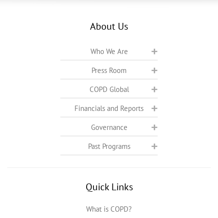
About Us
Who We Are
Press Room
COPD Global
Financials and Reports
Governance
Past Programs
Quick Links
What is COPD?