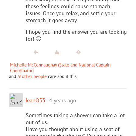
those feelings could cause stomach
issues. Once you relax, and settle your
stomach it goes away.
I hope you find the answer you are looking
for! 🙂
Michelle McConnaughay (State and National Captain
Coordinator)
and
9 other people
care about this
JeanO53
4 years ago
Sometimes taking a shower can take a lot
out of us.
Have you thought about using a seat of