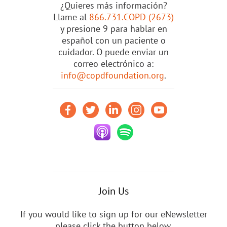
¿Quieres más información?
Llame al
866.731.COPD (2673)
y presione 9 para hablar en
español con un paciente o
cuidador. O puede enviar un
correo electrónico a:
info@copdfoundation.org
.
Join Us
If you would like to sign up for our eNewsletter
please click the button below.