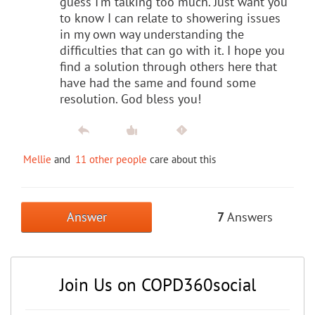
guess I'm talking too much. Just want you
to know I can relate to showering issues
in my own way understanding the
difficulties that can go with it. I hope you
find a solution through others here that
have had the same and found some
resolution. God bless you!
Mellie
and
11 other people
care about this
Answer
7
Answers
Join Us on COPD360social