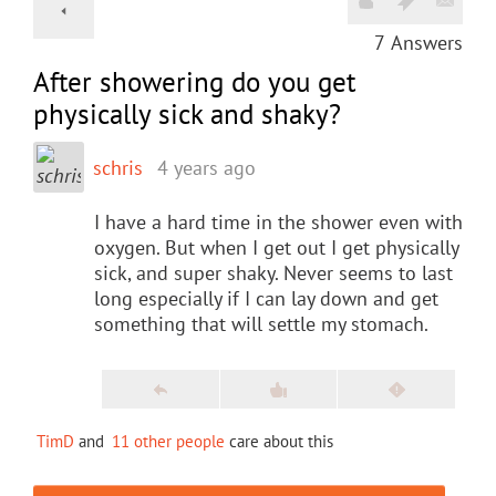
7
Answers
After showering do you get
physically sick and shaky?
schris
4 years ago
I have a hard time in the shower even with
oxygen. But when I get out I get physically
sick, and super shaky. Never seems to last
long especially if I can lay down and get
something that will settle my stomach.
TimD
and
11 other people
care about this