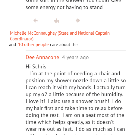
some sort in the shower? You could save
some energy not having to stand
Michelle McConnaughay (State and National Captain
Coordinator)
and
10 other people
care about this
Dee Annacone
4 years ago
Hi Schris
I'm at the point of needing a chair and
position my shower nozzle down a little so
I can reach it with my hands. I actually turn
up my o2 a little because of the humidity.
I love it! I also use a shower brush! I do
my hair first and take time to relax before
doing the rest. I am on a seat most of the
time which helps greatly, as it doesn't
wear me out as fast. I do as much as I can