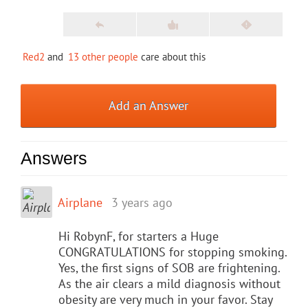
Red2
and
13 other people
care about this
Add an Answer
Answers
Airplane
3 years ago
Hi RobynF, for starters a Huge
CONGRATULATIONS for stopping smoking.
Yes, the first signs of SOB are frightening.
As the air clears a mild diagnosis without
obesity are very much in your favor. Stay