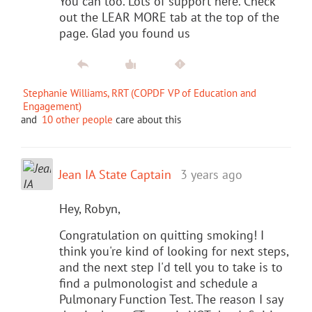
You can too. Lots of support here. Check
out the LEAR MORE tab at the top of the
page. Glad you found us
Stephanie Williams, RRT (COPDF VP of Education and
Engagement)
and
10 other people
care about this
Jean IA State Captain
3 years ago
Hey, Robyn,
Congratulation on quitting smoking! I
think you're kind of looking for next steps,
and the next step I'd tell you to take is to
find a pulmonologist and schedule a
Pulmonary Function Test. The reason I say