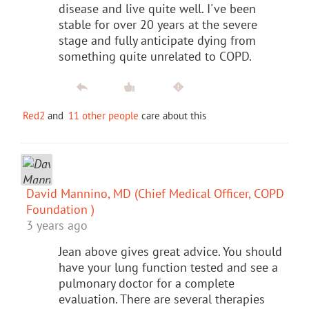
disease and live quite well. I've been
stable for over 20 years at the severe
stage and fully anticipate dying from
something quite unrelated to COPD.
Red2
and
11 other people
care about this
David Mannino, MD (Chief Medical Officer, COPD
Foundation )
3 years ago
Jean above gives great advice. You should
have your lung function tested and see a
pulmonary doctor for a complete
evaluation. There are several therapies