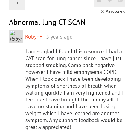
8
Answers
Abnormal lung CT SCAN
RobynF
3 years ago
I am so glad I found this resource. I had a
CAT scan for lung cancer since I have just
stopped smoking. Came back negative
however I have mild emphysema COPD.
When I look back I have been developing
symptoms of shortness of breath when
walking quickly. I am very frightened and I
feel like I have brought this on myself. I
have no stamina and have been losing
weight which I have learned are another
symptom. Any support feedback would be
greatly appreciated!