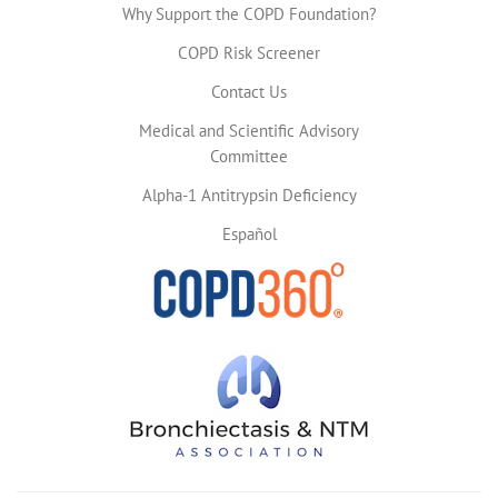
Why Support the COPD Foundation?
COPD Risk Screener
Contact Us
Medical and Scientific Advisory
Committee
Alpha-1 Antitrypsin Deficiency
Español