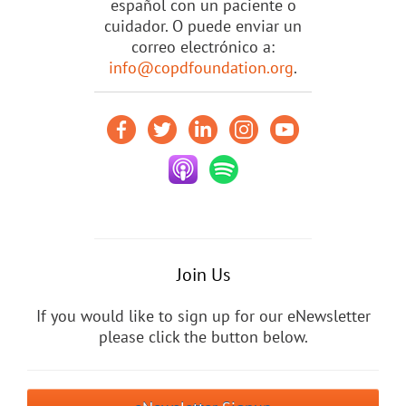
español con un paciente o
cuidador. O puede enviar un
correo electrónico a:
info@copdfoundation.org
.
Join Us
If you would like to sign up for our eNewsletter
please click the button below.