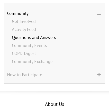
Community
Get Involved
Activity Feed
Questions and Answers
Community Events
COPD Digest
Community Exchange
How to Participate
About Us