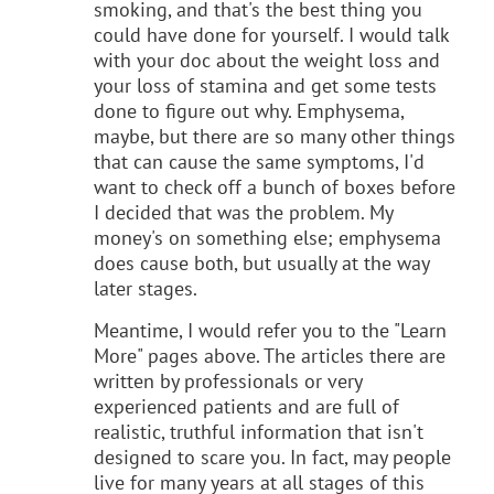
smoking, and that's the best thing you
could have done for yourself. I would talk
with your doc about the weight loss and
your loss of stamina and get some tests
done to figure out why. Emphysema,
maybe, but there are so many other things
that can cause the same symptoms, I'd
want to check off a bunch of boxes before
I decided that was the problem. My
money's on something else; emphysema
does cause both, but usually at the way
later stages.
Meantime, I would refer you to the "Learn
More" pages above. The articles there are
written by professionals or very
experienced patients and are full of
realistic, truthful information that isn't
designed to scare you. In fact, may people
live for many years at all stages of this