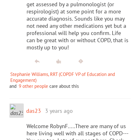
get assessed by a pulmonologist (or
respirologist) at some point for a more
accurate diagnosis. Sounds like you may
not need any other medications yet but a
professional will help you confirm. Life
can be great with or without COPD, that is
mostly up to you!
Stephanie Williams, RRT (COPDF VP of Education and
Engagement)
and
9 other people
care about this
das23
3 years ago
Welcome RobynF.....There are many of us
here living well with all stages of COPD---