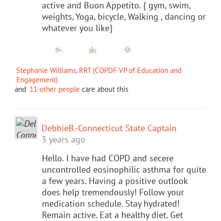
active and Buon Appetito. { gym, swim,
weights, Yoga, bicycle, Walking , dancing or
whatever you like}
Stephanie Williams, RRT (COPDF VP of Education and
Engagement)
and
11 other people
care about this
DebbieB.-Connecticut State Captain
3 years ago
Hello. I have had COPD and secere
uncontrolled eosinophilic asthma for quite
a few years. Having a positive outlook
does help tremendously! Follow your
medication schedule. Stay hydrated!
Remain active. Eat a healthy diet. Get