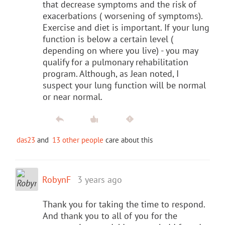
that decrease symptoms and the risk of
exacerbations ( worsening of symptoms).
Exercise and diet is important. If your lung
function is below a certain level (
depending on where you live) - you may
qualify for a pulmonary rehabilitation
program. Although, as Jean noted, I
suspect your lung function will be normal
or near normal.
das23
and
13 other people
care about this
RobynF
3 years ago
Thank you for taking the time to respond.
And thank you to all of you for the