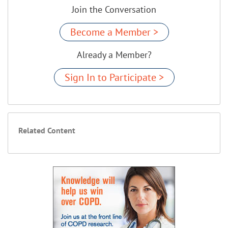
Join the Conversation
Become a Member >
Already a Member?
Sign In to Participate >
Related Content