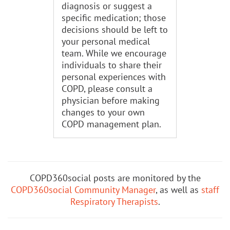
diagnosis or suggest a
specific medication; those
decisions should be left to
your personal medical
team. While we encourage
individuals to share their
personal experiences with
COPD, please consult a
physician before making
changes to your own
COPD management plan.
COPD360social posts are monitored by the
COPD360social Community Manager
, as well as
staff
Respiratory Therapists
.