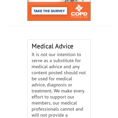
Medical Advice
It is not our intention to
serve as a substitute for
medical advice and any
content posted should not
be used for medical
advice, diagnosis or
treatment. We make every
effort to support our
members, our medical
professionals cannot and
will not provide a