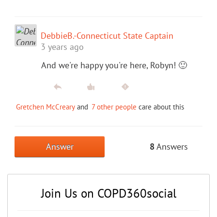
DebbieB.-Connecticut State Captain
3 years ago
And we're happy you're here, Robyn! 🙂
Gretchen McCreary
and
7 other people
care about this
Answer
8
Answers
Join Us on COPD360social