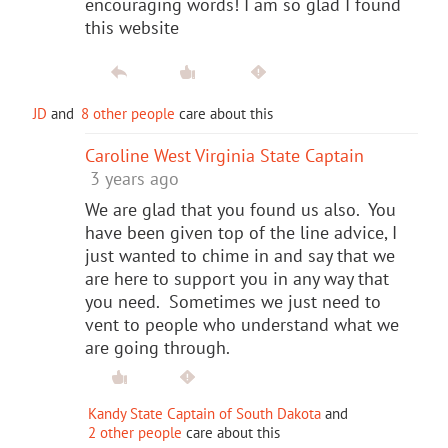
encouraging words! I am so glad I found
this website
JD
and
8 other people
care about this
Caroline West Virginia State Captain
3 years ago
We are glad that you found us also. You
have been given top of the line advice, I
just wanted to chime in and say that we
are here to support you in any way that
you need. Sometimes we just need to
vent to people who understand what we
are going through.
Kandy State Captain of South Dakota
and
2 other people
care about this