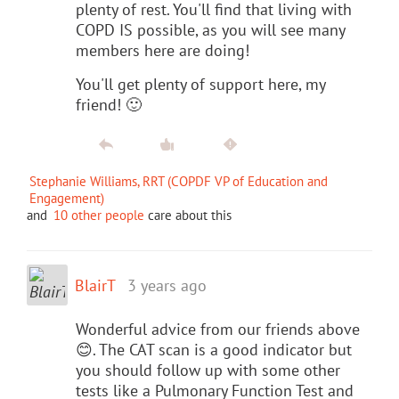
plenty of rest. You'll find that living with
COPD IS possible, as you will see many
members here are doing!
You'll get plenty of support here, my
friend! 🙂
Stephanie Williams, RRT (COPDF VP of Education and
Engagement)
and
10 other people
care about this
BlairT
3 years ago
Wonderful advice from our friends above
😊. The CAT scan is a good indicator but
you should follow up with some other
tests like a Pulmonary Function Test and