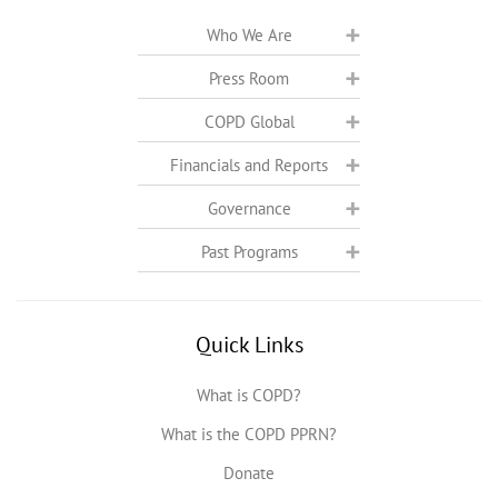
Who We Are
Press Room
COPD Global
Financials and Reports
Governance
Past Programs
Quick Links
What is COPD?
What is the COPD PPRN?
Donate