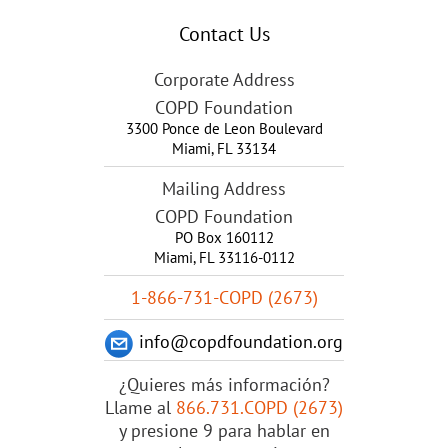
Contact Us
Corporate Address
COPD Foundation
3300 Ponce de Leon Boulevard
Miami
,
FL
33134
Mailing Address
COPD Foundation
PO Box 160112
Miami, FL 33116-0112
1-866-731-COPD (2673)
info@copdfoundation.org
¿Quieres más información?
Llame al
866.731.COPD (2673)
y presione 9 para hablar en