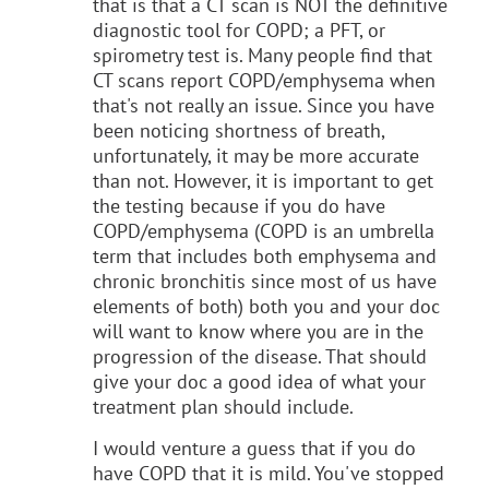
that is that a CT scan is NOT the definitive
diagnostic tool for COPD; a PFT, or
spirometry test is. Many people find that
CT scans report COPD/emphysema when
that's not really an issue. Since you have
been noticing shortness of breath,
unfortunately, it may be more accurate
than not. However, it is important to get
the testing because if you do have
COPD/emphysema (COPD is an umbrella
term that includes both emphysema and
chronic bronchitis since most of us have
elements of both) both you and your doc
will want to know where you are in the
progression of the disease. That should
give your doc a good idea of what your
treatment plan should include.
I would venture a guess that if you do
have COPD that it is mild. You've stopped