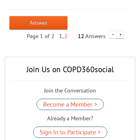
Answer
Page 1 of 2
1
2
12
Answers
Join Us on COPD360social
Join the Conversation
Become a Member >
Already a Member?
Sign In to Participate >