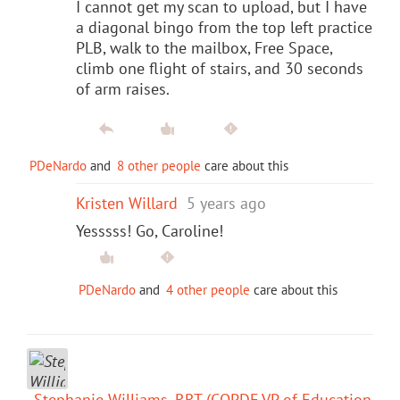
I cannot get my scan to upload, but I have
a diagonal bingo from the top left practice
PLB, walk to the mailbox, Free Space,
climb one flight of stairs, and 30 seconds
of arm raises.
PDeNardo
and
8 other people
care about this
Kristen Willard
5 years ago
Yesssss! Go, Caroline!
PDeNardo
and
4 other people
care about this
Stephanie Williams, RRT (COPDF VP of Education