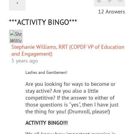
12
Answers
***ACTIVITY BINGO***
Stephanie Williams, RRT (COPDF VP of Education
and Engagement)
5 years ago
Ladies and Gentlemen!
Are you looking for ways to become or
stay active? Are you also a little
competitive? If the answer to either of
those questions is "yes", then I have just
the thing for you! (Drumroll, please!)
ACTIVITY BINGO!!!