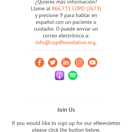
¿Quieres más información?
Llame al
866.731.COPD (2673)
y presione 9 para hablar en
español con un paciente o
cuidador. O puede enviar un
correo electrónico a:
info@copdfoundation.org
.
Join Us
If you would like to sign up for our eNewsletter
please click the button below.