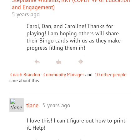
and Engagement)
5 years ago
Carol, Dan, and Caroline! Thanks for
playing! I am hoping others will share
their Bingo cards with us as they make
progress filling them in!
Coach Brandon - Community Manager
and
10 other people
care about this
tlane
5 years ago
I love this! I can't figure out how to print
it. Help!