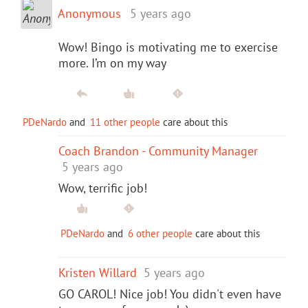
Anonymous
5 years ago
Wow! Bingo is motivating me to exercise
more. I’m on my way
PDeNardo
and
11 other people
care about this
Coach Brandon - Community Manager
5 years ago
Wow, terrific job!
PDeNardo
and
6 other people
care about this
Kristen Willard
5 years ago
GO CAROL! Nice job! You didn't even have