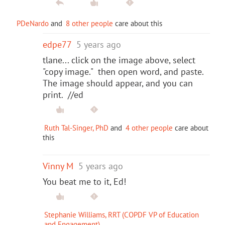
PDeNardo
and
8 other people
care about this
edpe77
5 years ago
tlane... click on the image above, select
"copy image." then open word, and paste.
The image should appear, and you can
print. //ed
Ruth Tal-Singer, PhD
and
4 other people
care about
this
Vinny M
5 years ago
You beat me to it, Ed!
Stephanie Williams, RRT (COPDF VP of Education
and Engagement)