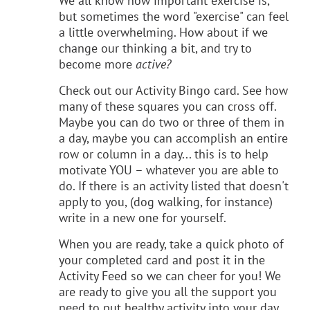
We all know how important exercise is,
but sometimes the word "exercise" can feel
a little overwhelming. How about if we
change our thinking a bit, and try to
become more
active?
Check out our Activity Bingo card. See how
many of these squares you can cross off.
Maybe you can do two or three of them in
a day, maybe you can accomplish an entire
row or column in a day... this is to help
motivate YOU – whatever you are able to
do. If there is an activity listed that doesn't
apply to you, (dog walking, for instance)
write in a new one for yourself.
When you are ready, take a quick photo of
your completed card and post it in the
Activity Feed so we can cheer for you! We
are ready to give you all the support you
need to put healthy activity into your day.