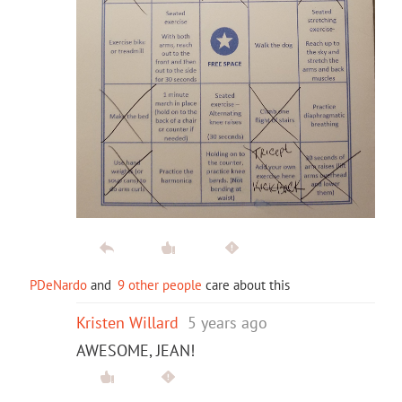
PDeNardo
and
9 other people
care about this
Kristen Willard
5 years ago
AWESOME, JEAN!