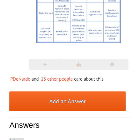
PDeNardo
and
13 other people
care about this
Add an Answer
Answers