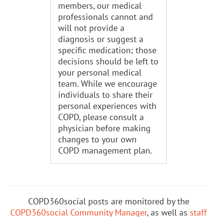
members, our medical
professionals cannot and
will not provide a
diagnosis or suggest a
specific medication; those
decisions should be left to
your personal medical
team. While we encourage
individuals to share their
personal experiences with
COPD, please consult a
physician before making
changes to your own
COPD management plan.
COPD360social posts are monitored by the
COPD360social Community Manager
, as well as
staff