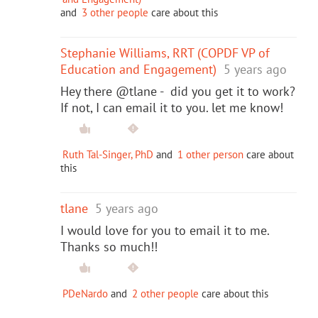
and
3 other people
care about this
Stephanie Williams, RRT (COPDF VP of
Education and Engagement)
5 years ago
Hey there @tlane - did you get it to work?
If not, I can email it to you. let me know!
Ruth Tal-Singer, PhD
and
1 other person
care about
this
tlane
5 years ago
I would love for you to email it to me.
Thanks so much!!
PDeNardo
and
2 other people
care about this