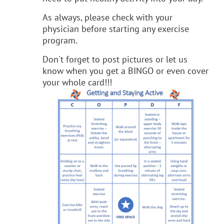
As always, please check with your
physician before starting any exercise
program.
Don't forget to post pictures or let us
know when you get a BINGO or even cover
your whole card!!!