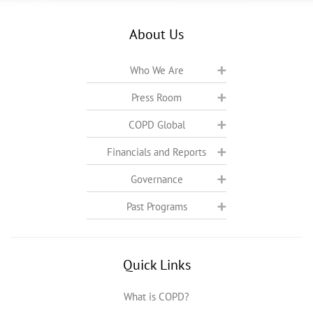
About Us
Who We Are
Press Room
COPD Global
Financials and Reports
Governance
Past Programs
Quick Links
What is COPD?