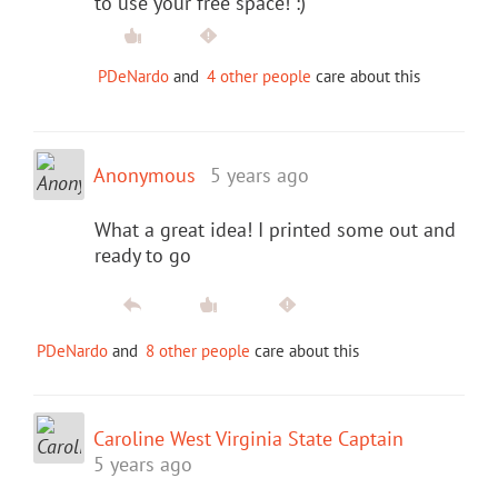
to use your free space! :)
PDeNardo
and
4 other people
care about this
Anonymous
5 years ago
What a great idea! I printed some out and
ready to go
PDeNardo
and
8 other people
care about this
Caroline West Virginia State Captain
5 years ago