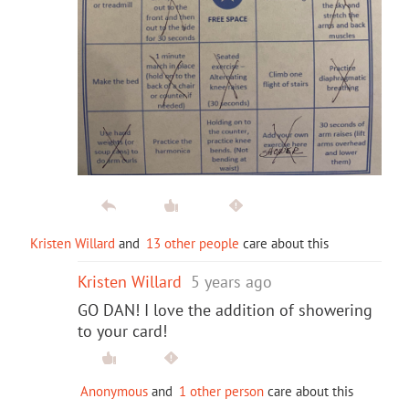
Kristen Willard
and
13 other people
care about this
Kristen Willard
5 years ago
GO DAN! I love the addition of showering
to your card!
Anonymous
and
1 other person
care about this