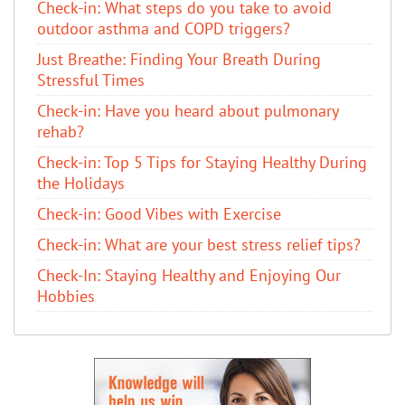
Check-in: What steps do you take to avoid
outdoor asthma and COPD triggers?
Just Breathe: Finding Your Breath During
Stressful Times
Check-in: Have you heard about pulmonary
rehab?
Check-in: Top 5 Tips for Staying Healthy During
the Holidays
Check-in: Good Vibes with Exercise
Check-in: What are your best stress relief tips?
Check-In: Staying Healthy and Enjoying Our
Hobbies