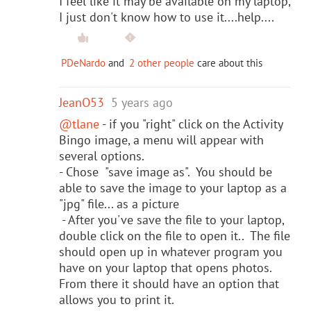
I feel like it may be available on my laptop,
I just don't know how to use it....help....
PDeNardo
and
2 other people
care about this
JeanO53
5 years ago
@tlane
- if you "right" click on the Activity
Bingo image, a menu will appear with
several options.
- Chose "save image as". You should be
able to save the image to your laptop as a
"jpg" file... as a picture
- After you've save the file to your laptop,
double click on the file to open it.. The file
should open up in whatever program you
have on your laptop that opens photos.
From there it should have an option that
allows you to print it.