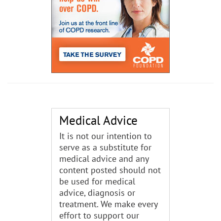
Medical Advice
It is not our intention to
serve as a substitute for
medical advice and any
content posted should not
be used for medical
advice, diagnosis or
treatment. We make every
effort to support our