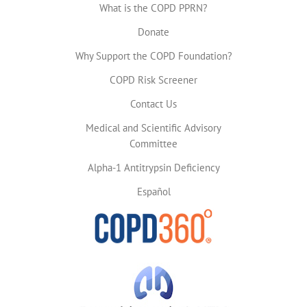
What is the COPD PPRN?
Donate
Why Support the COPD Foundation?
COPD Risk Screener
Contact Us
Medical and Scientific Advisory
Committee
Alpha-1 Antitrypsin Deficiency
Español