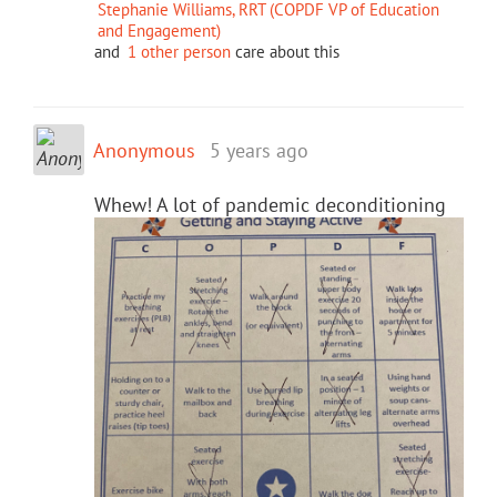
Stephanie Williams, RRT (COPDF VP of Education
and Engagement)
and
1 other person
care about this
Anonymous
5 years ago
Whew! A lot of pandemic deconditioning