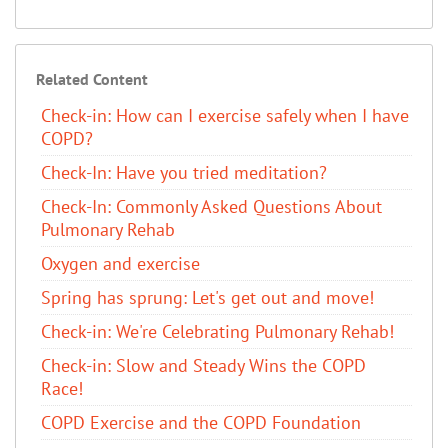
Related Content
Check-in: How can I exercise safely when I have
COPD?
Check-In: Have you tried meditation?
Check-In: Commonly Asked Questions About
Pulmonary Rehab
Oxygen and exercise
Spring has sprung: Let's get out and move!
Check-in: We're Celebrating Pulmonary Rehab!
Check-in: Slow and Steady Wins the COPD
Race!
COPD Exercise and the COPD Foundation