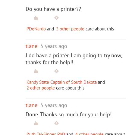
Do you have a printer??
PDeNardo
and
3 other people
care about this
tlane
5 years ago
I do have a printer. I am going to try now,
thanks for the help!!
Kandy State Captain of South Dakota
and
2 other people
care about this
tlane
5 years ago
Done. Thanks so much for your help!
Ruth Tal-Singer, PhD
and
4 other people
care about