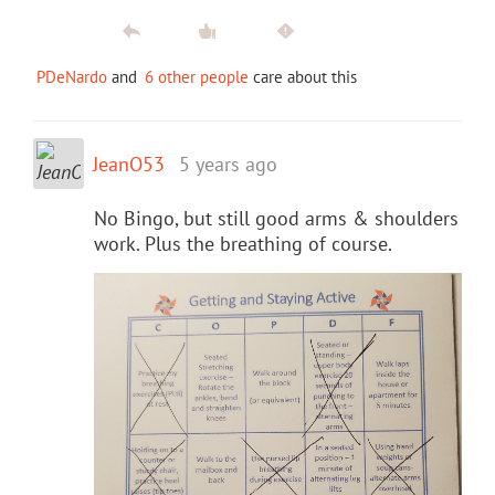
PDeNardo
and
6 other people
care about this
JeanO53
5 years ago
No Bingo, but still good arms & shoulders
work. Plus the breathing of course.