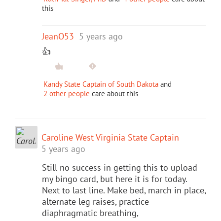
this
JeanO53
5 years ago
👍
Kandy State Captain of South Dakota
and
2 other people
care about this
Caroline West Virginia State Captain
5 years ago
Still no success in getting this to upload
my bingo card, but here it is for today.
Next to last line. Make bed, march in place,
alternate leg raises, practice
diaphragmatic breathing,