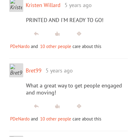
Kristen Willard
5 years ago
PRINTED AND I'M READY TO GO!
PDeNardo
and
10 other people
care about this
Bret99
5 years ago
What a great way to get people engaged
and moving!
PDeNardo
and
10 other people
care about this