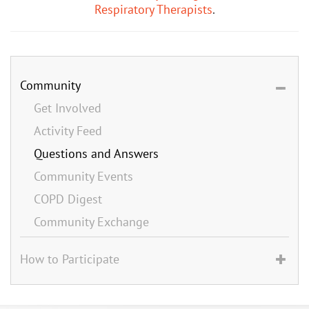
Respiratory Therapists
.
Community
Get Involved
Activity Feed
Questions and Answers
Community Events
COPD Digest
Community Exchange
How to Participate