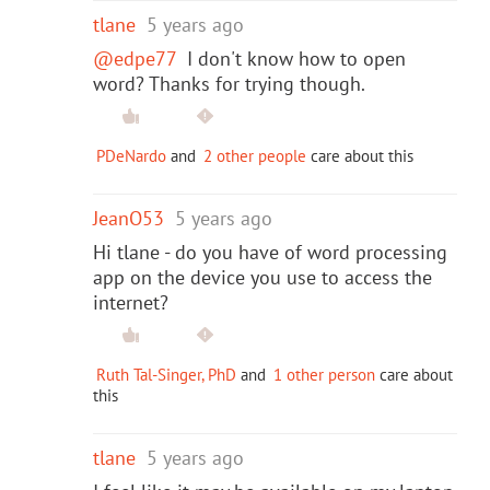
tlane
5 years ago
@edpe77
I don't know how to open
word? Thanks for trying though.
PDeNardo
and
2 other people
care about this
JeanO53
5 years ago
Hi tlane - do you have of word processing
app on the device you use to access the
internet?
Ruth Tal-Singer, PhD
and
1 other person
care about
this
tlane
5 years ago