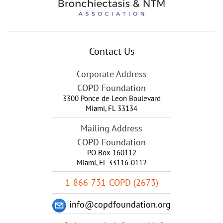
Contact Us
Corporate Address
COPD Foundation
3300 Ponce de Leon Boulevard
Miami
,
FL
33134
Mailing Address
COPD Foundation
PO Box 160112
Miami, FL 33116-0112
1-866-731-COPD (2673)
info@copdfoundation.org