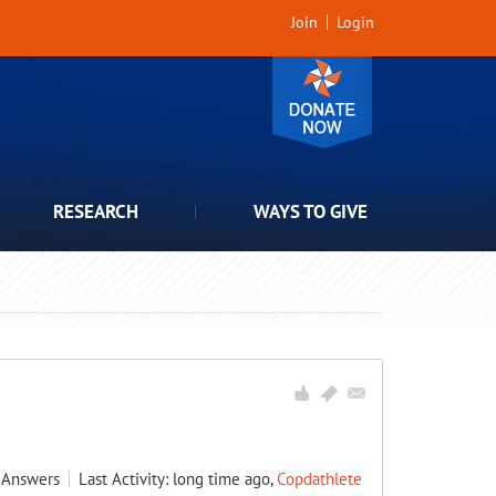
Join
Login
RESEARCH
WAYS TO GIVE
Answers
Last Activity: long time ago,
Copdathlete