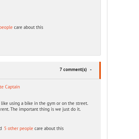
people
care about this
7 comment(s)
-
te Captain
't like using a bike in the gym or on the street.
ent. The important thing is we just do it.
d
5 other people
care about this