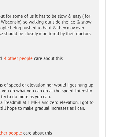
ut for some of us it has to be slow & easy ( for
" ( Wisconsin), so walking out side the ice & snow
 people being pushed to hard & they may over
se should be closely monitored by their doctors.
d
4 other people
care about this
s of speed or elevation nor would I get hung up
t you do what you can do at the speed, intensity
try to do more as you can.
a Treadmill at 1 MPH and zero elevation. I got to
still hope to make gradual increases as I can.
ther people
care about this