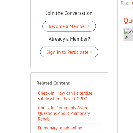
Tags:
Join the Conversation
Que
Become a Member >
Already a Member?
Sign In to Participate >
Related Content
Check-in: How can I exercise
safely when I have COPD?
Check-In: Commonly Asked
Questions About Pulmonary
Rehab
Pulmonary rehab online