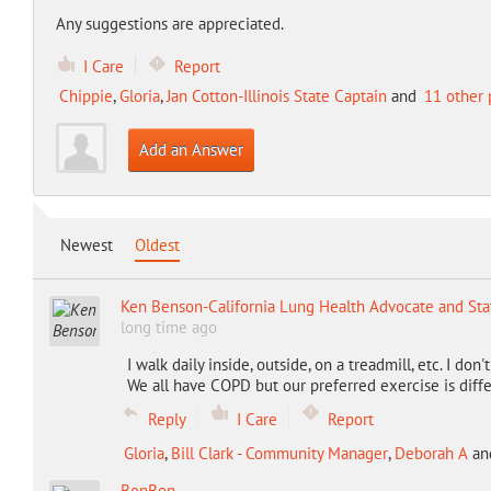
Any suggestions are appreciated.
I Care
Report
Chippie
,
Gloria
,
Jan Cotton-Illinois State Captain
and
11 other 
Add an Answer
Newest
Oldest
Ken Benson-California Lung Health Advocate and Sta
long time ago
I walk daily inside, outside, on a treadmill, etc. I don
We all have COPD but our preferred exercise is differ
Reply
I Care
Report
Gloria
,
Bill Clark - Community Manager
,
Deborah A
an
BonBon