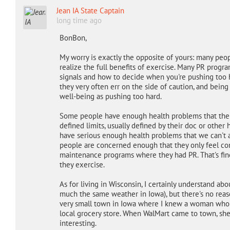
Jean IA State Captain
long time ago
BonBon,
My worry is exactly the opposite of yours: many pe
realize the full benefits of exercise. Many PR prog
signals and how to decide when you're pushing too h
they very often err on the side of caution, and being 
well-being as pushing too hard.
Some people have enough health problems that their
defined limits, usually defined by their doc or other 
have serious enough health problems that we can't
people are concerned enough that they only feel com
maintenance programs where they had PR. That's fin
they exercise.
As for living in Wisconsin, I certainly understand ab
much the same weather in Iowa), but there's no reaso
very small town in Iowa where I knew a woman who w
local grocery store. When WalMart came to town, sh
interesting.