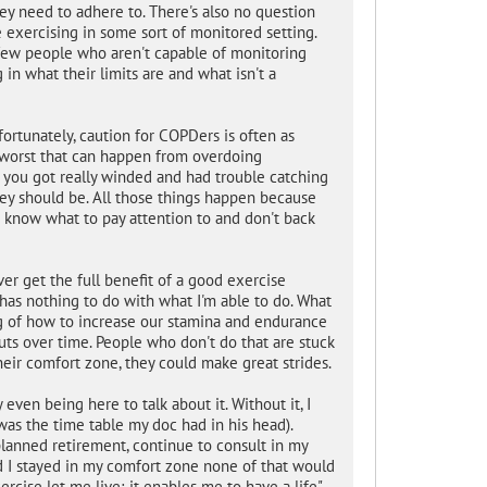
hey need to adhere to. There's also no question
e exercising in some sort of monitored setting.
 few people who aren't capable of monitoring
n what their limits are and what isn't a
ortunately, caution for COPDers is often as
 worst that can happen from overdoing
or you got really winded and had trouble catching
hey should be. All those things happen because
 know what to pay attention to and don't back
er get the full benefit of a good exercise
 has nothing to do with what I'm able to do. What
 of how to increase our stamina and endurance
uts over time. People who don't do that are stuck
eir comfort zone, they could make great strides.
 even being here to talk about it. Without it, I
as the time table my doc had in his head).
 planned retirement, continue to consult in my
 I stayed in my comfort zone none of that would
cise let me live; it enables me to have a life".