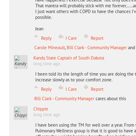
That mantra will probably stick with me forever.....
I just want others with COPD to have the chances I'v
possible.
Jean
Reply
I Care
Report
Carole Mineault
,
Bill Clark - Community Manager
an
Kandy State Captain of South Dakota
long time ago
I been told its the length of time you are doing the t
increase slowly as to your comfort zone.
Reply
I Care
Report
Bill Clark - Community Manager
cares about this
Chippie
long time ago
I have been using the TM for well over a year. From
Pulmonary Wellness group is that it is good to have