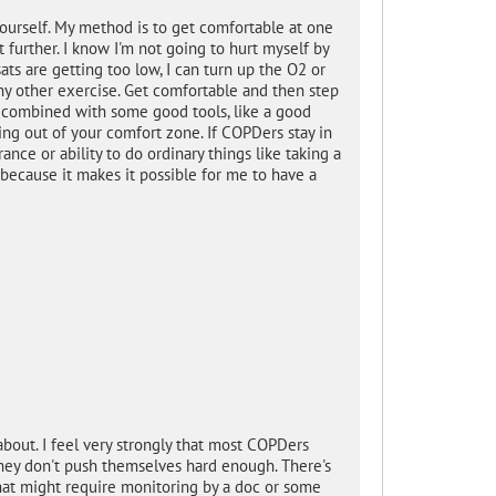
ourself. My method is to get comfortable at one
t further. I know I'm not going to hurt myself by
sats are getting too low, I can turn up the O2 or
y other exercise. Get comfortable and then step
se combined with some good tools, like a good
ing out of your comfort zone. If COPDers stay in
nce or ability to do ordinary things like taking a
 because it makes it possible for me to have a
bout. I feel very strongly that most COPDers
they don't push themselves hard enough. There's
hat might require monitoring by a doc or some