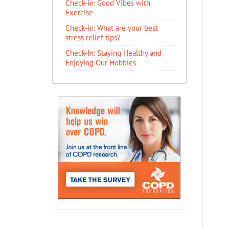
Check-in: Good Vibes with
Exercise
Check-in: What are your best
stress relief tips?
Check-In: Staying Healthy and
Enjoying Our Hobbies