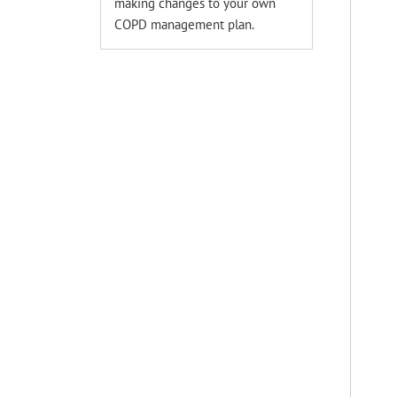
making changes to your own
COPD management plan.