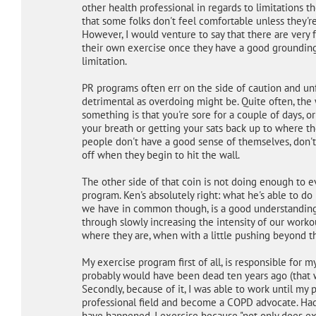
other health professional in regards to limitations t
that some folks don't feel comfortable unless they'r
However, I would venture to say that there are very
their own exercise once they have a good grounding i
limitation.
PR programs often err on the side of caution and unf
detrimental as overdoing might be. Quite often, the
something is that you're sore for a couple of days, 
your breath or getting your sats back up to where t
people don't have a good sense of themselves, don't
off when they begin to hit the wall.
The other side of that coin is not doing enough to ev
program. Ken's absolutely right: what he's able to do
we have in common though, is a good understanding
through slowly increasing the intensity of our worko
where they are, when with a little pushing beyond th
My exercise program first of all, is responsible for my
probably would have been dead ten years ago (that w
Secondly, because of it, I was able to work until my
professional field and become a COPD advocate. Had
have happened. I exercise because "not only does exer