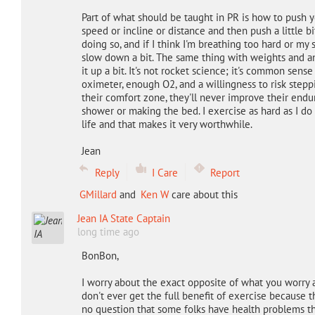
Part of what should be taught in PR is how to push y
speed or incline or distance and then push a little bi
doing so, and if I think I'm breathing too hard or my 
slow down a bit. The same thing with weights and an
it up a bit. It's not rocket science; it's common sen
oximeter, enough O2, and a willingness to risk stepp
their comfort zone, they'll never improve their endura
shower or making the bed. I exercise as hard as I do
life and that makes it very worthwhile.
Jean
Reply
I Care
Report
GMillard
and
Ken W
care about this
Jean IA State Captain
long time ago
BonBon,
I worry about the exact opposite of what you worry a
don't ever get the full benefit of exercise because 
no question that some folks have health problems t