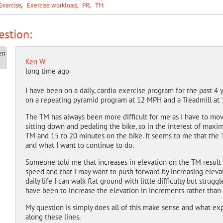
Exercise
Exercise workload
PR
TM
stion:
Ken W
long time ago
I have been on a daily, cardio exercise program for the past 4 
on a repeating pyramid program at 12 MPH and a Treadmill at 
The TM has always been more difficult for me as I have to mov
sitting down and pedaling the bike, so in the interest of max
TM and 15 to 20 minutes on the bike. It seems to me that the T
and what I want to continue to do.
Someone told me that increases in elevation on the TM result 
speed and that I may want to push forward by increasing eleva
daily life I can walk flat ground with little difficulty but strug
have been to increase the elevation in increments rather than 
My question is simply does all of this make sense and what ex
along these lines.