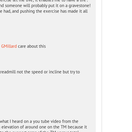
.and someone will probably put it on a gravestone!
e had, and pushing the exercise has made it all
d
GMillard
care about this
readmill not the speed or incline but try to
 what I heard on a you tube video from the
 a elevation of around one on the TM because it