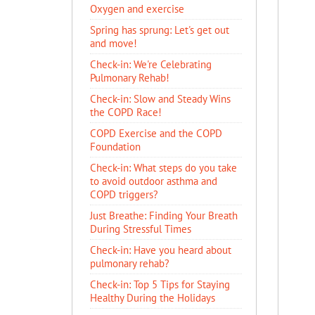
Oxygen and exercise
Spring has sprung: Let's get out
and move!
Check-in: We're Celebrating
Pulmonary Rehab!
Check-in: Slow and Steady Wins
the COPD Race!
COPD Exercise and the COPD
Foundation
Check-in: What steps do you take
to avoid outdoor asthma and
COPD triggers?
Just Breathe: Finding Your Breath
During Stressful Times
Check-in: Have you heard about
pulmonary rehab?
Check-in: Top 5 Tips for Staying
Healthy During the Holidays