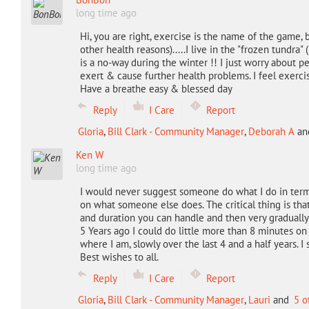
long time ago
Hi, you are right, exercise is the name of the game, b
other health reasons).....I live in the "frozen tundra
is a no-way during the winter !! I just worry about
exert & cause further health problems. I feel exerci
Have a breathe easy & blessed day
Reply
I Care
Report
Gloria
,
Bill Clark - Community Manager
,
Deborah A
an
Ken W
long time ago
I would never suggest someone do what I do in term
on what someone else does. The critical thing is tha
and duration you can handle and then very gradually 
5 Years ago I could do little more than 8 minutes on 
where I am, slowly over the last 4 and a half years. I 
Best wishes to all.
Reply
I Care
Report
Gloria
,
Bill Clark - Community Manager
,
Lauri
and
5 o