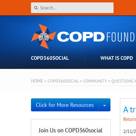
COPD360SOCIAL
WHAT IS COPD
HOME
>
COPD360SOCIAL
>
COMMUNITY
>
QUESTIONS 
Toggle Dro
Click for More Resources
A t
Return
Join Us on COPD360social
2/11/