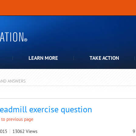
LEARN MORE
TAKE ACTION
AND ANSWERS
pdown
readmill exercise question
 to previous page
2015
13062
Views
9