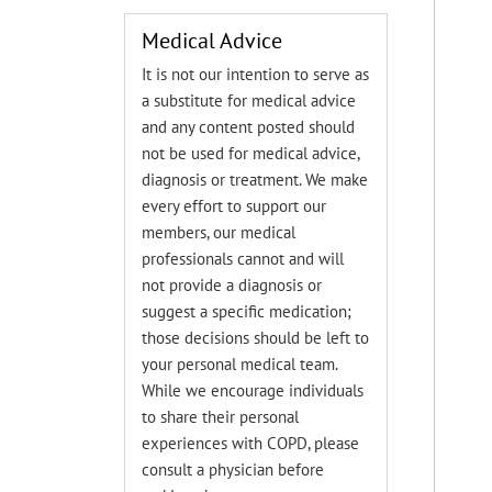
Medical Advice
It is not our intention to serve as
a substitute for medical advice
and any content posted should
not be used for medical advice,
diagnosis or treatment. We make
every effort to support our
members, our medical
professionals cannot and will
not provide a diagnosis or
suggest a specific medication;
those decisions should be left to
your personal medical team.
While we encourage individuals
to share their personal
experiences with COPD, please
consult a physician before