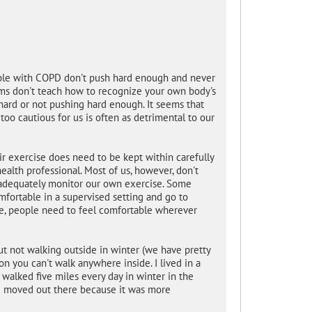
ople with COPD don't push hard enough and never
rams don't teach how to recognize your own body's
ard or not pushing hard enough. It seems that
too cautious for us is often as detrimental to our
 exercise does need to be kept within carefully
health professional. Most of us, however, don't
 adequately monitor our own exercise. Some
fortable in a supervised setting and go to
e, people need to feel comfortable wherever
out not walking outside in winter (we have pretty
n you can't walk anywhere inside. I lived in a
alked five miles every day in winter in the
e moved out there because it was more