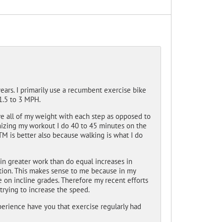
years. I primarily use a recumbent exercise bike
1.5 to 3 MPH.
e all of my weight with each step as opposed to
imizing my workout I do 40 to 45 minutes on the
M is better also because walking is what I do
in greater work than do equal increases in
tion. This makes sense to me because in my
gle on incline grades. Therefore my recent efforts
trying to increase the speed.
perience have you that exercise regularly had