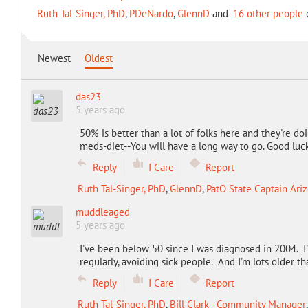
Ruth Tal-Singer, PhD
,
PDeNardo
,
GlennD
and
16 other people
c
Newest
Oldest
das23
5 years ago
50% is better than a lot of folks here and they're do
meds-diet--You will have a long way to go. Good luck
Reply
I Care
Report
Ruth Tal-Singer, PhD
,
GlennD
,
PatO State Captain Ari
muddleaged
5 years ago
I've been below 50 since I was diagnosed in 2004. I'
regularly, avoiding sick people. And I'm lots older t
Reply
I Care
Report
Ruth Tal-Singer, PhD
,
Bill Clark - Community Manager
,