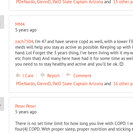
PDeNardo
,
GlennD
,
PatO State Captain Arizona
and
13 other 
MM4
5 years ago
zach7504
, I'm 47 and have severe copd as well, with a lower FEV
meds will help you stay as active as possible. Keeping up with ki
hand. Lol Forget the 3 years thing, I've been living with it my w
etc from that) And many here have had it for some time as wel
you need to to stay healthy and active and you'll be ok. 😊
I Care
Report
Comment
PDeNardo
,
GlennD
,
PatO State Captain Arizona
and
16 other 
Peter Peter
5 years ago
There is no set time limit for how long you live with COPD. I 
four(4) COPD. With proper sleep, proper nutrition and sticking 