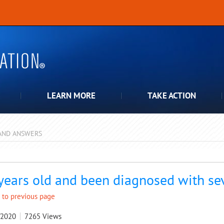
LEARN MORE
TAKE ACTION
AND ANSWERS
pdown
years old and been diagnosed with se
 to previous page
/2020
7265
Views