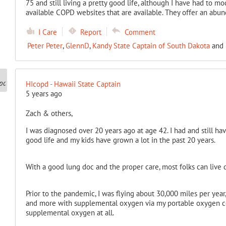
75 and still living a pretty good life, although I have had to mo
available COPD websites that are available. They offer an abu
I Care
Report
Comment
Peter Peter
,
GlennD
,
Kandy State Captain of South Dakota
and
HIcopd - Hawaii State Captain
5 years ago
Zach & others,
I was diagnosed over 20 years ago at age 42. I had and still hav
good life and my kids have grown a lot in the past 20 years.
With a good lung doc and the proper care, most folks can live
Prior to the pandemic, I was flying about 30,000 miles per year,
and more with supplemental oxygen via my portable oxygen co
supplemental oxygen at all.