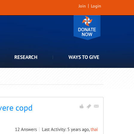
Join
Login
RESEARCH
WAYS TO GIVE
vere copd
12
Answers
Last Activity: 5 years ago,
thai