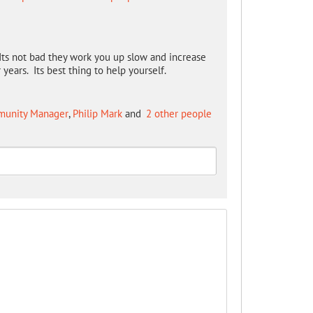
Its not bad they work you up slow and increase
years. Its best thing to help yourself.
mmunity Manager
,
Philip Mark
and
2 other people