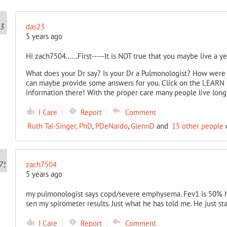
das23
5 years ago
Hi zach7504......First-----It is NOT true that you maybe live a ye
What does your Dr say? Is your Dr a Pulmonologist? How were
can maybe provide some answers for you. Click on the LEARN 
information there! With the proper care many people live lon
I Care
Report
Comment
Ruth Tal-Singer, PhD
,
PDeNardo
,
GlennD
and
15 other people
c
zach7504
5 years ago
my pulmonologist says copd/severe emphysema. Fev1 is 50% ha
sen my spirometer results. Just what he has told me. He just sta
I Care
Report
Comment