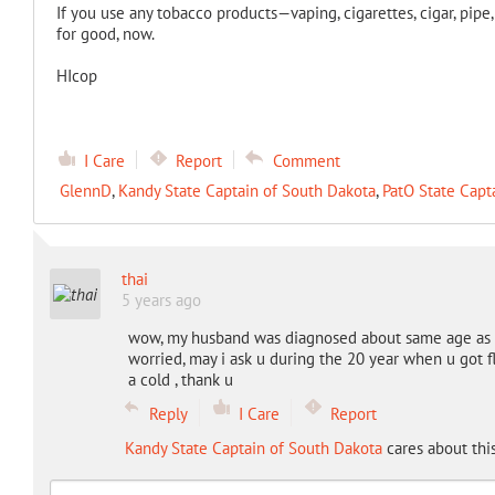
If you use any tobacco products—vaping, cigarettes, cigar, pipe
for good, now.
HIcop
I Care
Report
Comment
GlennD
,
Kandy State Captain of South Dakota
,
PatO State Capt
thai
5 years ago
wow, my husband was diagnosed about same age as u 
worried, may i ask u during the 20 year when u got fl
a cold , thank u
Reply
I Care
Report
Kandy State Captain of South Dakota
cares about thi