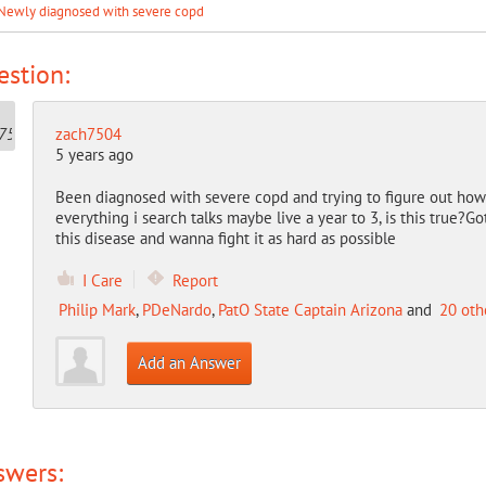
Newly diagnosed with severe copd
stion:
zach7504
5 years ago
Been diagnosed with severe copd and trying to figure out how t
everything i search talks maybe live a year to 3, is this true?G
this disease and wanna fight it as hard as possible
I Care
Report
Philip Mark
,
PDeNardo
,
PatO State Captain Arizona
and
20 oth
Add an Answer
swers: