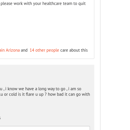
, please work with your healthcare team to quit
ain Arizona
and
14 other people
care about this
, i know we have a long way to go , i am so
u or cold is it flare u up ? how bad it can go with
s