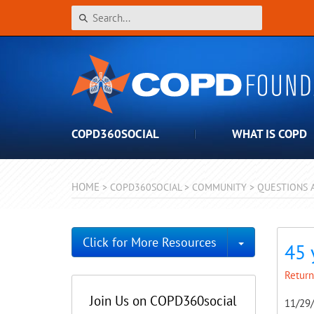
COPD360SOCIAL
WHAT IS COPD
HOME
>
COPD360SOCIAL
>
COMMUNITY
>
QUESTIONS 
Toggle Dro
Click for More Resources
45 
Return
Join Us on COPD360social
11/29