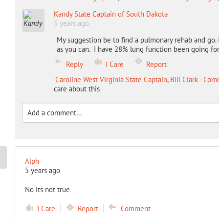
Kandy State Captain of South Dakota
5 years ago
My suggestion be to find a pulmonary rehab and go. 
as you can. I have 28% lung function been going for 
Reply
I Care
Report
Caroline West Virginia State Captain
,
Bill Clark - Co
care about this
Alph
5 years ago
No its not true
I Care
Report
Comment