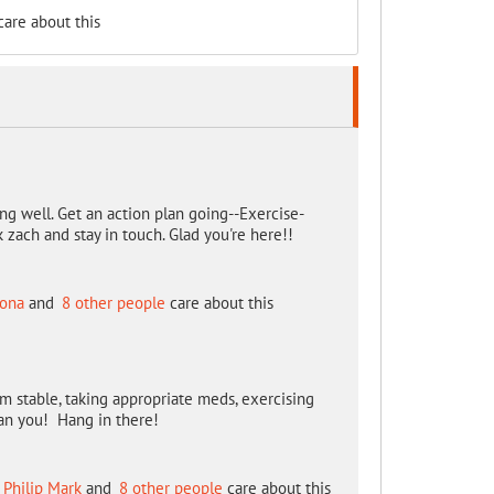
are about this
ing well. Get an action plan going--Exercise-
 zach and stay in touch. Glad you're here!!
zona
and
8 other people
care about this
m stable, taking appropriate meds, exercising
han you! Hang in there!
Philip Mark
and
8 other people
care about this