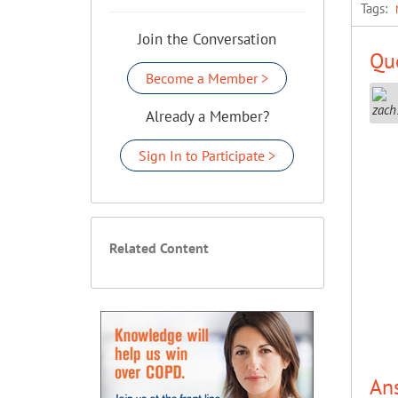
Tags:
Join the Conversation
Que
Become a Member >
Already a Member?
Sign In to Participate >
Related Content
An