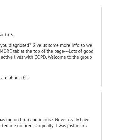
ar to 3.
 you diagnosed? Give us some more info so we
MORE tab at the top of the page---Lots of good
g active lives with COPD. Welcome to the group
are about this
s me on breo and incruse. Never really have
rted me on breo. Originally it was just incruz