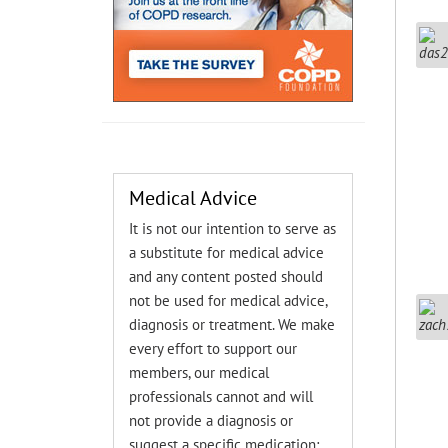
Medical Advice
It is not our intention to serve as
a substitute for medical advice
and any content posted should
not be used for medical advice,
diagnosis or treatment. We make
every effort to support our
members, our medical
professionals cannot and will
not provide a diagnosis or
suggest a specific medication;