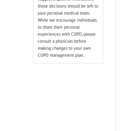
those decisions should be left to
your personal medical team.
While we encourage individuals
to share their personal
experiences with COPD, please
consult a physician before
making changes to your own
COPD management plan.