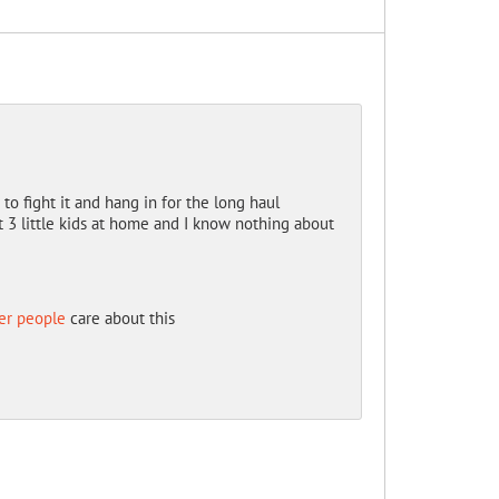
o fight it and hang in for the long haul
ot 3 little kids at home and I know nothing about
er people
care about this