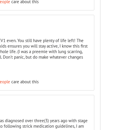
people
care about this
1 even. You still have plenty of life left! The
ds ensures you will stay active, I know this first
hole life. (I was a preemie with lung scarring,
l. Don't panic, but do make whatever changes
people
care about this
was diagnosed over three(3) years ago with stage
to following strick medication guidelines, I am