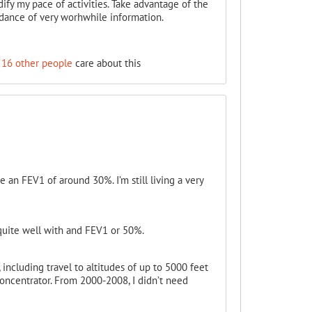
dify my pace of activities. Take advantage of the
ndance of very worhwhile information.
16 other people
care about this
e an FEV1 of around 30%. I’m still living a very
 quite well with and FEV1 or 50%.
 including travel to altitudes of up to 5000 feet
ncentrator. From 2000-2008, I didn’t need