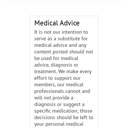
Medical Advice
It is not our intention to
serve as a substitute for
medical advice and any
content posted should not
be used for medical
advice, diagnosis or
treatment. We make every
effort to support our
members, our medical
professionals cannot and
will not provide a
diagnosis or suggest a
specific medication; those
decisions should be left to
your personal medical