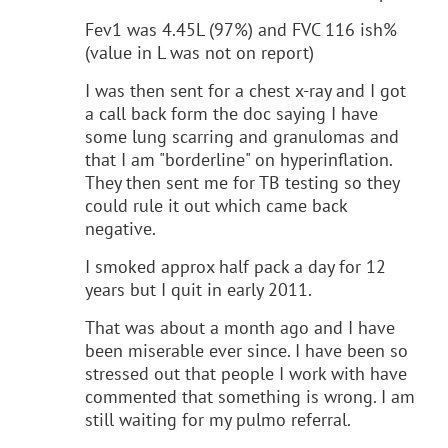
Fev1 was 4.45L (97%) and FVC 116 ish%
(value in L was not on report)
I was then sent for a chest x-ray and I got
a call back form the doc saying I have
some lung scarring and granulomas and
that I am "borderline" on hyperinflation.
They then sent me for TB testing so they
could rule it out which came back
negative.
I smoked approx half pack a day for 12
years but I quit in early 2011.
That was about a month ago and I have
been miserable ever since. I have been so
stressed out that people I work with have
commented that something is wrong. I am
still waiting for my pulmo referral.