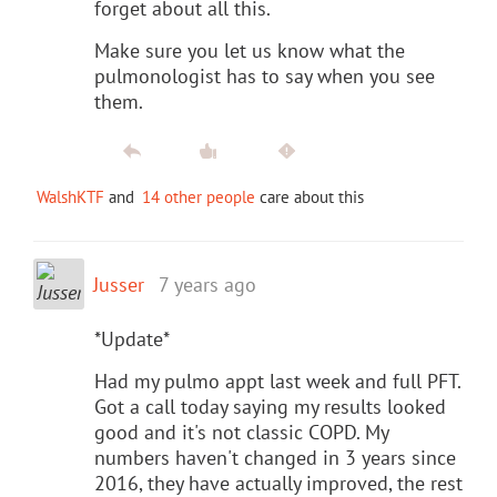
forget about all this.
Make sure you let us know what the
pulmonologist has to say when you see
them.
WalshKTF
and
14 other people
care about this
Jusser
7 years ago
*Update*
Had my pulmo appt last week and full PFT.
Got a call today saying my results looked
good and it's not classic COPD. My
numbers haven't changed in 3 years since
2016, they have actually improved, the rest