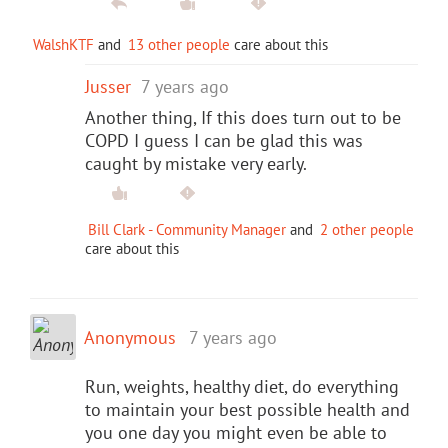
WalshKTF
and
13 other people
care about this
Jusser
7 years ago
Another thing, If this does turn out to be
COPD I guess I can be glad this was
caught by mistake very early.
Bill Clark - Community Manager
and
2 other people
care about this
Anonymous
7 years ago
Run, weights, healthy diet, do everything
to maintain your best possible health and
you one day you might even be able to