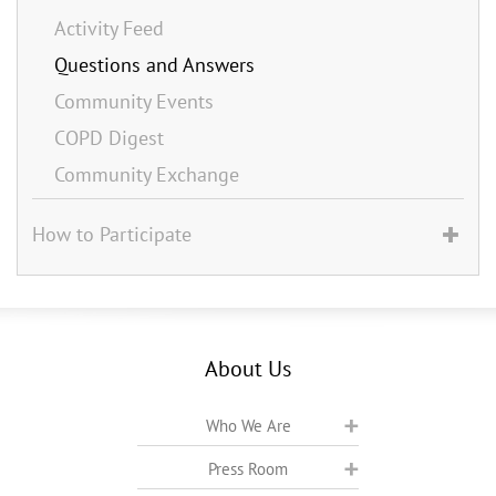
Activity Feed
Questions and Answers
Community Events
COPD Digest
Community Exchange
How to Participate
About Us
Who We Are
Press Room