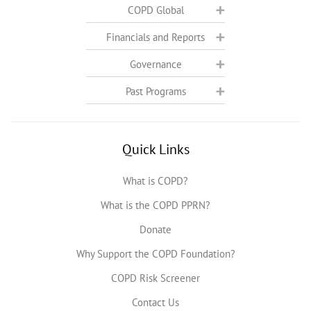
COPD Global
Financials and Reports
Governance
Past Programs
Quick Links
What is COPD?
What is the COPD PPRN?
Donate
Why Support the COPD Foundation?
COPD Risk Screener
Contact Us