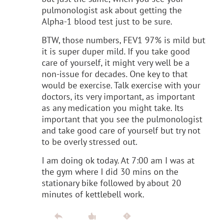
pulmonologist ask about getting the
Alpha-1 blood test just to be sure.
BTW, those numbers, FEV1 97% is mild but
it is super duper mild. If you take good
care of yourself, it might very well be a
non-issue for decades. One key to that
would be exercise. Talk exercise with your
doctors, its very important, as important
as any medication you might take. Its
important that you see the pulmonologist
and take good care of yourself but try not
to be overly stressed out.
I am doing ok today. At 7:00 am I was at
the gym where I did 30 mins on the
stationary bike followed by about 20
minutes of kettlebell work.