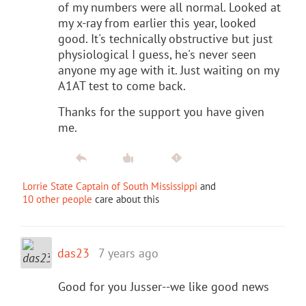
of my numbers were all normal. Looked at
my x-ray from earlier this year, looked
good. It's technically obstructive but just
physiological I guess, he's never seen
anyone my age with it. Just waiting on my
A1AT test to come back.
Thanks for the support you have given
me.
Lorrie State Captain of South Mississippi
and
10 other people
care about this
das23
7 years ago
Good for you Jusser--we like good news