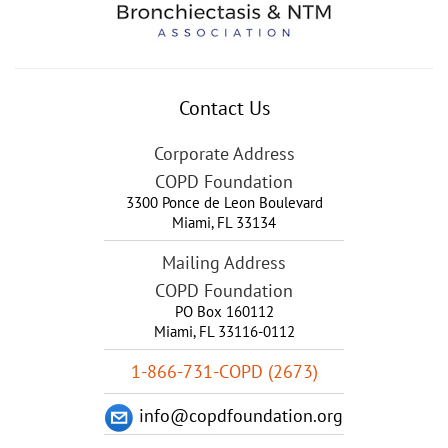
Contact Us
Corporate Address
COPD Foundation
3300 Ponce de Leon Boulevard
Miami
,
FL
33134
Mailing Address
COPD Foundation
PO Box 160112
Miami, FL 33116-0112
1-866-731-COPD (2673)
info@copdfoundation.org