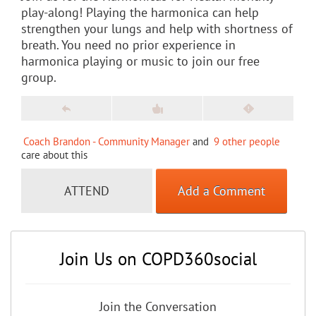
play-along! Playing the harmonica can help
strengthen your lungs and help with shortness of
breath. You need no prior experience in
harmonica playing or music to join our free
group.
Coach Brandon - Community Manager
and
9 other people
care about this
ATTEND
Add a Comment
Join Us on COPD360social
Join the Conversation