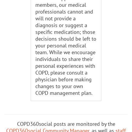
members, our medical
professionals cannot and
will not provide a
diagnosis or suggest a
specific medication; those
decisions should be left to
your personal medical
team. While we encourage
individuals to share their
personal experiences with
COPD, please consult a
physician before making
changes to your own
COPD management plan.
COPD360social posts are monitored by the
COPD360social Community Manager
, as well as
staff