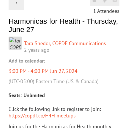
1
Attendees
Harmonicas for Health - Thursday,
June 27
Tara Shedor, COPDF Communications
2 years ago
Add to calendar:
3:00 PM - 4:00 PM Jun 27, 2024
(UTC-05:00) Eastern Time (US & Canada)
Seats: Unlimited
Click the following link to register to join:
https://copdf.co/H4H-meetups
Join us for the Harmonicas for Health monthly