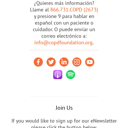
¿Quieres más información?
Llame al
866.731.COPD (2673)
y presione 9 para hablar en
español con un paciente o
cuidador. O puede enviar un
correo electrónico a:
info@copdfoundation.org
.
Join Us
If you would like to sign up for our eNewsletter
please click the button below.