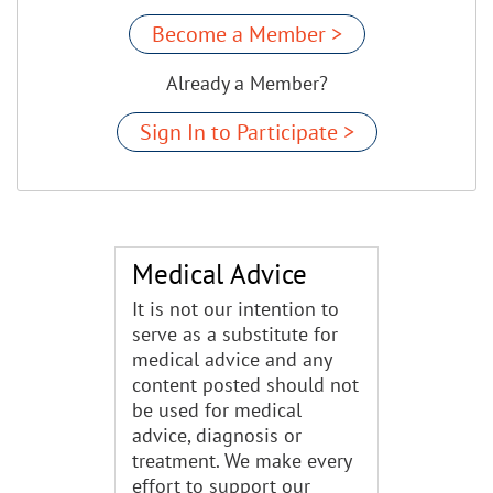
Become a Member >
Already a Member?
Sign In to Participate >
Medical Advice
It is not our intention to
serve as a substitute for
medical advice and any
content posted should not
be used for medical
advice, diagnosis or
treatment. We make every
effort to support our