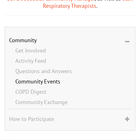
Respiratory Therapists
.
Community
Get Involved
Activity Feed
Questions and Answers
Community Events
COPD Digest
Community Exchange
How to Participate