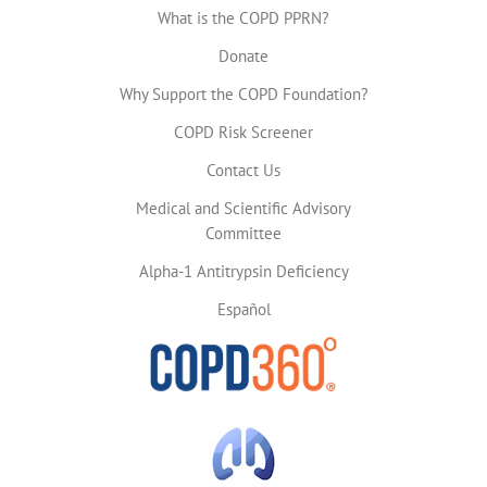
What is the COPD PPRN?
Donate
Why Support the COPD Foundation?
COPD Risk Screener
Contact Us
Medical and Scientific Advisory
Committee
Alpha-1 Antitrypsin Deficiency
Español