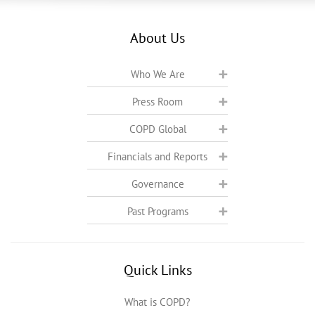
About Us
Who We Are
Press Room
COPD Global
Financials and Reports
Governance
Past Programs
Quick Links
What is COPD?