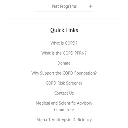
Past Programs
Quick Links
What is COPD?
What is the COPD PPRN?
Donate
Why Support the COPD Foundation?
COPD Risk Screener
Contact Us
Medical and Scientific Advisory
Committee
Alpha-1 Antitrypsin Deficiency