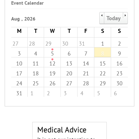
Event Calendar
Today
Aug
,
2026
M
T
W
T
F
S
S
27
28
29
30
31
1
2
3
4
5
6
7
8
9
10
11
12
13
14
15
16
17
18
19
20
21
22
23
24
25
26
27
28
29
30
31
1
2
3
4
5
6
Medical Advice