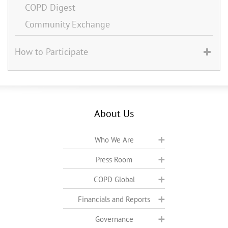
COPD Digest
Community Exchange
How to Participate
About Us
Who We Are
Press Room
COPD Global
Financials and Reports
Governance