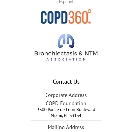
Español
Contact Us
Corporate Address
COPD Foundation
3300 Ponce de Leon Boulevard
Miami
,
FL
33134
Mailing Address