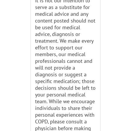
It is not our intention to
serve as a substitute for
medical advice and any
content posted should not
be used for medical
advice, diagnosis or
treatment. We make every
effort to support our
members, our medical
professionals cannot and
will not provide a
diagnosis or suggest a
specific medication; those
decisions should be left to
your personal medical
team. While we encourage
individuals to share their
personal experiences with
COPD, please consult a
physician before making