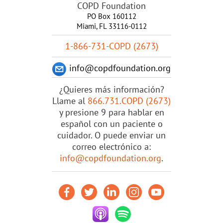
COPD Foundation
PO Box 160112
Miami, FL 33116-0112
1-866-731-COPD (2673)
info@copdfoundation.org
¿Quieres más información?
Llame al
866.731.COPD (2673)
y presione 9 para hablar en
español con un paciente o
cuidador. O puede enviar un
correo electrónico a:
info@copdfoundation.org
.