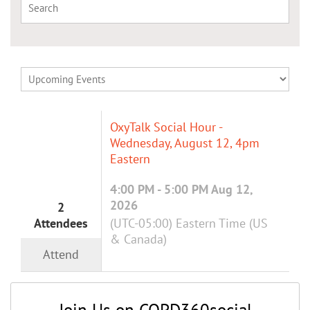
OxyTalk Social Hour -
Wednesday, August 12, 4pm
Eastern
4:00 PM - 5:00 PM Aug 12,
2026
2
Attendees
(UTC-05:00) Eastern Time (US
& Canada)
Attend
Join Us on COPD360social