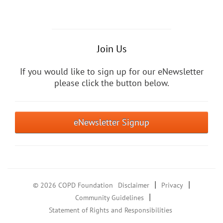
Join Us
If you would like to sign up for our eNewsletter
please click the button below.
eNewsletter Signup
|
|
© 2026 COPD Foundation
Disclaimer
Privacy
|
Community Guidelines
Statement of Rights and Responsibilities