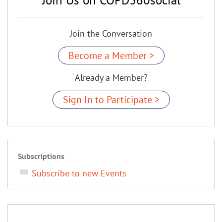
Join the Conversation
Become a Member >
Already a Member?
Sign In to Participate >
Subscriptions
Subscribe to new Events