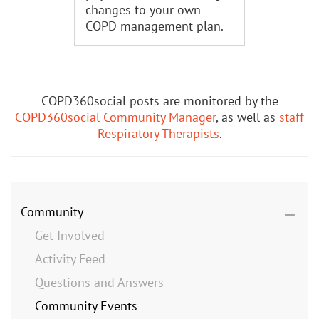
changes to your own
COPD management plan.
COPD360social posts are monitored by the
COPD360social Community Manager
, as well as
staff
Respiratory Therapists
.
Community
Get Involved
Activity Feed
Questions and Answers
Community Events