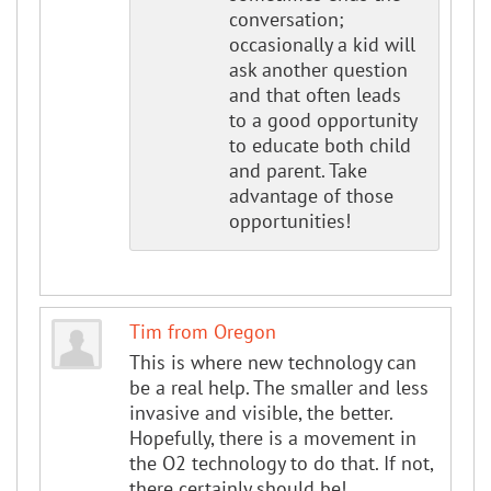
conversation;
occasionally a kid will
ask another question
and that often leads
to a good opportunity
to educate both child
and parent. Take
advantage of those
opportunities!
Tim from Oregon
This is where new technology can
be a real help. The smaller and less
invasive and visible, the better.
Hopefully, there is a movement in
the O2 technology to do that. If not,
there certainly should be!