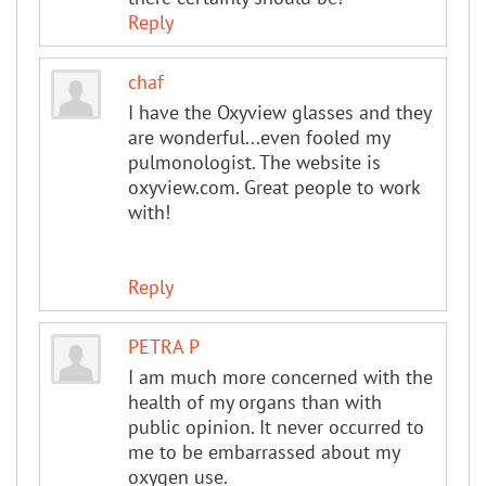
Reply
chaf
I have the Oxyview glasses and they
are wonderful...even fooled my
pulmonologist. The website is
oxyview.com. Great people to work
with!
Reply
PETRA P
I am much more concerned with the
health of my organs than with
public opinion. It never occurred to
me to be embarrassed about my
oxygen use.