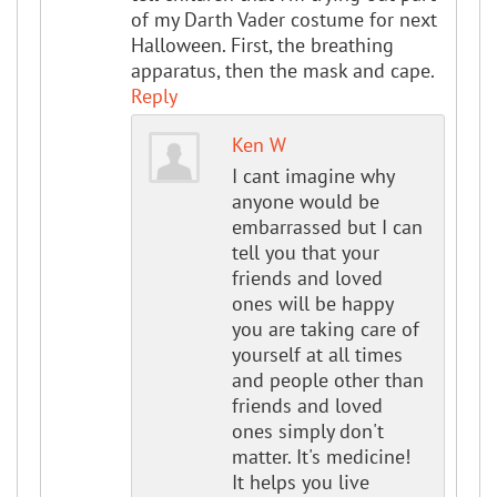
of my Darth Vader costume for next
Halloween. First, the breathing
apparatus, then the mask and cape.
Reply
Ken W
I cant imagine why
anyone would be
embarrassed but I can
tell you that your
friends and loved
ones will be happy
you are taking care of
yourself at all times
and people other than
friends and loved
ones simply don't
matter. It's medicine!
It helps you live