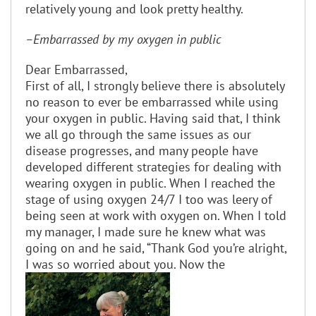
relatively young and look pretty healthy.
–Embarrassed by my oxygen in public
Dear Embarrassed,
First of all, I strongly believe there is absolutely
no reason to ever be embarrassed while using
your oxygen in public. Having said that, I think
we all go through the same issues as our
disease progresses, and many people have
developed different strategies for dealing with
wearing oxygen in public. When I reached the
stage of using oxygen 24/7 I too was leery of
being seen at work with oxygen on. When I told
my manager, I made sure he knew what was
going on and he said, “Thank God you’re alright,
I was so worried about you. Now the