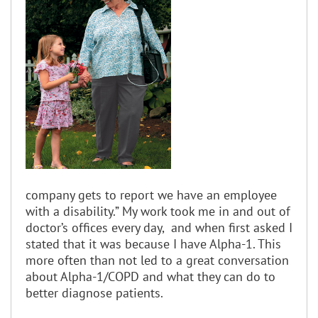
company gets to report we have an employee
with a disability.” My work took me in and out of
doctor’s offices every day, and when first asked I
stated that it was because I have Alpha-1. This
more often than not led to a great conversation
about Alpha-1/COPD and what they can do to
better diagnose patients.