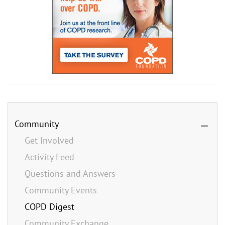
Community
Get Involved
Activity Feed
Questions and Answers
Community Events
COPD Digest
Community Exchange