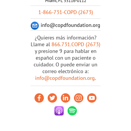
Miami, FL 33116-0112
1-866-731-COPD (2673)
info@copdfoundation.org
¿Quieres más información?
Llame al
866.731.COPD (2673)
y presione 9 para hablar en
español con un paciente o
cuidador. O puede enviar un
correo electrónico a:
info@copdfoundation.org
.