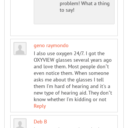
problem! What a thing
to say!
geno raymondo
I also use oxygen 24/7. I got the
OXYVIEW glasses several years ago
and love them. Most people don"t
even notice them. When someone
asks me about the glasses I tell
them I'm hard of hearing and it's a
new type of hearing aid. They don"t
know whether I'm kidding or not
Reply
Deb B