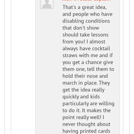
That's a great idea,
and people who have
disabling conditions
that don't show
should take lessons
from you! I almost
always have cocktail
straws with me and if
you get a chance give
them one, tell them to
hold their nose and
march in place. They
get the idea really
quickly and kids
particularly are willing
to do it. It makes the
point really well! I
never thought about
having printed cards