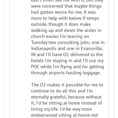
were concerned that maybe things
had gotten worse for me. It was
more to help with below 0 temps
outside, though it does make
walking up and down the aisles in
church easier. I'm leaving on
Tuesday two consulting jobs; one in
Indianapolis and one in Evansville,
IN and I'll have O2 delivered to the
hotels I'm staying in and I'll use my
POC while I'm flying and for getting
through airports hauling luggage.
The O2 makes it possible for me to
continue to do all this and I'm
eternally grateful, because without
it, I'd be sitting at home instead of
living my life. I'd be way more
embarrassed sitting at home not