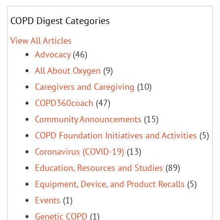
COPD Digest Categories
View All Articles
Advocacy
(46)
All About Oxygen
(9)
Caregivers and Caregiving
(10)
COPD360coach
(47)
Community Announcements
(15)
COPD Foundation Initiatives and Activities
(5)
Coronavirus (COVID-19)
(13)
Education, Resources and Studies
(89)
Equipment, Device, and Product Recalls
(5)
Events
(1)
Genetic COPD
(1)