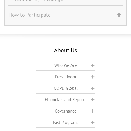
How to Participate
About Us
Who We Are
Press Room
COPD Global
Financials and Reports
Governance
Past Programs