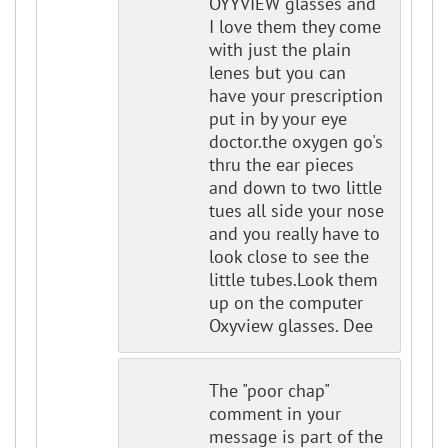
OYYVIEW glasses and
I love them they come
with just the plain
lenes but you can
have your prescription
put in by your eye
doctor.the oxygen go's
thru the ear pieces
and down to two little
tues all side your nose
and you really have to
look close to see the
little tubes.Look them
up on the computer
Oxyview glasses. Dee
The "poor chap"
comment in your
message is part of the