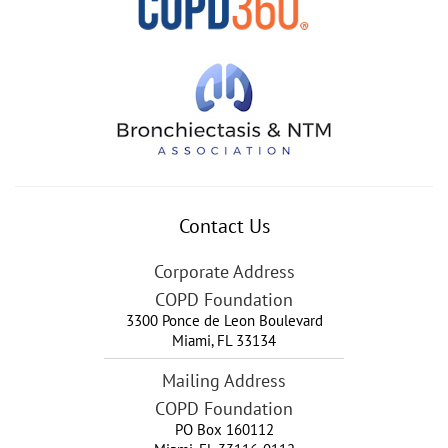
Contact Us
Corporate Address
COPD Foundation
3300 Ponce de Leon Boulevard
Miami
,
FL
33134
Mailing Address
COPD Foundation
PO Box 160112