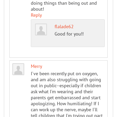
doing things than being out and
about!
Reply
flalade62
Good for you!!
Merry
I've been recently put on oxygen,
and am also struggling with going
out in public--especially if children
ask what I'm wearing and their
parents get embarrassed and start
apologizing. How humiliating! If I
can work up the nerve, maybe I'll
tell children that I'm trying out part