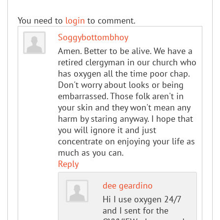
You need to
login
to comment.
Soggybottombhoy
Amen. Better to be alive. We have a
retired clergyman in our church who
has oxygen all the time poor chap.
Don't worry about looks or being
embarrassed. Those folk aren't in
your skin and they won't mean any
harm by staring anyway. I hope that
you will ignore it and just
concentrate on enjoying your life as
much as you can.
Reply
dee geardino
Hi I use oxygen 24/7
and I sent for the