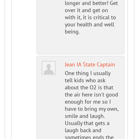
longer and better! Get
over it and get on
with it, it is critical to
your health and well
being.
Jean IA State Captain
One thing I usually
tell kids who ask
about the O2 is that
the air here isn't good
enough for me so I
have to bring my own,
smile and laugh.
Usually that gets a
laugh back and
sometimes ends the