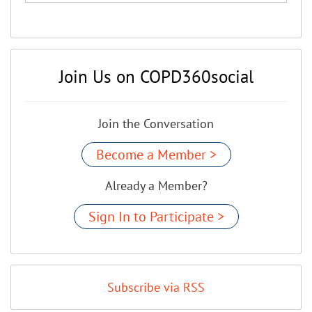
Join Us on COPD360social
Join the Conversation
Become a Member >
Already a Member?
Sign In to Participate >
Subscribe via RSS