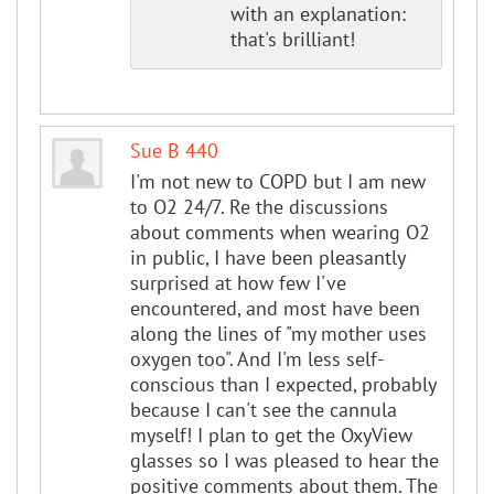
with an explanation:
that's brilliant!
Sue B 440
I'm not new to COPD but I am new
to O2 24/7. Re the discussions
about comments when wearing O2
in public, I have been pleasantly
surprised at how few I've
encountered, and most have been
along the lines of "my mother uses
oxygen too". And I'm less self-
conscious than I expected, probably
because I can't see the cannula
myself! I plan to get the OxyView
glasses so I was pleased to hear the
positive comments about them. The