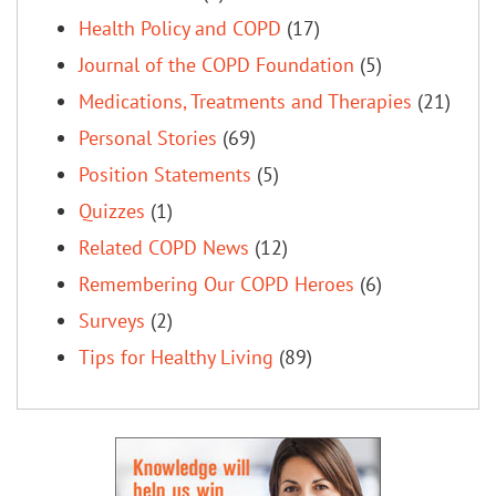
Health Policy and COPD
(17)
Journal of the COPD Foundation
(5)
Medications, Treatments and Therapies
(21)
Personal Stories
(69)
Position Statements
(5)
Quizzes
(1)
Related COPD News
(12)
Remembering Our COPD Heroes
(6)
Surveys
(2)
Tips for Healthy Living
(89)