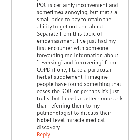
POC is certainly inconvenient and
sometimes annoying, but that's a
small price to pay to retain the
ability to get out and about.
Separate from this topic of
embarrassment, I've just had my
first encounter with someone
forwarding me information about
"reversing" and "recovering" from
COPD if only I take a particular
herbal supplement. I imagine
people have found something that
eases the SOB, or perhaps it's just
trolls, but I need a better comeback
than referring them to my
pulmonologist to discuss their
Nobel-level miracle medical
discovery.
Reply