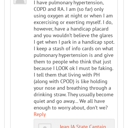
I have pulmonary hypertension,
COPD and RA. I am (so far) only
using oxygen at night or when I am
excercising or exerting myself. I do,
however, have a handicap placard
and you wouldn’t believe the glares
I get when I park in a handicap spot.
I keep a stash of info cards on what
pulmonary hypertension is and give
them to people who think that just
because I LOOK ok I must be faking.
I tell them that living with PH
(along with CPOD) is like holding
your nose and breathing through a
drinking straw. They usually become
quiet and go away... We all have
enough to worry about, don’t we?
Reply
Jean IA State Captain