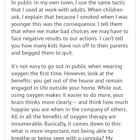
In public in my own town, I use the same tactic
that I used at work with adults. When children
ask, I explain that because I smoked when I was
younger this was the consequence. I tell them
that when we make bad choices we may have to
face negative results to our actions. I can’t tell
you how many kids have run off to their parents
and begged them to quit.
It's not easy to go out in public when wearing
oxygen the first time. However, look at the
benefits: you get out of the house and remain
engaged in life outside your home. While out,
using oxygen makes it easier to do more, your
brain thinks more clearly — and think how much
happier you are when in the company of others.
All in all the benefits of oxygen therapy are
innumerable. Basically, it comes down to this:
what is more important, not being able to
breathe or being seen with a cannula? My