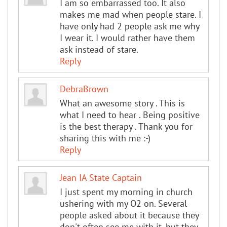
I am so embarrassed too. It also
makes me mad when people stare. I
have only had 2 people ask me why
I wear it. I would rather have them
ask instead of stare.
Reply
DebraBrown
What an awesome story . This is
what I need to hear . Being positive
is the best therapy . Thank you for
sharing this with me :-)
Reply
Jean IA State Captain
I just spent my morning in church
ushering with my O2 on. Several
people asked about it because they
don't often see me with it, but they