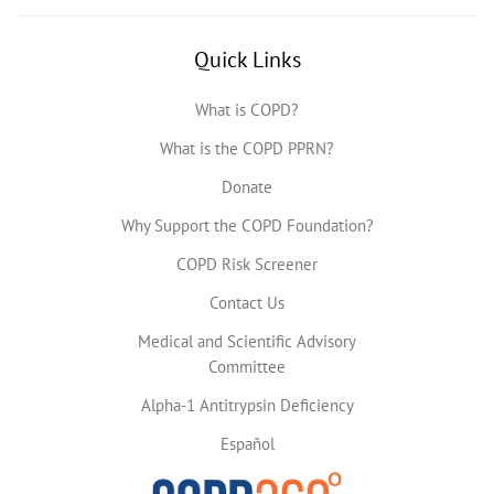
Quick Links
What is COPD?
What is the COPD PPRN?
Donate
Why Support the COPD Foundation?
COPD Risk Screener
Contact Us
Medical and Scientific Advisory
Committee
Alpha-1 Antitrypsin Deficiency
Español