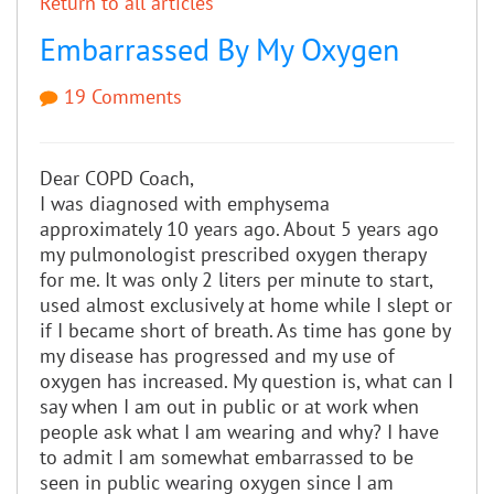
Return to all articles
Embarrassed By My Oxygen
19 Comments
Dear COPD Coach,
I was diagnosed with emphysema
approximately 10 years ago. About 5 years ago
my pulmonologist prescribed oxygen therapy
for me. It was only 2 liters per minute to start,
used almost exclusively at home while I slept or
if I became short of breath. As time has gone by
my disease has progressed and my use of
oxygen has increased. My question is, what can I
say when I am out in public or at work when
people ask what I am wearing and why? I have
to admit I am somewhat embarrassed to be
seen in public wearing oxygen since I am