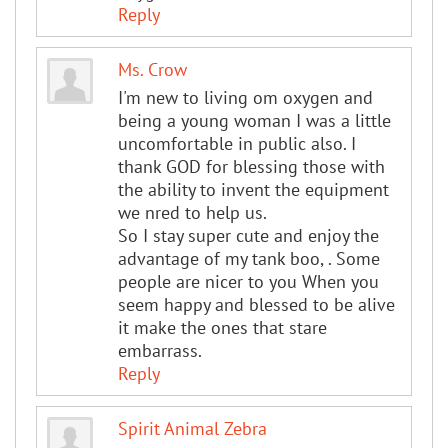
Reply
Ms. Crow
I'm new to living om oxygen and
being a young woman I was a little
uncomfortable in public also. I
thank GOD for blessing those with
the ability to invent the equipment
we nred to help us.
So I stay super cute and enjoy the
advantage of my tank boo, . Some
people are nicer to you When you
seem happy and blessed to be alive
it make the ones that stare
embarrass.
Reply
Spirit Animal Zebra