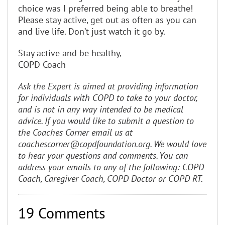
choice was I preferred being able to breathe!
Please stay active, get out as often as you can
and live life. Don’t just watch it go by.
Stay active and be healthy,
COPD Coach
Ask the Expert is aimed at providing information
for individuals with COPD to take to your
doctor,
and is not in any way intended to be medical
advice. If you would like to submit a question to
the Coaches Corner email us at
coachescorner@copdfoundation.org. We would love
to hear your questions and comments. You can
address your emails to any of the following: COPD
Coach, Caregiver Coach, COPD Doctor or COPD RT.
19 Comments