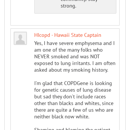
strong.
HIcopd - Hawaii State Captain
Yes, I have severe emphysema and I
am one of the many folks who
NEVER smoked and was NOT
exposed to lung irritants. I am often
asked about my smoking history.
I'm glad that COPDGene is looking
for genetic causes of lung disease
but sad they don't include races
other than blacks and whites, since
there are quite a few of us who are
neither black now white.
Shaming and blaming the patient