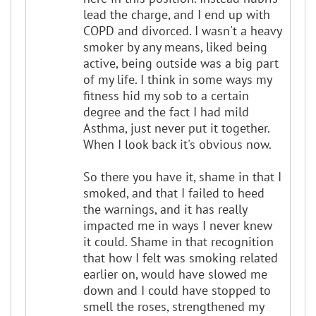
lead the charge, and I end up with
COPD and divorced. I wasn't a heavy
smoker by any means, liked being
active, being outside was a big part
of my life. I think in some ways my
fitness hid my sob to a certain
degree and the fact I had mild
Asthma, just never put it together.
When I look back it's obvious now.
So there you have it, shame in that I
smoked, and that I failed to heed
the warnings, and it has really
impacted me in ways I never knew
it could. Shame in that recognition
that how I felt was smoking related
earlier on, would have slowed me
down and I could have stopped to
smell the roses, strengthened my