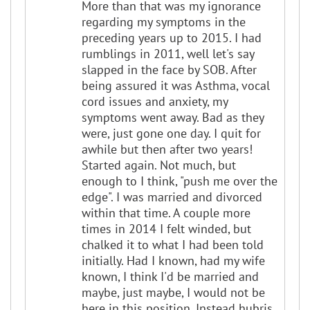
More than that was my ignorance
regarding my symptoms in the
preceding years up to 2015. I had
rumblings in 2011, well let's say
slapped in the face by SOB. After
being assured it was Asthma, vocal
cord issues and anxiety, my
symptoms went away. Bad as they
were, just gone one day. I quit for
awhile but then after two years!
Started again. Not much, but
enough to I think, "push me over the
edge". I was married and divorced
within that time. A couple more
times in 2014 I felt winded, but
chalked it to what I had been told
initially. Had I known, had my wife
known, I think I'd be married and
maybe, just maybe, I would not be
here in this position. Instead hubris