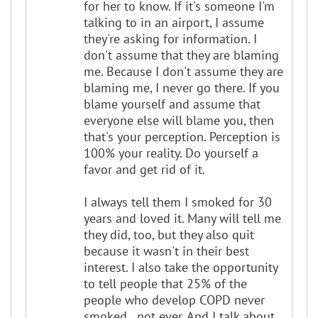
for her to know. If it's someone I'm
talking to in an airport, I assume
they're asking for information. I
don't assume that they are blaming
me. Because I don't assume they are
blaming me, I never go there. If you
blame yourself and assume that
everyone else will blame you, then
that's your perception. Perception is
100% your reality. Do yourself a
favor and get rid of it.
I always tell them I smoked for 30
years and loved it. Many will tell me
they did, too, but they also quit
because it wasn't in their best
interest. I also take the opportunity
to tell people that 25% of the
people who develop COPD never
smoked...not ever. And I talk about