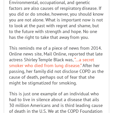
Environmental, occupational, and genetic
factors are also causes of respiratory disease. If
you did or do smoke, however, you should know
you are not alone. What is important now is not
to look at the past with regret and shame, but
to the future with strength and hope. No one
has the right to take that away from you.
This reminds me of a piece of news from 2014.
Online news site, Mail Online, reported that late
actress Shirley Temple Black was,
“…a secret
smoker who died from lung disease.”
After her
passing, her family did not disclose COPD as the
cause of death, perhaps out of fear that she
might be stigmatized for smoking.
This is just one example of an individual who
had to live in silence about a disease that ails
30 million Americans and is third leading cause
of death in the U.S. We at the COPD Foundation