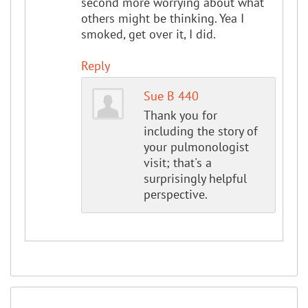
second more worrying about what
others might be thinking. Yea I
smoked, get over it, I did.
Reply
Sue B 440
Thank you for
including the story of
your pulmonologist
visit; that's a
surprisingly helpful
perspective.