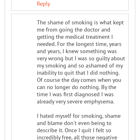
Reply
The shame of smoking is what kept
me from going the doctor and
getting the medical treatment I
needed. For the longest time, years
and years, I knew something was
very wrong but I was so guilty about
my smoking and so ashamed of my
inability to quit that I did nothing.
Of course the day comes when you
can no longer do nothing. By the
time I was first diagnosed I was
already very severe emphysema.
I hated myself for smoking, shame
and blame don't even being to
describe it. Once I quit I felt so
incredibly free, all those negative