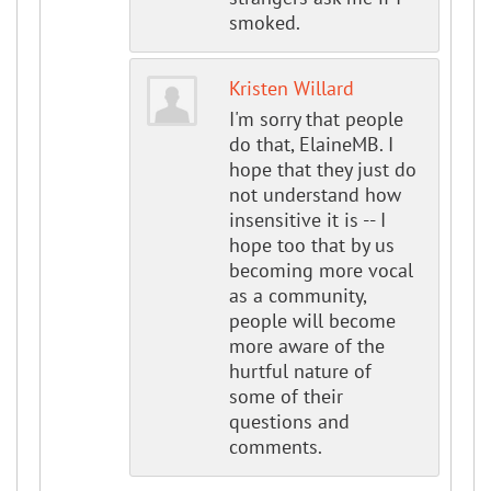
smoked.
Kristen Willard
I'm sorry that people
do that, ElaineMB. I
hope that they just do
not understand how
insensitive it is -- I
hope too that by us
becoming more vocal
as a community,
people will become
more aware of the
hurtful nature of
some of their
questions and
comments.