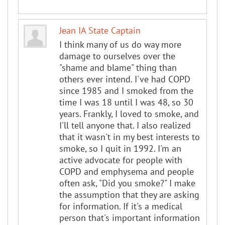
Jean IA State Captain
I think many of us do way more
damage to ourselves over the
"shame and blame" thing than
others ever intend. I've had COPD
since 1985 and I smoked from the
time I was 18 until I was 48, so 30
years. Frankly, I loved to smoke, and
I'll tell anyone that. I also realized
that it wasn't in my best interests to
smoke, so I quit in 1992. I'm an
active advocate for people with
COPD and emphysema and people
often ask, "Did you smoke?" I make
the assumption that they are asking
for information. If it's a medical
person that's important information