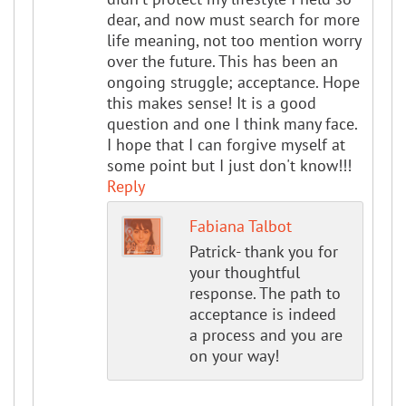
dear, and now must search for more
life meaning, not too mention worry
over the future. This has been an
ongoing struggle; acceptance. Hope
this makes sense! It is a good
question and one I think many face.
I hope that I can forgive myself at
some point but I just don't know!!!
Reply
Fabiana Talbot
Patrick- thank you for
your thoughtful
response. The path to
acceptance is indeed
a process and you are
on your way!