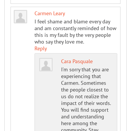
Carmen Leary
I feel shame and blame every day
and am constantly reminded of how
this is my fault by the very people
who say they love me.
Reply
Cara Pasquale
I'm sorry that you are
experiencing that
Carmen. Sometimes
the people closest to
us do not realize the
impact of their words.
You will find support
and understanding
here among the
community. Stay