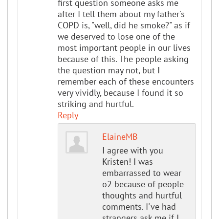
first question someone asks me
after I tell them about my father's
COPD is, "well, did he smoke?" as if
we deserved to lose one of the
most important people in our lives
because of this. The people asking
the question may not, but I
remember each of these encounters
very vividly, because I found it so
striking and hurtful.
Reply
ElaineMB
I agree with you
Kristen! I was
embarrassed to wear
o2 because of people
thoughts and hurtful
comments. I've had
strangers ask me if I