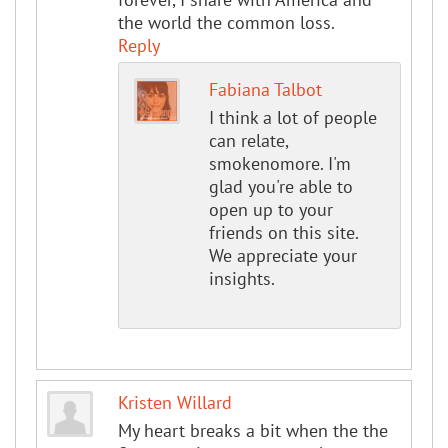
the world the common loss.
Reply
Fabiana Talbot
I think a lot of people
can relate,
smokenomore. I'm
glad you're able to
open up to your
friends on this site.
We appreciate your
insights.
Kristen Willard
My heart breaks a bit when the the