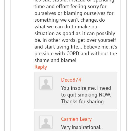
time and effort feeling sorry for
ourselves or blaming ourselves for
something we can't change, do
what we can do to make our
situation as good as it can possibly
be. In other words, get over yourself
and start living life....believe me, it's
possible with COPD and without the
shame and blame!
Reply
Deco874
You inspire me. I need
to quit smoking NOW.
Thanks for sharing
Carmen Leary
Very Inspirational.