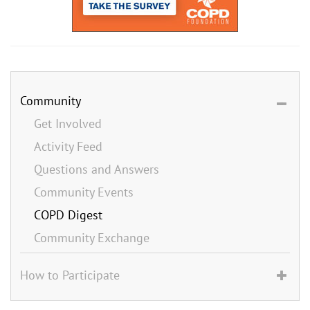
Community
Get Involved
Activity Feed
Questions and Answers
Community Events
COPD Digest
Community Exchange
How to Participate