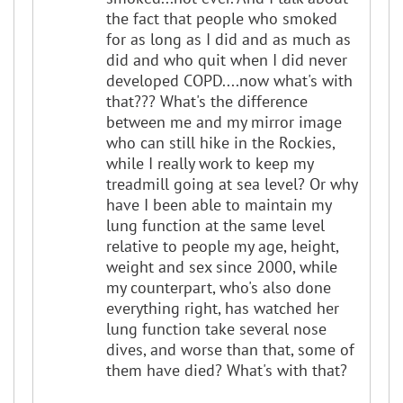
the fact that people who smoked
for as long as I did and as much as
did and who quit when I did never
developed COPD....now what's with
that??? What's the difference
between me and my mirror image
who can still hike in the Rockies,
while I really work to keep my
treadmill going at sea level? Or why
have I been able to maintain my
lung function at the same level
relative to people my age, height,
weight and sex since 2000, while
my counterpart, who's also done
everything right, has watched her
lung function take several nose
dives, and worse than that, some of
them have died? What's with that?