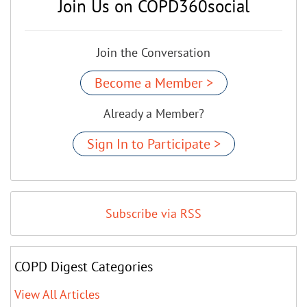
Join Us on COPD360social
Join the Conversation
Become a Member >
Already a Member?
Sign In to Participate >
Subscribe via RSS
COPD Digest Categories
View All Articles