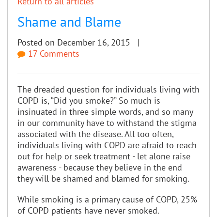
Return to all articles
Shame and Blame
Posted on December 16, 2015 |
17 Comments
The dreaded question for individuals living with
COPD is, “Did you smoke?” So much is
insinuated in three simple words, and so many
in our community have to withstand the stigma
associated with the disease. All too often,
individuals living with COPD are afraid to reach
out for help or seek treatment - let alone raise
awareness - because they believe in the end
they will be shamed and blamed for smoking.
While smoking is a primary cause of COPD, 25%
of COPD patients have never smoked.