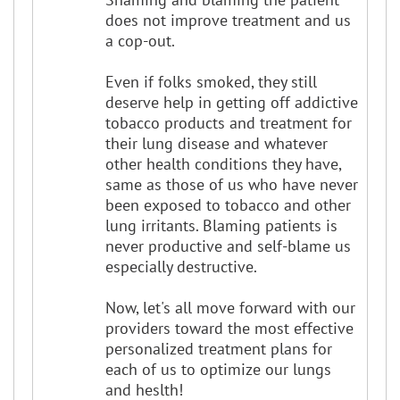
does not improve treatment and us
a cop-out.
Even if folks smoked, they still
deserve help in getting off addictive
tobacco products and treatment for
their lung disease and whatever
other health conditions they have,
same as those of us who have never
been exposed to tobacco and other
lung irritants. Blaming patients is
never productive and self-blame us
especially destructive.
Now, let's all move forward with our
providers toward the most effective
personalized treatment plans for
each of us to optimize our lungs
and heslth!