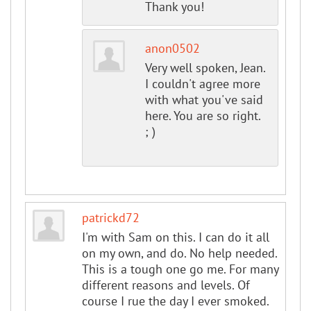
Thank you!
anon0502
Very well spoken, Jean.
I couldn't agree more
with what you've said
here. You are so right.
; )
patrickd72
I'm with Sam on this. I can do it all
on my own, and do. No help needed.
This is a tough one go me. For many
different reasons and levels. Of
course I rue the day I ever smoked.