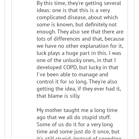
By this time, they're getting several
ideas: one is that this is a very
complicated disease, about which
some is known, but definitely not
enough. They also see that there are
lots of differences and that, because
we have no other explanation for it,
luck plays a huge part in this. I was
one of the unlucky ones, in that I
developed COPD, but lucky in that
I've been able to manage and
control it for so long. They're also
getting the idea, if they ever had it,
that blame is silly.
My mother taught me a long time
ago that we all do stupid stuff.
Some of us do it for a very long
time and some just do it once, but
it's still stupid. Instead of spending