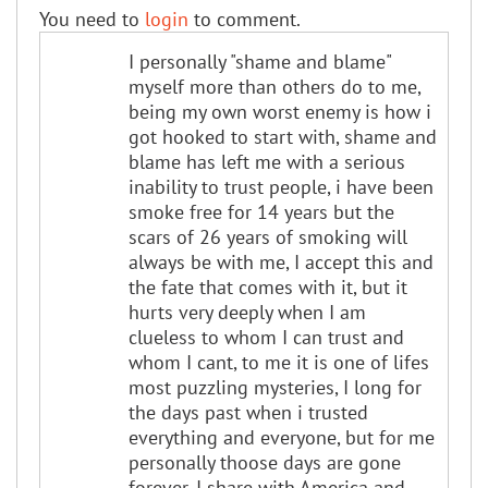
You need to
login
to comment.
I personally "shame and blame"
myself more than others do to me,
being my own worst enemy is how i
got hooked to start with, shame and
blame has left me with a serious
inability to trust people, i have been
smoke free for 14 years but the
scars of 26 years of smoking will
always be with me, I accept this and
the fate that comes with it, but it
hurts very deeply when I am
clueless to whom I can trust and
whom I cant, to me it is one of lifes
most puzzling mysteries, I long for
the days past when i trusted
everything and everyone, but for me
personally thoose days are gone
forever, I share with America and