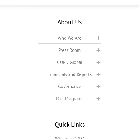
About Us
Who We Are
Press Room
COPD Global
Financials and Reports
Governance
Past Programs
Quick Links
What is COPD?