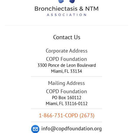
Contact Us
Corporate Address
COPD Foundation
3300 Ponce de Leon Boulevard
Miami
,
FL
33134
Mailing Address
COPD Foundation
PO Box 160112
Miami, FL 33116-0112
1-866-731-COPD (2673)
info@copdfoundation.org