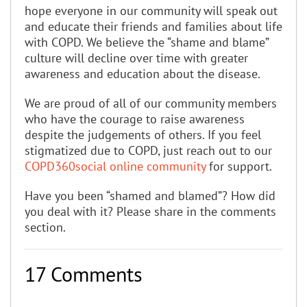
hope everyone in our community will speak out
and educate their friends and families about life
with COPD. We believe the “shame and blame”
culture will decline over time with greater
awareness and education about the disease.
We are proud of all of our community members
who have the courage to raise awareness
despite the judgements of others. If you feel
stigmatized due to COPD, just reach out to our
COPD360social online community
for support.
Have you been “shamed and blamed”? How did
you deal with it? Please share in the comments
section.
17 Comments