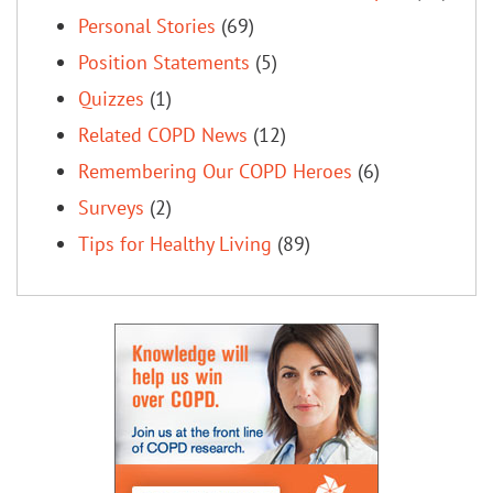
Personal Stories
(69)
Position Statements
(5)
Quizzes
(1)
Related COPD News
(12)
Remembering Our COPD Heroes
(6)
Surveys
(2)
Tips for Healthy Living
(89)