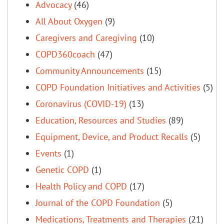
Advocacy
(46)
All About Oxygen
(9)
Caregivers and Caregiving
(10)
COPD360coach
(47)
Community Announcements
(15)
COPD Foundation Initiatives and Activities
(5)
Coronavirus (COVID-19)
(13)
Education, Resources and Studies
(89)
Equipment, Device, and Product Recalls
(5)
Events
(1)
Genetic COPD
(1)
Health Policy and COPD
(17)
Journal of the COPD Foundation
(5)
Medications, Treatments and Therapies
(21)