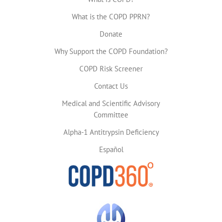
What is the COPD PPRN?
Donate
Why Support the COPD Foundation?
COPD Risk Screener
Contact Us
Medical and Scientific Advisory
Committee
Alpha-1 Antitrypsin Deficiency
Español