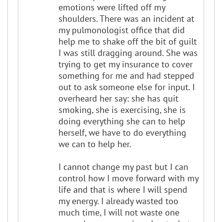
emotions were lifted off my
shoulders. There was an incident at
my pulmonologist office that did
help me to shake off the bit of guilt
I was still dragging around. She was
trying to get my insurance to cover
something for me and had stepped
out to ask someone else for input. I
overheard her say: she has quit
smoking, she is exercising, she is
doing everything she can to help
herself, we have to do everything
we can to help her.
I cannot change my past but I can
control how I move forward with my
life and that is where I will spend
my energy. I already wasted too
much time, I will not waste one