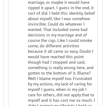
marriage, or maybe it would have
ripped it apart. I guess in the end, it
sort of did. I held this identity, belief
about myself, like I was somehow
invincible. Could do whatever I
wanted. That included some bad
decisions in my marriage and of
course the cigs. Like I could smoke
some, do different activities
because it all came so easy. Doubt I
would have reached this point
though had I stopped and said,
something is really wrong here, and
gotten to the bottom of it. Blame?
Well I blame myself too. Frustrated
by my actions, my lack of caring for
myself I guess, when in my job I
care for others, did not apply that to
myself and it has cost me so much. I
didn't protect my lifestyle I held so