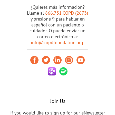
¿Quieres más información?
Llame al
866.731.COPD (2673)
y presione 9 para hablar en
español con un paciente o
cuidador. O puede enviar un
correo electrónico a:
info@copdfoundation.org
.
Join Us
If you would like to sign up for our eNewsletter