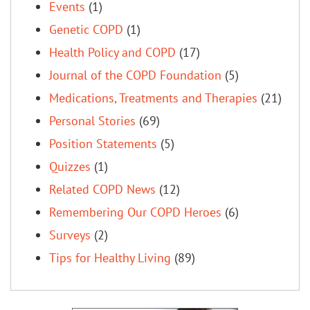
Events
(1)
Genetic COPD
(1)
Health Policy and COPD
(17)
Journal of the COPD Foundation
(5)
Medications, Treatments and Therapies
(21)
Personal Stories
(69)
Position Statements
(5)
Quizzes
(1)
Related COPD News
(12)
Remembering Our COPD Heroes
(6)
Surveys
(2)
Tips for Healthy Living
(89)