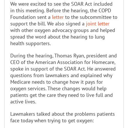
We were excited to see the SOAR Act included
in this meeting. Before the hearing, the COPD
Foundation sent a
letter
to the subcommittee to
support the bill. We also signed a
joint letter
with other oxygen advocacy groups and helped
spread the word about the hearing to lung
health supporters.
During the hearing, Thomas Ryan, president and
CEO of the American Association for Homecare,
spoke in support of the SOAR Act. He answered
questions from lawmakers and explained why
Medicare needs to change how it pays for
oxygen services. These changes would help
patients get the care they need to live full and
active lives.
Lawmakers talked about the problems patients
face today when trying to get oxygen: