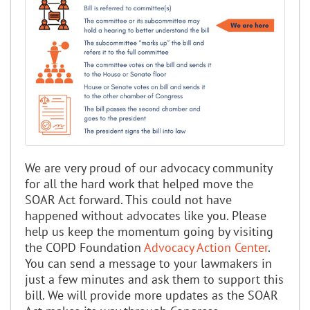
We are very proud of our advocacy community
for all the hard work that helped move the
SOAR Act forward. This could not have
happened without advocates like you. Please
help us keep the momentum going by visiting
the COPD Foundation
Advocacy Action Center
.
You can send a message to your lawmakers in
just a few minutes and ask them to support this
bill. We will provide more updates as the SOAR