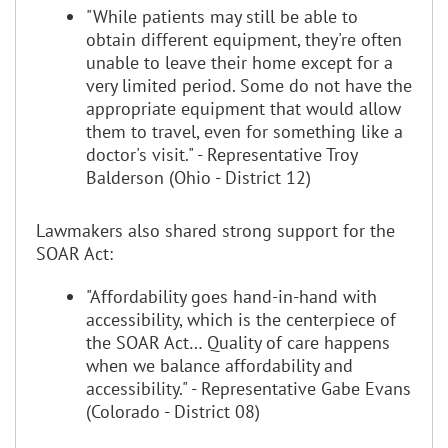
"While patients may still be able to
obtain different equipment, they're often
unable to leave their home except for a
very limited period. Some do not have the
appropriate equipment that would allow
them to travel, even for something like a
doctor's visit." - Representative Troy
Balderson (Ohio - District 12)
Lawmakers also shared strong support for the
SOAR Act:
"Affordability goes hand-in-hand with
accessibility, which is the centerpiece of
the SOAR Act… Quality of care happens
when we balance affordability and
accessibility." - Representative Gabe Evans
(Colorado - District 08)