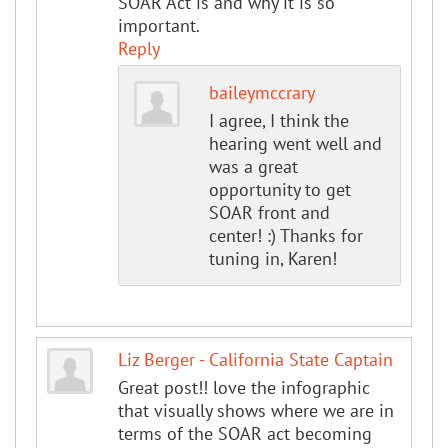
SOAR Act is and why it is so
important.
Reply
baileymccrary
I agree, I think the
hearing went well and
was a great
opportunity to get
SOAR front and
center! :) Thanks for
tuning in, Karen!
Liz Berger - California State Captain
Great post!! love the infographic
that visually shows where we are in
terms of the SOAR act becoming