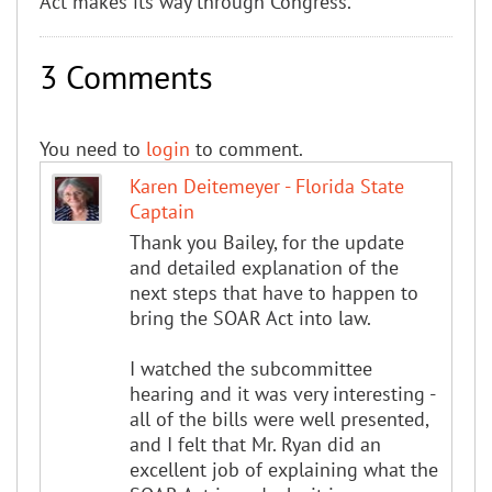
Act makes its way through Congress.
3 Comments
You need to
login
to comment.
Karen Deitemeyer - Florida State
Captain
Thank you Bailey, for the update
and detailed explanation of the
next steps that have to happen to
bring the SOAR Act into law.
I watched the subcommittee
hearing and it was very interesting -
all of the bills were well presented,
and I felt that Mr. Ryan did an
excellent job of explaining what the