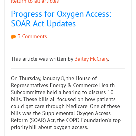
Return to all articles
Progress for Oxygen Access:
SOAR Act Updates
3 Comments
This article was written by
Bailey McCrary
.
On Thursday, January 8, the House of
Representatives Energy & Commerce Health
Subcommittee held a hearing to discuss 10
bills. These bills all focused on how patients
could get care through Medicare. One of these
bills was the Supplemental Oxygen Access
Reform (SOAR) Act, the COPD Foundation's top
priority bill about oxygen access.