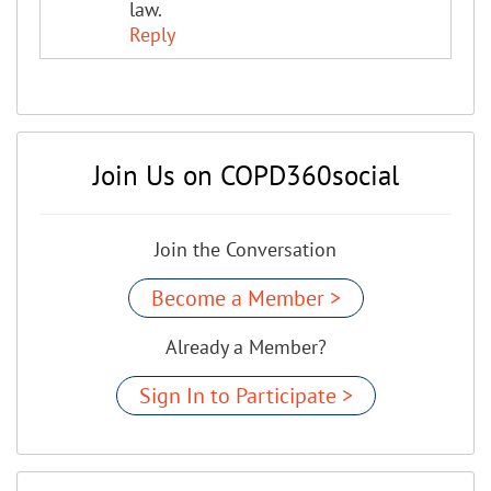
law.
Reply
Join Us on COPD360social
Join the Conversation
Become a Member >
Already a Member?
Sign In to Participate >