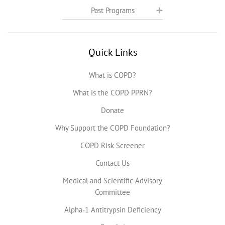
Past Programs
Quick Links
What is COPD?
What is the COPD PPRN?
Donate
Why Support the COPD Foundation?
COPD Risk Screener
Contact Us
Medical and Scientific Advisory
Committee
Alpha-1 Antitrypsin Deficiency