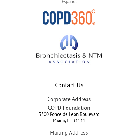
Español
Contact Us
Corporate Address
COPD Foundation
3300 Ponce de Leon Boulevard
Miami
,
FL
33134
Mailing Address