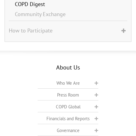
COPD Digest
Community Exchange
How to Participate
About Us
Who We Are
Press Room
COPD Global
Financials and Reports
Governance