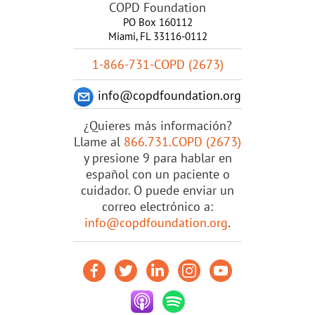
COPD Foundation
PO Box 160112
Miami, FL 33116-0112
1-866-731-COPD (2673)
info@copdfoundation.org
¿Quieres más información?
Llame al
866.731.COPD (2673)
y presione 9 para hablar en
español con un paciente o
cuidador. O puede enviar un
correo electrónico a:
info@copdfoundation.org
.