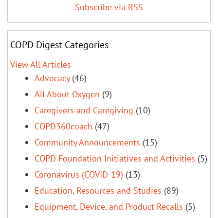
Subscribe via RSS
COPD Digest Categories
View All Articles
Advocacy
(46)
All About Oxygen
(9)
Caregivers and Caregiving
(10)
COPD360coach
(47)
Community Announcements
(15)
COPD Foundation Initiatives and Activities
(5)
Coronavirus (COVID-19)
(13)
Education, Resources and Studies
(89)
Equipment, Device, and Product Recalls
(5)