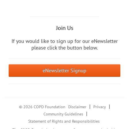
Join Us
If you would like to sign up for our eNewsletter
please click the button below.
eNewsletter Signup
|
|
© 2026 COPD Foundation
Disclaimer
Privacy
|
Community Guidelines
Statement of Rights and Responsibilities