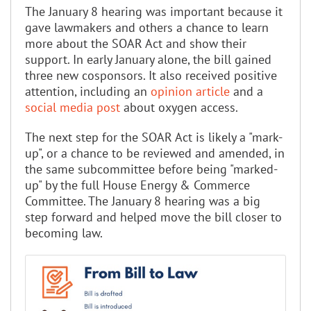
The January 8 hearing was important because it
gave lawmakers and others a chance to learn
more about the SOAR Act and show their
support. In early January alone, the bill gained
three new cosponsors. It also received positive
attention, including an
opinion article
and a
social media post
about oxygen access.
The next step for the SOAR Act is likely a "mark-
up", or a chance to be reviewed and amended, in
the same subcommittee before being "marked-
up" by the full House Energy & Commerce
Committee. The January 8 hearing was a big
step forward and helped move the bill closer to
becoming law.