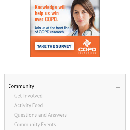
Community
Get Involved
Activity Feed
Questions and Answers
Community Events