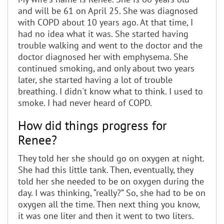
and will be 61 on April 25. She was diagnosed
with COPD about 10 years ago. At that time, I
had no idea what it was. She started having
trouble walking and went to the doctor and the
doctor diagnosed her with emphysema. She
continued smoking, and only about two years
later, she started having a lot of trouble
breathing. I didn't know what to think. I used to
smoke. I had never heard of COPD.
How did things progress for
Renee?
They told her she should go on oxygen at night.
She had this little tank. Then, eventually, they
told her she needed to be on oxygen during the
day. I was thinking, “really?” So, she had to be on
oxygen all the time. Then next thing you know,
it was one liter and then it went to two liters.