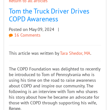
Return to all articles
Tom the Truck Driver Drives
COPD Awareness
Posted on May 09, 2024 |
16 Comments
This article was written by
Tara Shedor, MA
.
The COPD Foundation was delighted to recently
be introduced to Tom of Pennsylvania who is
using his time on the road to raise awareness
about COPD and inspire our community. The
following is an interview with Tom who shares
his story about how he became an advocate for
those with COPD through supporting his wife,
Renee.