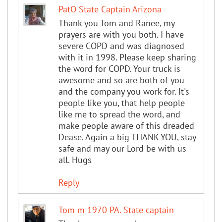
PatO State Captain Arizona
Thank you Tom and Ranee, my
prayers are with you both. I have
severe COPD and was diagnosed
with it in 1998. Please keep sharing
the word for COPD. Your truck is
awesome and so are both of you
and the company you work for. It's
people like you, that help people
like me to spread the word, and
make people aware of this dreaded
Dease. Again a big THANK YOU, stay
safe and may our Lord be with us
all. Hugs
Reply
Tom m 1970 PA. State captain