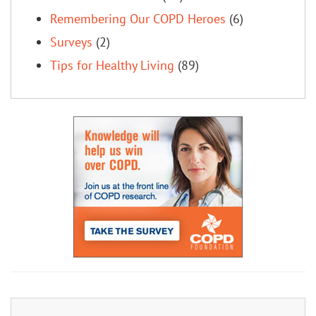
Remembering Our COPD Heroes
(6)
Surveys
(2)
Tips for Healthy Living
(89)