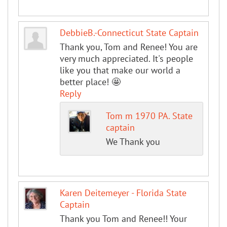
DebbieB.-Connecticut State Captain
Thank you, Tom and Renee! You are
very much appreciated. It's people
like you that make our world a
better place! 🤩
Reply
Tom m 1970 PA. State
captain
We Thank you
Karen Deitemeyer - Florida State
Captain
Thank you Tom and Renee!! Your