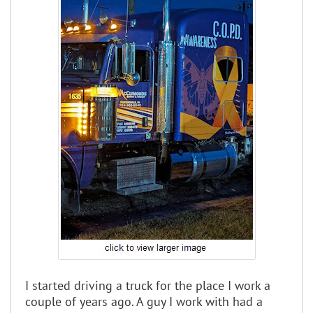
I started driving a truck for the place I work a
couple of years ago. A guy I work with had a