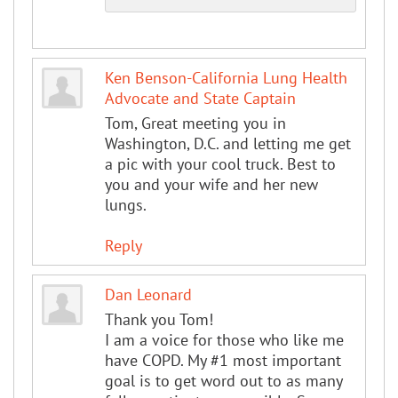
Ken Benson-California Lung Health
Advocate and State Captain
Tom, Great meeting you in
Washington, D.C. and letting me get
a pic with your cool truck. Best to
you and your wife and her new
lungs.
Reply
Dan Leonard
Thank you Tom!
I am a voice for those who like me
have COPD. My #1 most important
goal is to get word out to as many