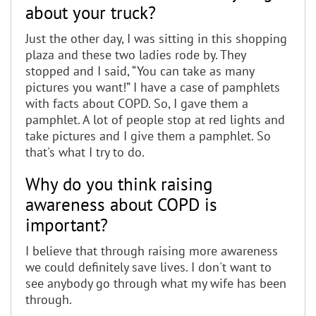
about your truck?
Just the other day, I was sitting in this shopping
plaza and these two ladies rode by. They
stopped and I said, “You can take as many
pictures you want!” I have a case of pamphlets
with facts about COPD. So, I gave them a
pamphlet. A lot of people stop at red lights and
take pictures and I give them a pamphlet. So
that's what I try to do.
Why do you think raising
awareness about COPD is
important?
I believe that through raising more awareness
we could definitely save lives. I don't want to
see anybody go through what my wife has been
through.