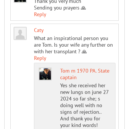
Thank you very much
Sending you prayers 🙏
Reply
Caty
What an inspirational person you
are Tom. Is your wife any further on
with her transplant ? 🙏
Reply
Tom m 1970 PA. State
captain
Yes she received her
new lungs on june 27
2024 so far she; s
doing well with no
signs of rejection..
And thank you for
your kind words!