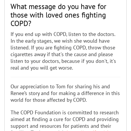
What message do you have for
those with loved ones fighting
COPD?
If you end up with COPD, listen to the doctors.
In the early stages, we wish she would have
listened. If you are fighting COPD, throw those
cigarettes away if that's the cause and please
listen to your doctors, because if you don't, it's
real and you will get worse.
Our appreciation to Tom for sharing his and
Renee’s story and for making a difference in this
world for those affected by COPD.
The COPD Foundation is committed to research
aimed at finding a cure for COPD and providing
support and resources for patients and their