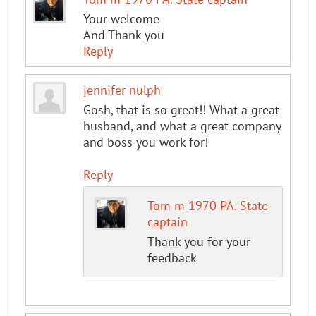
Your welcome
And Thank you
Reply
jennifer nulph
Gosh, that is so great!! What a great
husband, and what a great company
and boss you work for!
Reply
Tom m 1970 PA. State
captain
Thank you for your
feedback