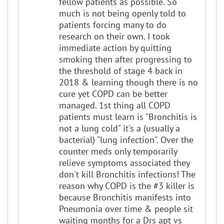
fellow patients as possible. So
much is not being openly told to
patients forcing many to do
research on their own. I took
immediate action by quitting
smoking then after progressing to
the threshold of stage 4 back in
2018 & learning though there is no
cure yet COPD can be better
managed. 1st thing all COPD
patients must learn is "Bronchitis is
not a lung cold" it's a (usually a
bacterial) "lung infection". Over the
counter meds only temporarily
relieve symptoms associated they
don't kill Bronchitis infections! The
reason why COPD is the #3 killer is
because Bronchitis manifests into
Pneumonia over time & people sit
waiting months for a Drs apt vs