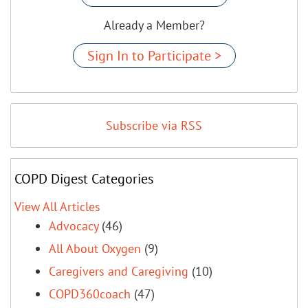
Already a Member?
Sign In to Participate >
Subscribe via RSS
COPD Digest Categories
View All Articles
Advocacy
(46)
All About Oxygen
(9)
Caregivers and Caregiving
(10)
COPD360coach
(47)