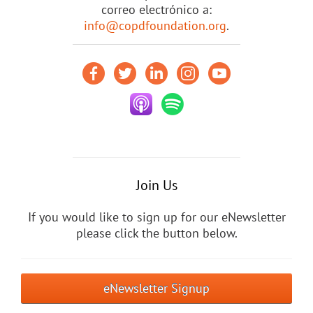
correo electrónico a:
info@copdfoundation.org
.
Join Us
If you would like to sign up for our eNewsletter
please click the button below.
eNewsletter Signup