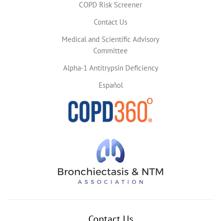
COPD Risk Screener
Contact Us
Medical and Scientific Advisory
Committee
Alpha-1 Antitrypsin Deficiency
Español
Contact Us