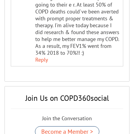
going to their e r. At least 50% of
COPD deaths could've been averted
with prompt proper treatments &
therapy. I'm alive today because I
did research & found these answers
to help me better manage my COPD.
As a result, my FEV1% went from
34% 2018 to 70%!! :)
Reply
Join Us on COPD360social
Join the Conversation
Become a Member >