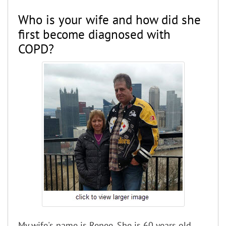
Who is your wife and how did she
first become diagnosed with
COPD?
My wife's name is Renee. She is 60 years old