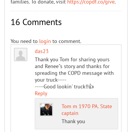
families. To donate, visit
https://copdf.co/give
.
16 Comments
You need to
login
to comment.
das23
Thank you Tom for sharing yours
and Renee"s story and thanks for
spreading the COPD message with
your truck-----
-----Good lookin' truck!!👍
Reply
Tom m 1970 PA. State
captain
Thank you