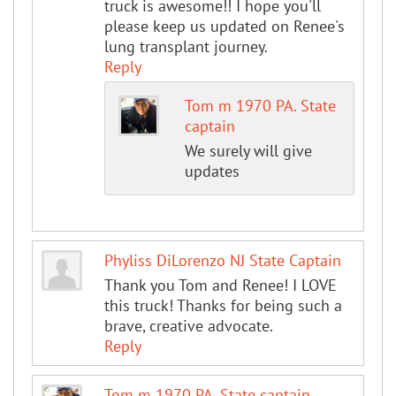
truck is awesome!! I hope you'll
please keep us updated on Renee's
lung transplant journey.
Reply
Tom m 1970 PA. State
captain
We surely will give
updates
Phyliss DiLorenzo NJ State Captain
Thank you Tom and Renee! I LOVE
this truck! Thanks for being such a
brave, creative advocate.
Reply
Tom m 1970 PA. State captain