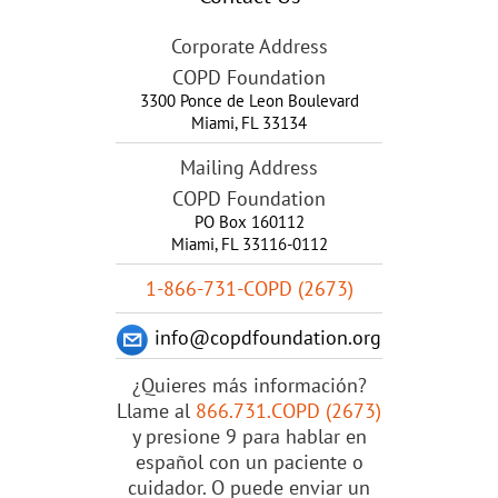
Corporate Address
COPD Foundation
3300 Ponce de Leon Boulevard
Miami
,
FL
33134
Mailing Address
COPD Foundation
PO Box 160112
Miami, FL 33116-0112
1-866-731-COPD (2673)
info@copdfoundation.org
¿Quieres más información?
Llame al
866.731.COPD (2673)
y presione 9 para hablar en
español con un paciente o
cuidador. O puede enviar un