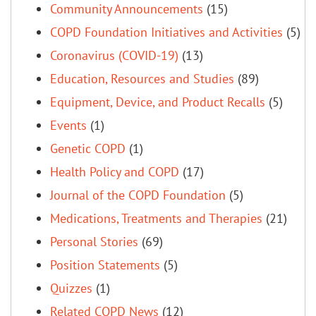
Community Announcements
(15)
COPD Foundation Initiatives and Activities
(5)
Coronavirus (COVID-19)
(13)
Education, Resources and Studies
(89)
Equipment, Device, and Product Recalls
(5)
Events
(1)
Genetic COPD
(1)
Health Policy and COPD
(17)
Journal of the COPD Foundation
(5)
Medications, Treatments and Therapies
(21)
Personal Stories
(69)
Position Statements
(5)
Quizzes
(1)
Related COPD News
(12)