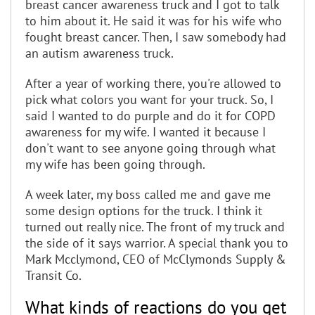
breast cancer awareness truck and I got to talk
to him about it. He said it was for his wife who
fought breast cancer. Then, I saw somebody had
an autism awareness truck.
After a year of working there, you're allowed to
pick what colors you want for your truck. So, I
said I wanted to do purple and do it for COPD
awareness for my wife. I wanted it because I
don't want to see anyone going through what
my wife has been going through.
A week later, my boss called me and gave me
some design options for the truck. I think it
turned out really nice. The front of my truck and
the side of it says warrior. A special thank you to
Mark Mcclymond, CEO of McClymonds Supply &
Transit Co.
What kinds of reactions do you get