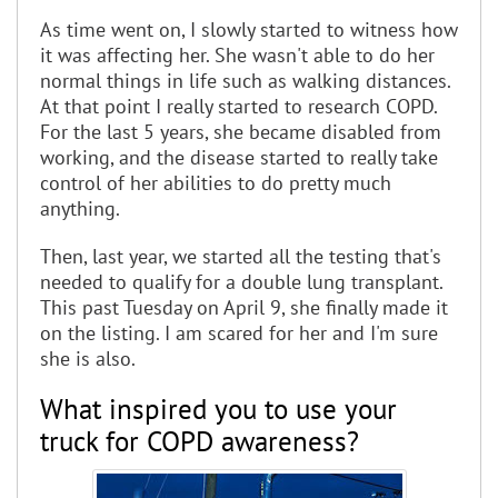
As time went on, I slowly started to witness how
it was affecting her. She wasn't able to do her
normal things in life such as walking distances.
At that point I really started to research COPD.
For the last 5 years, she became disabled from
working, and the disease started to really take
control of her abilities to do pretty much
anything.
Then, last year, we started all the testing that's
needed to qualify for a double lung transplant.
This past Tuesday on April 9, she finally made it
on the listing. I am scared for her and I'm sure
she is also.
What inspired you to use your
truck for COPD awareness?