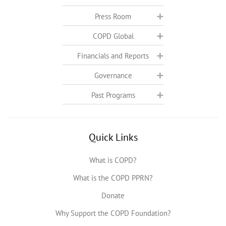
Press Room
COPD Global
Financials and Reports
Governance
Past Programs
Quick Links
What is COPD?
What is the COPD PPRN?
Donate
Why Support the COPD Foundation?