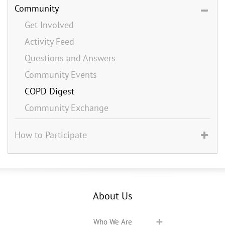
Community
Get Involved
Activity Feed
Questions and Answers
Community Events
COPD Digest
Community Exchange
How to Participate
About Us
Who We Are