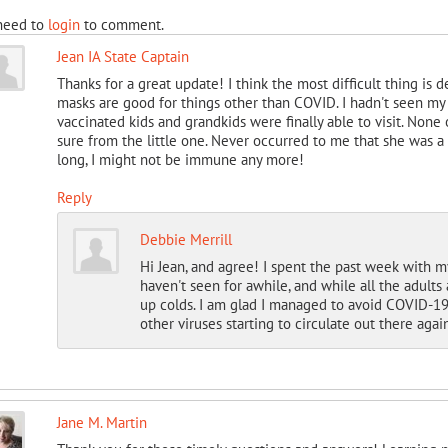
need to
login
to comment.
Jean IA State Captain
Thanks for a great update! I think the most difficult thing is
masks are good for things other than COVID. I hadn't seen 
vaccinated kids and grandkids were finally able to visit. None 
sure from the little one. Never occurred to me that she was a 
long, I might not be immune any more!
Reply
Debbie Merrill
Hi Jean, and agree! I spent the past week with m
haven't seen for awhile, and while all the adult
up colds. I am glad I managed to avoid COVID-19 f
other viruses starting to circulate out there again
Jane M. Martin