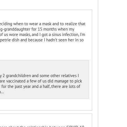
 deciding when to wear a mask and to realize that
my g-granddaughter for 15 months when my
of us wore masks, and I got a sinus infection, I'm
petrie dish and because I hadn't seen her in so
y 2 grandchildren and some other relatives I
s are vaccinated a few of us did manage to pick
or the past year and a half, there are lots of
...