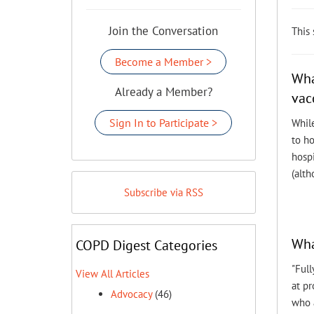
Join the Conversation
This
Become a Member >
Wha
Already a Member?
vac
Sign In to Participate >
While
to h
hospi
(alth
Subscribe via RSS
Wha
COPD Digest Categories
"Full
View All Articles
at p
Advocacy
(46)
who a