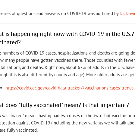
 series of questions and answers on COVID-19 was authored by
Dr. Dav
t is happening right now with COVID-19 in the U.S
cinated?
 numbers of COVID-19 cases, hospitalizations, and deaths are going do
ow many people have gotten vaccines there. Those counties with fewe
talizations, and deaths. Right now, about 67% of adults in the U.S. ha
ough this is also different by county and age). More older adults are ge
https://covid.cdc.gov/covid-data-tracker/#vaccinations-cases-trends
t does "fully vaccinated" mean? Is that important?
y vaccinated" means having had two doses of the two-shot vaccine or on
rotection against COVID-19 (including the new variants we will talk a
re fully vaccinated.