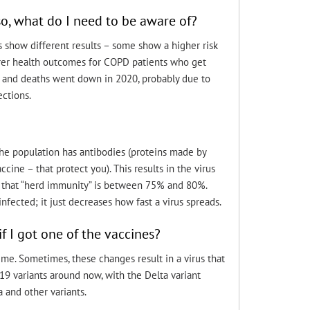
o, what do I need to be aware of?
 show different results – some show a higher risk
orer health outcomes for COPD patients who get
) and deaths went down in 2020, probably due to
ections.
he population has antibodies (proteins made by
ine – that protect you). This results in the virus
t that “herd immunity” is between 75% and 80%.
ected; it just decreases how fast a virus spreads.
f I got one of the vaccines?
me. Sometimes, these changes result in a virus that
D-19 variants around now, with the Delta variant
 and other variants.