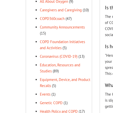
All About Oxygen
(9)
Is 
Caregivers and Caregiving
(10)
The 
COPD360coach
(47)
of C
Community Announcements
COVI
(15)
socia
COPD Foundation Initiatives
Is 
and Activities
(5)
"Her
Coronavirus (COVID-19)
(13)
your 
Education, Resources and
spre
Studies
(89)
This 
Equipment, Device, and Product
Wha
Recalls
(5)
The C
Events
(1)
is sl
Genetic COPD
(1)
getti
Health Policy and COPD
(17)