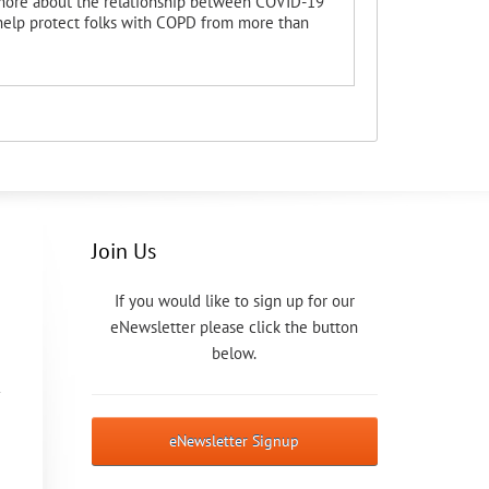
 more about the relationship between COVID-19
 help protect folks with COPD from more than
Join Us
If you would like to sign up for our
eNewsletter please click the button
below.
eNewsletter Signup