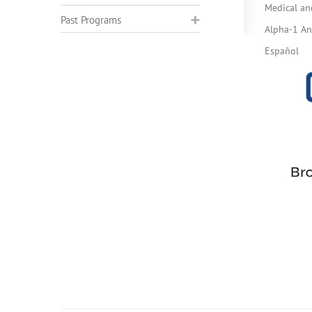
Medical an
Past Programs
Alpha-1 Ant
Español