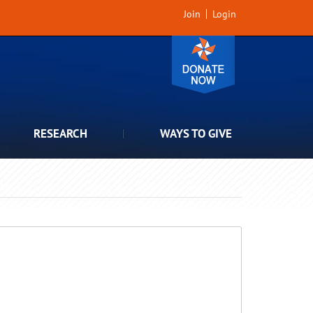
Join
Login
RESEARCH
WAYS TO GIVE