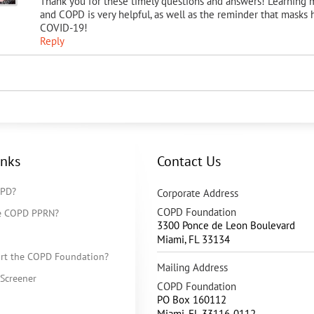
Thank you for these timely questions and answers! Learning
and COPD is very helpful, as well as the reminder that masks
COVID-19!
Reply
inks
Contact Us
OPD?
Corporate Address
COPD Foundation
he COPD PPRN?
3300 Ponce de Leon Boulevard
Miami
,
FL
33134
rt the COPD Foundation?
Mailing Address
Screener
COPD Foundation
PO Box 160112
Miami, FL 33116-0112