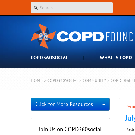
COPD360SOCIAL
WHAT IS COPD
HOME
>
COPD360SOCIAL
>
COMMUNITY
>
COPD DIGES
Toggle Dro
Click for More Resources
Retur
Ju
Join Us on COPD360social
Post