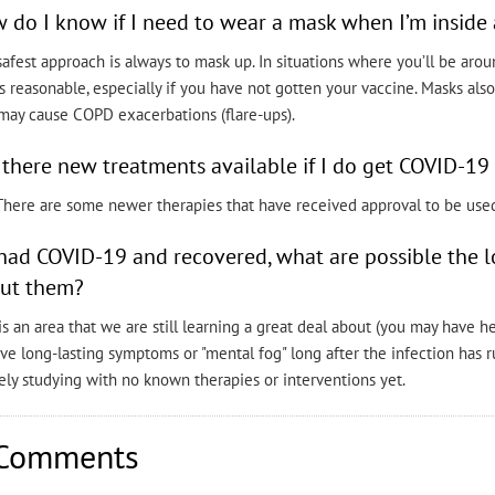
 do I know if I need to wear a mask when I’m inside 
afest approach is always to mask up. In situations where you’ll be ar
is reasonable, especially if you have not gotten your vaccine. Masks als
may cause COPD exacerbations (flare-ups).
 there new treatments available if I do get COVID-1
 There are some newer therapies that have received approval to be use
I had COVID-19 and recovered, what are possible the 
ut them?
is an area that we are still learning a great deal about (you may have 
ve long-lasting symptoms or "mental fog" long after the infection has ru
ely studying with no known therapies or interventions yet.
Comments