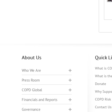
About Us
Quick L
What is C
Who We Are
What is t
Press Room
Donate
COPD Global
Why Suppo
COPD Risk 
Financials and Reports
Contact Us
Governance