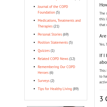
How
Journal of the COPD
Foundation
(5)
The s
this 
Medications, Treatments and
that 
Therapies
(21)
Personal Stories
(69)
Are
Position Statements
(5)
Yes.
Quizzes
(1)
If 
Related COPD News
(12)
abo
Remembering Our COPD
This 
Heroes
(6)
to ha
Surveys
(2)
activ
Tips for Healthy Living
(89)
3 