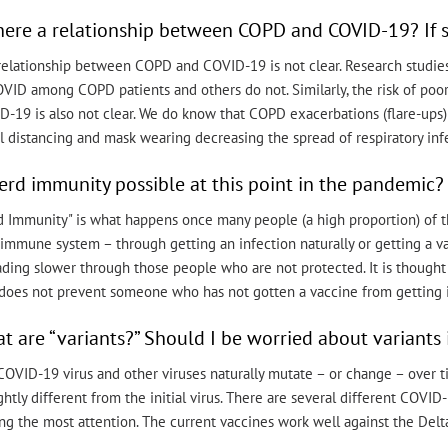
there a relationship between COPD and COVID-19? If s
relationship between COPD and COVID-19 is not clear. Research studies
OVID among COPD patients and others do not. Similarly, the risk of po
D-19 is also not clear. We do know that COPD exacerbations (flare-ups
l distancing and mask wearing decreasing the spread of respiratory inf
herd immunity possible at this point in the pandemic?
d Immunity" is what happens once many people (a high proportion) of t
immune system – through getting an infection naturally or getting a vacc
ading slower through those people who are not protected. It is though
does not prevent someone who has not gotten a vaccine from getting inf
t are “variants?” Should I be worried about variants i
OVID-19 virus and other viruses naturally mutate – or change – over ti
ightly different from the initial virus. There are several different COVI
ng the most attention. The current vaccines work well against the Delta