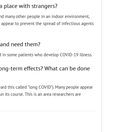
a place with strangers?
ound many other people in an indoor environment,
o appear to prevent the spread of infectious agents
9 and need them?
d in some patients who develop COVID-19 illness.
long-term effects? What can be done
heard this called "long COVID"). Many people appear
n its course. This is an area researchers are