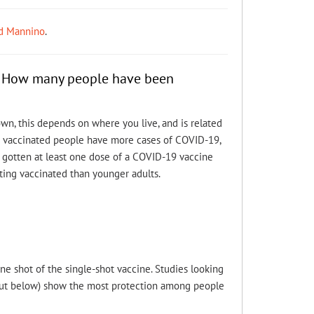
id Mannino
.
.? How many people have been
wn, this depends on where you live, and is related
r vaccinated people have more cases of COVID-19,
ve gotten at least one dose of a COVID-19 vaccine
tting vaccinated than younger adults.
e shot of the single-shot vaccine. Studies looking
bout below) show the most protection among people