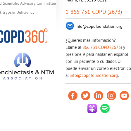
d Scientific Advisory Committee
1-866-731-COPD (2673)
itrypsin Deficiency
info@copdfoundation.org
¿Quieres más información?
Llame al
866.731.COPD (2673)
y
presione 9 para hablar en español
con un paciente o cuidador. O
puede enviar un correo electrónico
a:
info@copdfoundation.org
.