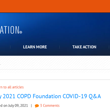
LEARN MORE
TAKE ACTION
T
pdown
n to all articles
ly 2021 COPD Foundation COVID-19 Q&A
ed on July 09, 2021 |
3 Comments