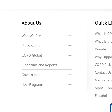
About Us
Quick L
What is C
Who We Are
What is t
Press Room
Donate
COPD Global
Why Suppo
COPD Risk 
Financials and Reports
Contact Us
Governance
Medical an
Past Programs
Alpha-1 Ant
Español