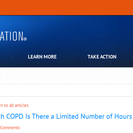
LEARN MORE
TAKE ACTION
T
pdown
n to all articles
h COPD Is There a Limited Number of Hours i
 Comments