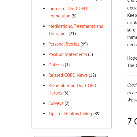
you w
extra
Journal of the COPD
Keep 
Foundation
(5)
drink
Medications, Treatments and
sure 
Therapies
(21)
immed
Personal Stories
(69)
decre
Position Statements
(5)
Hope
Quizzes
(1)
The 
Related COPD News
(12)
Coach
Remembering Our COPD
to be
Heroes
(6)
We wo
Surveys
(2)
Tips for Healthy Living
(89)
7 