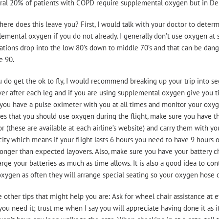
al 20% of patients with COPD require supplemental oxygen but in Denve
ere does this leave you? First, I would talk with your doctor to determin
emental oxygen if you do not already. I generally don’t use oxygen at 
ations drop into the low 80’s down to middle 70’s and that can be dang
e 90.
u do get the ok to fly, I would recommend breaking up your trip into s
er after each leg and if you are using supplemental oxygen give you tim
you have a pulse oximeter with you at all times and monitor your oxygen
es that you should use oxygen during the flight, make sure you have th
r (these are available at each airline’s website) and carry them with you
ity which means if your flight lasts 6 hours you need to have 9 hours of
onger than expected layovers. Also, make sure you have your battery ch
rge your batteries as much as time allows. It is also a good idea to cont
xygen as often they will arrange special seating so your oxygen hose d
other tips that might help you are: Ask for wheel chair assistance at e
you need it; trust me when I say you will appreciate having done it as i