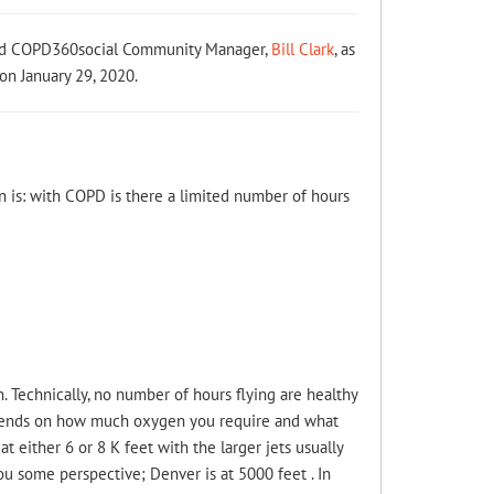
and COPD360social Community Manager,
Bill Clark
, as
on January 29, 2020.
on is: with COPD is there a limited number of hours
. Technically, no number of hours flying are healthy
 depends on how much oxygen you require and what
at either 6 or 8 K feet with the larger jets usually
you some perspective; Denver is at 5000 feet . In