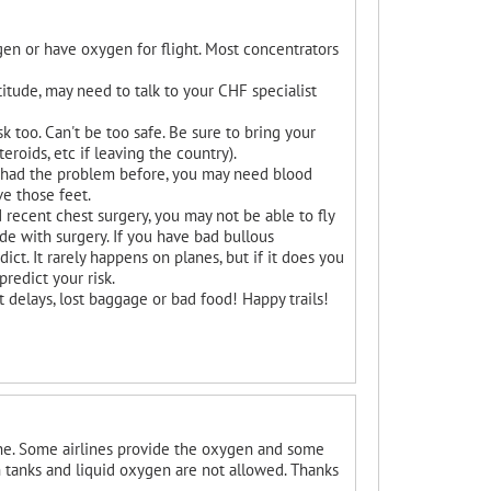
en or have oxygen for flight. Most concentrators
altitude, may need to talk to your CHF specialist
k too. Can't be too safe. Be sure to bring your
roids, etc if leaving the country).
ave had the problem before, you may need blood
ve those feet.
 recent chest surgery, you may not be able to fly
de with surgery. If you have bad bullous
ict. It rarely happens on planes, but if it does you
redict your risk.
t delays, lost baggage or bad food! Happy trails!
ine. Some airlines provide the oxygen and some
 tanks and liquid oxygen are not allowed. Thanks