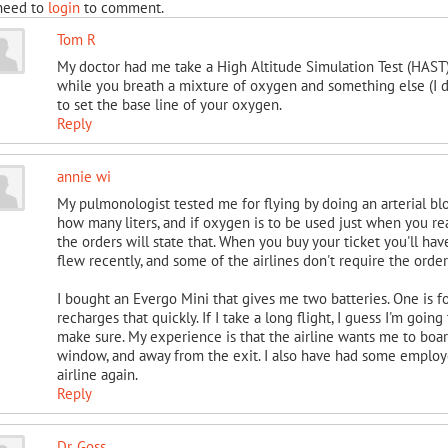
need to
login
to comment.
Tom R
My doctor had me take a High Altitude Simulation Test (HAST).
while you breath a mixture of oxygen and something else (I do
to set the base line of your oxygen.
Reply
annie wi
My pulmonologist tested me for flying by doing an arterial bl
how many liters, and if oxygen is to be used just when you reac
the orders will state that. When you buy your ticket you'll hav
flew recently, and some of the airlines don't require the orde
I bought an Evergo Mini that gives me two batteries. One is for
recharges that quickly. If I take a long flight, I guess I'm goin
make sure. My experience is that the airline wants me to board
window, and away from the exit. I also have had some employee
airline again.
Reply
Dr. Goss