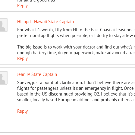
Reply
HIcopd - Hawaii State Captain
For what it’s worth, I fly from HI to the East Coast at least o
prefer nonstop flights when possible, or I do try to stay a few
The big issue is to work with your doctor and find out what’s 
enough battery time, do your paperwork, make advanced arra
Reply
Jean IA State Captain
Suever, just a point of clarification: I don't believe there are
flights for passengers unless it's an emergency in flight. Onc
based in the US discontinued providing O2. I believe that it's 
smaller, locally based European airlines and probably others as
Reply