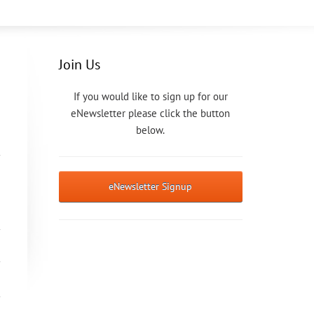
Join Us
If you would like to sign up for our
eNewsletter please click the button
below.
eNewsletter Signup