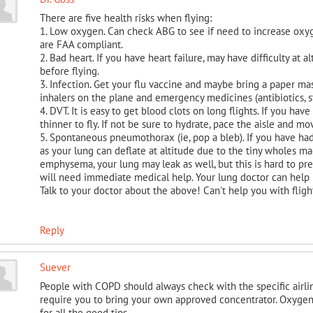
There are five health risks when flying:
1. Low oxygen. Can check ABG to see if need to increase oxyg
are FAA compliant.
2. Bad heart. If you have heart failure, may have difficulty at 
before flying.
3. Infection. Get your flu vaccine and maybe bring a paper mas
inhalers on the plane and emergency medicines (antibiotics, ste
4. DVT. It is easy to get blood clots on long flights. If you h
thinner to fly. If not be sure to hydrate, pace the aisle and mo
5. Spontaneous pneumothorax (ie, pop a bleb). If you have had
as your lung can deflate at altitude due to the tiny wholes ma
emphysema, your lung may leak as well, but this is hard to pred
will need immediate medical help. Your lung doctor can help p
Talk to your doctor about the above! Can't help you with fligh
Reply
Suever
People with COPD should always check with the specific airl
require you to bring your own approved concentrator. Oxygen
for all the good tips