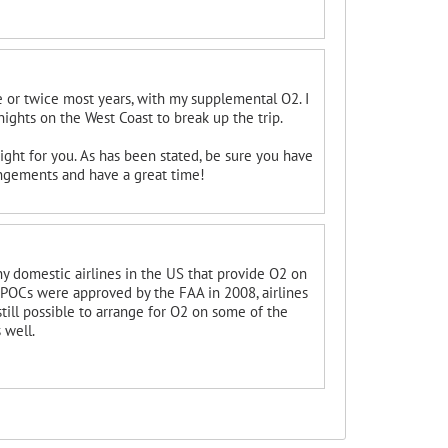
nce or twice most years, with my supplemental O2. I
 nights on the West Coast to break up the trip.
right for you. As has been stated, be sure you have
ngements and have a great time!
 any domestic airlines in the US that provide O2 on
e POCs were approved by the FAA in 2008, airlines
still possible to arrange for O2 on some of the
 well.