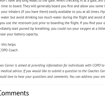
on’t have any long walks to the gate. When checking in at a gate, tel
 time to board. They will generally board you first and allow you some
your inhalers (if you have them) easily available to you at all times. Hy
 water but avoid drinking too much water during the flight and avoid 
you use the restroom just prior to boarding the flight. If you find your
iately start pursed lip breathing; you could run your oxygen at a little
ase your battery capacity.
 this helps
COPD Coach
es Corner is aimed at providing information for individuals with COPD to 
 medical advice. If you would like to submit a question to the Coaches Co
uld love to hear your questions and comments. You can address your em
Comments