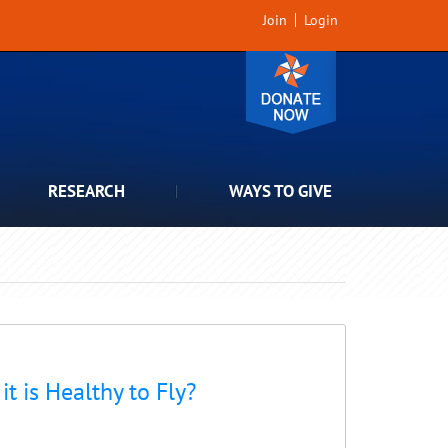
Join
Login
RESEARCH
WAYS TO GIVE
t is Healthy to Fly?