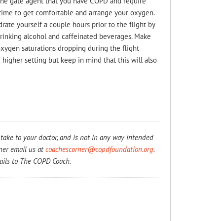
l the gate agent that you have COPD and require
 time to get comfortable and arrange your oxygen.
drate yourself a couple hours prior to the flight by
drinking alcohol and caffeinated beverages. Make
 oxygen saturations dropping during the flight
 higher setting but keep in mind that this will also
take to your doctor, and is not in any way intended
rner email us at
coachescorner@copdfoundation.org
.
ails to The COPD Coach.