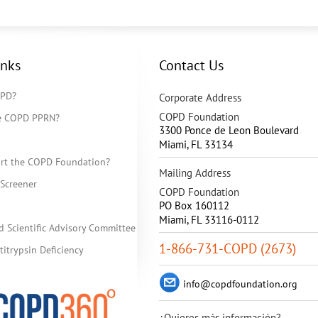
inks
Contact Us
OPD?
Corporate Address
COPD Foundation
he COPD PPRN?
3300 Ponce de Leon Boulevard
Miami
,
FL
33134
rt the COPD Foundation?
Mailing Address
Screener
COPD Foundation
PO Box 160112
Miami, FL 33116-0112
d Scientific Advisory Committee
1-866-731-COPD (2673)
itrypsin Deficiency
info@copdfoundation.org
¿Quieres más información?