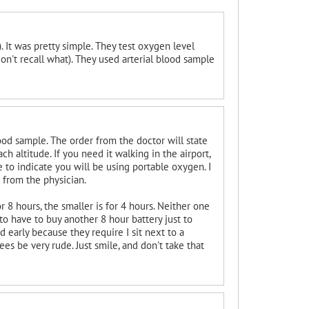
 It was pretty simple. They test oxygen level
n't recall what). They used arterial blood sample
ood sample. The order from the doctor will state
h altitude. If you need it walking in the airport,
e to indicate you will be using portable oxygen. I
r from the physician.
 8 hours, the smaller is for 4 hours. Neither one
g to have to buy another 8 hour battery just to
 early because they require I sit next to a
s be very rude. Just smile, and don't take that