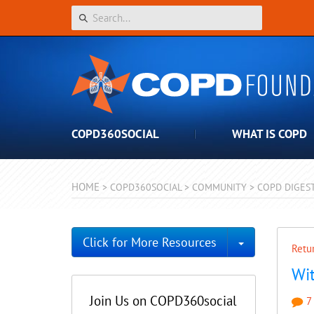
COPD360SOCIAL
WHAT IS COPD
HOME
>
COPD360SOCIAL
>
COMMUNITY
>
COPD DIGES
Toggle Dro
Click for More Resources
Retur
Wit
Join Us on COPD360social
7