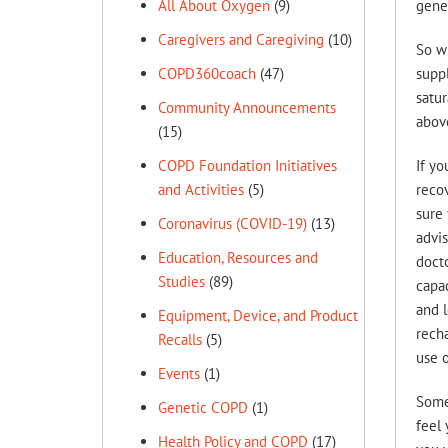
gener
All About Oxygen
(9)
Caregivers and Caregiving
(10)
So wh
suppl
COPD360coach
(47)
satur
Community Announcements
abov
(15)
If yo
COPD Foundation Initiatives
recov
and Activities
(5)
sure 
Coronavirus (COVID-19)
(13)
advis
Education, Resources and
docto
Studies
(89)
capac
and l
Equipment, Device, and Product
recha
Recalls
(5)
use o
Events
(1)
Some 
Genetic COPD
(1)
feel 
Health Policy and COPD
(17)