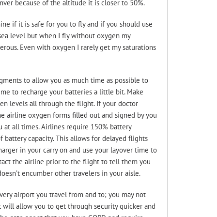
r because of the altitude it is closer to 50%.
e if it is safe for you to fly and if you should use
sea level but when I fly without oxygen my
erous. Even with oxygen I rarely get my saturations
egments to allow you as much time as possible to
e to recharge your batteries a little bit. Make
 levels all through the flight. If your doctor
e airline oxygen forms filled out and signed by you
 at all times. Airlines require 150% battery
 battery capacity. This allows for delayed flights
arger in your carry on and use your layover time to
act the airline prior to the flight to tell them you
oesn’t encumber other travelers in your aisle.
very airport you travel from and to; you may not
t will allow you to get through security quicker and