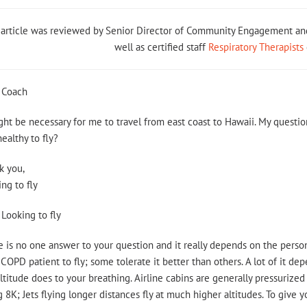
 article was reviewed by Senior Director of Community Engagement 
well as certified staff
Respiratory Therapists
 Coach
ght be necessary for me to travel from east coast to Hawaii. My questi
 healthy to fly?
k you,
ng to fly
Looking to fly
 is no one answer to your question and it really depends on the person
 COPD patient to fly; some tolerate it better than others. A lot of it
ltitude does to your breathing. Airline cabins are generally pressurized 
 8K; Jets flying longer distances fly at much higher altitudes. To give 