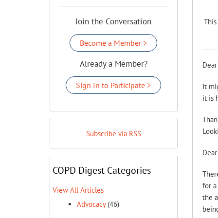
Join the Conversation
This
Become a Member >
Already a Member?
Dear
Sign In to Participate >
It mi
it is
Than
Looki
Subscribe via RSS
Dear 
COPD Digest Categories
There
for a
View All Articles
the a
Advocacy
(46)
being