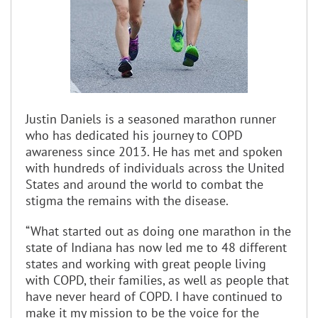
Justin Daniels is a seasoned marathon runner
who has dedicated his journey to COPD
awareness since 2013. He has met and spoken
with hundreds of individuals across the United
States and around the world to combat the
stigma the remains with the disease.
“What started out as doing one marathon in the
state of Indiana has now led me to 48 different
states and working with great people living
with COPD, their families, as well as people that
have never heard of COPD. I have continued to
make it my mission to be the voice for the