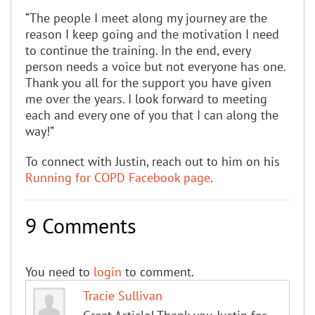
“The people I meet along my journey are the
reason I keep going and the motivation I need
to continue the training. In the end, every
person needs a voice but not everyone has one.
Thank you all for the support you have given
me over the years. I look forward to meeting
each and every one of you that I can along the
way!”
To connect with Justin, reach out to him on his
Running for COPD Facebook page
.
9 Comments
You need to
login
to comment.
Tracie Sullivan