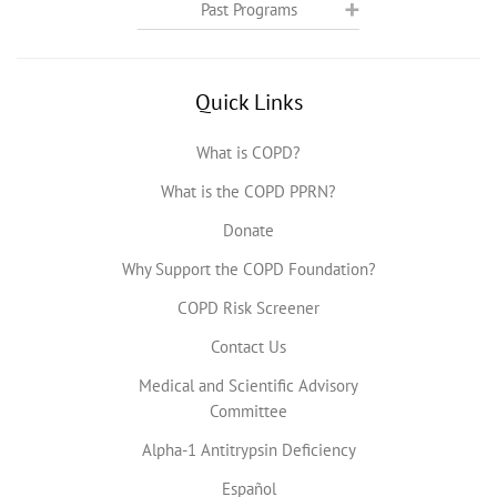
Past Programs
Quick Links
What is COPD?
What is the COPD PPRN?
Donate
Why Support the COPD Foundation?
COPD Risk Screener
Contact Us
Medical and Scientific Advisory
Committee
Alpha-1 Antitrypsin Deficiency
Español