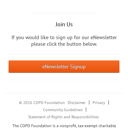
Join Us
If you would like to sign up for our eNewsletter
please click the button below.
eNewsletter Signup
|
|
© 2026 COPD Foundation
Disclaimer
Privacy
|
Community Guidelines
Statement of Rights and Responsibilities
The COPD Foundation is a nonprofit, tax-exempt charitable