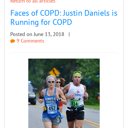
Return to all articles
Faces of COPD: Justin Daniels is
Running for COPD
Posted on June 13, 2018 |
9 Comments