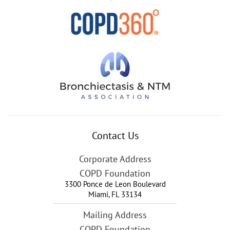
Contact Us
Corporate Address
COPD Foundation
3300 Ponce de Leon Boulevard
Miami
,
FL
33134
Mailing Address
COPD Foundation