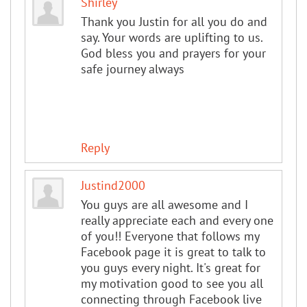
Shirley
Thank you Justin for all you do and
say. Your words are uplifting to us.
God bless you and prayers for your
safe journey always
Reply
Justind2000
You guys are all awesome and I
really appreciate each and every one
of you!! Everyone that follows my
Facebook page it is great to talk to
you guys every night. It's great for
my motivation good to see you all
connecting through Facebook live