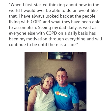
“When I first started thinking about how in the
world I would ever be able to do an event like
that, I have always looked back at the people
living with COPD and what they have been able
to accomplish. Seeing my dad daily as well as
everyone else with COPD on a daily basis has
been my motivation through everything and will
continue to be until there is a cure.”