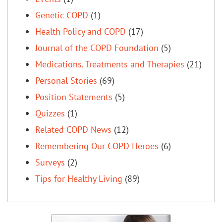
Genetic COPD
(1)
Health Policy and COPD
(17)
Journal of the COPD Foundation
(5)
Medications, Treatments and Therapies
(21)
Personal Stories
(69)
Position Statements
(5)
Quizzes
(1)
Related COPD News
(12)
Remembering Our COPD Heroes
(6)
Surveys
(2)
Tips for Healthy Living
(89)