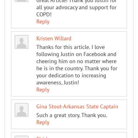
Great Article! Thank you Justin for
all your advocacy and support for
COPD!
Reply
Kristen Willard
Thanks for this article. I love
following Justin on Facebook and
cheering him on no matter where
he is in the country. Thank you for
your dedication to increasing
awareness, Justin!
Reply
Gina Stout-Arkansas State Captain
Such a great story. Thank you.
Reply