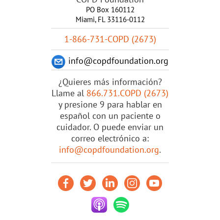
PO Box 160112
Miami, FL 33116-0112
1-866-731-COPD (2673)
info@copdfoundation.org
¿Quieres más información?
Llame al
866.731.COPD (2673)
y presione 9 para hablar en
español con un paciente o
cuidador. O puede enviar un
correo electrónico a:
info@copdfoundation.org
.