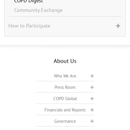
COPD Digest
Community Exchange
How to Participate
About Us
Who We Are
Press Room
COPD Global
Financials and Reports
Governance