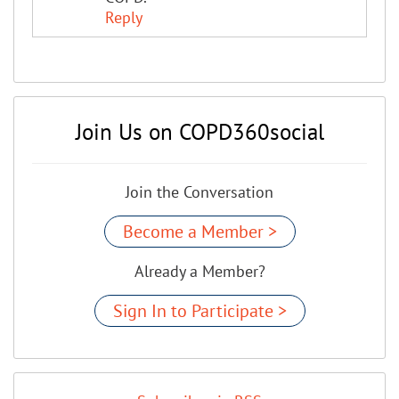
Reply
Join Us on COPD360social
Join the Conversation
Become a Member >
Already a Member?
Sign In to Participate >