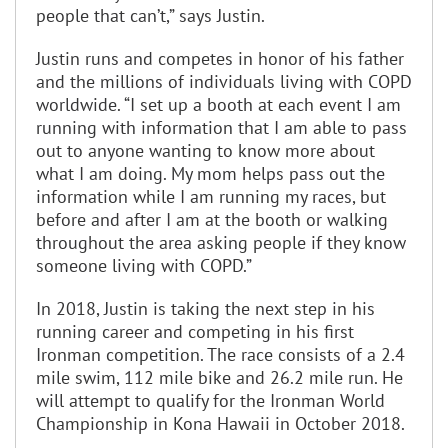
people that can’t,” says Justin.
Justin runs and competes in honor of his father
and the millions of individuals living with COPD
worldwide. “I set up a booth at each event I am
running with information that I am able to pass
out to anyone wanting to know more about
what I am doing. My mom helps pass out the
information while I am running my races, but
before and after I am at the booth or walking
throughout the area asking people if they know
someone living with COPD.”
In 2018, Justin is taking the next step in his
running career and competing in his first
Ironman competition. The race consists of a 2.4
mile swim, 112 mile bike and 26.2 mile run. He
will attempt to qualify for the Ironman World
Championship in Kona Hawaii in October 2018.