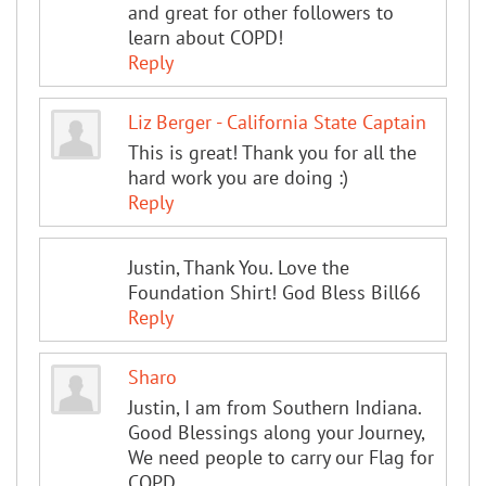
and great for other followers to
learn about COPD!
Reply
Liz Berger - California State Captain
This is great! Thank you for all the
hard work you are doing :)
Reply
Justin, Thank You. Love the
Foundation Shirt! God Bless Bill66
Reply
Sharo
Justin, I am from Southern Indiana.
Good Blessings along your Journey,
We need people to carry our Flag for
COPD.