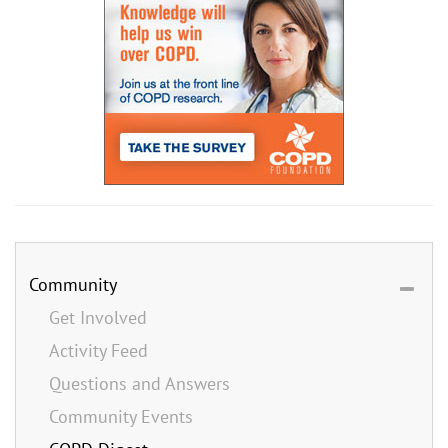
Community
Get Involved
Activity Feed
Questions and Answers
Community Events