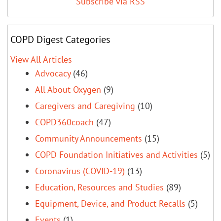
Subscribe via RSS
COPD Digest Categories
View All Articles
Advocacy
(46)
All About Oxygen
(9)
Caregivers and Caregiving
(10)
COPD360coach
(47)
Community Announcements
(15)
COPD Foundation Initiatives and Activities
(5)
Coronavirus (COVID-19)
(13)
Education, Resources and Studies
(89)
Equipment, Device, and Product Recalls
(5)
Events
(1)