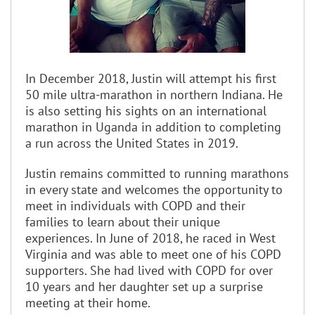
In December 2018, Justin will attempt his first
50 mile ultra-marathon in northern Indiana. He
is also setting his sights on an international
marathon in Uganda in addition to completing
a run across the United States in 2019.
Justin remains committed to running marathons
in every state and welcomes the opportunity to
meet in individuals with COPD and their
families to learn about their unique
experiences. In June of 2018, he raced in West
Virginia and was able to meet one of his COPD
supporters. She had lived with COPD for over
10 years and her daughter set up a surprise
meeting at their home.