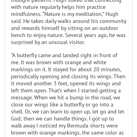
with nature regularly helps him practice
mindfulness. “Nature is my meditation,” Hugh
said. He takes daily walks around his community
and rewards himself by sitting on an outdoor
bench to enjoy nature. Several years ago, he was
surprised by an unusual visitor.
“A butterfly came and landed right in front of
me. It was brown with orange and white
markings on it. It stayed for about 20 minutes,
periodically opening and closing its wings. Then
it moved another 3 feet, opened its wings and
left them open. That’s when I started getting a
message. When we hit a bump in the road, we
close our wings like a butterfly or go into a
shell. Or, we can learn to open up, let go and let
God; then we can handle things. I got up to
walk away I noticed my Bermuda shorts were
brown with orange markings, the same color as