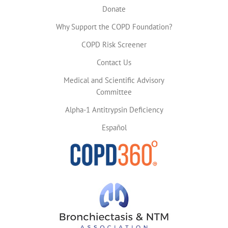
Donate
Why Support the COPD Foundation?
COPD Risk Screener
Contact Us
Medical and Scientific Advisory
Committee
Alpha-1 Antitrypsin Deficiency
Español