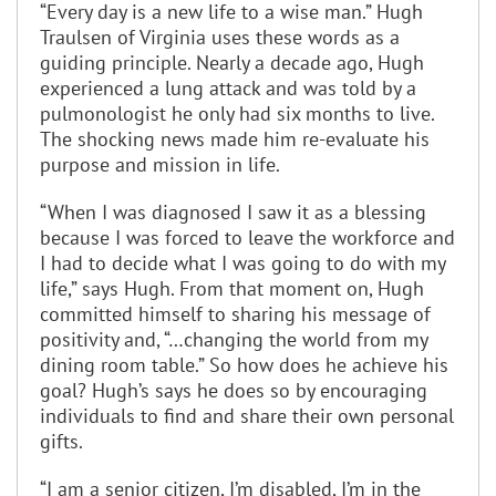
“Every day is a new life to a wise man.” Hugh
Traulsen of Virginia uses these words as a
guiding principle. Nearly a decade ago, Hugh
experienced a lung attack and was told by a
pulmonologist he only had six months to live.
The shocking news made him re-evaluate his
purpose and mission in life.
“When I was diagnosed I saw it as a blessing
because I was forced to leave the workforce and
I had to decide what I was going to do with my
life,” says Hugh. From that moment on, Hugh
committed himself to sharing his message of
positivity and, “…changing the world from my
dining room table.” So how does he achieve his
goal? Hugh’s says he does so by encouraging
individuals to find and share their own personal
gifts.
“I am a senior citizen, I’m disabled, I’m in the