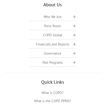
About Us
Who We Are
Press Room
COPD Global
Financials and Reports
Governance
Past Programs
Quick Links
What is COPD?
What is the COPD PPRN?