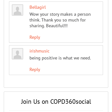
Bellagirl
Wow your story makes a person
think. Thank you so much for
sharing. Beautiful!!!
Reply
irishmusic
being positive is what we need.
Reply
Join Us on COPD360social