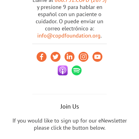
y presione 9 para hablar en
español con un paciente o
cuidador. O puede enviar un
correo electrónico a:
info@copdfoundation.org
.
Join Us
If you would like to sign up for our eNewsletter
please click the button below.