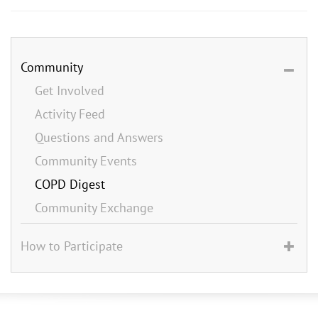
Community
Get Involved
Activity Feed
Questions and Answers
Community Events
COPD Digest
Community Exchange
How to Participate