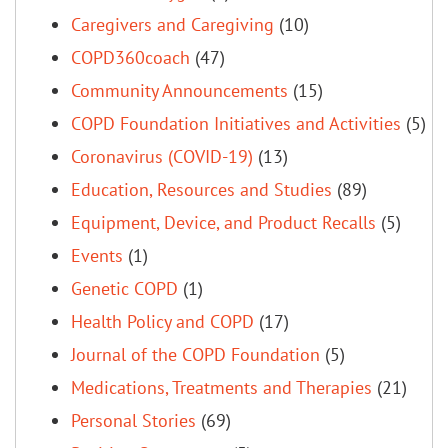
Caregivers and Caregiving
(10)
COPD360coach
(47)
Community Announcements
(15)
COPD Foundation Initiatives and Activities
(5)
Coronavirus (COVID-19)
(13)
Education, Resources and Studies
(89)
Equipment, Device, and Product Recalls
(5)
Events
(1)
Genetic COPD
(1)
Health Policy and COPD
(17)
Journal of the COPD Foundation
(5)
Medications, Treatments and Therapies
(21)
Personal Stories
(69)