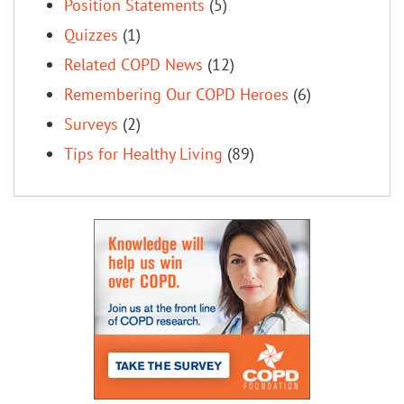
Position Statements
(5)
Quizzes
(1)
Related COPD News
(12)
Remembering Our COPD Heroes
(6)
Surveys
(2)
Tips for Healthy Living
(89)