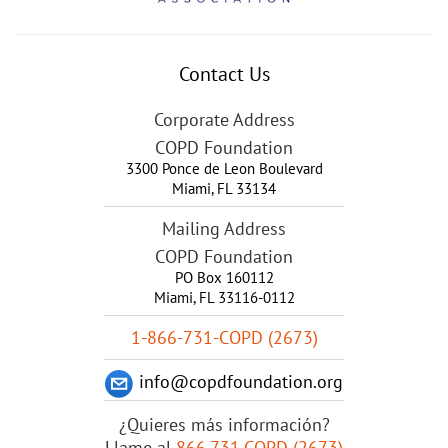
Contact Us
Corporate Address
COPD Foundation
3300 Ponce de Leon Boulevard
Miami
,
FL
33134
Mailing Address
COPD Foundation
PO Box 160112
Miami, FL 33116-0112
1-866-731-COPD (2673)
info@copdfoundation.org
¿Quieres más información?
Llame al
866.731.COPD (2673)