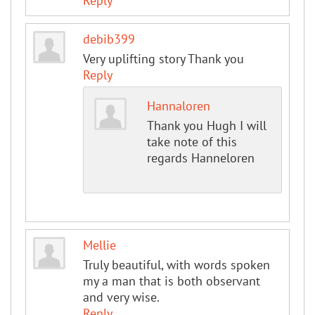
Reply
debib399
Very uplifting story Thank you
Reply
Hannaloren
Thank you Hugh I will
take note of this
regards Hanneloren
Mellie
Truly beautiful, with words spoken
my a man that is both observant
and very wise.
Reply