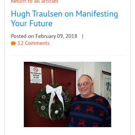
Return to all articles
Hugh Traulsen on Manifesting
Your Future
Posted on February 09, 2018 |
12 Comments