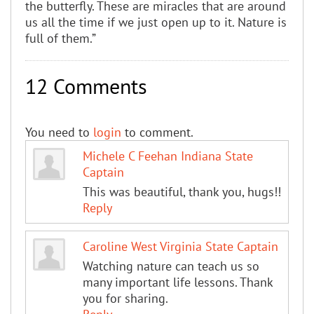
the butterfly. These are miracles that are around
us all the time if we just open up to it. Nature is
full of them.”
12 Comments
You need to
login
to comment.
Michele C Feehan Indiana State
Captain
This was beautiful, thank you, hugs!!
Reply
Caroline West Virginia State Captain
Watching nature can teach us so
many important life lessons. Thank
you for sharing.