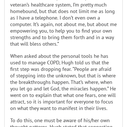
veteran’s healthcare system, I’m pretty much
homebound, but that does not limit me as long
as I have a telephone. I don’t even own a
computer. It’s again, not about me, but about me
empowering you, to help you to find your own
strengths and to bring them forth and in a way
that will bless others.”
When asked about the personal tools he has
used to manage COPD, Hugh told us that the
first step was dropping fear. “People are afraid
of stepping into the unknown, but that is where
the breakthroughs happen. That’s where, when
you let go and let God, the miracles happen.” He
went on to explain that what one fears, one will
attract, so it is important for everyone to focus
on what they want to manifest in their lives.
To do this, one must be aware of his/her own
thought patterns. Hugh stated that connecting