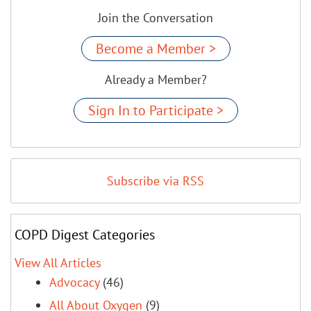
Join the Conversation
Become a Member >
Already a Member?
Sign In to Participate >
Subscribe via RSS
COPD Digest Categories
View All Articles
Advocacy
(46)
All About Oxygen
(9)