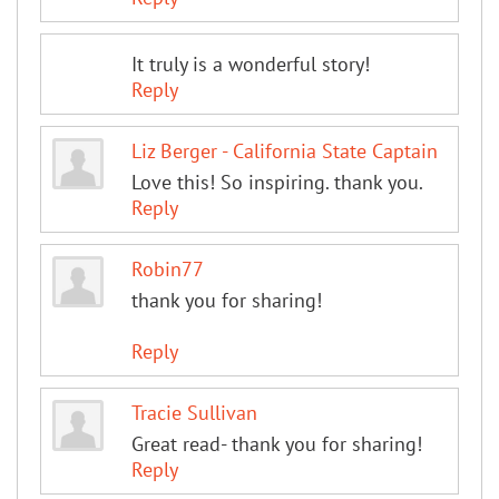
It truly is a wonderful story!
Reply
Liz Berger - California State Captain
Love this! So inspiring. thank you.
Reply
Robin77
thank you for sharing!
Reply
Tracie Sullivan
Great read- thank you for sharing!
Reply