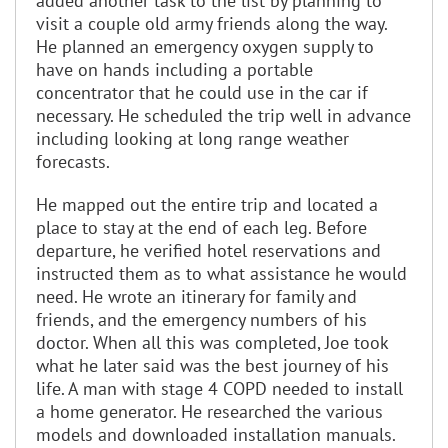
added another task to the list by planning to
visit a couple old army friends along the way.
He planned an emergency oxygen supply to
have on hands including a portable
concentrator that he could use in the car if
necessary. He scheduled the trip well in advance
including looking at long range weather
forecasts.
He mapped out the entire trip and located a
place to stay at the end of each leg. Before
departure, he verified hotel reservations and
instructed them as to what assistance he would
need. He wrote an itinerary for family and
friends, and the emergency numbers of his
doctor. When all this was completed, Joe took
what he later said was the best journey of his
life. A man with stage 4 COPD needed to install
a home generator. He researched the various
models and downloaded installation manuals.