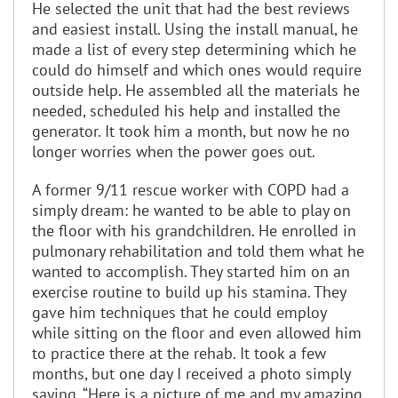
He selected the unit that had the best reviews
and easiest install. Using the install manual, he
made a list of every step determining which he
could do himself and which ones would require
outside help. He assembled all the materials he
needed, scheduled his help and installed the
generator. It took him a month, but now he no
longer worries when the power goes out.
A former 9/11 rescue worker with COPD had a
simply dream: he wanted to be able to play on
the floor with his grandchildren. He enrolled in
pulmonary rehabilitation and told them what he
wanted to accomplish. They started him on an
exercise routine to build up his stamina. They
gave him techniques that he could employ
while sitting on the floor and even allowed him
to practice there at the rehab. It took a few
months, but one day I received a photo simply
saying, “Here is a picture of me and my amazing