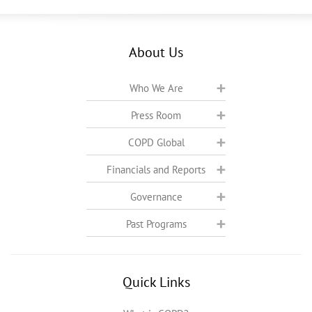
About Us
Who We Are
Press Room
COPD Global
Financials and Reports
Governance
Past Programs
Quick Links