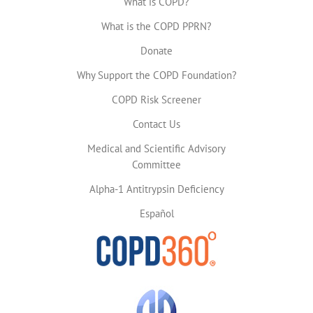
What is COPD?
What is the COPD PPRN?
Donate
Why Support the COPD Foundation?
COPD Risk Screener
Contact Us
Medical and Scientific Advisory
Committee
Alpha-1 Antitrypsin Deficiency
Español