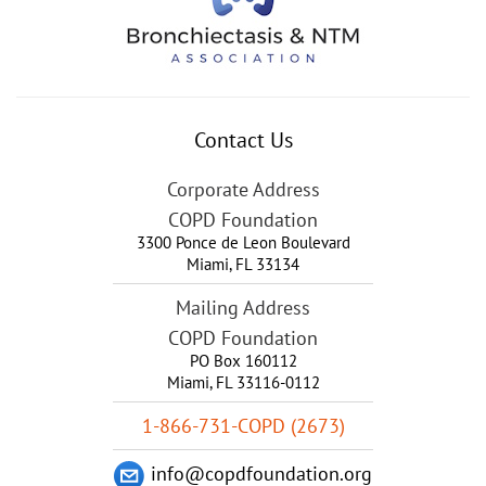
Contact Us
Corporate Address
COPD Foundation
3300 Ponce de Leon Boulevard
Miami
,
FL
33134
Mailing Address
COPD Foundation
PO Box 160112
Miami, FL 33116-0112
1-866-731-COPD (2673)
info@copdfoundation.org