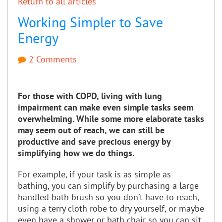
Return to all articles
Working Simpler to Save
Energy
2 Comments
For those with COPD, living with lung
impairment can make even simple tasks seem
overwhelming. While some more elaborate tasks
may seem out of reach, we can still be
productive and save precious energy by
simplifying how we do things.
For example, if your task is as simple as
bathing, you can simplify by purchasing a large
handled bath brush so you don’t have to reach,
using a terry cloth robe to dry yourself, or maybe
even have a shower or bath chair so you can sit