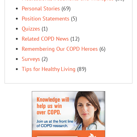
Personal Stories
(69)
Position Statements
(5)
Quizzes
(1)
Related COPD News
(12)
Remembering Our COPD Heroes
(6)
Surveys
(2)
Tips for Healthy Living
(89)