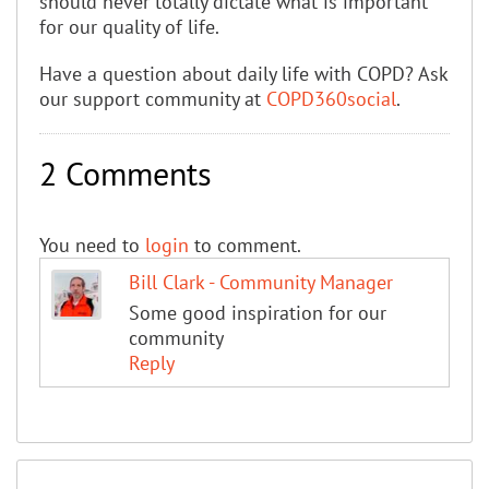
should never totally dictate what is important
for our quality of life.
Have a question about daily life with COPD? Ask
our support community at
COPD360social
.
2 Comments
You need to
login
to comment.
Bill Clark - Community Manager
Some good inspiration for our
community
Reply