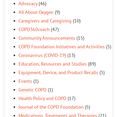
Advocacy
(46)
All About Oxygen
(9)
Caregivers and Caregiving
(10)
COPD360coach
(47)
Community Announcements
(15)
COPD Foundation Initiatives and Activities
(5)
Coronavirus (COVID-19)
(13)
Education, Resources and Studies
(89)
Equipment, Device, and Product Recalls
(5)
Events
(1)
Genetic COPD
(1)
Health Policy and COPD
(17)
Journal of the COPD Foundation
(5)
Medications, Treatments and Therapies
(21)