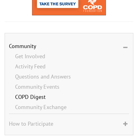
Community
Get Involved
Activity Feed
Questions and Answers
Community Events
COPD Digest
Community Exchange
How to Participate