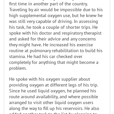
first time in another part of the country.
Traveling by air would be impossible due to his
high supplemental oxygen use, but he knew he
was still very capable of driving. In assessing
his task, he took a couple of shorter trips. He
spoke with his doctor and respiratory therapist
and asked for their advice and any concerns
they might have. He increased his exercise
routine at pulmonary rehabilitation to build his
stamina. He had his car checked over
completely for anything that might become a
problem.
He spoke with his oxygen supplier about
providing oxygen at different legs of his trip.
Since he used liquid oxygen, he planned his
route around availability, and where possible
arranged to visit other liquid oxygen users
along the way to fill up his reservoirs. He also