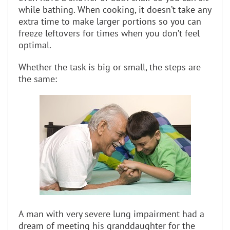
while bathing. When cooking, it doesn’t take any
extra time to make larger portions so you can
freeze leftovers for times when you don’t feel
optimal.
Whether the task is big or small, the steps are
the same:
A man with very severe lung impairment had a
dream of meeting his granddaughter for the