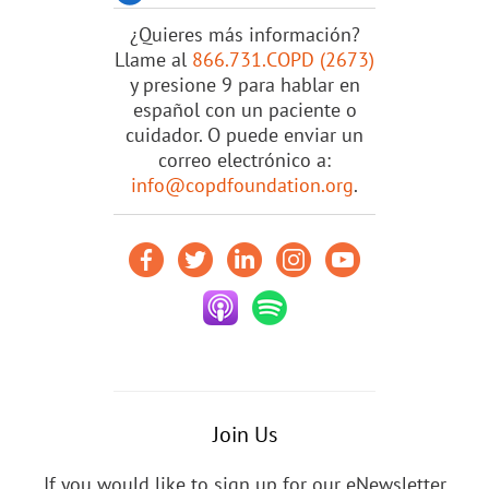
¿Quieres más información?
Llame al
866.731.COPD (2673)
y presione 9 para hablar en
español con un paciente o
cuidador. O puede enviar un
correo electrónico a:
info@copdfoundation.org
.
Join Us
If you would like to sign up for our eNewsletter