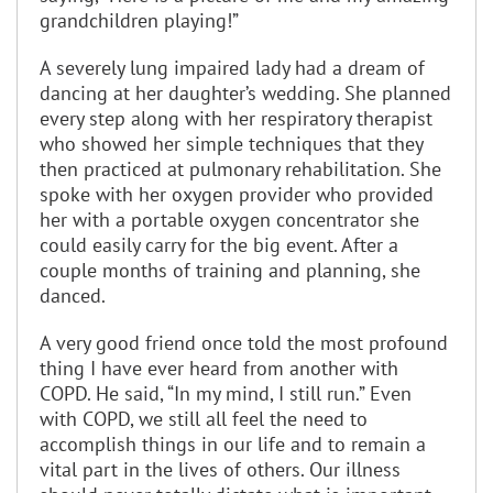
grandchildren playing!”
A severely lung impaired lady had a dream of
dancing at her daughter’s wedding. She planned
every step along with her respiratory therapist
who showed her simple techniques that they
then practiced at pulmonary rehabilitation. She
spoke with her oxygen provider who provided
her with a portable oxygen concentrator she
could easily carry for the big event. After a
couple months of training and planning, she
danced.
A very good friend once told the most profound
thing I have ever heard from another with
COPD. He said, “In my mind, I still run.” Even
with COPD, we still all feel the need to
accomplish things in our life and to remain a
vital part in the lives of others. Our illness