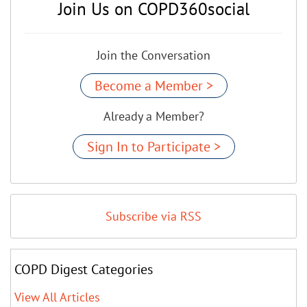
Join Us on COPD360social
Join the Conversation
Become a Member >
Already a Member?
Sign In to Participate >
Subscribe via RSS
COPD Digest Categories
View All Articles