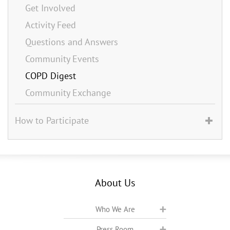
Get Involved
Activity Feed
Questions and Answers
Community Events
COPD Digest
Community Exchange
How to Participate
About Us
Who We Are
Press Room