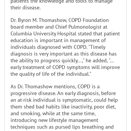
patients the knowledge and tools to manage
their disease.
Dr. Byron M. Thomashow, COPD Foundation
board member and Chief Pulmonologist at
Columbia University Hospital stated that patient
education is important in management of
individuals diagnosed with COPD. "Timely
diagnosis is very important as this disease has
the ability to progress quickly...," he added, "…
early treatment of COPD symptoms will improve
the quality of life of the individual."
As Dr. Thomashow mentions, COPD is a
progressive disease. An early diagnosis, before
an at-risk individual is symptomatic, could help
them shed bad habits like inactivity, poor diet,
and smoking, while at the same time,
introducing new lifestyle management
techniques such as pursed lips breathing and