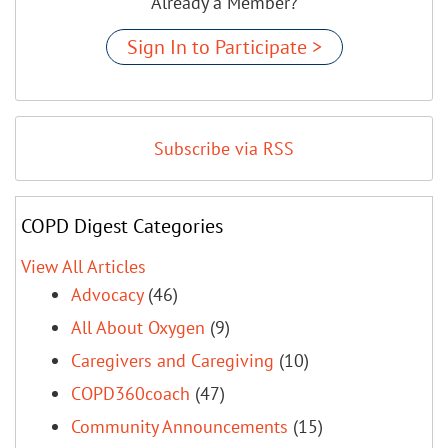
Already a Member?
Sign In to Participate >
Subscribe via RSS
COPD Digest Categories
View All Articles
Advocacy
(46)
All About Oxygen
(9)
Caregivers and Caregiving
(10)
COPD360coach
(47)
Community Announcements
(15)