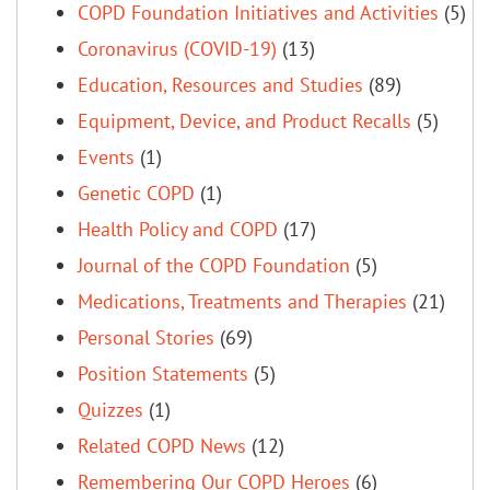
COPD Foundation Initiatives and Activities
(5)
Coronavirus (COVID-19)
(13)
Education, Resources and Studies
(89)
Equipment, Device, and Product Recalls
(5)
Events
(1)
Genetic COPD
(1)
Health Policy and COPD
(17)
Journal of the COPD Foundation
(5)
Medications, Treatments and Therapies
(21)
Personal Stories
(69)
Position Statements
(5)
Quizzes
(1)
Related COPD News
(12)
Remembering Our COPD Heroes
(6)