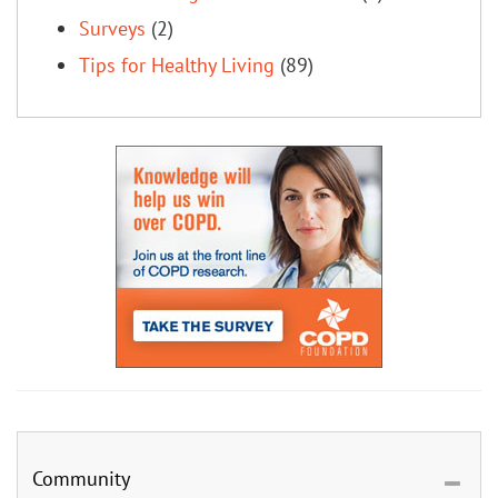
Surveys
(2)
Tips for Healthy Living
(89)
Community