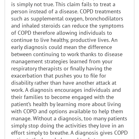
is simply not true. This claim fails to treat a
person instead of a disease. COPD treatments
such as supplemental oxygen, bronchodilators
and inhaled steroids can reduce the symptoms
of COPD therefore allowing individuals to
continue to live healthy, productive lives. An
early diagnosis could mean the difference
between continuing to work thanks to disease
management strategies learned from your
respiratory therapists or finally having the
exacerbation that pushes you to file for
disability rather than have another attack at
work. A diagnosis encourages individuals and
their families to become engaged with the
patient’s health by learning more about living
with COPD and options available to help them
manage. Without a diagnosis, too many patients
simply stop doing the activities they love in an
effort simply to breathe. A diagnosis gives COPD