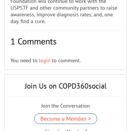
Foundation will continue to work with the
USPSTF and other community partners to raise
awareness, improve diagnosis rates, and, one
day, find a cure.
1 Comments
You need to
login
to comment.
Join Us on COPD360social
Join the Conversation
Become a Member >