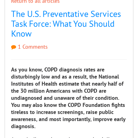
Return to all articles
The U.S. Preventative Services
Task Force: What You Should
Know
1 Comments
As you know, COPD diagnosis rates are
disturbingly low and as a result, the National
Institutes of Health estimate that nearly half of
the 30 million Americans with COPD are
undiagnosed and unaware of their condition.
You may also know the COPD Foundation fights
tireless to increase screenings, raise public
awareness, and most importantly, improve early
diagnosis.