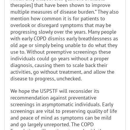
therapies] that have been shown to improve
multiple measures of disease burden.” They also
mention how common it is for patients to
overlook or disregard symptoms that may be
progressing slowly over the years. Many people
with early COPD dismiss early breathlessness as
old age or simply being unable to do what they
use to. Without preemptive screenings these
individuals could go years without a proper
diagnosis, causing them to scale back their
activities, go without treatment, and allow the
disease to progress, unchecked.
We hope the USPSTF will reconsider its
recommendation against preventative
screenings in asymptomatic individuals. Early
screenings are vital to preserving quality of life
and peace of mind as symptoms can be mild
and go largely unreported. The COPD