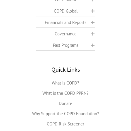
COPD Global
Financials and Reports
Governance
Past Programs
Quick Links
What is COPD?
What is the COPD PPRN?
Donate
Why Support the COPD Foundation?
COPD Risk Screener