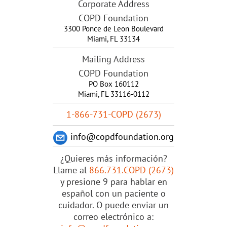
Corporate Address
COPD Foundation
3300 Ponce de Leon Boulevard
Miami
,
FL
33134
Mailing Address
COPD Foundation
PO Box 160112
Miami, FL 33116-0112
1-866-731-COPD (2673)
info@copdfoundation.org
¿Quieres más información?
Llame al
866.731.COPD (2673)
y presione 9 para hablar en
español con un paciente o
cuidador. O puede enviar un
correo electrónico a: