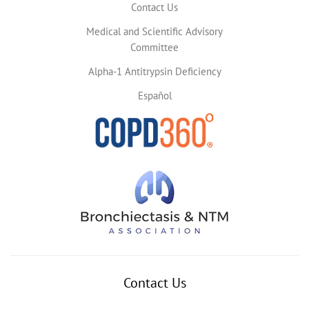
Contact Us
Medical and Scientific Advisory
Committee
Alpha-1 Antitrypsin Deficiency
Español
Contact Us