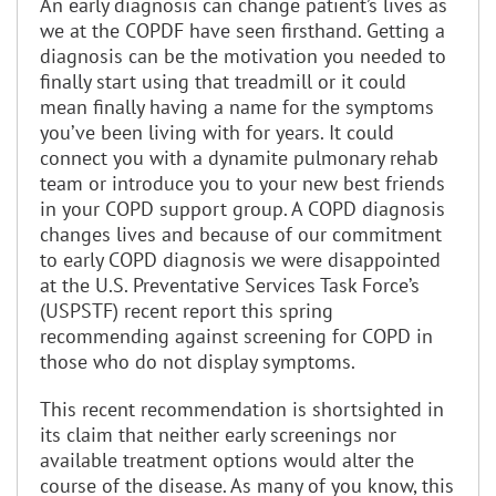
An early diagnosis can change patient’s lives as
we at the COPDF have seen firsthand. Getting a
diagnosis can be the motivation you needed to
finally start using that treadmill or it could
mean finally having a name for the symptoms
you’ve been living with for years. It could
connect you with a dynamite pulmonary rehab
team or introduce you to your new best friends
in your COPD support group. A COPD diagnosis
changes lives and because of our commitment
to early COPD diagnosis we were disappointed
at the U.S. Preventative Services Task Force’s
(USPSTF) recent report this spring
recommending against screening for COPD in
those who do not display symptoms.
This recent recommendation is shortsighted in
its claim that neither early screenings nor
available treatment options would alter the
course of the disease. As many of you know, this