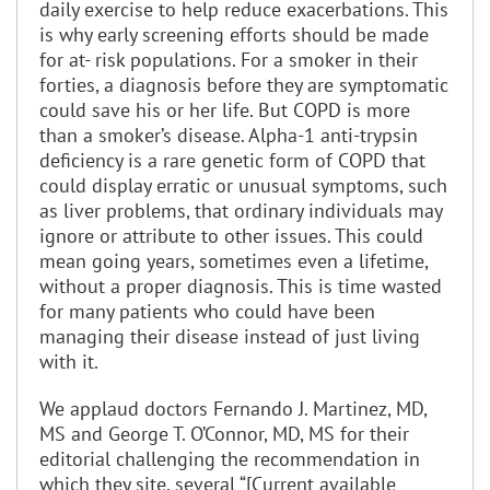
daily exercise to help reduce exacerbations. This
is why early screening efforts should be made
for at- risk populations. For a smoker in their
forties, a diagnosis before they are symptomatic
could save his or her life. But COPD is more
than a smoker’s disease. Alpha-1 anti-trypsin
deficiency is a rare genetic form of COPD that
could display erratic or unusual symptoms, such
as liver problems, that ordinary individuals may
ignore or attribute to other issues. This could
mean going years, sometimes even a lifetime,
without a proper diagnosis. This is time wasted
for many patients who could have been
managing their disease instead of just living
with it.
We applaud doctors Fernando J. Martinez, MD,
MS and George T. O’Connor, MD, MS for their
editorial challenging the recommendation in
which they site, several “[Current available