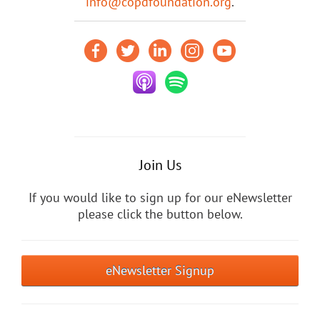
info@copdfoundation.org
.
Join Us
If you would like to sign up for our eNewsletter
please click the button below.
eNewsletter Signup