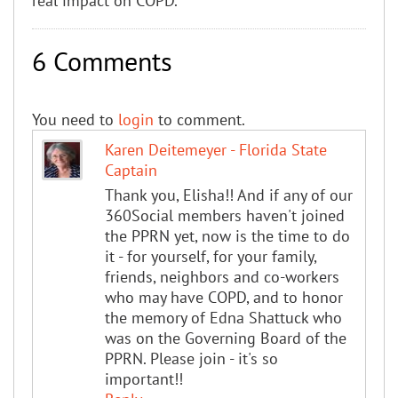
real impact on COPD.”
6 Comments
You need to
login
to comment.
Karen Deitemeyer - Florida State
Captain
Thank you, Elisha!! And if any of our
360Social members haven't joined
the PPRN yet, now is the time to do
it - for yourself, for your family,
friends, neighbors and co-workers
who may have COPD, and to honor
the memory of Edna Shattuck who
was on the Governing Board of the
PPRN. Please join - it's so
important!!