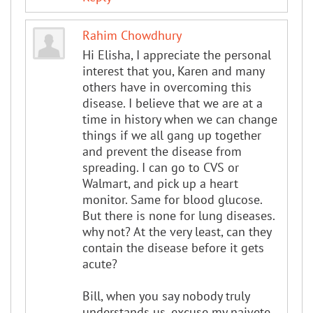
Rahim Chowdhury
Hi Elisha, I appreciate the personal
interest that you, Karen and many
others have in overcoming this
disease. I believe that we are at a
time in history when we can change
things if we all gang up together
and prevent the disease from
spreading. I can go to CVS or
Walmart, and pick up a heart
monitor. Same for blood glucose.
But there is none for lung diseases.
why not? At the very least, can they
contain the disease before it gets
acute?
Bill, when you say nobody truly
understands us, excuse my naivete,