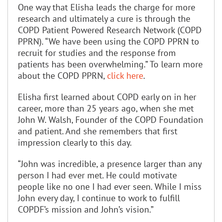
One way that Elisha leads the charge for more
research and ultimately a cure is through the
COPD Patient Powered Research Network (COPD
PPRN). “We have been using the COPD PPRN to
recruit for studies and the response from
patients has been overwhelming.” To learn more
about the COPD PPRN,
click here
.
Elisha first learned about COPD early on in her
career, more than 25 years ago, when she met
John W. Walsh, Founder of the COPD Foundation
and patient. And she remembers that first
impression clearly to this day.
“John was incredible, a presence larger than any
person I had ever met. He could motivate
people like no one I had ever seen. While I miss
John every day, I continue to work to fulfill
COPDF’s mission and John’s vision.”