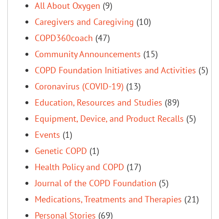
All About Oxygen
(9)
Caregivers and Caregiving
(10)
COPD360coach
(47)
Community Announcements
(15)
COPD Foundation Initiatives and Activities
(5)
Coronavirus (COVID-19)
(13)
Education, Resources and Studies
(89)
Equipment, Device, and Product Recalls
(5)
Events
(1)
Genetic COPD
(1)
Health Policy and COPD
(17)
Journal of the COPD Foundation
(5)
Medications, Treatments and Therapies
(21)
Personal Stories
(69)