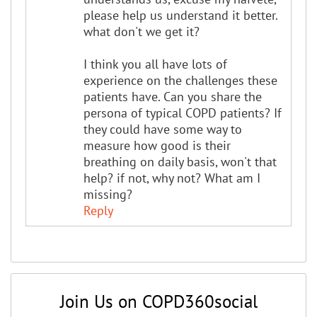
please help us understand it better.
what don't we get it?
I think you all have lots of
experience on the challenges these
patients have. Can you share the
persona of typical COPD patients? If
they could have some way to
measure how good is their
breathing on daily basis, won't that
help? if not, why not? What am I
missing?
Reply
Join Us on COPD360social