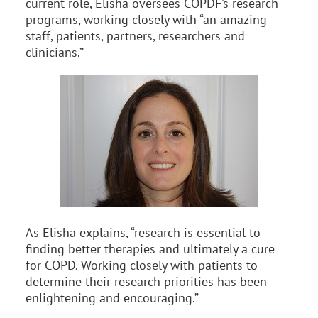
current role, Elisha oversees COPDF’s research
programs, working closely with “an amazing
staff, patients, partners, researchers and
clinicians.”
As Elisha explains, “research is essential to
finding better therapies and ultimately a cure
for COPD. Working closely with patients to
determine their research priorities has been
enlightening and encouraging.”