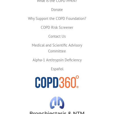
What is the COPD PPRN?
Donate
Why Support the COPD Foundation?
COPD Risk Screener
Contact Us
Medical and Scientific Advisory
Committee
Alpha-1 Antitrypsin Deficiency
Español