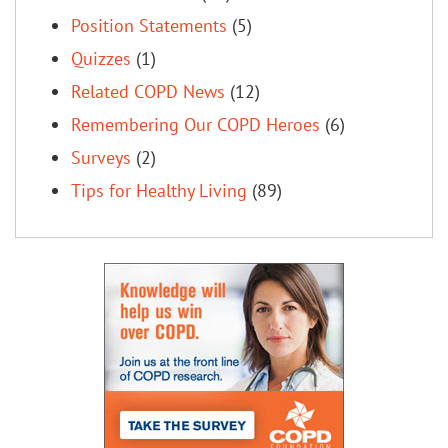
Position Statements
(5)
Quizzes
(1)
Related COPD News
(12)
Remembering Our COPD Heroes
(6)
Surveys
(2)
Tips for Healthy Living
(89)