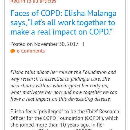
Return to all articles
Faces of COPD: Elisha Malanga
says, “Let’s all work together to
make a real impact on COPD.”
Posted on November 30, 2017 |
6 Comments
Elisha talks about her role at the Foundation and
why research is essential to finding a cure. She
also shares with us who inspired her early on,
what motivates her now and how together we can
have a real impact on this devastating disease.
Elisha feels “privileged” to be the Chief Research
Officer for the COPD Foundation (COPDF), which
she joined more than 10 years ago. In her