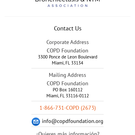
Contact Us
Corporate Address
COPD Foundation
3300 Ponce de Leon Boulevard
Miami
,
FL
33134
Mailing Address
COPD Foundation
PO Box 160112
Miami, FL 33116-0112
1-866-731-COPD (2673)
info@copdfoundation.org
¿Quieres más información?