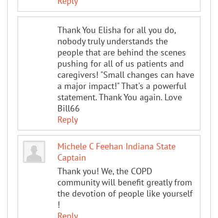
Reply
Thank You Elisha for all you do,
nobody truly understands the
people that are behind the scenes
pushing for all of us patients and
caregivers! "Small changes can have
a major impact!" That's a powerful
statement. Thank You again. Love
Bill66
Reply
Michele C Feehan Indiana State
Captain
Thank you! We, the COPD
community will benefit greatly from
the devotion of people like yourself
!
Reply