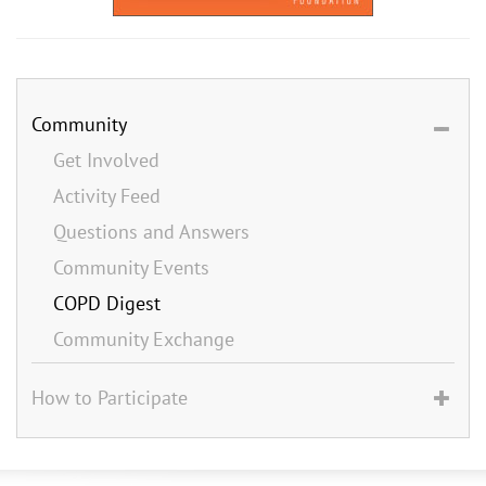
Community
Get Involved
Activity Feed
Questions and Answers
Community Events
COPD Digest
Community Exchange
How to Participate