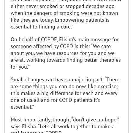
either never smoked or stopped decades ago
when the dangers of smoking were not known
like they are today. Empowering patients is
essential to finding a cure.”
On behalf of COPDF, Elisha’s main message for
someone affected by COPD is this: “We care
about you, we have resources for you and we
are all working towards finding better therapies
for you.”
Small changes can have a major impact. “There
are some things you can do now, like exercise;
this makes a big difference for each and every
one of us all and for COPD patients it’s
essential.”
Most importantly, though, “don’t give up hope,”
says Elisha. “Let’s all work together to make a