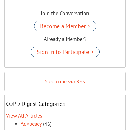
Join the Conversation
Become a Member >
Already a Member?
Sign In to Participate >
Subscribe via RSS
COPD Digest Categories
View All Articles
Advocacy
(46)