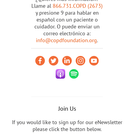
Llame al
866.731.COPD (2673)
y presione 9 para hablar en
español con un paciente o
cuidador. O puede enviar un
correo electrónico a:
info@copdfoundation.org
.
Join Us
If you would like to sign up for our eNewsletter
please click the button below.