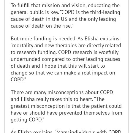
To fulfill that mission and vision, educating the
general public is key. “COPD is the third-leading
cause of death in the US and the only leading
cause of death on the rise.”
But more funding is needed. As Elisha explains,
“mortality and new therapies are directly related
to research funding. COPD research is woefully
underfunded compared to other leading causes
of death and I hope that this will start to
change so that we can make a real impact on
COPD.”
There are many misconceptions about COPD
and Elisha really takes this to heart. “The
greatest misconception is that the patient could
have or should have prevented themselves from
getting COPD.”
As Elisha explains, “Many individuals with COPD