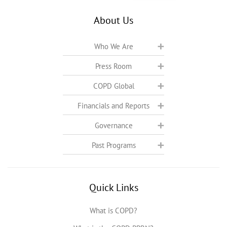
About Us
Who We Are
Press Room
COPD Global
Financials and Reports
Governance
Past Programs
Quick Links
What is COPD?