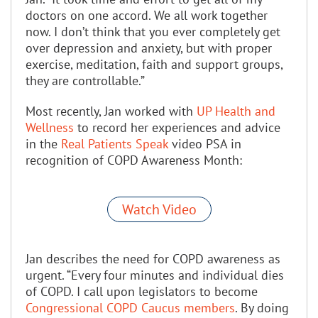
doctors on one accord. We all work together
now. I don’t think that you ever completely get
over depression and anxiety, but with proper
exercise, meditation, faith and support groups,
they are controllable.”
Most recently, Jan worked with
UP Health and
Wellness
to record her experiences and advice
in the
Real Patients Speak
video PSA in
recognition of COPD Awareness Month:
Watch Video
Jan describes the need for COPD awareness as
urgent. “Every four minutes and individual dies
of COPD. I call upon legislators to become
Congressional COPD Caucus members
. By doing