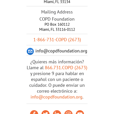
Miami
,
FL
33134
Mailing Address
COPD Foundation
PO Box 160112
Miami, FL 33116-0112
1-866-731-COPD (2673)
info@copdfoundation.org
¿Quieres más información?
Llame al
866.731.COPD (2673)
y presione 9 para hablar en
español con un paciente o
cuidador. O puede enviar un
correo electrónico a:
info@copdfoundation.org
.