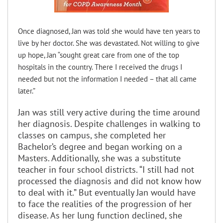
Once diagnosed, Jan was told she would have ten years to
live by her doctor. She was devastated. Not willing to give
up hope, Jan “sought great care from one of the top
hospitals in the country. There I received the drugs I
needed but not the information I needed – that all came
later.”
Jan was still very active during the time around
her diagnosis. Despite challenges in walking to
classes on campus, she completed her
Bachelor’s degree and began working on a
Masters. Additionally, she was a substitute
teacher in four school districts. “I still had not
processed the diagnosis and did not know how
to deal with it.” But eventually Jan would have
to face the realities of the progression of her
disease. As her lung function declined, she