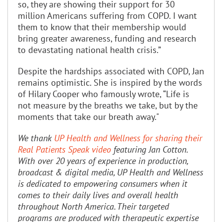
so, they are showing their support for 30
million Americans suffering from COPD. I want
them to know that their membership would
bring greater awareness, funding and research
to devastating national health crisis.”
Despite the hardships associated with COPD, Jan
remains optimistic. She is inspired by the words
of Hilary Cooper who famously wrote, “Life is
not measure by the breaths we take, but by the
moments that take our breath away."
We thank
UP Health and Wellness for sharing their
Real Patients Speak video
featuring Jan Cotton.
With over 20 years of experience in production,
broadcast & digital media, UP Health and Wellness
is dedicated to empowering consumers when it
comes to their daily lives and overall health
throughout North America. Their targeted
programs are produced with therapeutic expertise