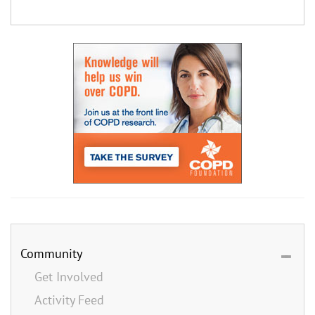
Community
Get Involved
Activity Feed