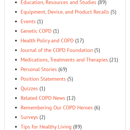
Education, Resources and Studies
(89)
Equipment, Device, and Product Recalls
(5)
Events
(1)
Genetic COPD
(1)
Health Policy and COPD
(17)
Journal of the COPD Foundation
(5)
Medications, Treatments and Therapies
(21)
Personal Stories
(69)
Position Statements
(5)
Quizzes
(1)
Related COPD News
(12)
Remembering Our COPD Heroes
(6)
Surveys
(2)
Tips for Healthy Living
(89)