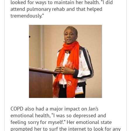
looked for ways to maintain her health. “I did
attend pulmonary rehab and that helped
tremendously.”
COPD also had a major impact on Jan’s
emotional health, “I was so depressed and
feeling sorry for myself.” Her emotional state
prompted her to surf the internet to look for any