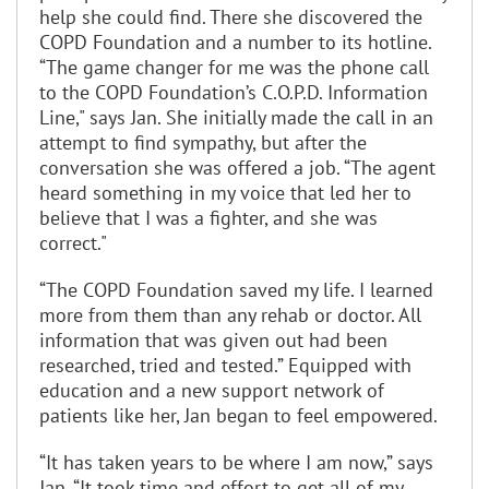
help she could find. There she discovered the
COPD Foundation and a number to its hotline.
“The game changer for me was the phone call
to the COPD Foundation’s C.O.P.D. Information
Line," says Jan. She initially made the call in an
attempt to find sympathy, but after the
conversation she was offered a job. “The agent
heard something in my voice that led her to
believe that I was a fighter, and she was
correct."
“The COPD Foundation saved my life. I learned
more from them than any rehab or doctor. All
information that was given out had been
researched, tried and tested.” Equipped with
education and a new support network of
patients like her, Jan began to feel empowered.
“It has taken years to be where I am now,” says
Jan. “It took time and effort to get all of my