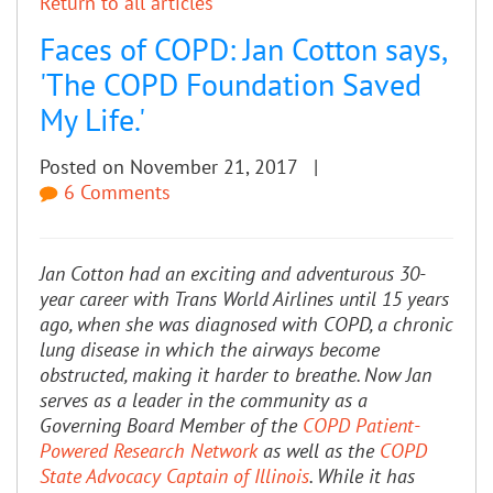
Return to all articles
Faces of COPD: Jan Cotton says,
'The COPD Foundation Saved
My Life.'
Posted on November 21, 2017 |
6 Comments
Jan Cotton had an exciting and adventurous 30-
year career with Trans World Airlines until 15 years
ago, when she was diagnosed with COPD, a chronic
lung disease in which the airways become
obstructed, making it harder to breathe. Now Jan
serves as a leader in the community as a
Governing Board Member of the
COPD Patient-
Powered Research Network
as well as the
COPD
State Advocacy Captain of Illinois
. While it has