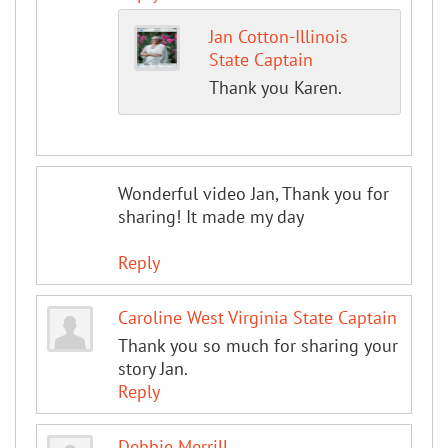
Jan Cotton-Illinois
State Captain
Thank you Karen.
Wonderful video Jan, Thank you for
sharing! It made my day
Reply
Caroline West Virginia State Captain
Thank you so much for sharing your
story Jan.
Reply
Debbie Merrill