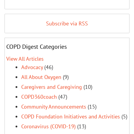
Subscribe via RSS
COPD Digest Categories
View All Articles
Advocacy
(46)
All About Oxygen
(9)
Caregivers and Caregiving
(10)
COPD360coach
(47)
Community Announcements
(15)
COPD Foundation Initiatives and Activities
(5)
Coronavirus (COVID-19)
(13)