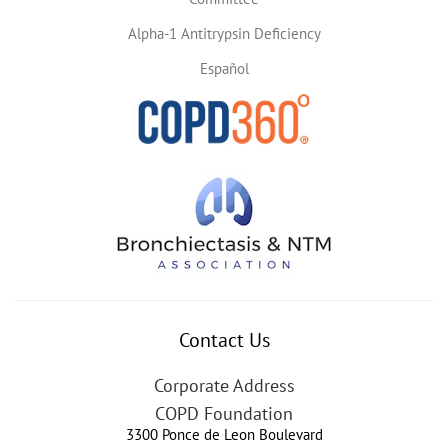
Alpha-1 Antitrypsin Deficiency
Español
Contact Us
Corporate Address
COPD Foundation
3300 Ponce de Leon Boulevard