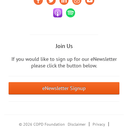
Join Us
If you would like to sign up for our eNewsletter
please click the button below.
eNewsletter Signup
|
|
© 2026 COPD Foundation
Disclaimer
Privacy