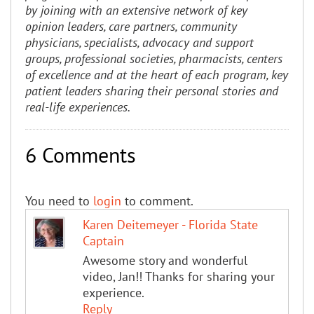
by joining with an extensive network of key
opinion leaders, care partners, community
physicians, specialists, advocacy and support
groups, professional societies, pharmacists, centers
of excellence and at the heart of each program, key
patient leaders sharing their personal stories and
real-life experiences.
6 Comments
You need to
login
to comment.
Karen Deitemeyer - Florida State
Captain
Awesome story and wonderful
video, Jan!! Thanks for sharing your
experience.
Reply