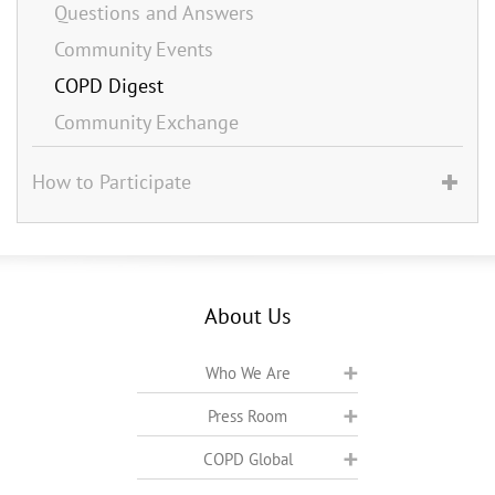
Questions and Answers
Community Events
COPD Digest
Community Exchange
How to Participate
About Us
Who We Are
Press Room
COPD Global