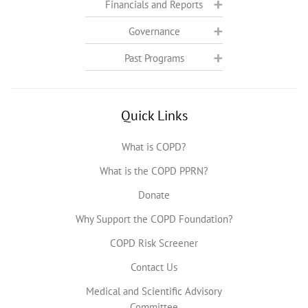
Financials and Reports
Governance
Past Programs
Quick Links
What is COPD?
What is the COPD PPRN?
Donate
Why Support the COPD Foundation?
COPD Risk Screener
Contact Us
Medical and Scientific Advisory
Committee