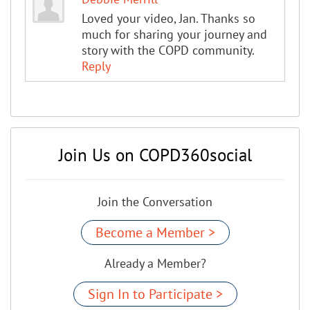
Loved your video, Jan. Thanks so
much for sharing your journey and
story with the COPD community.
Reply
Join Us on COPD360social
Join the Conversation
Become a Member >
Already a Member?
Sign In to Participate >