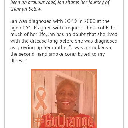
been an arduous road, Jan shares her journey of
triumph below.
Jan was diagnosed with COPD in 2000 at the
age of 51. Plagued with frequent chest colds for
much of her life, Jan has no doubt that she lived
with the disease long before she was diagnosed
as growing up her mother “...was a smoker so
the second-hand smoke contributed to my
illness.”