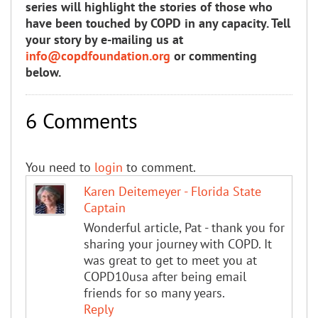
series will highlight the stories of those who
have been touched by COPD in any capacity. Tell
your story by e-mailing us at
info@copdfoundation.org
or commenting
below.
6 Comments
You need to
login
to comment.
Karen Deitemeyer - Florida State
Captain
Wonderful article, Pat - thank you for
sharing your journey with COPD. It
was great to get to meet you at
COPD10usa after being email
friends for so many years.
Reply