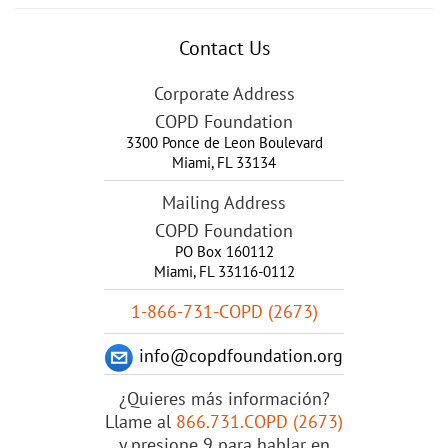
Contact Us
Corporate Address
COPD Foundation
3300 Ponce de Leon Boulevard
Miami
,
FL
33134
Mailing Address
COPD Foundation
PO Box 160112
Miami, FL 33116-0112
1-866-731-COPD (2673)
info@copdfoundation.org
¿Quieres más información?
Llame al
866.731.COPD (2673)
y presione 9 para hablar en