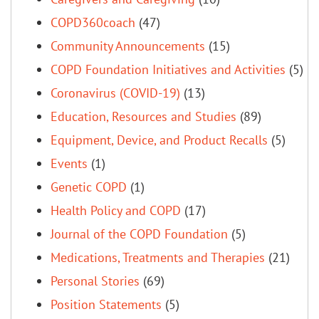
COPD360coach
(47)
Community Announcements
(15)
COPD Foundation Initiatives and Activities
(5)
Coronavirus (COVID-19)
(13)
Education, Resources and Studies
(89)
Equipment, Device, and Product Recalls
(5)
Events
(1)
Genetic COPD
(1)
Health Policy and COPD
(17)
Journal of the COPD Foundation
(5)
Medications, Treatments and Therapies
(21)
Personal Stories
(69)
Position Statements
(5)