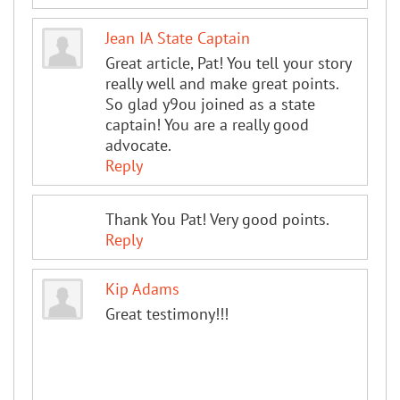
Jean IA State Captain
Great article, Pat! You tell your story
really well and make great points.
So glad y9ou joined as a state
captain! You are a really good
advocate.
Reply
Thank You Pat! Very good points.
Reply
Kip Adams
Great testimony!!!