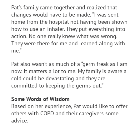
Pat’s family came together and realized that
changes would have to be made. “I was sent
home from the hospital not having been shown
how to use an inhaler. They put everything into
action. No one really knew what was wrong.
They were there for me and learned along with
me.”
Pat also wasn’t as much of a “germ freak as I am
now. It matters a lot to me. My family is aware a
cold could be devastating and they are
committed to keeping the germs out.”
Some Words of Wisdom
Based on her experience, Pat would like to offer
others with COPD and their caregivers some
advice: