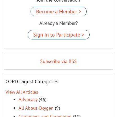
Become a Member >
Already a Member?
Sign In to Participate >
Subscribe via RSS
COPD Digest Categories
View All Articles
Advocacy
(46)
All About Oxygen
(9)
Caregivers and Caregiving
(10)