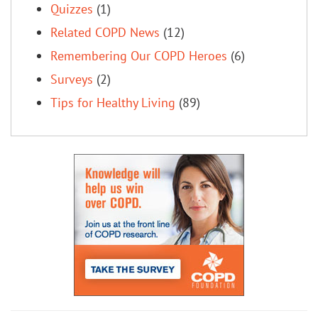
Quizzes
(1)
Related COPD News
(12)
Remembering Our COPD Heroes
(6)
Surveys
(2)
Tips for Healthy Living
(89)