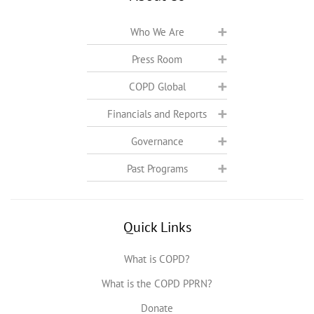
Who We Are
Press Room
COPD Global
Financials and Reports
Governance
Past Programs
Quick Links
What is COPD?
What is the COPD PPRN?
Donate