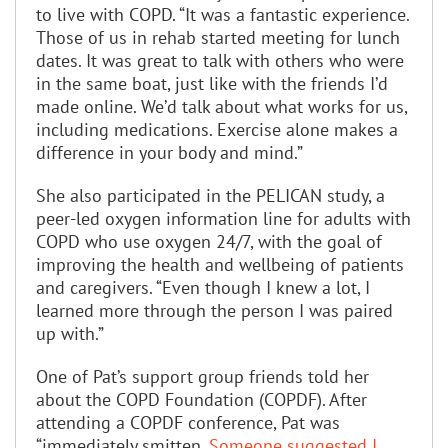
to live with COPD. “It was a fantastic experience.
Those of us in rehab started meeting for lunch
dates. It was great to talk with others who were
in the same boat, just like with the friends I’d
made online. We’d talk about what works for us,
including medications. Exercise alone makes a
difference in your body and mind.”
She also participated in the PELICAN study, a
peer-led oxygen information line for adults with
COPD who use oxygen 24/7, with the goal of
improving the health and wellbeing of patients
and caregivers. “Even though I knew a lot, I
learned more through the person I was paired
up with.”
One of Pat’s support group friends told her
about the COPD Foundation (COPDF). After
attending a COPDF conference, Pat was
“immediately smitten.
Someone suggested I