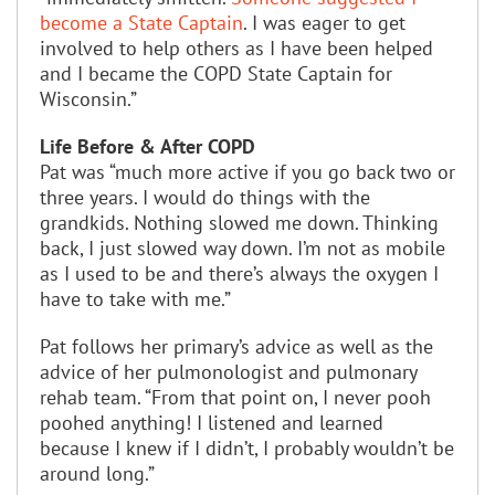
become a State Captain
. I was eager to get
involved to help others as I have been helped
and I became the COPD State Captain for
Wisconsin.”
Life Before & After COPD
Pat was “much more active if you go back two or
three years. I would do things with the
grandkids. Nothing slowed me down. Thinking
back, I just slowed way down. I’m not as mobile
as I used to be and there’s always the oxygen I
have to take with me.”
Pat follows her primary’s advice as well as the
advice of her pulmonologist and pulmonary
rehab team. “From that point on, I never pooh
poohed anything! I listened and learned
because I knew if I didn’t, I probably wouldn’t be
around long.”