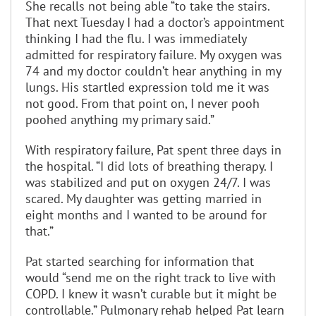
She recalls not being able “to take the stairs.
That next Tuesday I had a doctor’s appointment
thinking I had the flu. I was immediately
admitted for respiratory failure. My oxygen was
74 and my doctor couldn’t hear anything in my
lungs. His startled expression told me it was
not good. From that point on, I never pooh
poohed anything my primary said.”
With respiratory failure, Pat spent three days in
the hospital. “I did lots of breathing therapy. I
was stabilized and put on oxygen 24/7. I was
scared. My daughter was getting married in
eight months and I wanted to be around for
that.”
Pat started searching for information that
would “send me on the right track to live with
COPD. I knew it wasn’t curable but it might be
controllable.” Pulmonary rehab helped Pat learn