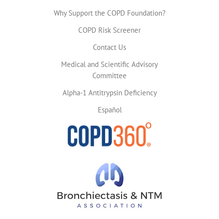
Why Support the COPD Foundation?
COPD Risk Screener
Contact Us
Medical and Scientific Advisory
Committee
Alpha-1 Antitrypsin Deficiency
Español