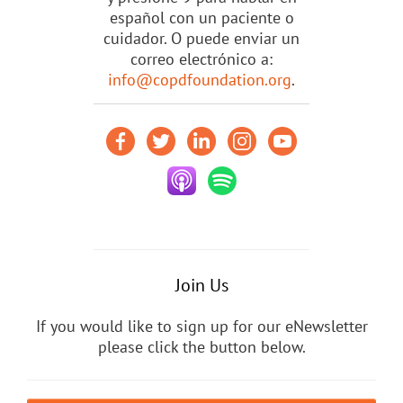
español con un paciente o
cuidador. O puede enviar un
correo electrónico a:
info@copdfoundation.org
.
Join Us
If you would like to sign up for our eNewsletter
please click the button below.