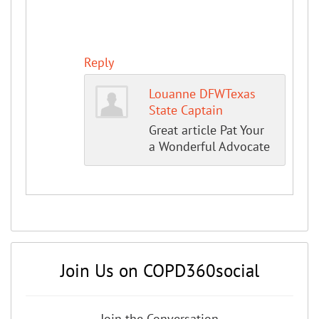
Reply
Louanne DFWTexas
State Captain
Great article Pat Your
a Wonderful Advocate
Join Us on COPD360social
Join the Conversation