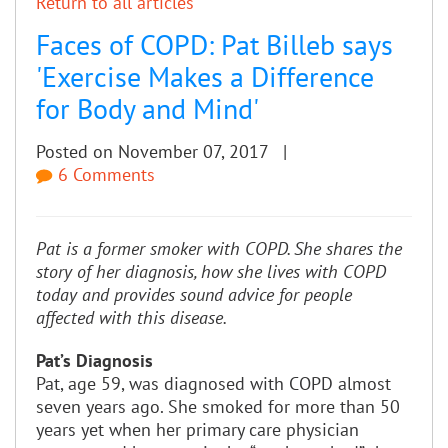
Return to all articles
Faces of COPD: Pat Billeb says
'Exercise Makes a Difference
for Body and Mind'
Posted on November 07, 2017 |
6 Comments
Pat is a former smoker with COPD. She shares the
story of her diagnosis, how she lives with COPD
today and provides sound advice for people
affected with this disease.
Pat’s Diagnosis
Pat, age 59, was diagnosed with COPD almost
seven years ago. She smoked for more than 50
years yet when her primary care physician