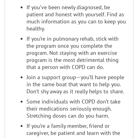
If you’ve been newly diagnosed, be
patient and honest with yourself. Find as
much information as you can to keep you
healthy.
If you’re in pulmonary rehab, stick with
the program once you complete the
program. Not staying with an exercise
program is the most detrimental thing
that a person with COPD can do.
Join a support group—you’ll have people
in the same boat that want to help you.
Don’t shy away as it really helps to share.
Some individuals with COPD don’t take
their medications seriously enough.
Stretching doses can do you harm.
If you’re a family member, friend or
caregiver, be patient and learn with the