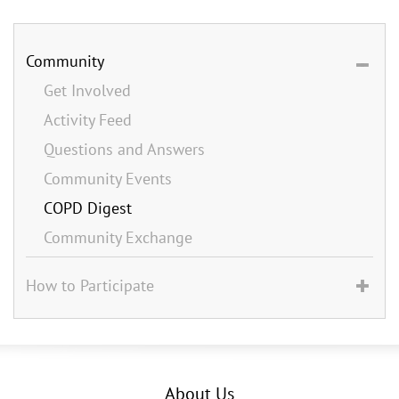
Community
Get Involved
Activity Feed
Questions and Answers
Community Events
COPD Digest
Community Exchange
How to Participate
About Us