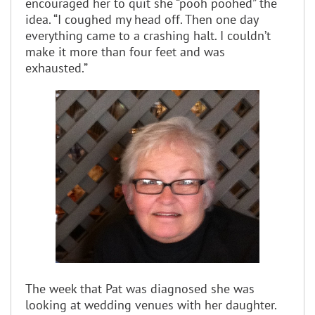
encouraged her to quit she “pooh poohed” the
idea. “I coughed my head off. Then one day
everything came to a crashing halt. I couldn’t
make it more than four feet and was
exhausted.”
The week that Pat was diagnosed she was
looking at wedding venues with her daughter.