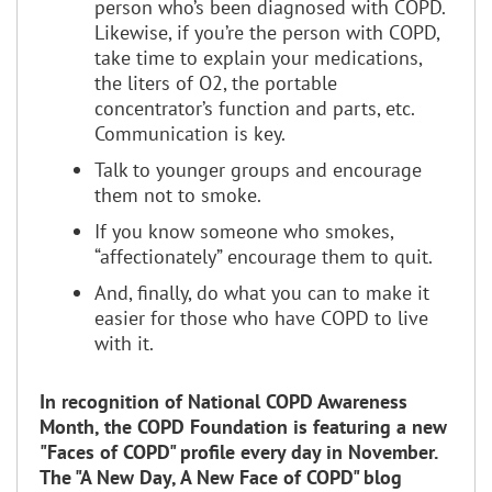
person who’s been diagnosed with COPD.
Likewise, if you’re the person with COPD,
take time to explain your medications,
the liters of O2, the portable
concentrator’s function and parts, etc.
Communication is key.
Talk to younger groups and encourage
them not to smoke.
If you know someone who smokes,
“affectionately” encourage them to quit.
And, finally, do what you can to make it
easier for those who have COPD to live
with it.
In recognition of National COPD Awareness
Month, the COPD Foundation is featuring a new
"Faces of COPD" profile every day in November.
The "A New Day, A New Face of COPD" blog